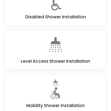
Disabled Shower Installation
Level Access Shower Installation
Mobility Shower Installation