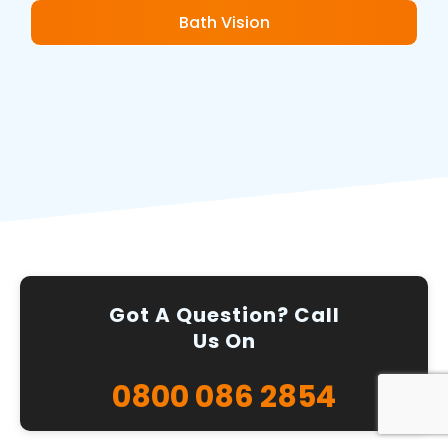
Bath Vision
Got A Question? Call
Us On
0800 086 2854