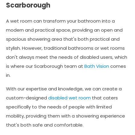
Scarborough
A wet room can transform your bathroom into a
modern and practical space, providing an open and
spacious showering area that's both practical and
stylish. However, traditional bathrooms or wet rooms
don't always meet the needs of disabled users, which
is where our Scarborough team at
Bath Vision
comes
in.
With our expertise and knowledge, we can create a
custom-designed
disabled wet room
that caters
specifically to the needs of people with limited
mobility, providing them with a showering experience
that's both safe and comfortable.