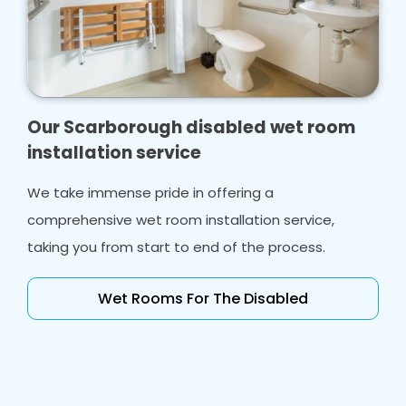
Our Scarborough disabled wet room
installation service
We take immense pride in offering a
comprehensive wet room installation service,
taking you from start to end of the process.
Wet Rooms For The Disabled