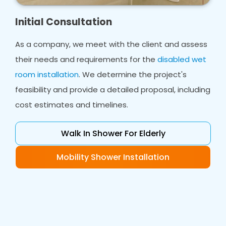
Initial Consultation
As a company, we meet with the client and assess
their needs and requirements for the
disabled wet
room installation
. We determine the project's
feasibility and provide a detailed proposal, including
cost estimates and timelines.
Walk In Shower For Elderly
Mobility Shower Installation