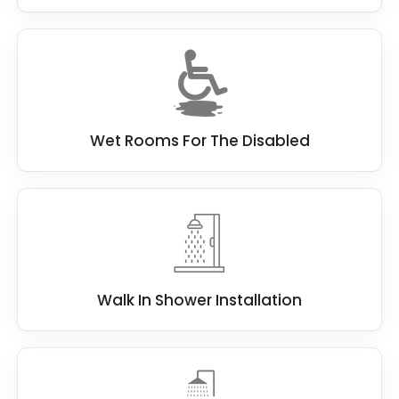
Wet Rooms For The Disabled
Walk In Shower Installation