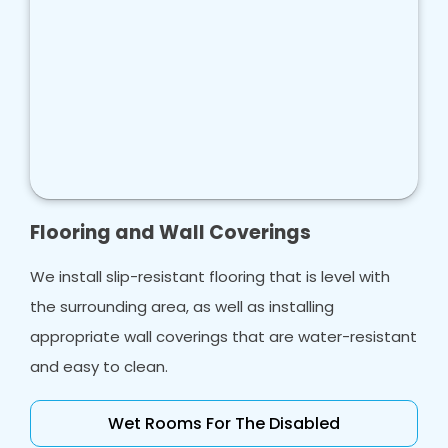
Flooring and Wall Coverings
We install slip-resistant flooring that is level with
the surrounding area, as well as installing
appropriate wall coverings that are water-resistant
and easy to clean.
Wet Rooms For The Disabled