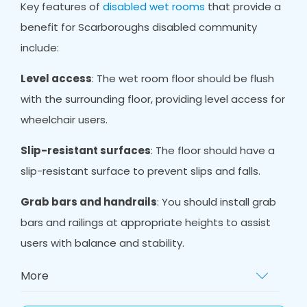
Key features of
disabled wet rooms
that provide a
benefit for Scarboroughs disabled community
include:
Level access
: The wet room floor should be flush
with the surrounding floor, providing level access for
wheelchair users.
Slip-resistant surfaces
: The floor should have a
slip-resistant surface to prevent slips and falls.
Grab bars and handrails
: You should install grab
bars and railings at appropriate heights to assist
users with balance and stability.
More
Non-slip mat
s: Non-slip mats provide extra