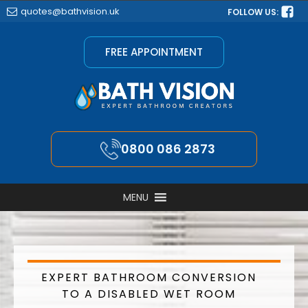
quotes@bathvision.uk
FOLLOW US:
FREE APPOINTMENT
0800 086 2873
MENU
EXPERT BATHROOM CONVERSION
TO A DISABLED WET ROOM