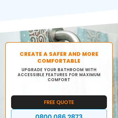
CREATE A SAFER AND MORE
COMFORTABLE
UPGRADE YOUR BATHROOM WITH
ACCESSIBLE FEATURES FOR MAXIMUM
COMFORT
FREE QUOTE
0800 086 2873