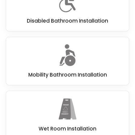
Disabled Bathroom Installation
Mobility Bathroom Installation
Wet Room Installation