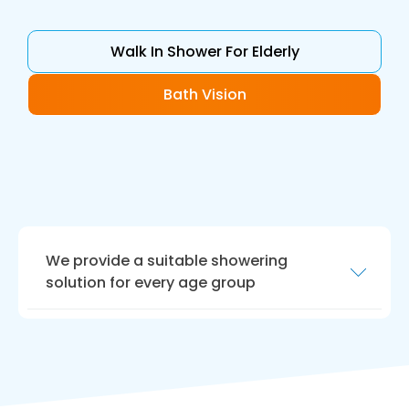
Walk In Shower For Elderly
Bath Vision
We provide a suitable showering
solution for every age group
We are highly experienced in crafting shower
areas for people with limited mobility,
enhancing your quality of life. If you are
parents of young children, or elderly people
use this area, we offer advice tailored to