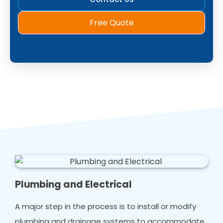
Free Quote
Plumbing and Electrical
A major step in the process is to install or modify
plumbing and drainage systems to accommodate