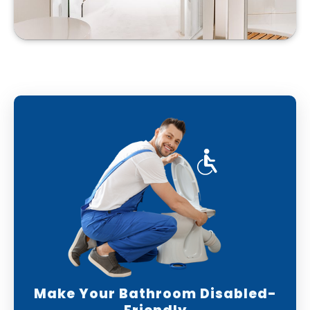
Make Your Bathroom Disabled-