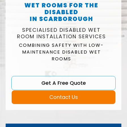
WET ROOMS FOR THE
DISABLED
IN SCARBOROUGH
SPECIALISED DISABLED WET
ROOM INSTALLATION SERVICES
COMBINING SAFETY WITH LOW-
MAINTENANCE DISABLED WET
ROOMS
Get A Free Quote
Contact Us