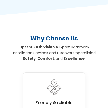
Why Choose Us
Opt for
Bath Vision's
Expert Bathroom
Installation Services and Discover Unparalleled
Safety
,
Comfort
, and
Excellence
.
Friendly & reliable