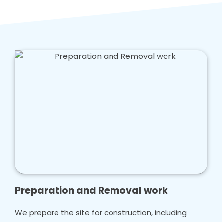
caring for your loved ones.
Our team is hard working, and we aim to offer
a tailored solution that enhances safety in
your bathroom that doesn't cost too much
money.
Preparation and Removal work
We prepare the site for construction, including