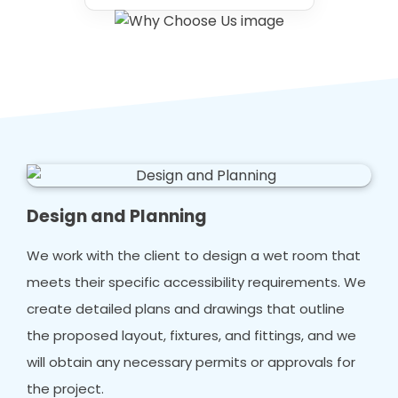
Design and Planning
We work with the client to design a wet room that
meets their specific accessibility requirements. We
create detailed plans and drawings that outline
the proposed layout, fixtures, and fittings, and we
will obtain any necessary permits or approvals for
the project.