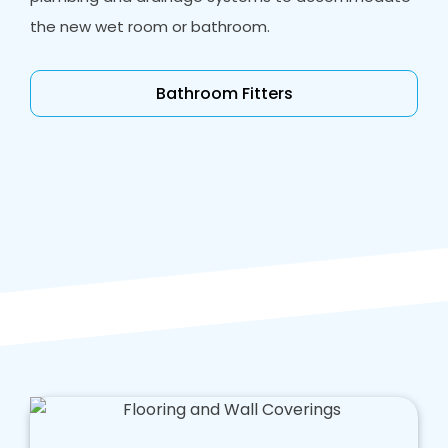
the new wet room or bathroom.
Bathroom Fitters