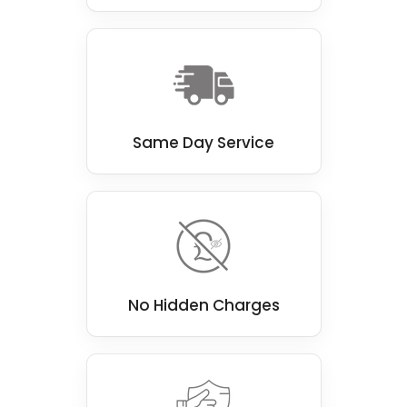
Same Day Service
No Hidden Charges