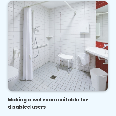
Making a wet room suitable for
disabled users