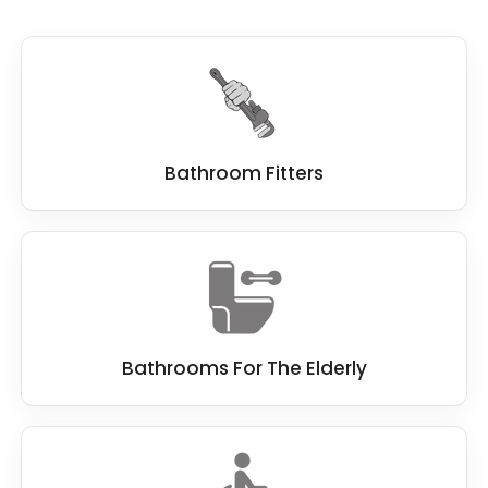
Steps
: Steps can be removed and replaced
with level access to provide easy access to the
showering area for wheelchair users, and elderly
people with poor mobility.
Small or cramped spaces
: If the wet room or
Bathroom Fitters
bathroom space is too small, it may be
necessary to remove fixtures or reconfigure
the layout to create more room.
Overall, the key to making
wet rooms
accessible for disabled users
is to ensure that
it provides level access, slip-resistant surfaces,
adequate space, and appropriate grab bars
Bathrooms For The Elderly
and handrails. It is best to identify any features
that may present a barrier to accessibility and
modify them to suit the user's needs better.