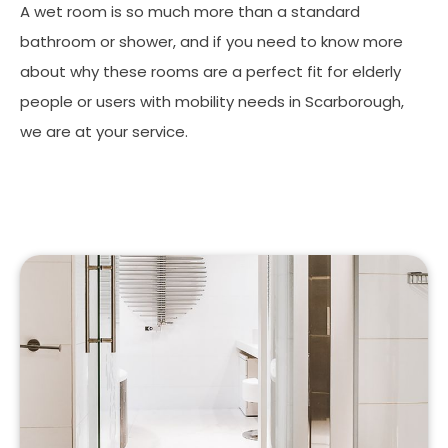
A wet room is so much more than a standard
bathroom or shower, and if you need to know more
about why these rooms are a perfect fit for elderly
people or users with mobility needs in Scarborough,
we are at your service.