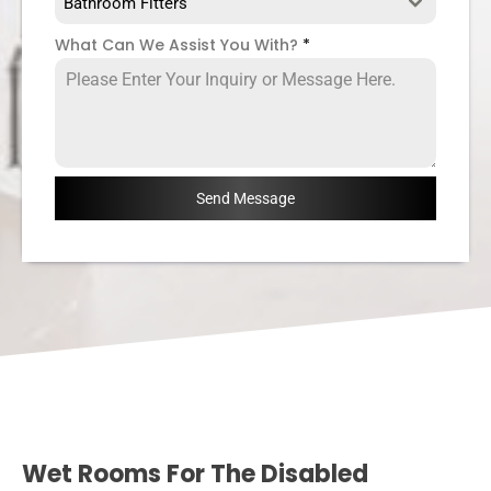
Bathroom Fitters
What Can We Assist You With?
*
Send Message
Wet Rooms For The Disabled