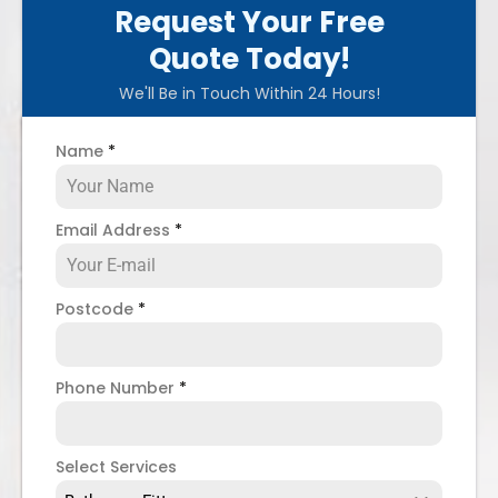
Request Your Free
Quote Today!
We'll Be in Touch Within 24 Hours!
Name
*
Email Address
*
Postcode
*
Phone Number
*
Select Services