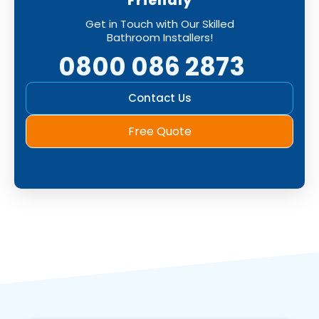
Friendly
Get in Touch with Our Skilled
Bathroom Installers!
0800 086 2873
Contact Us
Free Quote