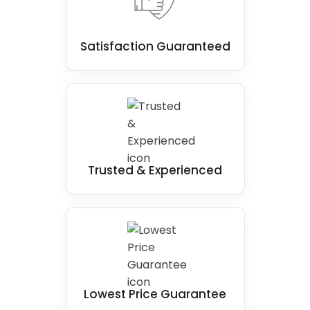
Satisfaction Guaranteed
Trusted & Experienced
Lowest Price Guarantee