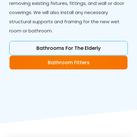
removing existing fixtures, fittings, and wall or door
coverings. We will also install any necessary
structural supports and framing for the new wet
room or bathroom.
Bathrooms For The Elderly
Bathroom Fitters