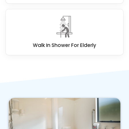
Walk In Shower For Elderly