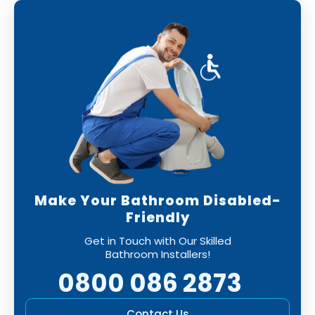
Make Your Bathroom Disabled-
Friendly
Get in Touch with Our Skilled
Bathroom Installers!
0800 086 2873
Contact Us