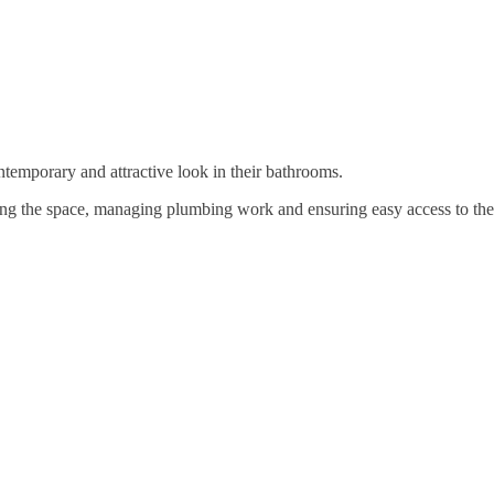
temporary and attractive look in their bathrooms.
ng the space, managing plumbing work and ensuring easy access to the