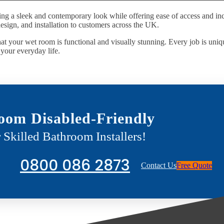
ing a sleek and contemporary look while offering ease of access and inc
esign, and installation to customers across the UK.
at your wet room is functional and visually stunning. Every job is uniqu
o your everyday life.
oom Disabled-Friendly
 Skilled Bathroom Installers!
0800 086 2873
Contact Us
Free Quote