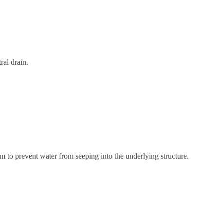
ral drain.
m to prevent water from seeping into the underlying structure.