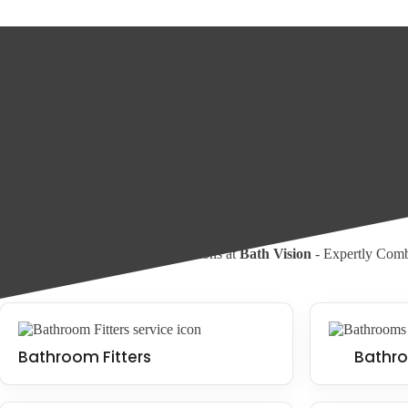
What is a wet room?
A wet room is a type of bathroom with a seamless and water-resistant fl
used to create a minimalist and appealing look. Wet rooms can be fitte
Wet Room Installation
Walk In Shower Installation
Our Services
Experience Bathroom Transformations at
Bath Vision
- Expertly Combi
Bathroom Fitters
Bathro