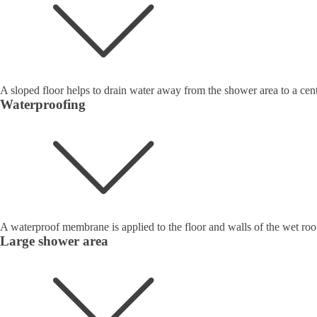
A sloped floor helps to drain water away from the shower area to a cent
Waterproofing
A waterproof membrane is applied to the floor and walls of the wet roo
Large shower area