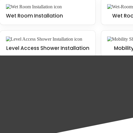
Wet Room Installation
Wet Roo
Level Access Shower Installation
Mobilit
The benefits of installing a wet room
There are many benefits to installing a wet room in your Scarborough 
Wet Room Installation
Mobility Bathroom Installation
Increased functionality