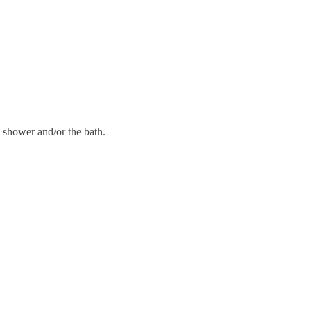
 shower and/or the bath.