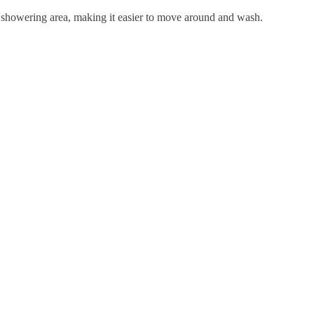
er showering area, making it easier to move around and wash.