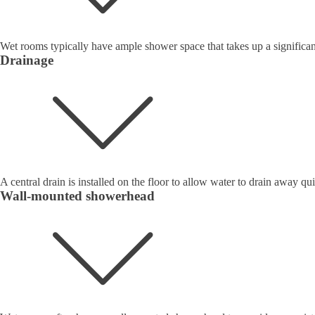
Wet rooms typically have ample shower space that takes up a significan
Drainage
A central drain is installed on the floor to allow water to drain away qui
Wall-mounted showerhead