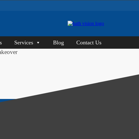
s
Services
Blog
Contact Us
akeover