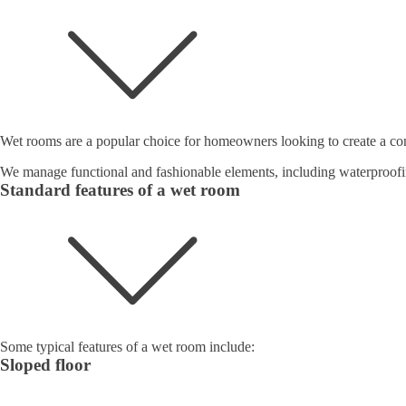
Wet rooms are a popular choice for homeowners looking to create a con
We manage functional and fashionable elements, including waterproofi
Standard features of a wet room
Some typical features of a wet room include:
Sloped floor