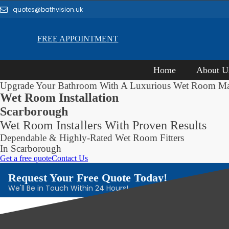
quotes@bathvision.uk
FREE APPOINTMENT
Home
About U
Upgrade Your Bathroom With A Luxurious Wet Room M
Wet Room Installation
Scarborough
Wet Room Installers With Proven Results
Dependable & Highly-Rated Wet Room Fitters
In Scarborough
Get a free quote
Contact Us
Request Your Free Quote Today!
We'll Be in Touch Within 24 Hours!