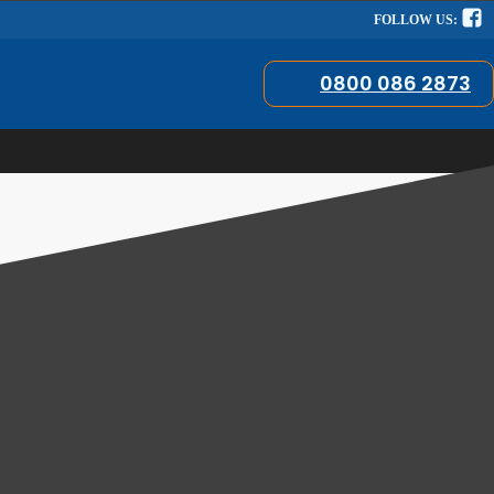
FOLLOW US:
0800 086 2873