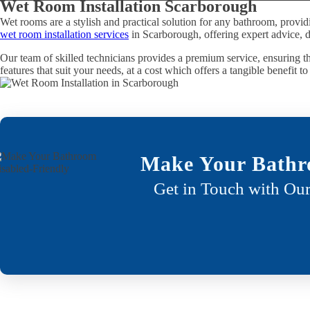
Wet Room Installation Scarborough
Wet rooms are a stylish and practical solution for any bathroom, provid
wet room installation services
in Scarborough, offering expert advice, d
Our team of skilled technicians provides a premium service, ensuring th
features that suit your needs, at a cost which offers a tangible benefit t
Make Your Bathr
Get in Touch with Our