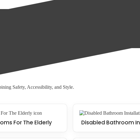
oor, allowing water to drain away quickly and reducing the risk of slips
d with walk-in showers, making them an ideal solution for those who str
ning Safety, Accessibility, and Style.
oms For The Elderly
Disabled Bathroom In