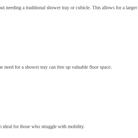
ut needing a traditional shower tray or cubicle. This allows for a larg
 need for a shower tray can free up valuable floor space.
ideal for those who struggle with mobility.