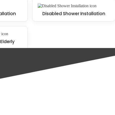
allation
Disabled Shower Installation
Elderly