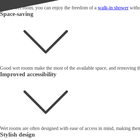
With a wet room, you can enjoy the freedom of a
walk-in shower
witho
Space-saving
Good wet rooms make the most of the available space, and removing the
Improved accessibility
Wet rooms are often designed with ease of access in mind, making them 
Stylish design