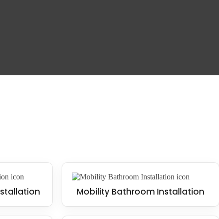
 and falls. This design style is trendy in contemporary homes, often
uggle with mobility or for families with young children.
stallation
Mobility Bathroom Installation