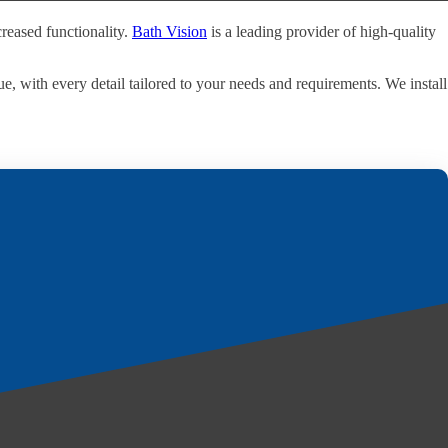
reased functionality.
Bath Vision
is a leading provider of high-quality
e, with every detail tailored to your needs and requirements. We install