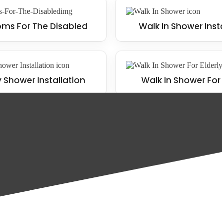
ms For The Disabled
Walk In Shower Inst
y Shower Installation
Walk In Shower For 
home, including the following: