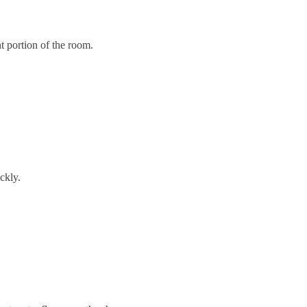
t portion of the room.
ckly.