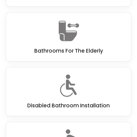
Bathrooms For The Elderly
Disabled Bathroom Installation