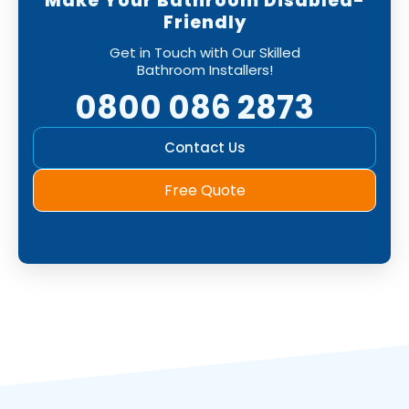
Make Your Bathroom Disabled-
Friendly
Get in Touch with Our Skilled
Bathroom Installers!
0800 086 2873
Contact Us
Free Quote