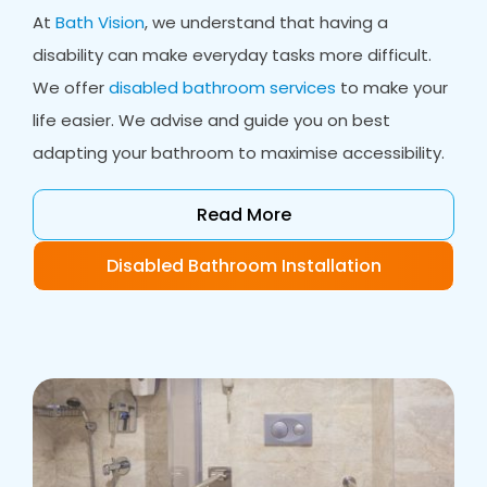
At
Bath Vision
, we understand that having a
disability can make everyday tasks more difficult.
We offer
disabled bathroom services
to make your
life easier. We advise and guide you on best
adapting your bathroom to maximise accessibility.
Read More
Disabled Bathroom Installation