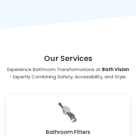
Our Services
Experience Bathroom Transformations at
Bath Vision
- Expertly Combining Safety, Accessibility, and Style.
Bathroom Fitters