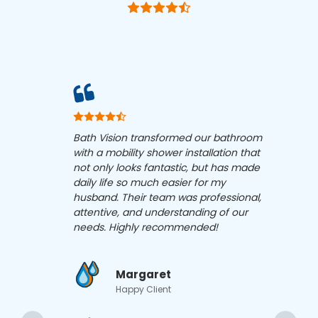
Bath Vision transformed our bathroom
Bath 
with a mobility shower installation that
show
not only looks fantastic, but has made
my pa
daily life so much easier for my
conce
husband. Their team was professional,
funct
attentive, and understanding of our
happi
needs. Highly recommended!
Margaret
Happy Client