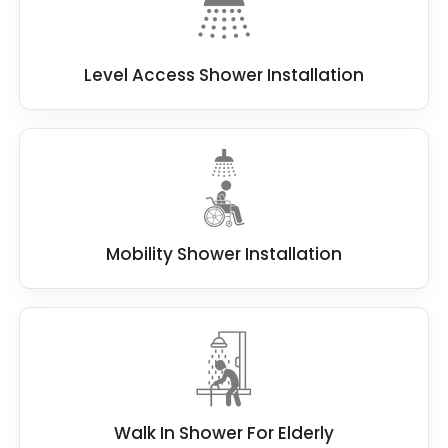
Level Access Shower Installation
Mobility Shower Installation
Walk In Shower For Elderly