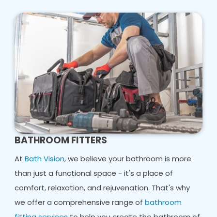
BATHROOM FITTERS
At
Bath Vision
, we believe your bathroom is more
than just a functional space - it's a place of
comfort, relaxation, and rejuvenation. That's why
we offer a comprehensive range of
bathroom
fitting services
to help you create the bathroom of