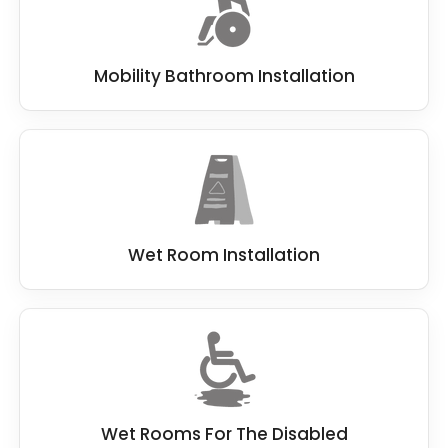
Mobility Bathroom Installation
Wet Room Installation
Wet Rooms For The Disabled