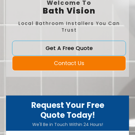
Welcome To
Bath Vision
Local Bathroom Installers You Can
Trust
Get A Free Quote
Contact Us
Request Your Free
Quote Today!
We'll Be in Touch Within 24 Hours!