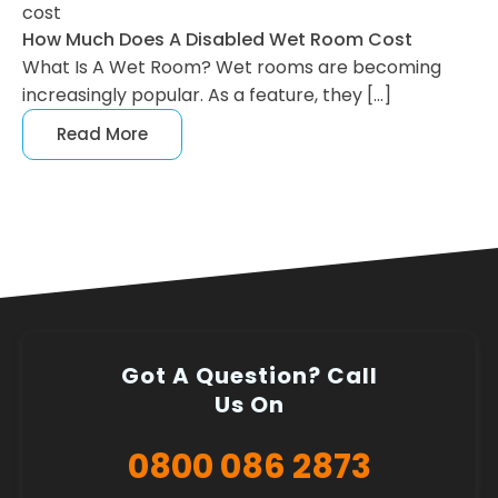
cost
How Much Does A Disabled Wet Room Cost
What Is A Wet Room? Wet rooms are becoming
increasingly popular. As a feature, they […]
Read More
Got A Question? Call
Us On
0800 086 2873