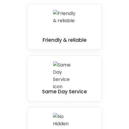
Friendly & reliable
Same Day Service