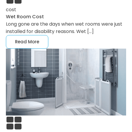
cost
Wet Room Cost
Long gone are the days when wet rooms were just
installed for disability reasons. Wet […]
Read More