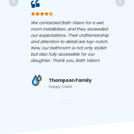
Bath 
We contacted Bath Vision for a wet
has c
room installation, and they exceeded
Their
our expectations. Their craftsmanship
acces
and attention to detail are top-notch.
proce
Now, our bathroom is not only stylish
with 
but also fully accessible for our
reco
daughter. Thank you, Bath Vision!
in ne
Thompson Family
Happy Client