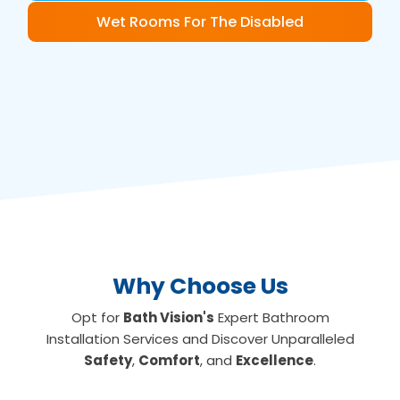
Wet Rooms For The Disabled
Why Choose Us
Opt for
Bath Vision's
Expert Bathroom
Installation Services and Discover Unparalleled
Safety
,
Comfort
, and
Excellence
.