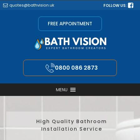
quotes@bathvision.uk
FOLLOW US:
FREE APPOINTMENT
0800 086 2873
MENU
High Quality Bathroom
Installation Service