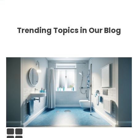
Trending Topics in Our Blog