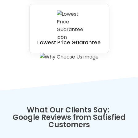
Lowest Price Guarantee
What Our Clients Say:
Google Reviews from Satisfied
Customers