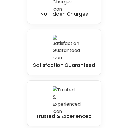
No Hidden Charges
Satisfaction Guaranteed
Trusted & Experienced