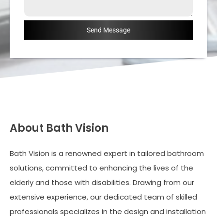
Send Message
About Bath Vision
Bath Vision is a renowned expert in tailored bathroom
solutions, committed to enhancing the lives of the
elderly and those with disabilities. Drawing from our
extensive experience, our dedicated team of skilled
professionals specializes in the design and installation