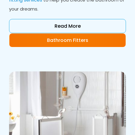
your dreams.
Read More
Bathroom Fitters