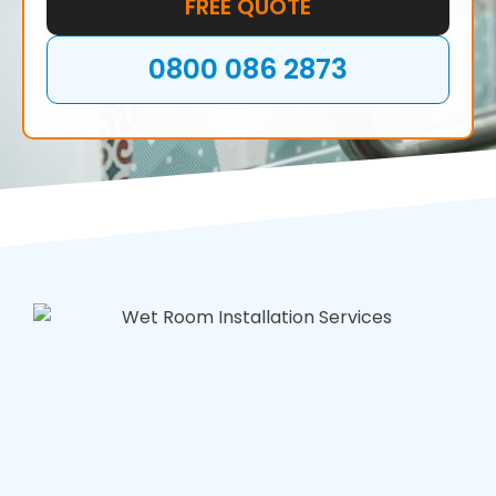
FREE QUOTE
0800 086 2873