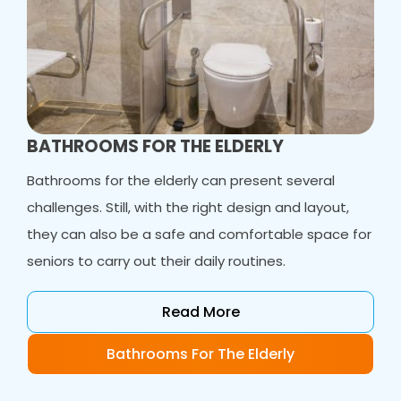
BATHROOMS FOR THE ELDERLY
Bathrooms for the elderly can present several
challenges. Still, with the right design and layout,
they can also be a safe and comfortable space for
seniors to carry out their daily routines.
Read More
Bathrooms For The Elderly