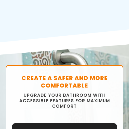
CREATE A SAFER AND MORE
COMFORTABLE
UPGRADE YOUR BATHROOM WITH
ACCESSIBLE FEATURES FOR MAXIMUM
COMFORT