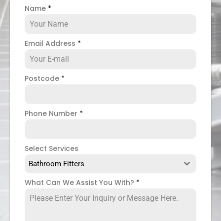
Name
*
Email Address
*
Postcode
*
Phone Number
*
Select Services
Bathroom Fitters
What Can We Assist You With?
*