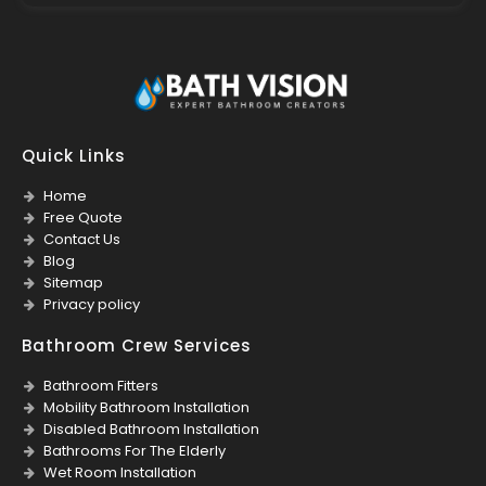
Quick Links
Home
Free Quote
Contact Us
Blog
Sitemap
Privacy policy
Bathroom Crew Services
Bathroom Fitters
Mobility Bathroom Installation
Disabled Bathroom Installation
Bathrooms For The Elderly
Wet Room Installation