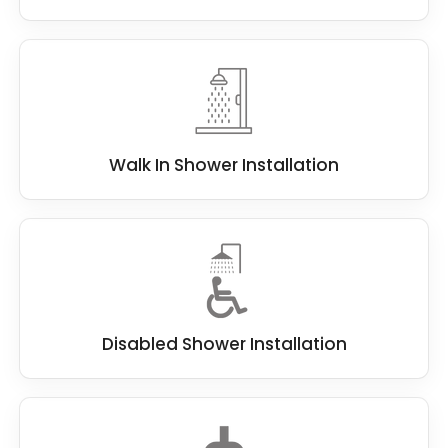
Walk In Shower Installation
Disabled Shower Installation