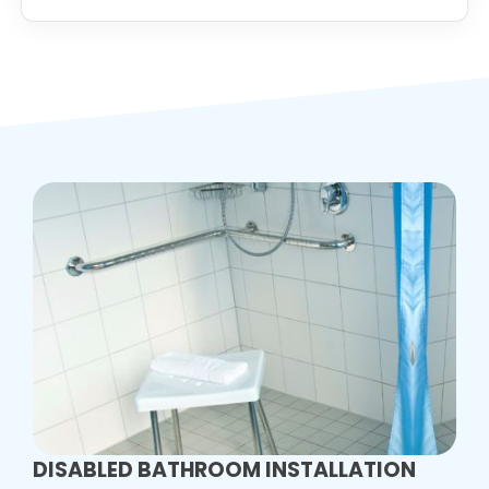
DISABLED BATHROOM INSTALLATION