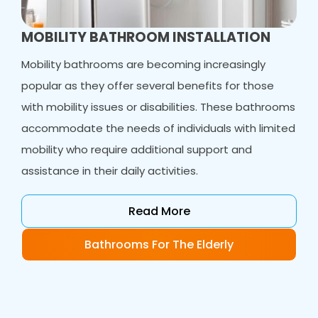
MOBILITY BATHROOM INSTALLATION
Mobility bathrooms are becoming increasingly
popular as they offer several benefits for those
with mobility issues or disabilities. These bathrooms
accommodate the needs of individuals with limited
mobility who require additional support and
assistance in their daily activities.
Read More
Bathrooms For The Elderly