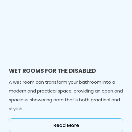
WET ROOMS FOR THE DISABLED
A wet room can transform your bathroom into a
modern and practical space, providing an open and
spacious showering area that's both practical and
stylish.
Read More