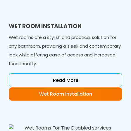
WET ROOM INSTALLATION
Wet rooms are a stylish and practical solution for
any bathroom, providing a sleek and contemporary
look while offering ease of access and increased
functionality....
Read More
Wet Room Installation