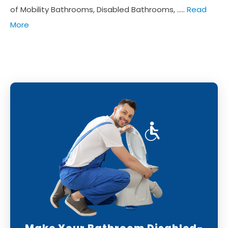
of Mobility Bathrooms, Disabled Bathrooms, .....
Read
More