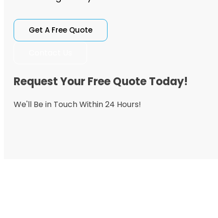
Get A Free Quote
Contact Us
Request Your Free Quote Today!
We'll Be in Touch Within 24 Hours!