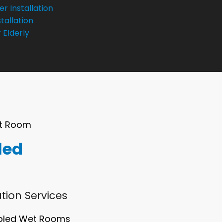
r Installation
tallation
 Elderly
et Room
led
tion Services
abled Wet Rooms