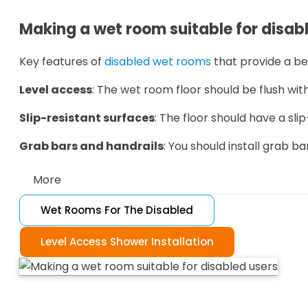
Making a wet room suitable for disab
Key features of
disabled wet rooms
that provide a be
Level access
: The wet room floor should be flush with
Slip-resistant surfaces
: The floor should have a slip
Grab bars and handrails
: You should install grab ba
More
Wet Rooms For The Disabled
Non-slip mat
s: Non-slip mats provide extra grip and
Adequate space
Level Access Shower Installation
: There should be enough room in
For typical wet room features that aren't suitable fo
Glass shower screen
s: Glass shower screens can be