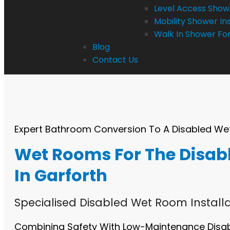
Level Access Showe
Mobility Shower Ins
Walk In Shower For
Blog
Contact Us
Expert Bathroom Conversion To A Disabled W
Wet Rooms For The Disab
In Garforth
Specialised Disabled Wet Room Installa
Combining Safety With Low-Maintenance Dis