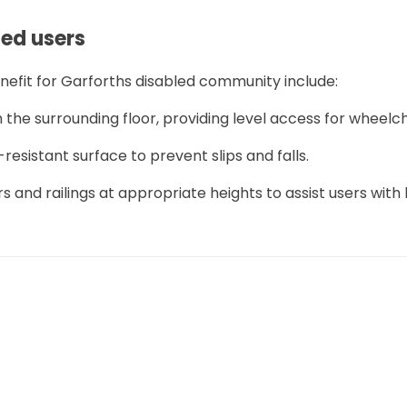
led users
nefit for Garforths disabled community include:
 the surrounding floor, providing level access for wheelch
-resistant surface to prevent slips and falls.
rs and railings at appropriate heights to assist users with
 reduce the risk of slipping.
 the wet room to accommodate a wheelchair or mobility a
r disabled users, it is possible to amend them:
 replaced with curtains or half-height screens to make it