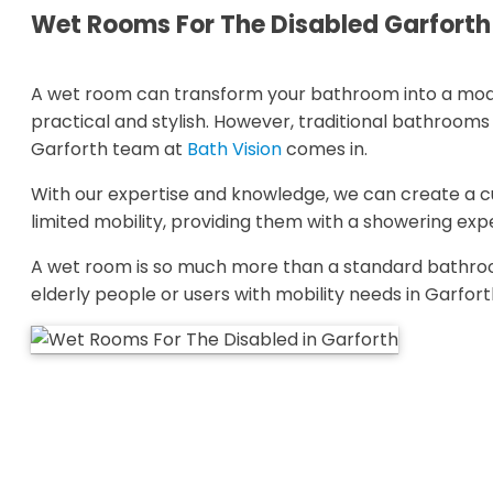
Wet Rooms For The Disabled Garfort
A wet room can transform your bathroom into a mode
practical and stylish. However, traditional bathroom
Garforth team at
Bath Vision
comes in.
With our expertise and knowledge, we can create a
limited mobility, providing them with a showering ex
A wet room is so much more than a standard bathroo
elderly people or users with mobility needs in Garfort