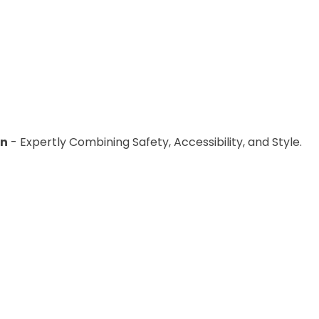
placed with handheld showerheads to allow users to adj
l access to provide easy access to the showering area fo
hroom space is too small, it may be necessary to remove f
on
- Expertly Combining Safety, Accessibility, and Style.
 disabled users
is to ensure that it provides level access,
s best to identify any features that may present a barrier