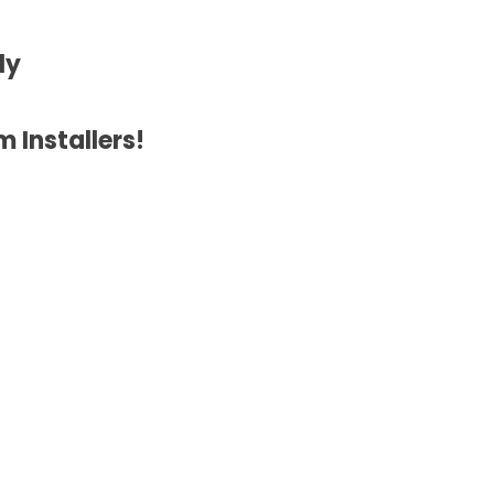
ly
 Installers!