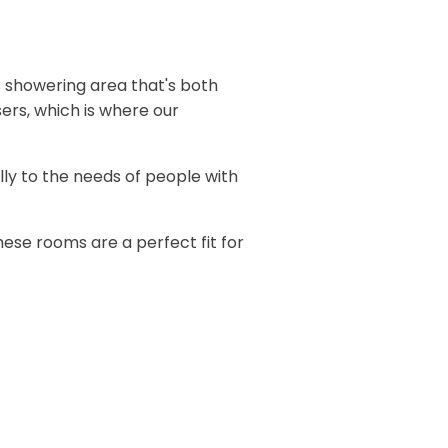
 showering area that's both
ers, which is where our
lly to the needs of people with
se rooms are a perfect fit for