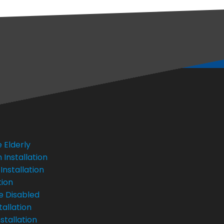
 Elderly
Installation
Installation
tion
e Disabled
tallation
stallation