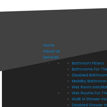
quotes@bathvision.uk
FREE APPOINTMENT
MENU
MENU
Home
About Us
Services
Bathroom Fitters
Bathrooms For The
Disabled Bathroom 
Mobility Bathroom 
Wet Room Installa
Wet Rooms For Th
Walk In Shower Ins
Disabled Shower In