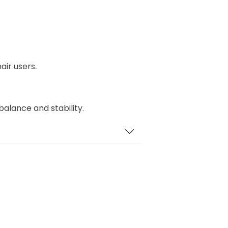
air users.
 balance and stability.
id for easy manoeuvring.
 easier for wheelchair users to