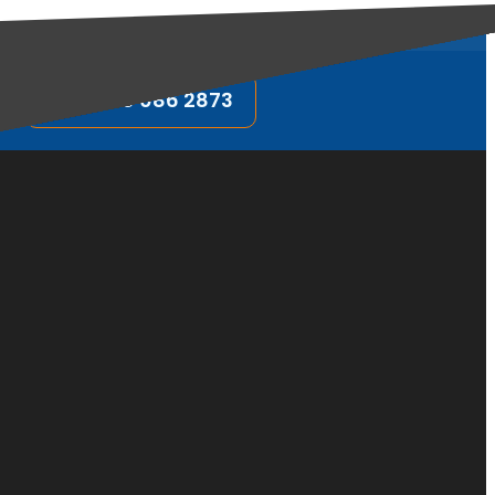
FOLLOW US:
0800 086 2873