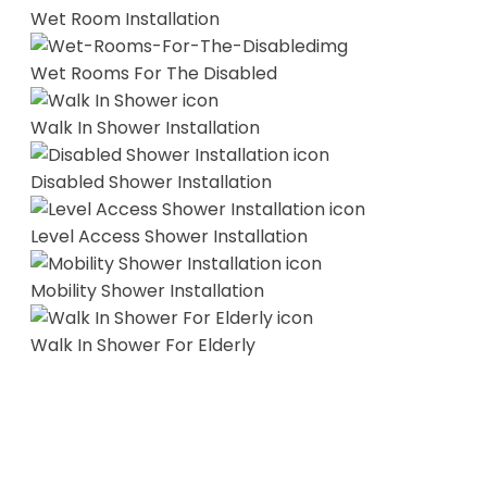
Wet Room Installation
Wet Rooms For The Disabled
Walk In Shower Installation
Disabled Shower Installation
Level Access Shower Installation
Mobility Shower Installation
Walk In Shower For Elderly