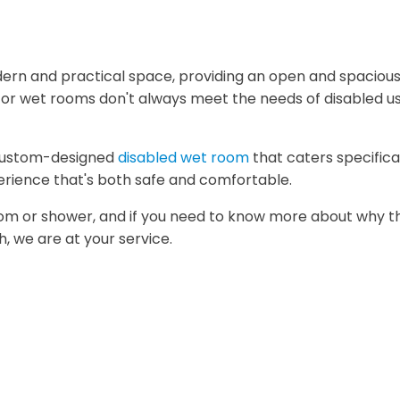
h
rn and practical space, providing an open and spacious
s or wet rooms don't always meet the needs of disabled us
 custom-designed
disabled wet room
that caters specifica
perience that's both safe and comfortable.
m or shower, and if you need to know more about why the
h, we are at your service.