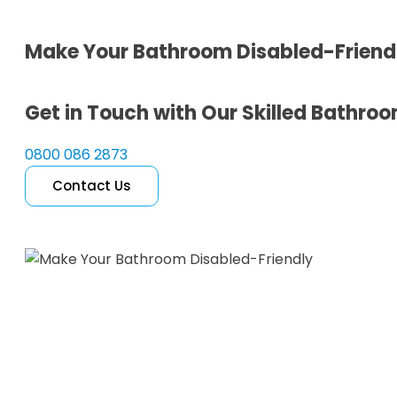
Make Your Bathroom Disabled-Friend
Get in Touch with Our Skilled Bathroom
0800 086 2873
Contact Us
Free Quote