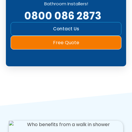
Bathroom Installers!
0800 086 2873
Contact Us
Free Quote