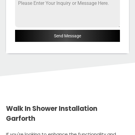
Send Message
Walk In Shower Installation
Garforth
If you're looking to enhance the functionality and