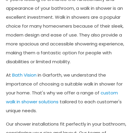
appearance of your bathroom, a walk in shower is an
excellent investment. Walk in showers are a popular
choice for many homeowners because of their sleek,
modern design and ease of use. They also provide a
more spacious and accessible showering experience,
making them a fantastic option for people with
disabilities or limited mobility.
At
Bath Vision
in Garforth, we understand the
importance of choosing a suitable walk in shower for
your home. That's why we offer a range of
custom
walk in shower solutions
tailored to each customer's
unique needs.
Our shower installations fit perfectly in your bathroom,
considering your size and layout. Our team of