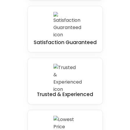
Satisfaction Guaranteed
Trusted & Experienced