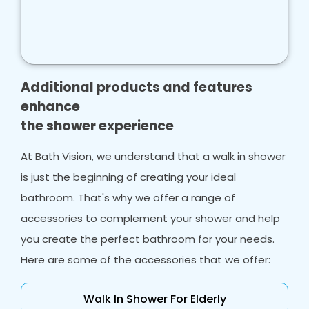
Final touches
: Once the installation is
complete, our team will add the final touches,
such as grouting, sealing, and installing fixtures
and fittings, to ensure that your new walk in
shower is perfect in every way.
Additional products and features
Clean up
: The final step in our process is to
enhance
clean up the shower enclosure, including the
the shower experience
shower floor, leaving your bathroom spotless
and ready to use.
At Bath Vision, we understand that a walk in shower
At Bath Vision, we pride ourselves on providing
is just the beginning of creating your ideal
exceptional customer service with both wet
bathroom. That's why we offer a range of
rooms and shower rooms.
accessories to complement your shower and help
you create the perfect bathroom for your needs.
Here are some of the accessories that we offer:
Walk In Shower For Elderly