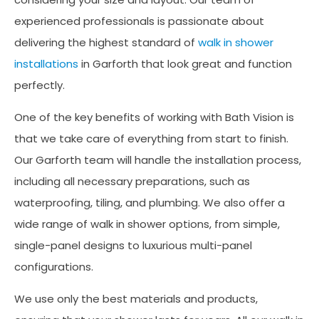
experienced professionals is passionate about
delivering the highest standard of
walk in shower
installations
in Garforth that look great and function
perfectly.
One of the key benefits of working with Bath Vision is
that we take care of everything from start to finish.
Our Garforth team will handle the installation process,
including all necessary preparations, such as
waterproofing, tiling, and plumbing. We also offer a
wide range of walk in shower options, from simple,
single-panel designs to luxurious multi-panel
configurations.
We use only the best materials and products,