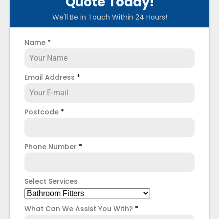
Quote Today!
We'll Be in Touch Within 24 Hours!
Name
*
Email Address
*
Postcode
*
Phone Number
*
Select Services
What Can We Assist You With?
*