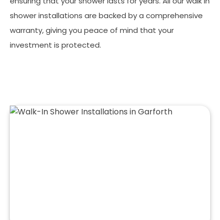
ensuring that your shower lasts for years. All our walk in
shower installations are backed by a comprehensive
warranty, giving you peace of mind that your
investment is protected.