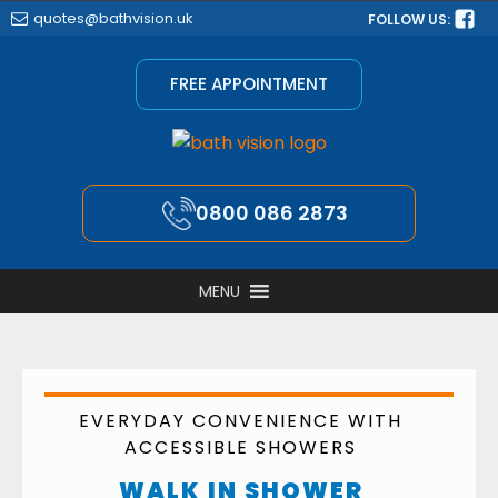
quotes@bathvision.uk
FOLLOW US:
FREE APPOINTMENT
0800 086 2873
MENU
EVERYDAY CONVENIENCE WITH
ACCESSIBLE SHOWERS
WALK IN SHOWER