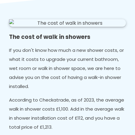
The cost of walk in showers
If you don't know how much a new shower costs, or
what it costs to upgrade your current bathroom,
wet room or walk in shower space, we are here to
advise you on the cost of having a walk-in shower
installed.
According to Checkatrade, as of 2023, the average
walk in shower costs £1,100. Add in the average walk
in shower installation cost of £112, and you have a
total price of £1,213.