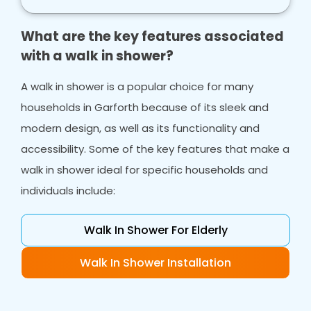
What are the key features associated
with a walk in shower?
A walk in shower is a popular choice for many
households in Garforth because of its sleek and
modern design, as well as its functionality and
accessibility. Some of the key features that make a
walk in shower ideal for specific households and
individuals include:
Walk In Shower For Elderly
Walk In Shower Installation