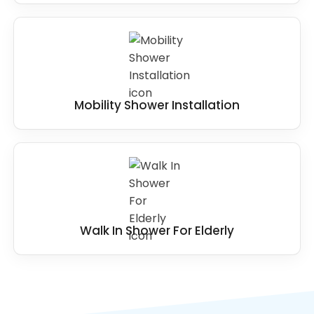
Mobility Shower Installation
Walk In Shower For Elderly