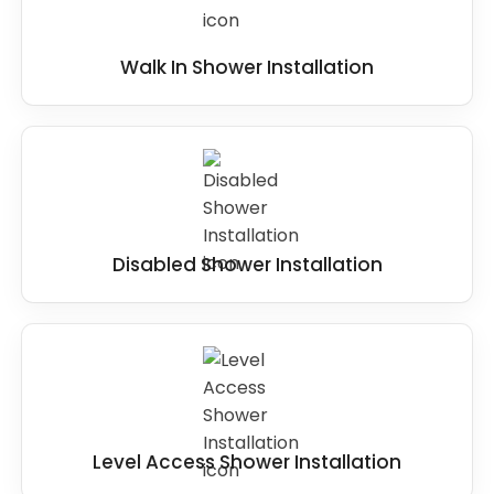
Walk In Shower Installation
Disabled Shower Installation
Level Access Shower Installation