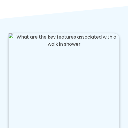
and ongoing costs of running a bathroom, and
we aim to help you save money while enjoying
a far more appropriate bathroom.