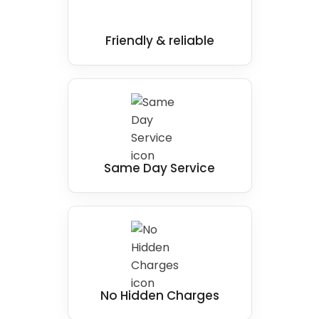
Our team of experienced professionals is
passionate about delivering top-notch walk-
in shower installations that look great and
Friendly & reliable
function perfectly.
Same Day Service
No Hidden Charges