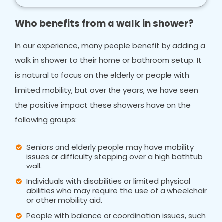
Who benefits from a walk in shower?
In our experience, many people benefit by adding a
walk in shower to their home or bathroom setup. It
is natural to focus on the elderly or people with
limited mobility, but over the years, we have seen
the positive impact these showers have on the
following groups:
Seniors and elderly people may have mobility
issues or difficulty stepping over a high bathtub
wall.
Individuals with disabilities or limited physical
abilities who may require the use of a wheelchair
or other mobility aid.
People with balance or coordination issues, such