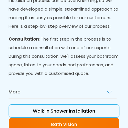
installation process can be overwhelming, so we
have developed a simple, streamlined approach to
making it as easy as possible for our customers.
Here is a step-by-step overview of our process:
Consultation
: The first step in the process is to
schedule a consultation with one of our experts.
During this consultation, we'll assess your bathroom
space, listen to your needs and preferences, and
provide you with a customised quote.
More
Design
: Once you have decided to proceed
with a walk-in shower installation, our designers
Walk In Shower Installation
will work with you to create a customised plan
that meets your needs and fits your space.
Bath Vision