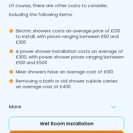
Of course, there are other costs to consider,
including the following items:
Electric showers costs an average price of £130
to install, with prices ranging between £60 and
£200
A power shower installation costs an average of
£300, with power shower prices ranging between
£100 and £500
Mixer showers have an average cost of £100
Removing a bath or old shower cubicle carries
an average cost of £400
More
These ballpark figures are a great starting
Wet Room Installation
point, but for a tailored quote, call out Bath
Vision. The full shower cost will include the