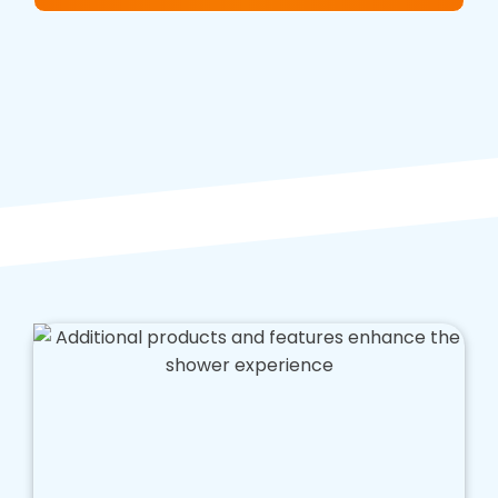
We'll consider the size and layout of your
bathroom and any existing fixtures and fittings
to ensure that your shower meets your exact
specifications.
Preparation
: Before we begin the installation
process, our team of professionals will prepare
your bathroom for the new walk in shower. This
may include waterproofing, tiling, and plumbing
work and removing any existing fixtures and
fittings.
Installation
: The next step is installing your
new walk in shower. Our team of experts will
handle the installation process, ensuring
everything is done to the highest standard. We
use only the best materials and products,
ensuring that your shower lasts for years.