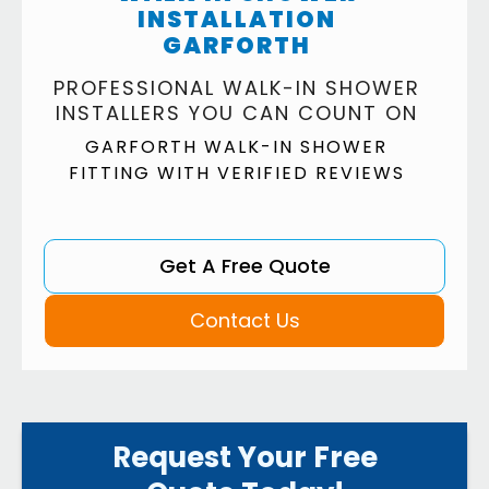
INSTALLATION
GARFORTH
PROFESSIONAL WALK-IN SHOWER
INSTALLERS YOU CAN COUNT ON
GARFORTH WALK-IN SHOWER
FITTING WITH VERIFIED REVIEWS
Get A Free Quote
Contact Us
Request Your Free