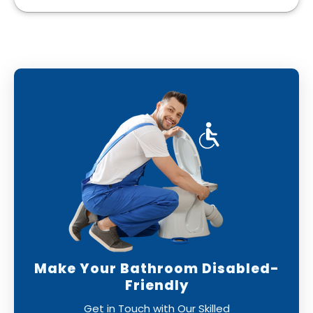
Make Your Bathroom Disabled-
Friendly
Get in Touch with Our Skilled