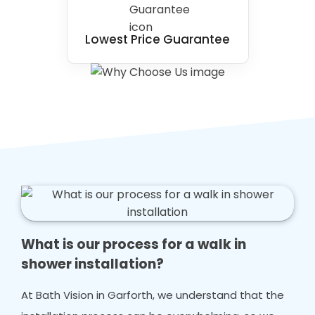
Lowest Price Guarantee
What is our process for a walk in
shower installation?
At Bath Vision in Garforth, we understand that the