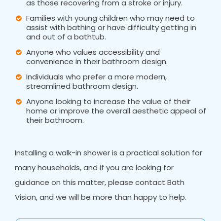
as those recovering from a stroke or injury.
Families with young children who may need to
assist with bathing or have difficulty getting in
and out of a bathtub.
Anyone who values accessibility and
convenience in their bathroom design.
Individuals who prefer a more modern,
streamlined bathroom design.
Anyone looking to increase the value of their
home or improve the overall aesthetic appeal of
their bathroom.
Installing a walk-in shower is a practical solution for
many households, and if you are looking for
guidance on this matter, please contact Bath
Vision, and we will be more than happy to help.