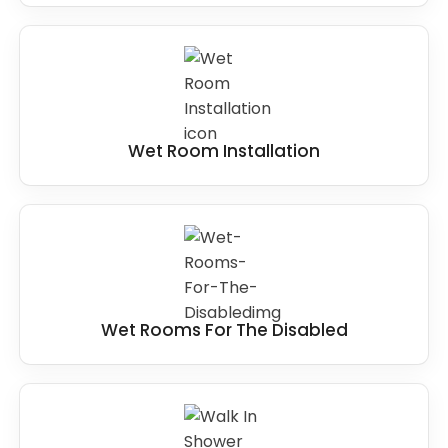
Wet Room Installation
Wet Rooms For The Disabled