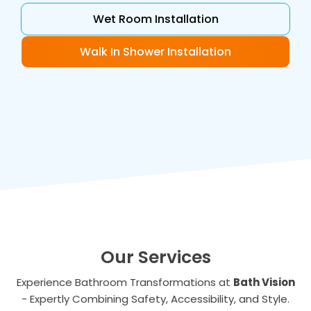
Wet Room Installation
Walk In Shower Installation
Our Services
Experience Bathroom Transformations at
Bath Vision
- Expertly Combining Safety, Accessibility, and Style.