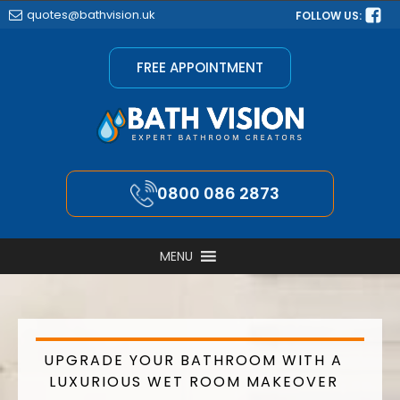
quotes@bathvision.uk
FOLLOW US:
FREE APPOINTMENT
0800 086 2873
MENU
UPGRADE YOUR BATHROOM WITH A
LUXURIOUS WET ROOM MAKEOVER