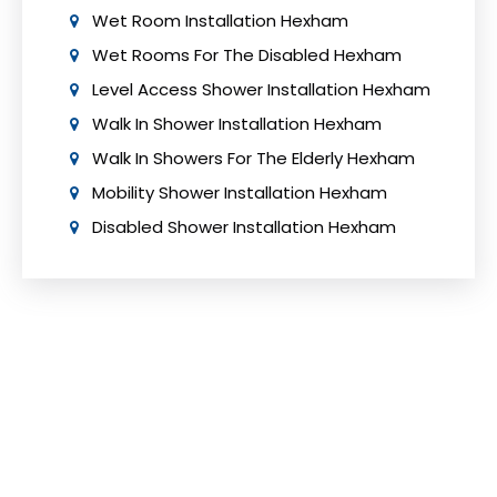
Wet Room Installation Hexham
Wet Rooms For The Disabled Hexham
Level Access Shower Installation Hexham
Walk In Shower Installation Hexham
Walk In Showers For The Elderly Hexham
Mobility Shower Installation Hexham
Disabled Shower Installation Hexham