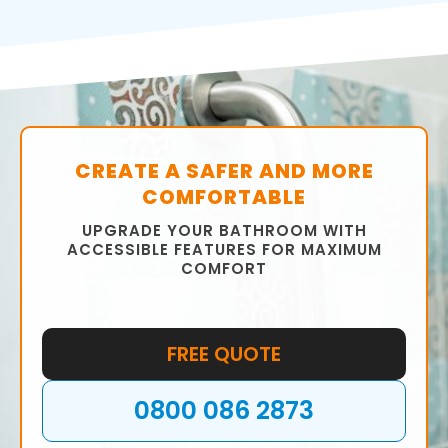
CREATE A SAFER AND MORE
COMFORTABLE
UPGRADE YOUR BATHROOM WITH
ACCESSIBLE FEATURES FOR MAXIMUM
COMFORT
FREE QUOTE
0800 086 2873