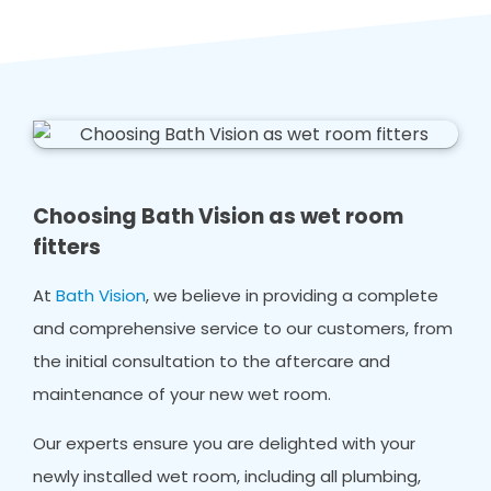
Choosing Bath Vision as wet room
fitters
At
Bath Vision
, we believe in providing a complete
and comprehensive service to our customers, from
the initial consultation to the aftercare and
maintenance of your new wet room.
Our experts ensure you are delighted with your
newly installed wet room, including all plumbing,