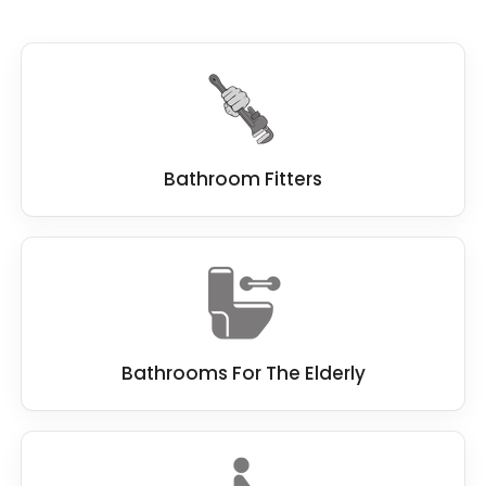
Bathroom Fitters
Bathrooms For The Elderly