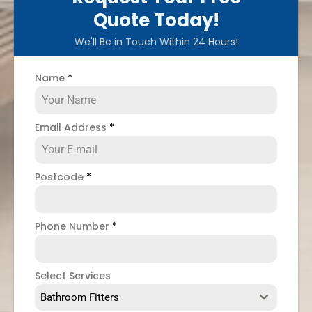
Quote Today!
We'll Be in Touch Within 24 Hours!
Name
*
Email Address
*
Postcode
*
Phone Number
*
Select Services
Bathroom Fitters