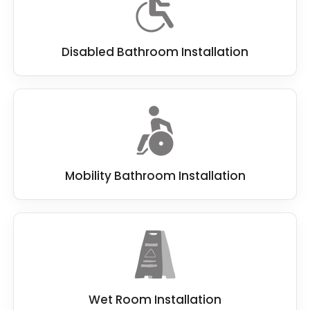
Disabled Bathroom Installation
Mobility Bathroom Installation
Wet Room Installation