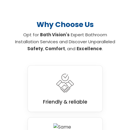
Why Choose Us
Opt for
Bath Vision's
Expert Bathroom
Installation Services and Discover Unparalleled
Safety
,
Comfort
, and
Excellence
.
Friendly & reliable