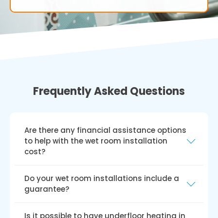
Frequently Asked Questions
Are there any financial assistance options
to help with the wet room installation
cost?
In the UK, various grants and funding schemes,
Do your wet room installations include a
such as the Disabled Facilities Grant (DFG),
guarantee?
Access to Work grant, charitable trusts, and
local council funding, can help with disabled
We provide a hassle-free guarantee for all our
Is it possible to have underfloor heating in
wet room installation costs. Keep in mind that