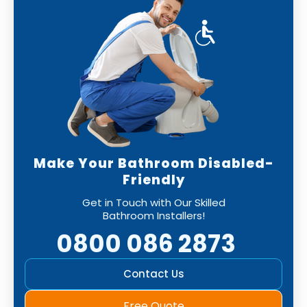
Make Your Bathroom Disabled-
Friendly
Get in Touch with Our Skilled
Bathroom Installers!
0800 086 2873
Contact Us
Free Quote