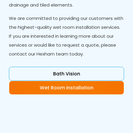
drainage and tiled elements.
We are committed to providing our customers with
the highest-quality wet room installation services.
If you are interested in learning more about our
services or would like to request a quote, please
contact our Hexham team today.
Bath Vision
Wet Room Installation