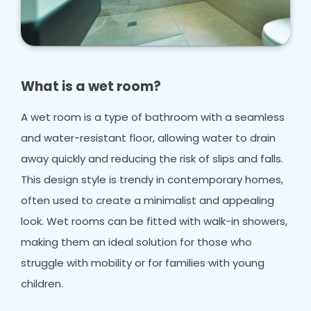
What is a wet room?
A wet room is a type of bathroom with a seamless
and water-resistant floor, allowing water to drain
away quickly and reducing the risk of slips and falls.
This design style is trendy in contemporary homes,
often used to create a minimalist and appealing
look. Wet rooms can be fitted with walk-in showers,
making them an ideal solution for those who
struggle with mobility or for families with young
children.