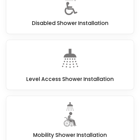
Disabled Shower Installation
Level Access Shower Installation
Mobility Shower Installation