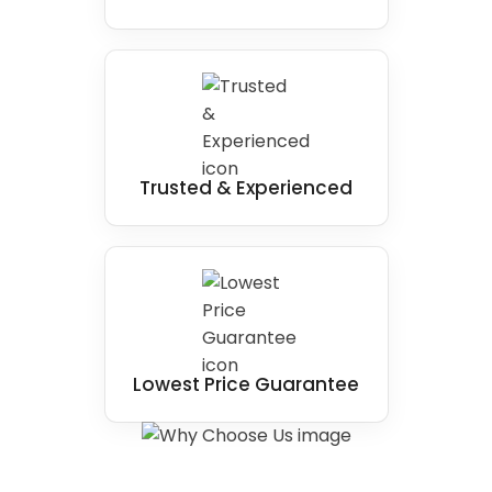
Trusted & Experienced
Lowest Price Guarantee