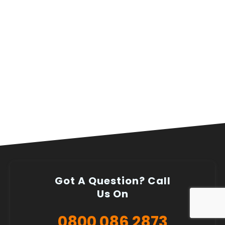
Got A Question? Call
Us On
0800 086 2873