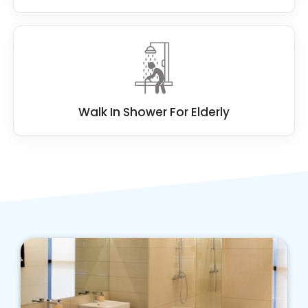
Walk In Shower For Elderly