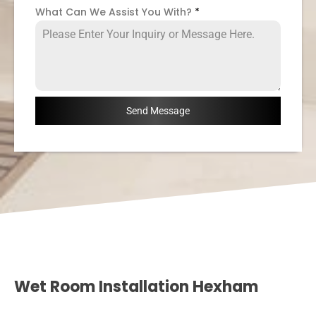
What Can We Assist You With?
*
Send Message
Wet Room Installation Hexham