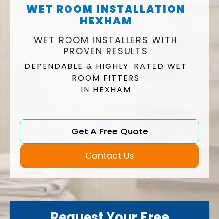
WET ROOM INSTALLATION
HEXHAM
WET ROOM INSTALLERS WITH
PROVEN RESULTS
DEPENDABLE & HIGHLY-RATED WET
ROOM FITTERS
IN HEXHAM
Get A Free Quote
Contact Us
Request Your Free