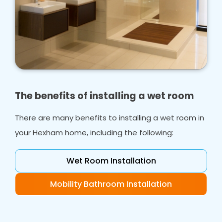
The benefits of installing a wet room
There are many benefits to installing a wet room in
your Hexham home, including the following:
Wet Room Installation
Mobility Bathroom Installation