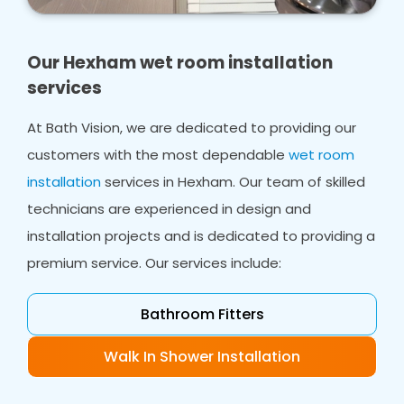
home. Whether you need bathroom design,
wet room design or wet room installations, we
ensure you have a shower area that works for
Our Hexham wet room installation
everyone in your home.
services
In many cases, we can work with your existing
At Bath Vision, we are dedicated to providing our
flooring, even in smaller bathrooms, creating a
customers with the most dependable
wet room
safe space from ceiling to flooring which will
accommodate your needs.
installation
services in Hexham. Our team of skilled
technicians are experienced in design and
installation projects and is dedicated to providing a
premium service. Our services include:
Bathroom Fitters
Walk In Shower Installation