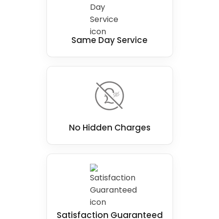
Same Day Service
No Hidden Charges
Satisfaction Guaranteed