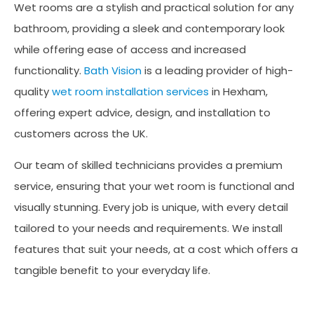
Wet rooms are a stylish and practical solution for any
bathroom, providing a sleek and contemporary look
while offering ease of access and increased
functionality.
Bath Vision
is a leading provider of high-
quality
wet room installation services
in Hexham,
offering expert advice, design, and installation to
customers across the UK.
Our team of skilled technicians provides a premium
service, ensuring that your wet room is functional and
visually stunning. Every job is unique, with every detail
tailored to your needs and requirements. We install
features that suit your needs, at a cost which offers a
tangible benefit to your everyday life.