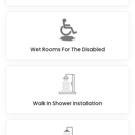
Wet Rooms For The Disabled
Walk In Shower Installation