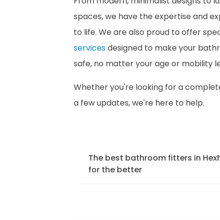
From modern, minimalist designs to lu
spaces, we have the expertise and exp
to life. We are also proud to offer spe
services
designed to make your bath
safe, no matter your age or mobility le
Whether you're looking for a comple
a few updates, we're here to help.
The best bathroom fitters in H
for the better
We offer a comprehensive bathroo
Hexham to ensure that your bathr
fitted to the highest standards. O