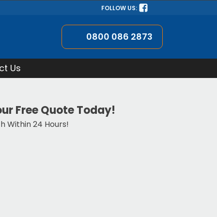
FOLLOW US:
0800 086 2873
ct Us
ur Free Quote Today!
ch Within 24 Hours!