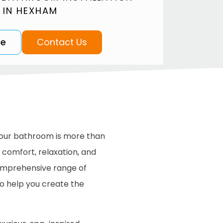
 IN HEXHAM
te
Contact Us
our bathroom is more than
f comfort, relaxation, and
comprehensive range of
o help you create the