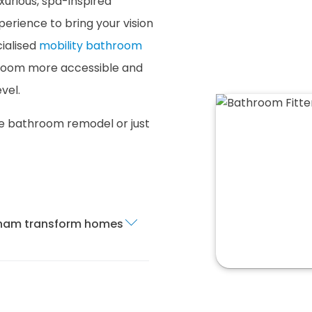
xurious, spa-inspired
erience to bring your vision
cialised
mobility bathroom
room more accessible and
vel.
te bathroom remodel or just
exham transform homes
m fitting service in
oom is installed and
ur services cover