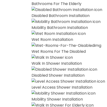
Bathrooms For The Elderly
Disabled Bathroom Installation
Mobility Bathroom Installation
Wet Room Installation
Wet Rooms For The Disabled
Walk In Shower Installation
Disabled Shower Installation
Level Access Shower Installation
Mobility Shower Installation