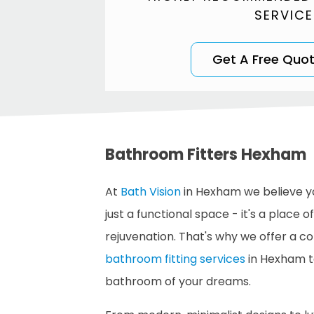
SERVICE
Get A Free Quo
Bathroom Fitters Hexham
At
Bath Vision
in Hexham we believe y
just a functional space - it's a place o
rejuvenation. That's why we offer a 
bathroom fitting services
in Hexham t
bathroom of your dreams.