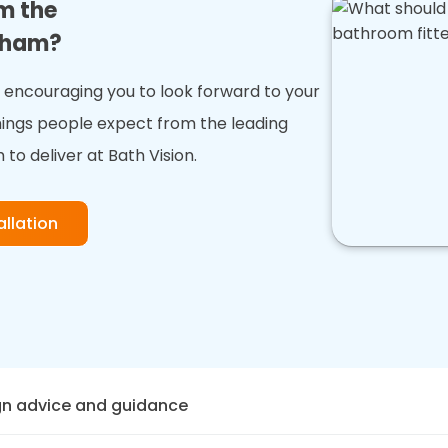
m the
exham?
encouraging you to look forward to your
hings people expect from the leading
 to deliver at Bath Vision.
llation
gn advice and guidance
on, we offer expert design advice and guidance to help yo