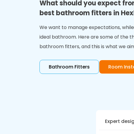
What should you expect fro
best bathroom fitters in H
We want to manage expectations, while 
ideal bathroom. Here are some of the t
bathroom fitters, and this is what we aim
Bathroom Fitters
Room Insta
Expert desi
At Bath Visi