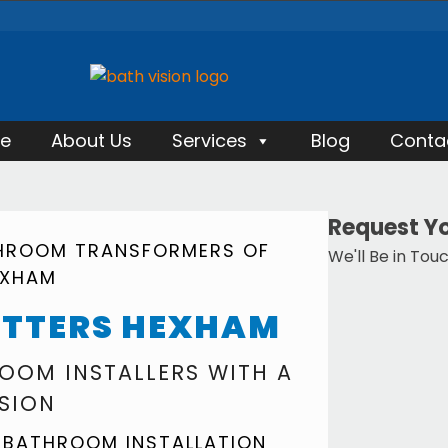
e
About Us
Services
Blog
Conta
Request Yo
THROOM TRANSFORMERS OF
We'll Be in Tou
EXHAM
ITTERS HEXHAM
OOM INSTALLERS WITH A
ISION
 BATHROOM INSTALLATION