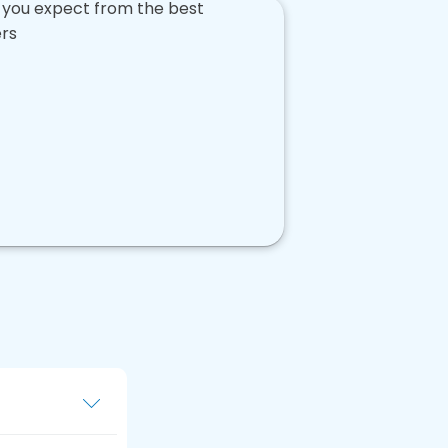
u create a