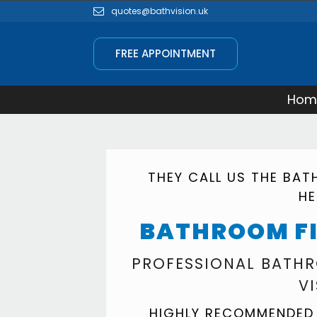
quotes@bathvision.uk
FREE APPOINTMENT
Hom
THEY CALL US THE BA
H
BATHROOM F
PROFESSIONAL BATHR
V
HIGHLY RECOMMENDED