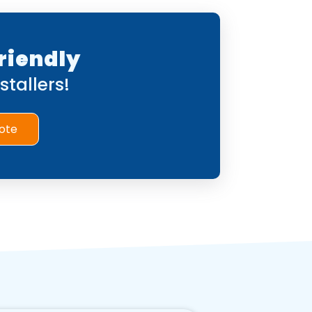
riendly
tallers!
ote