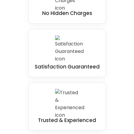
No Hidden Charges
Satisfaction Guaranteed
Trusted & Experienced