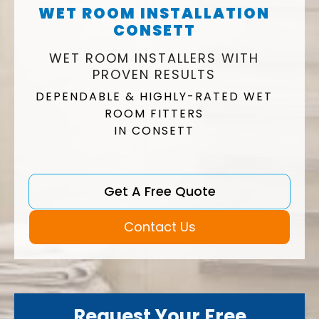
WET ROOM INSTALLATION
CONSETT
WET ROOM INSTALLERS WITH
PROVEN RESULTS
DEPENDABLE & HIGHLY-RATED WET
ROOM FITTERS
IN CONSETT
Get A Free Quote
Contact Us
Request Your Free