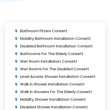
drainage, and sound insulation. Collaborate
with experienced professionals like Bath Vision
to ensure adherence to safety precautions
and building regulations.
Bathroom Fitters Consett
Mobility Bathroom Installation Consett
Disabled Bathroom Installation Consett
Bathrooms For The Elderly Consett
Wet Room Installation Consett
Wet Rooms For The Disabled Consett
Level Access Shower Installation Consett
Walk In Shower Installation Consett
Walk In Showers For The Elderly Consett
Mobility Shower Installation Consett
Disabled Shower Installation Consett