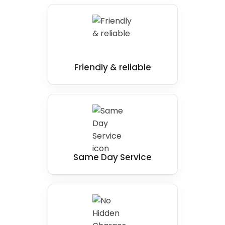
Friendly & reliable
Same Day Service