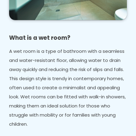
What is a wet room?
A wet room is a type of bathroom with a seamless
and water-resistant floor, allowing water to drain
away quickly and reducing the risk of slips and falls.
This design style is trendy in contemporary homes,
often used to create a minimalist and appealing
look. Wet rooms can be fitted with walk-in showers,
making them an ideal solution for those who
struggle with mobility or for families with young
children.