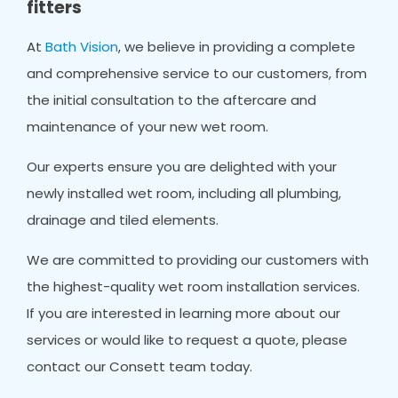
fitters
At
Bath Vision
, we believe in providing a complete
and comprehensive service to our customers, from
the initial consultation to the aftercare and
maintenance of your new wet room.
Our experts ensure you are delighted with your
newly installed wet room, including all plumbing,
drainage and tiled elements.
We are committed to providing our customers with
the highest-quality wet room installation services.
If you are interested in learning more about our
services or would like to request a quote, please
contact our Consett team today.