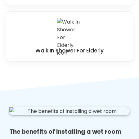
Walk In Shower For Elderly
The benefits of installing a wet room