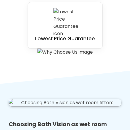
Lowest Price Guarantee
Choosing Bath Vision as wet room