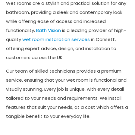
Wet rooms are a stylish and practical solution for any
bathroom, providing a sleek and contemporary look
while offering ease of access and increased
functionality.
Bath Vision
is a leading provider of high-
quality
wet room installation services
in Consett,
offering expert advice, design, and installation to
customers across the UK.
Our team of skilled technicians provides a premium
service, ensuring that your wet room is functional and
visually stunning. Every job is unique, with every detail
tailored to your needs and requirements. We install
features that suit your needs, at a cost which offers a
tangible benefit to your everyday life.