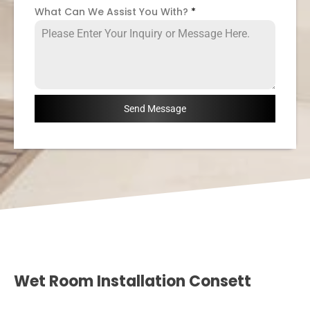
What Can We Assist You With?
*
Send Message
Wet Room Installation Consett