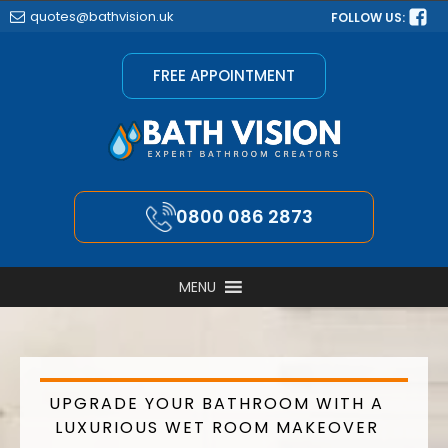
quotes@bathvision.uk
FOLLOW US:
FREE APPOINTMENT
0800 086 2873
MENU
UPGRADE YOUR BATHROOM WITH A
LUXURIOUS WET ROOM MAKEOVER