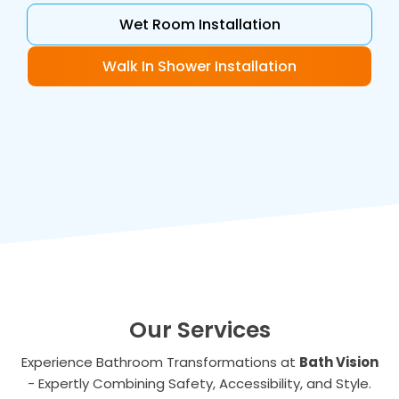
Wet Room Installation
Walk In Shower Installation
Our Services
Experience Bathroom Transformations at
Bath Vision
- Expertly Combining Safety, Accessibility, and Style.