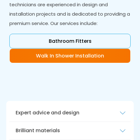
technicians are experienced in design and
installation projects and is dedicated to providing a
premium service. Our services include:
Bathroom Fitters
Walk In Shower Installation
Expert advice and design
Our team of experts will provide you with
Brilliant materials
expert guidance and design support, ensuring