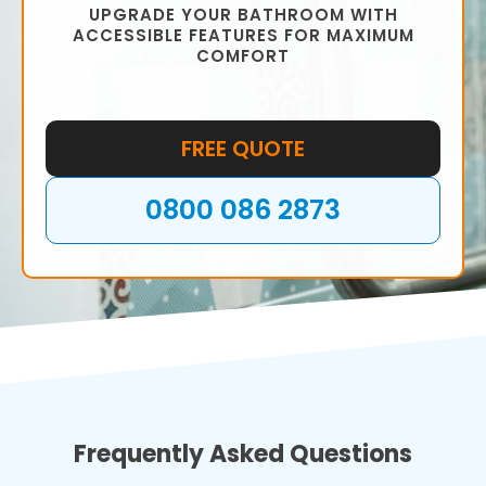
UPGRADE YOUR BATHROOM WITH
ACCESSIBLE FEATURES FOR MAXIMUM
COMFORT
FREE QUOTE
0800 086 2873
Frequently Asked Questions