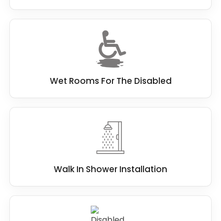
Wet Rooms For The Disabled
Walk In Shower Installation