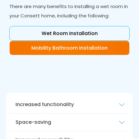
There are many benefits to installing a wet room in
your Consett home, including the following:
Wet Room Installation
Mobility Bathroom Installation
Increased functionality
With a wet room, you can enjoy the freedom
Space-saving
of a
walk-in shower
without needing a
traditional shower tray or cubicle. This allows
Good wet rooms make the most of the