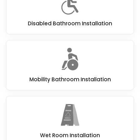
Disabled Bathroom Installation
Mobility Bathroom Installation
Wet Room Installation