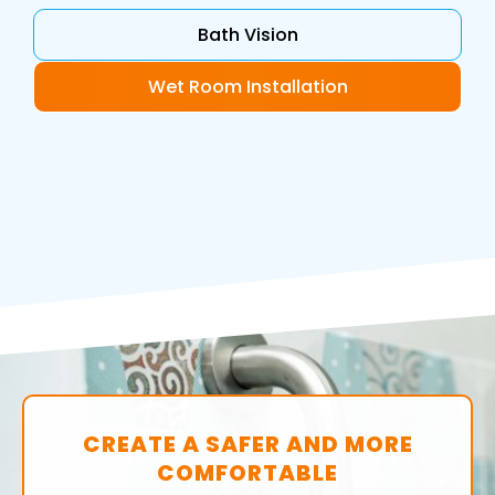
Bath Vision
Wet Room Installation
CREATE A SAFER AND MORE
COMFORTABLE