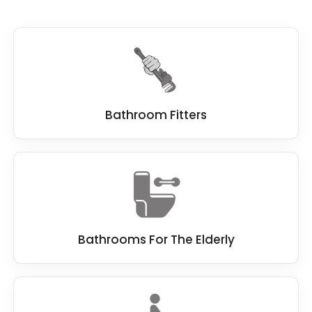
Bathroom Fitters
Bathrooms For The Elderly