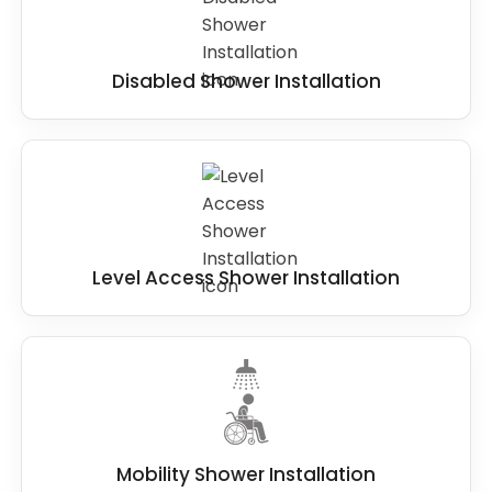
Disabled Shower Installation
Level Access Shower Installation
Mobility Shower Installation