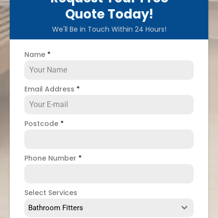
Quote Today!
We'll Be in Touch Within 24 Hours!
Name
*
Email Address
*
Postcode
*
Phone Number
*
Select Services
Bathroom Fitters