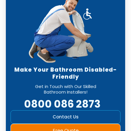
Make Your Bathroom Disabled-
Friendly
Get in Touch with Our Skilled
Bathroom Installers!
0800 086 2873
Contact Us
Free Quote