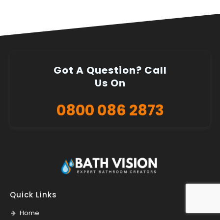
Got A Question? Call
Us On
0800 086 2873
Quick Links
Home