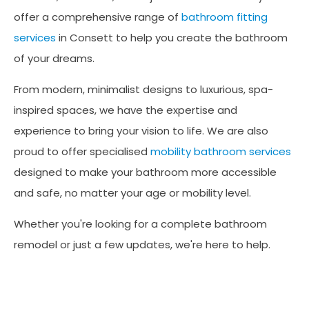
offer a comprehensive range of
bathroom fitting
services
in Consett to help you create the bathroom
of your dreams.
From modern, minimalist designs to luxurious, spa-
inspired spaces, we have the expertise and
experience to bring your vision to life. We are also
proud to offer specialised
mobility bathroom services
designed to make your bathroom more accessible
and safe, no matter your age or mobility level.
Whether you're looking for a complete bathroom
remodel or just a few updates, we're here to help.