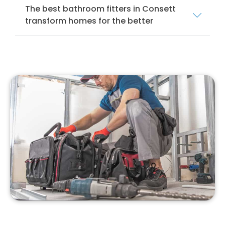
The best bathroom fitters in Consett
transform homes for the better
We offer a comprehensive bathroom fitting
service in Consett to ensure that your
bathroom is installed and fitted to the
highest standards. Our services cover
everything from mobility bathrooms and
wet
rooms
to shower rooms and standard
bathroom suites.
Our team of local bathroom fitters specialise
in bathroom design, installation, and
remodelling. We specialise in installing
different bathroom suites, from modern to
traditional, to suit your style and preferences.
With our professional bathroom fitters, you
can have confidence that your new bathroom