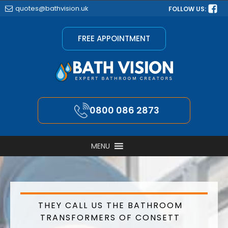
quotes@bathvision.uk
FOLLOW US:
FREE APPOINTMENT
0800 086 2873
MENU
THEY CALL US THE BATHROOM
TRANSFORMERS OF CONSETT