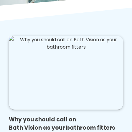
Why you should call on
Bath Vision as your bathroom fitters