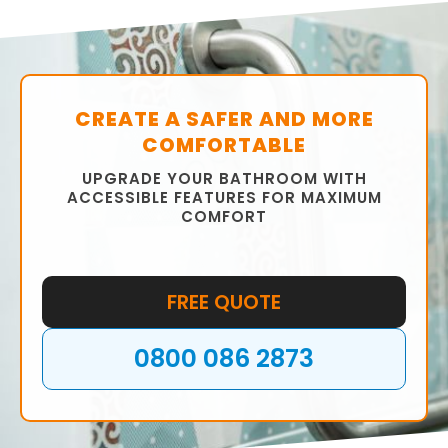
We will help you choose the right fixtures,
fittings, tiles, and colour scheme to ensure
that your bathroom is functional and stylish.
CREATE A SAFER AND MORE
COMFORTABLE
UPGRADE YOUR BATHROOM WITH
ACCESSIBLE FEATURES FOR MAXIMUM
COMFORT
FREE QUOTE
0800 086 2873