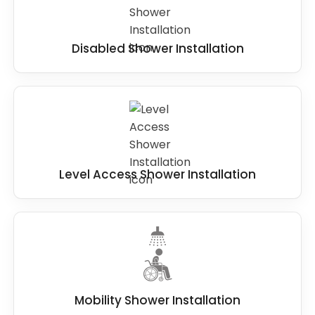
Disabled Shower Installation
Level Access Shower Installation
Mobility Shower Installation