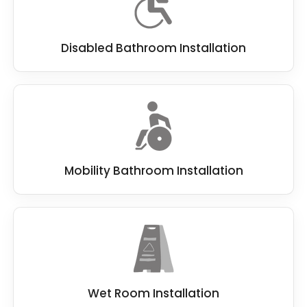
Disabled Bathroom Installation
Mobility Bathroom Installation
Wet Room Installation