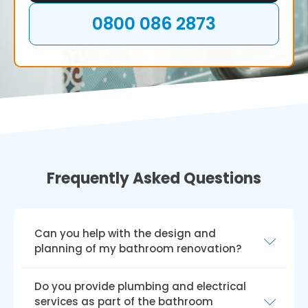
0800 086 2873
Frequently Asked Questions
Can you help with the design and
planning of my bathroom renovation?
Yes, we can help you create and plan your
Do you provide plumbing and electrical
bathroom renovation. Our skilled team will
services as part of the bathroom