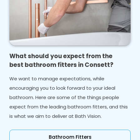
What should you expect from the
best bathroom fitters in Consett?
We want to manage expectations, while
encouraging you to look forward to your ideal
bathroom. Here are some of the things people
expect from the leading bathroom fitters, and this
is what we aim to deliver at Bath Vision.
Bathroom Fitters