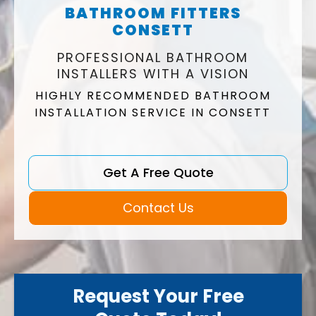
BATHROOM FITTERS
CONSETT
PROFESSIONAL BATHROOM
INSTALLERS WITH A VISION
HIGHLY RECOMMENDED BATHROOM
INSTALLATION SERVICE IN CONSETT
Get A Free Quote
Contact Us
Request Your Free