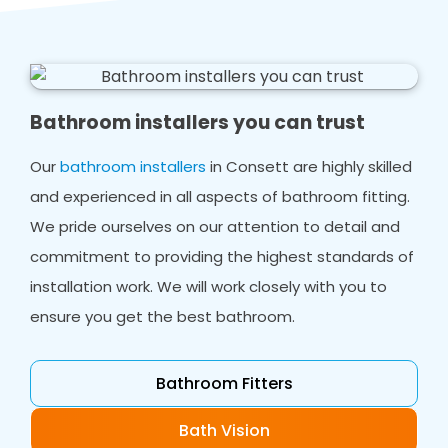
Bathroom installers you can trust
Our
bathroom installers
in Consett are highly skilled
and experienced in all aspects of bathroom fitting.
We pride ourselves on our attention to detail and
commitment to providing the highest standards of
installation work. We will work closely with you to
ensure you get the best bathroom.
Bathroom Fitters
Bath Vision