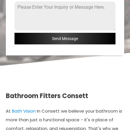
Send Message
Bathroom Fitters Consett
At
Bath Vision
in Consett we believe your bathroom is
more than just a functional space - it's a place of
comfort, relaxation, and rejuvenation. That's why we