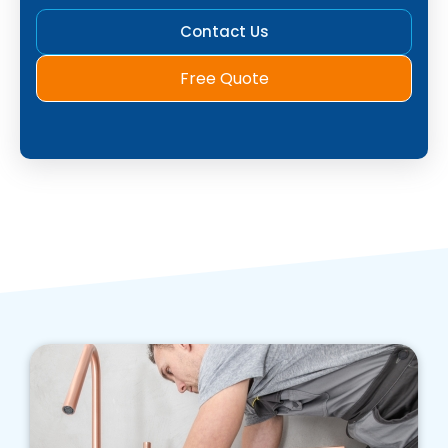
Contact Us
Free Quote