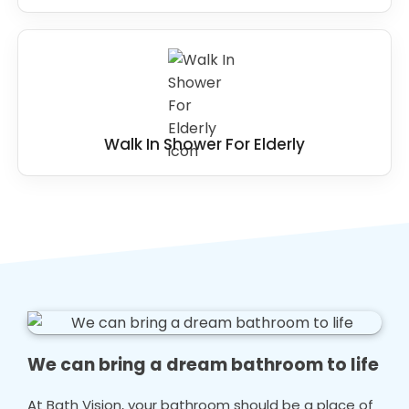
Walk In Shower For Elderly
We can bring a dream bathroom to life
At Bath Vision, your bathroom should be a place of