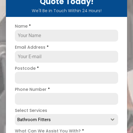
Quote Today!
We'll Be in Touch Within 24 Hours!
Name
*
Email Address
*
Postcode
*
Phone Number
*
Select Services
Bathroom Fitters
What Can We Assist You With?
*