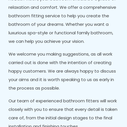
relaxation and comfort. We offer a comprehensive
bathroom fitting service to help you create the
bathroom of your dreams. Whether you want a
luxurious spa-style or functional family bathroom,
we can help you achieve your vision.
We welcome you making suggestions, as all work
carried out is done with the intention of creating
happy customers. We are always happy to discuss
your aims and it is worth speaking to us as early in
the process as possible.
Our team of experienced bathroom fitters will work
closely with you to ensure that every detail is taken
care of, from the initial design stages to the final
installation and finishing touches.