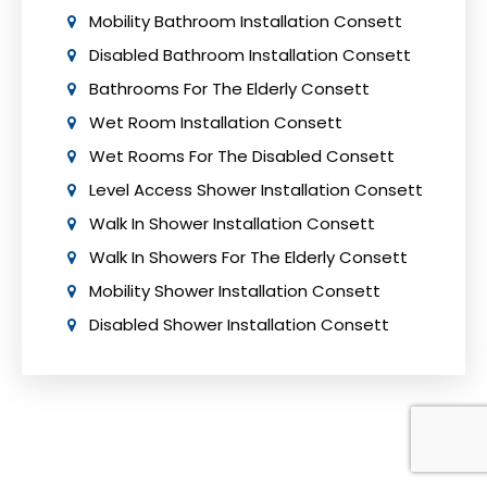
Mobility Bathroom Installation Consett
Disabled Bathroom Installation Consett
Bathrooms For The Elderly Consett
Wet Room Installation Consett
Wet Rooms For The Disabled Consett
Level Access Shower Installation Consett
Walk In Shower Installation Consett
Walk In Showers For The Elderly Consett
Mobility Shower Installation Consett
Disabled Shower Installation Consett