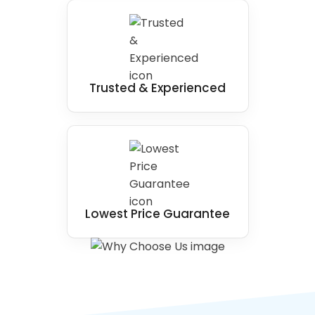
Trusted & Experienced
Lowest Price Guarantee