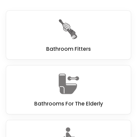
demand the best standard when remodelling
a bathroom, which is why we work hard to be
the best
bathroom fitter
.
We work closely with you, and if you have a
dream bathroom in mind, we do everything
we can to make this dream a reality.
Bathroom Fitters
Bathrooms For The Elderly