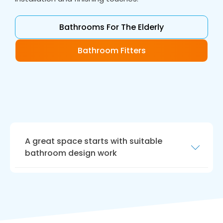
Bathrooms For The Elderly
Bathroom Fitters
A great space starts with suitable
bathroom design work
Our bathroom design work is the perfect way
to realise your dream bathroom. Our
designers will work closely with you to create a
bathroom that meets your requirements.