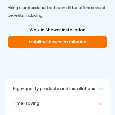
Hiring a professional bathroom fitter offers several
benefits, including:
Walk In Shower Installation
Mobility Shower Installation
High-quality products and installations
Our team of bathroom fitters are experienced
Time-saving
and skilled and will ensure we install your
bathroom to the highest standards.
Bathroom fitting can be a time-consuming