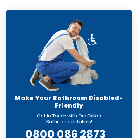
will be installed to the highest standards,
leaving you with a perfect finish.
Make Your Bathroom Disabled-
Friendly
Get in Touch with Our Skilled
Bathroom Installers!
0800 086 2873