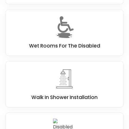
Wet Rooms For The Disabled
Walk In Shower Installation