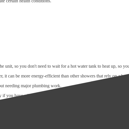
te certain health conditions.
the unit, so you don't need to wait for a hot water tank to heat up, so y
r, it can be more energy-efficient than other showers that rely on a hot 
hout needing major plumbing work.
y if you have a limited budget.
te controls, allowing you to adjust the water temperature and pressure t
aintenance, making them a convenient choice for busy households.
 many households, providing a reliable source of hot and cold water and