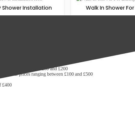
y Shower Installation
Walk In Shower For 
grade your current bathroom, wet room or walk in shower space, we are 
 £1,100. Add in the average walk in shower installation cost of £112, a
ms:
 prices ranging between £60 and £200
wer shower prices ranging between £100 and £500
of £400