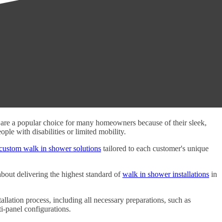
s are a popular choice for many homeowners because of their sleek,
le with disabilities or limited mobility.
custom walk in shower solutions
tailored to each customer's unique
about delivering the highest standard of
walk in shower installations
in
allation process, including all necessary preparations, such as
i-panel configurations.