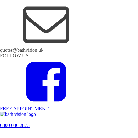
quotes@bathvision.uk
FOLLOW US:
FREE APPOINTMENT
0800 086 2873
H