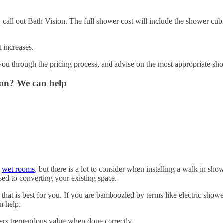
te, call out Bath Vision. The full shower cost will include the shower cub
t increases.
 you through the pricing process, and advise on the most appropriate sh
ion? We can help
r
wet rooms
, but there is a lot to consider when installing a walk in sh
osed to converting your existing space.
that is best for you. If you are bamboozled by terms like electric show
n help.
ffers tremendous value when done correctly.