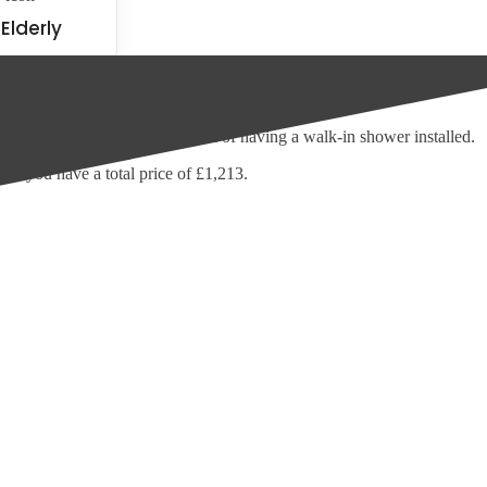
Elderly
here to advise you on the cost of having a walk-in shower installed.
nd you have a total price of £1,213.