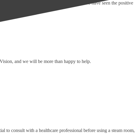
ple with limited mobility, but over the years, we have seen the positive
h Vision, and we will be more than happy to help.
ial to consult with a healthcare professional before using a steam room,