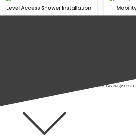
Level Access Shower Installation
Mobilit
The cost of walk in showers
If you don't know how much a new shower costs, or what it costs to up
According to Checkatrade, as of 2023, the average walk in shower costs
Of course, there are other costs to consider, including the following ite
Electric showers costs an average price of £130 to install, with
A power shower installation costs an average of £300, with po
Mixer showers have an average cost of £100
Removing a bath or old shower cubicle carries an average cost 
More