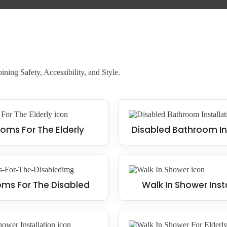
ning Safety, Accessibility, and Style.
oms For The Elderly
Disabled Bathroom In
ms For The Disabled
Walk In Shower Inst