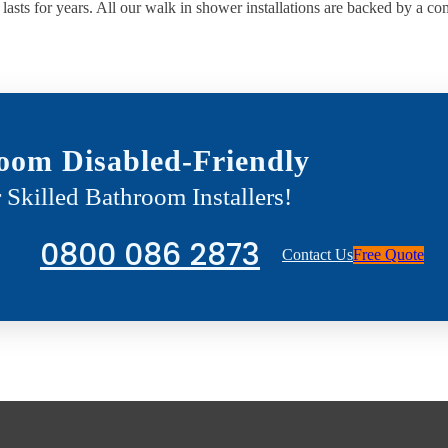
lasts for years. All our walk in shower installations are backed by a c
oom Disabled-Friendly
 Skilled Bathroom Installers!
0800 086 2873
Contact Us
Free Quote