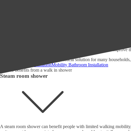
In our experience, many people benefit by adding a walk in shower to th
impact these showers have on the following groups:
Seniors and elderly people may have mobility issues or difficulty
Individuals with disabilities or limited physical abilities who may
People with balance or coordination issues, such as those recover
Families with young children who may need to assist with bathing 
Anyone who values accessibility and convenience in their bathr
Individuals who prefer a more modern, streamlined bathroom de
Anyone looking to increase the value of their home or improve th
Installing a walk-in shower is a practical solution for many households
Walk In Shower Installation
Mobility Bathroom Installation
Steam room shower
A steam room shower can benefit people with limited walking mobility, s