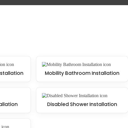
stallation
Mobility Bathroom Installation
allation
Disabled Shower Installation