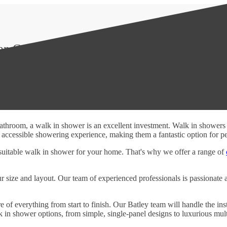
Can Count On
 bathroom, a walk in shower is an excellent investment. Walk in shower
ccessible showering experience, making them a fantastic option for peop
suitable walk in shower for your home. That's why we offer a range of
ur size and layout. Our team of experienced professionals is passionate 
 of everything from start to finish. Our Batley team will handle the inst
 in shower options, from simple, single-panel designs to luxurious mult