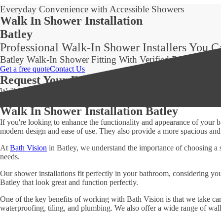
Everyday Convenience with Accessible Showers
Walk In Shower Installation
Batley
Professional Walk-In Shower Installers You 
Batley Walk-In Shower Fitting With Verified Reviews
Get a free quote
Contact Us
Request Your Free Quote Today!
We'll Be in Touch Within 24 Hours!
Walk In Shower Installation Batley
If you're looking to enhance the functionality and appearance of your
modern design and ease of use. They also provide a more spacious and a
At
Bath Vision
in Batley, we understand the importance of choosing a 
needs.
Our shower installations fit perfectly in your bathroom, considering yo
Batley that look great and function perfectly.
One of the key benefits of working with Bath Vision is that we take care
waterproofing, tiling, and plumbing. We also offer a wide range of walk