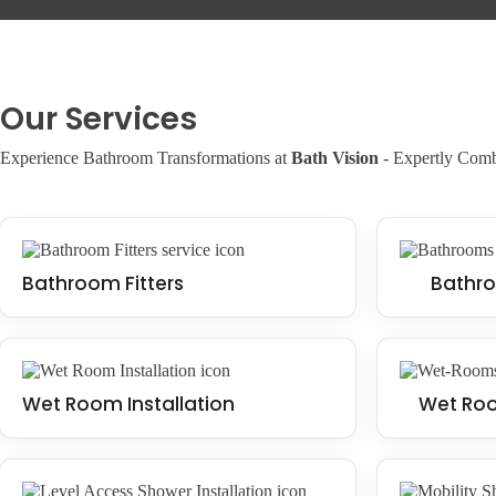
shower or wet room, this is a smart choice.
Our Services
Experience Bathroom Transformations at
Bath Vision
- Expertly Combi
Bathroom Fitters
Bathro
Wet Room Installation
Wet Roo