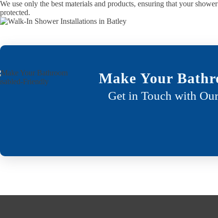
We use only the best materials and products, ensuring that your shower 
protected.
Make Your Bathr
Get in Touch with Our
Who benefits from a walk in shower?