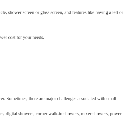
icle, shower screen or glass screen, and features like having a left or
ower cost for your needs.
ower. Sometimes, there are major challenges associated with small
ers, digital showers, corner walk-in showers, mixer showers, power