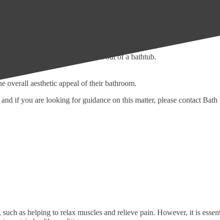
eir home or bathroom setup. It is natural to focus on the elderly or peo
 stepping over a high bathtub wall.
 require the use of a wheelchair or other mobility aid.
ing from a stroke or injury.
or have difficulty getting in and out of a bathtub.
oom design.
sign.
e overall aesthetic appeal of their bathroom.
, and if you are looking for guidance on this matter, please contact Bat
uch as helping to relax muscles and relieve pain. However, it is essent