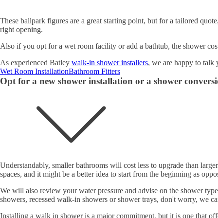
These ballpark figures are a great starting point, but for a tailored quo
right opening.
Also if you opt for a wet room facility or add a bathtub, the shower cos
As experienced Batley
walk-in shower installers
, we are happy to talk
Wet Room Installation
Bathroom Fitters
Opt for a new shower installation or a shower convers
Understandably, smaller bathrooms will cost less to upgrade than large
spaces, and it might be a better idea to start from the beginning as opp
We will also review your water pressure and advise on the shower type 
showers, recessed walk-in showers or shower trays, don't worry, we ca
Installing a walk in shower is a major commitment, but it is one that o