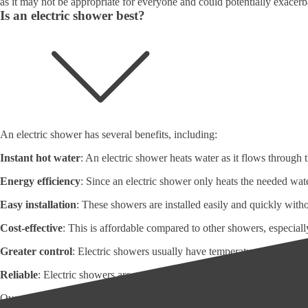
as it may not be appropriate for everyone and could potentially exacerba
Is an electric shower best?
An electric shower has several benefits, including:
Instant hot water
: An electric shower heats water as it flows through 
Energy efficiency
: Since an electric shower only heats the needed wate
Easy installation
: These showers are installed easily and quickly wit
Cost-effective
: This is affordable compared to other showers, especiall
Greater control
: Electric showers usually have temperature and flow ra
Reliable
: Electric showers are generally reliable and require little m
Overall, these showers can be a practical and cost-effective choice for