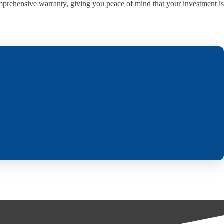
omprehensive warranty, giving you peace of mind that your investment is