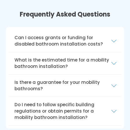
Frequently Asked Questions
Can I access grants or funding for
disabled bathroom installation costs?
Several UK grants and funding options exist
What is the estimated time for a mobility
for disabled bathroom installations, such as
bathroom installation?
the Disabled Facilities Grant (DFG), Access to
Work grant, charitable trusts, and local council
The installation duration for walk-in baths or
Is there a guarantee for your mobility
funding. Eligibility and funding amounts may
showers depends on the property, required
bathrooms?
vary by the grant or funding scheme.
changes, and specific mobility needs. We can
provide a more accurate time frame upon
Our bathrooms come with a hassle-free
Do I need to follow specific building
inquiry.
guarantee. Our fitters ensure your satisfaction
regulations or obtain permits for a
before leaving, and if issues arise after your
mobility bathroom installation?
first use, any necessary work for a solution is
free of charge!
For safety, accessibility, and functionality, UK