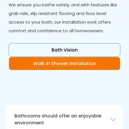
We ensure you bathe safely, and with features like
grab rails, slip resistant flooring and floor level
access to your bath, our installation work offers
comfort and confidence to all homeowners.
Bath Vision
Walk In Shower Installation
Bathrooms should offer an enjoyable
environment