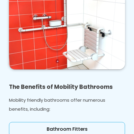
The Benefits of Mobility Bathrooms
Mobility friendly bathrooms offer numerous
benefits, including:
Bathroom Fitters