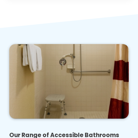
Our Range of Accessible Bathrooms