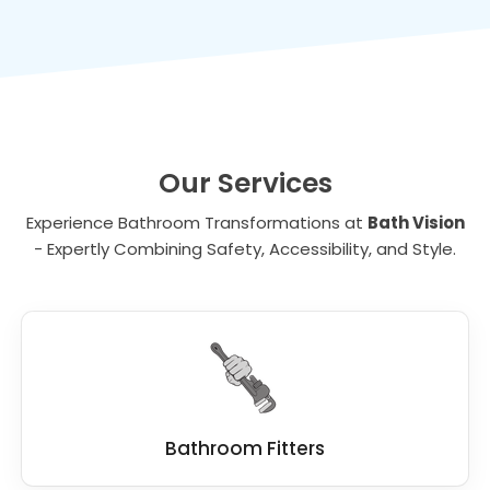
value to your property, making it a wise
toilets make bathing and toileting more
investment for the future.
comfortable for individuals with disabilities.
Our Services
Experience Bathroom Transformations at
Bath Vision
- Expertly Combining Safety, Accessibility, and Style.
Bathroom Fitters