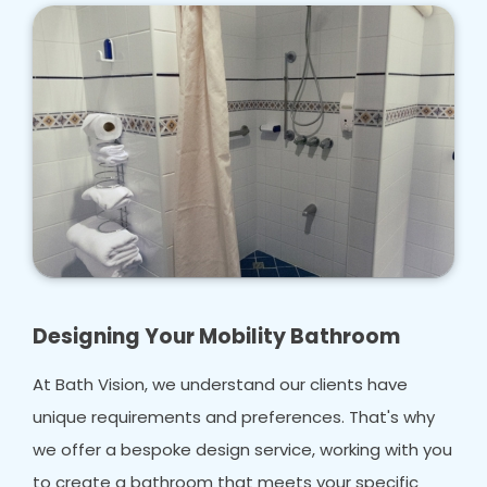
Designing Your Mobility Bathroom
At Bath Vision, we understand our clients have
unique requirements and preferences. That's why
we offer a bespoke design service, working with you
to create a bathroom that meets your specific