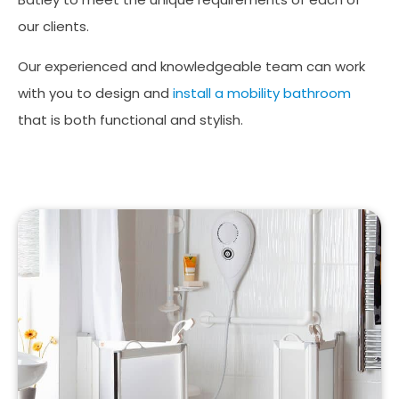
our clients.
Our experienced and knowledgeable team can work
with you to design and
install a mobility bathroom
that is both functional and stylish.