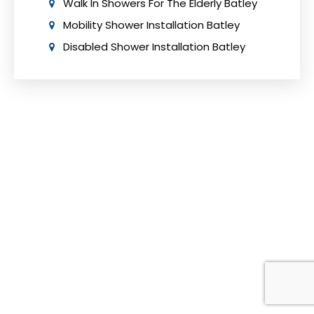
Walk In Showers For The Elderly Batley
Mobility Shower Installation Batley
Disabled Shower Installation Batley