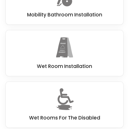
Mobility Bathroom Installation
Wet Room Installation
Wet Rooms For The Disabled