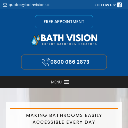
quotes@bathvision.uk
FOLLOW US:
FREE APPOINTMENT
0800 086 2873
MENU
MAKING BATHROOMS EASILY
ACCESSIBLE EVERY DAY