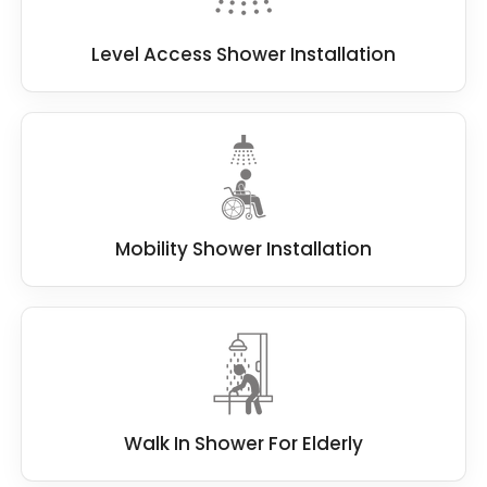
Level Access Shower Installation
Mobility Shower Installation
Walk In Shower For Elderly