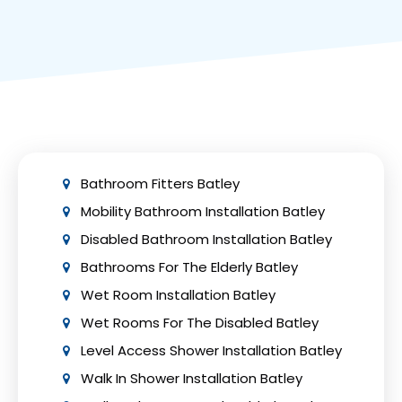
mobility bathroom installations must comply
with certain building regulations like Parts M, P,
and H. Consult your local building control
department for permit requirements.
Professional installers can help ensure
compliance with these regulations.
Bathroom Fitters Batley
Mobility Bathroom Installation Batley
Disabled Bathroom Installation Batley
Bathrooms For The Elderly Batley
Wet Room Installation Batley
Wet Rooms For The Disabled Batley
Level Access Shower Installation Batley
Walk In Shower Installation Batley