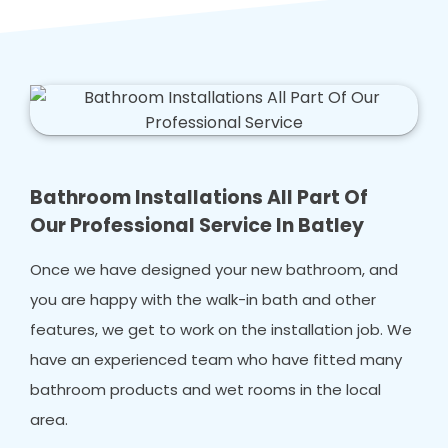
Bathroom Installations All Part Of
Our Professional Service In Batley
Once we have designed your new bathroom, and
you are happy with the walk-in bath and other
features, we get to work on the installation job. We
have an experienced team who have fitted many
bathroom products and wet rooms in the local
area.