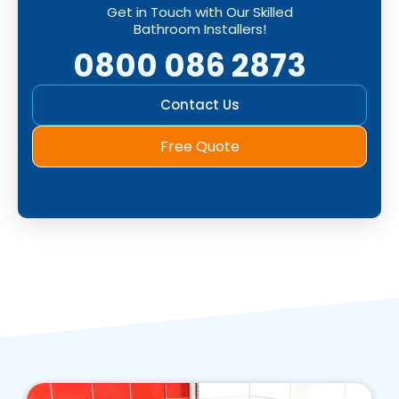
Get in Touch with Our Skilled
Bathroom Installers!
0800 086 2873
Contact Us
Free Quote