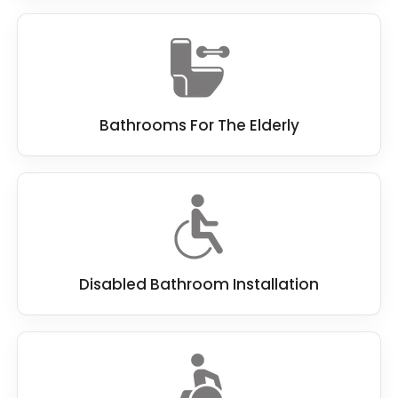
Bathrooms For The Elderly
Disabled Bathroom Installation