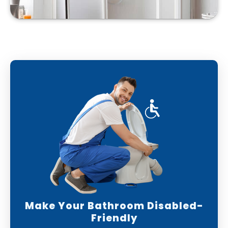
Make Your Bathroom Disabled-
Friendly