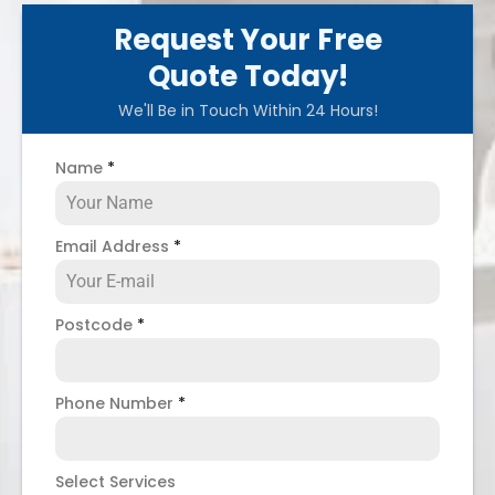
Request Your Free
Quote Today!
We'll Be in Touch Within 24 Hours!
Name
*
Email Address
*
Postcode
*
Phone Number
*
Select Services