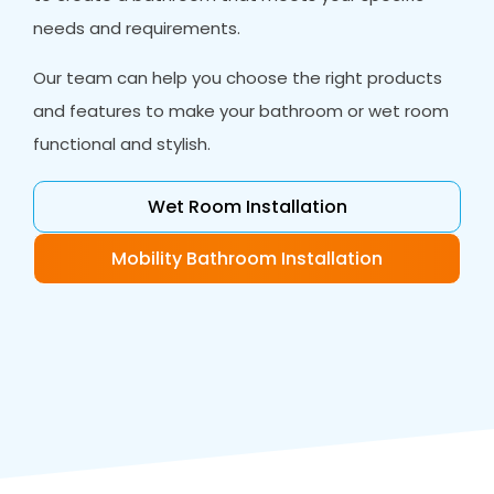
needs and requirements.
Our team can help you choose the right products
and features to make your bathroom or wet room
functional and stylish.
Wet Room Installation
Mobility Bathroom Installation