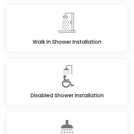
Walk In Shower Installation
Disabled Shower Installation