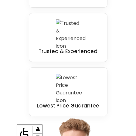
Trusted & Experienced
Lowest Price Guarantee