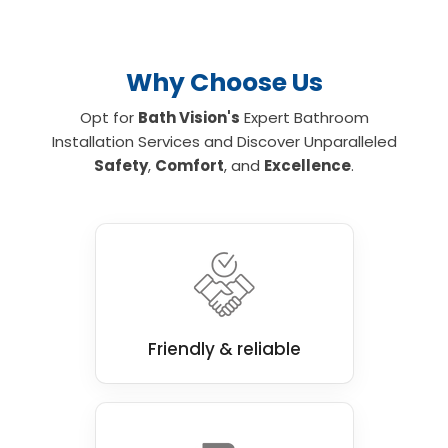
Why Choose Us
Opt for
Bath Vision's
Expert Bathroom
Installation Services and Discover Unparalleled
Safety
,
Comfort
, and
Excellence
.
Friendly & reliable