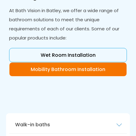
At Bath Vision in Batley, we offer a wide range of
bathroom solutions to meet the unique
requirements of each of our clients. Some of our
popular products include:
Wet Room Installation
Mobility Bathroom Installation
Walk-in baths