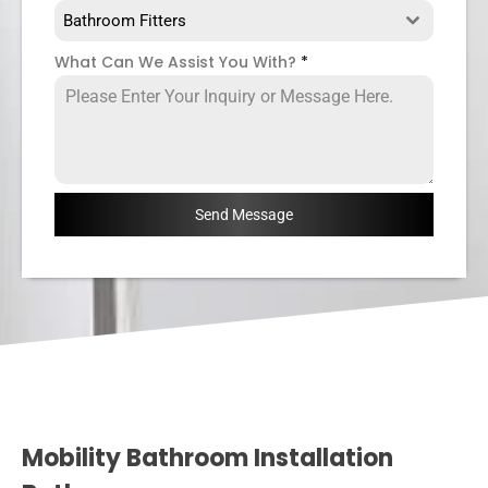
Bathroom Fitters
What Can We Assist You With?
*
Send Message
Mobility Bathroom Installation