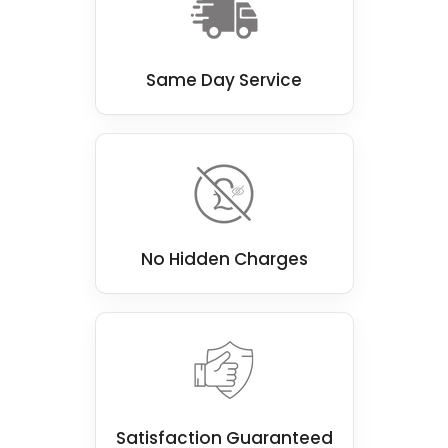
Same Day Service
No Hidden Charges
Satisfaction Guaranteed