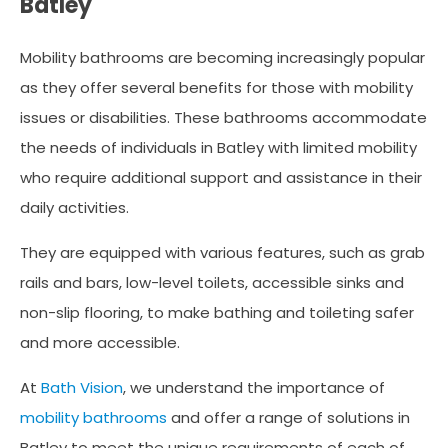
Batley
Mobility bathrooms are becoming increasingly popular
as they offer several benefits for those with mobility
issues or disabilities. These bathrooms accommodate
the needs of individuals in Batley with limited mobility
who require additional support and assistance in their
daily activities.
They are equipped with various features, such as grab
rails and bars, low-level toilets, accessible sinks and
non-slip flooring, to make bathing and toileting safer
and more accessible.
At
Bath Vision
, we understand the importance of
mobility bathrooms
and offer a range of solutions in
Batley to meet the unique requirements of each of