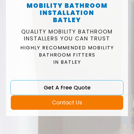
MOBILITY BATHROOM
INSTALLATION
BATLEY
QUALITY MOBILITY BATHROOM
INSTALLERS YOU CAN TRUST
HIGHLY RECOMMENDED MOBILITY
BATHROOM FITTERS
IN BATLEY
Get A Free Quote
Contact Us