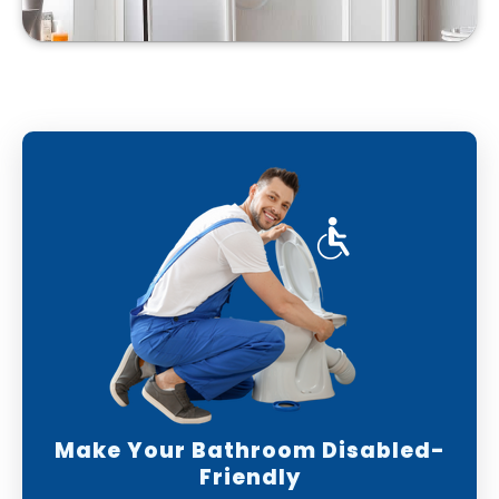
Make Your Bathroom Disabled-
Friendly