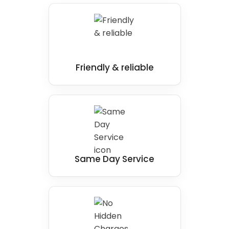
Friendly & reliable
Same Day Service