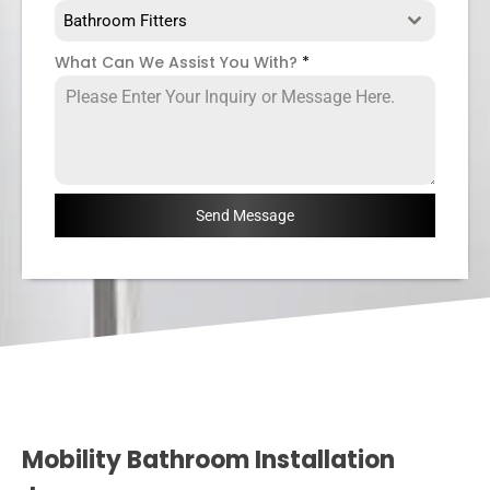
Bathroom Fitters
What Can We Assist You With?
*
Send Message
Mobility Bathroom Installation