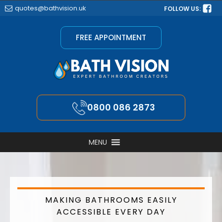
quotes@bathvision.uk
FOLLOW US:
FREE APPOINTMENT
0800 086 2873
MENU
MAKING BATHROOMS EASILY
ACCESSIBLE EVERY DAY