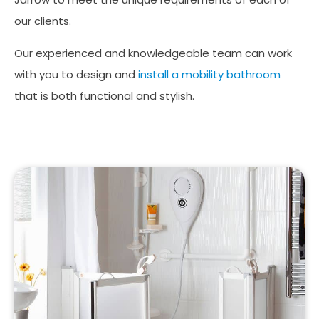
our clients.
Our experienced and knowledgeable team can work
with you to design and
install a mobility bathroom
that is both functional and stylish.