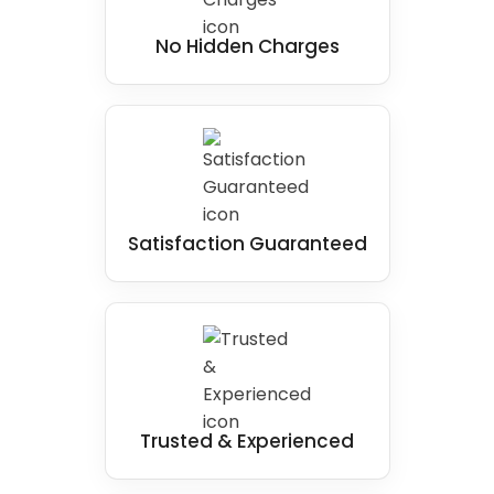
No Hidden Charges
Satisfaction Guaranteed
Trusted & Experienced