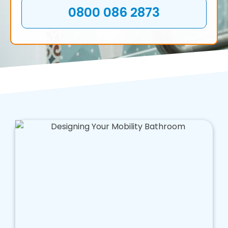
0800 086 2873