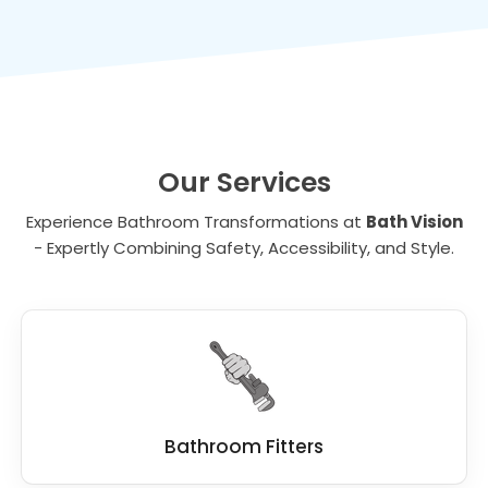
value to your property, making it a wise
toilets make bathing and toileting more
investment for the future.
comfortable for individuals with disabilities.
Our Services
Experience Bathroom Transformations at
Bath Vision
- Expertly Combining Safety, Accessibility, and Style.
Bathroom Fitters