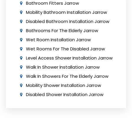
Bathroom Fitters Jarrow
Mobility Bathroom Installation Jarrow
Disabled Bathroom Installation Jarrow
Bathrooms For The Elderly Jarrow
Wet Room Installation Jarrow
Wet Rooms For The Disabled Jarrow
Level Access Shower Installation Jarrow
Walk In Shower Installation Jarrow
Walk In Showers For The Elderly Jarrow
Mobility Shower Installation Jarrow
Disabled Shower Installation Jarrow