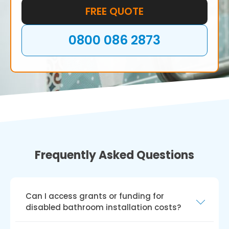
FREE QUOTE
0800 086 2873
Frequently Asked Questions
Can I access grants or funding for
disabled bathroom installation costs?
Several UK grants and funding options exist