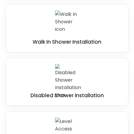
Walk In Shower Installation
Disabled Shower Installation