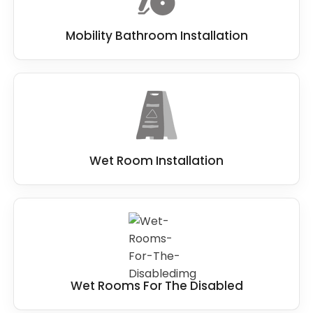
Mobility Bathroom Installation
Wet Room Installation
Wet Rooms For The Disabled