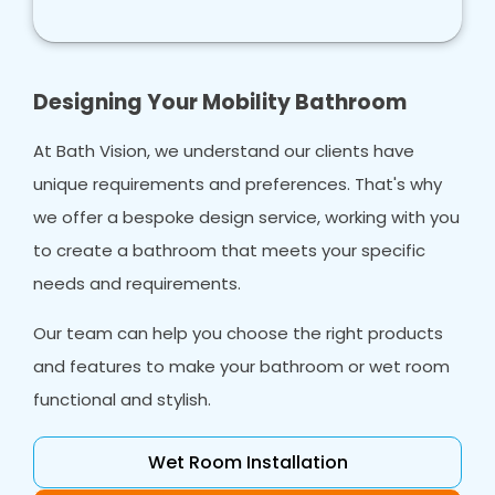
Designing Your Mobility Bathroom
At Bath Vision, we understand our clients have
unique requirements and preferences. That's why
we offer a bespoke design service, working with you
to create a bathroom that meets your specific
needs and requirements.
Our team can help you choose the right products
and features to make your bathroom or wet room
functional and stylish.
Wet Room Installation