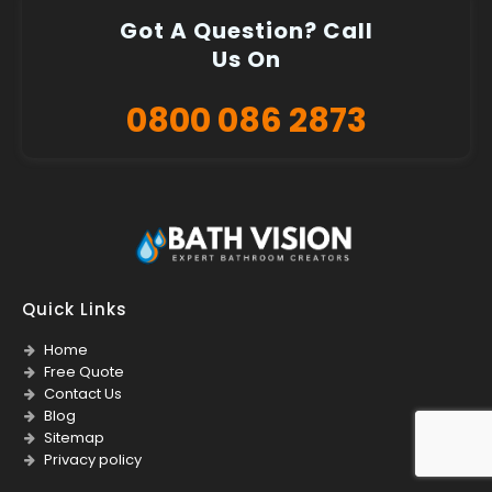
Got A Question? Call
Us On
0800 086 2873
Quick Links
Home
Free Quote
Contact Us
Blog
Sitemap
Privacy policy