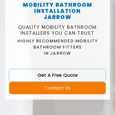
MOBILITY BATHROOM
INSTALLATION
JARROW
QUALITY MOBILITY BATHROOM
INSTALLERS YOU CAN TRUST
HIGHLY RECOMMENDED MOBILITY
BATHROOM FITTERS
IN JARROW
Get A Free Quote
Contact Us