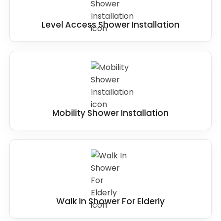
Level Access Shower Installation
Mobility Shower Installation
Walk In Shower For Elderly