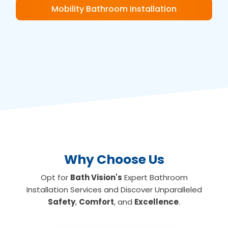
Mobility Bathroom Installation
Why Choose Us
Opt for
Bath Vision's
Expert Bathroom
Installation Services and Discover Unparalleled
Safety
,
Comfort
, and
Excellence
.