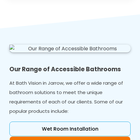
Our Range of Accessible Bathrooms
At Bath Vision in Jarrow, we offer a wide range of
bathroom solutions to meet the unique
requirements of each of our clients. Some of our
popular products include:
Wet Room Installation