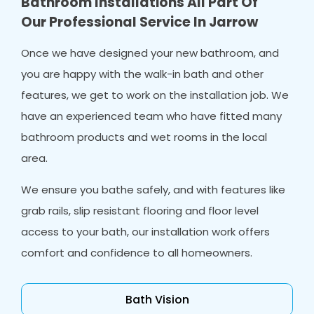
Bathroom Installations All Part Of
Our Professional Service In Jarrow
Once we have designed your new bathroom, and
you are happy with the walk-in bath and other
features, we get to work on the installation job. We
have an experienced team who have fitted many
bathroom products and wet rooms in the local
area.
We ensure you bathe safely, and with features like
grab rails, slip resistant flooring and floor level
access to your bath, our installation work offers
comfort and confidence to all homeowners.
Bath Vision