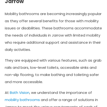
Jarrow
Mobility bathrooms are becoming increasingly popular
as they offer several benefits for those with mobility
issues or disabilities. These bathrooms accommodate
the needs of individuals in Jarrow with limited mobility
who require additional support and assistance in their
daily activities.
They are equipped with various features, such as grab
rails and bars, low-level toilets, accessible sinks and
non-slip flooring, to make bathing and toileting safer
and more accessible.
At
Bath Vision
, we understand the importance of
mobility bathrooms
and offer a range of solutions in
Jarrow to meet the unique requirements of each of