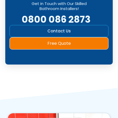
Get in Touch with Our Skilled
Bathroom Installers!
0800 086 2873
Contact Us
Free Quote