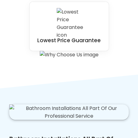
Lowest Price Guarantee