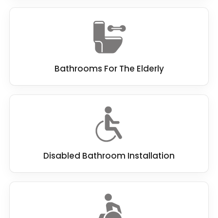
Bathrooms For The Elderly
Disabled Bathroom Installation