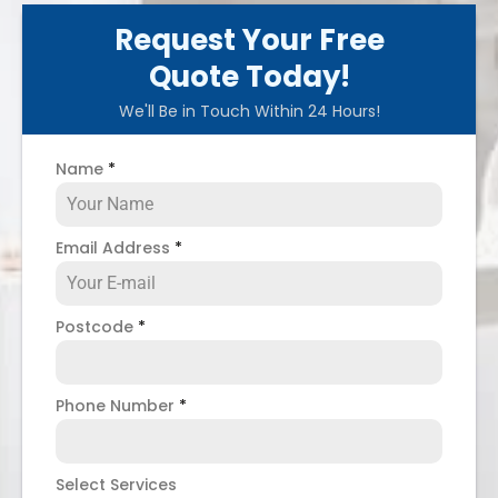
Request Your Free
Quote Today!
We'll Be in Touch Within 24 Hours!
Name
*
Email Address
*
Postcode
*
Phone Number
*
Select Services