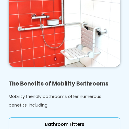
The Benefits of Mobility Bathrooms
Mobility friendly bathrooms offer numerous
benefits, including:
Bathroom Fitters