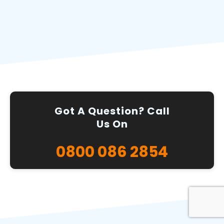
Got A Question? Call
Us On
0800 086 2854