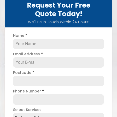
Request Your Free
Quote Today!
We'll Be in Touch Within 24 Hours!
Name
*
Email Address
*
Postcode
*
Phone Number
*
Select Services