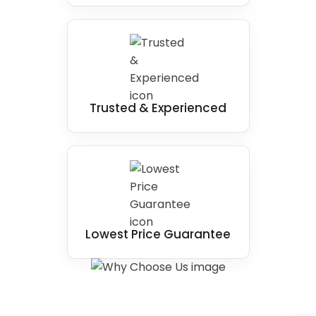
Trusted & Experienced
Lowest Price Guarantee