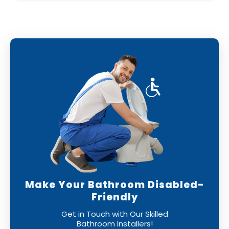
Make Your Bathroom Disabled-
Friendly
Get in Touch with Our Skilled
Bathroom Installers!