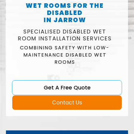
WET ROOMS FOR THE
DISABLED
IN JARROW
SPECIALISED DISABLED WET
ROOM INSTALLATION SERVICES
COMBINING SAFETY WITH LOW-
MAINTENANCE DISABLED WET
ROOMS
Get A Free Quote
Contact Us