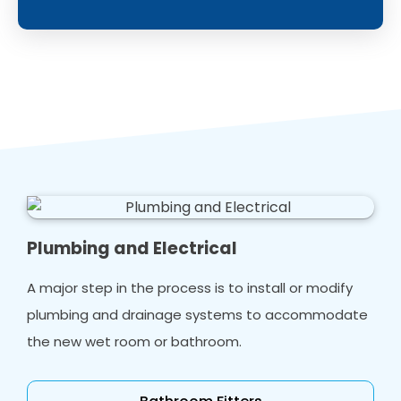
Plumbing and Electrical
A major step in the process is to install or modify
plumbing and drainage systems to accommodate
the new wet room or bathroom.