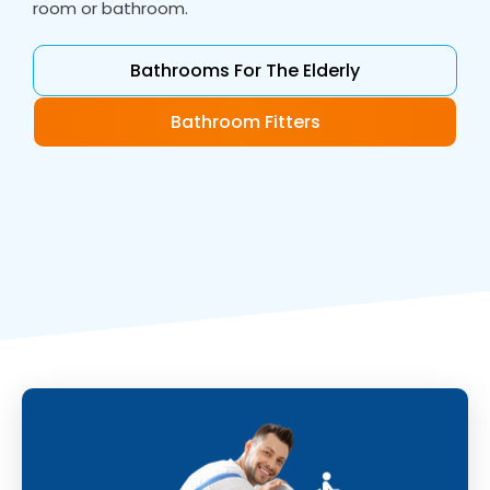
room or bathroom.
Bathrooms For The Elderly
Bathroom Fitters