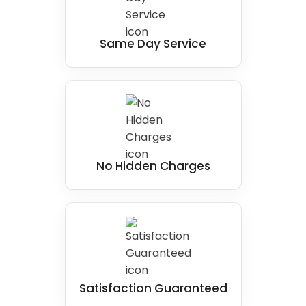
Same Day Service
No Hidden Charges
Satisfaction Guaranteed