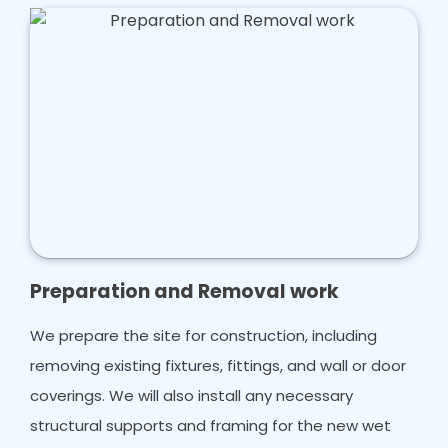
your bathroom that doesn't cost too much
money.
Preparation and Removal work
We prepare the site for construction, including
removing existing fixtures, fittings, and wall or door
coverings. We will also install any necessary
structural supports and framing for the new wet