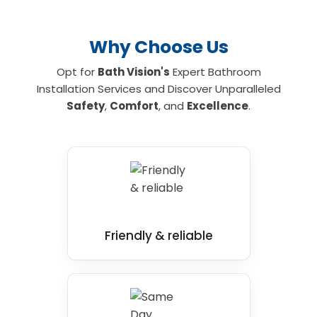
Why Choose Us
Opt for
Bath Vision's
Expert Bathroom
Installation Services and Discover Unparalleled
Safety
,
Comfort
, and
Excellence
.
Friendly & reliable