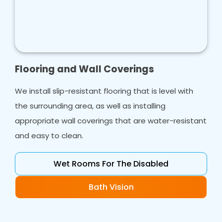
Flooring and Wall Coverings
We install slip-resistant flooring that is level with
the surrounding area, as well as installing
appropriate wall coverings that are water-resistant
and easy to clean.
Wet Rooms For The Disabled
Bath Vision