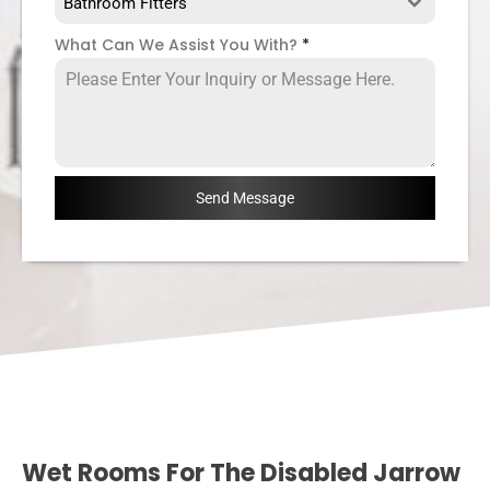
Bathroom Fitters
What Can We Assist You With?
*
Send Message
Wet Rooms For The Disabled Jarrow