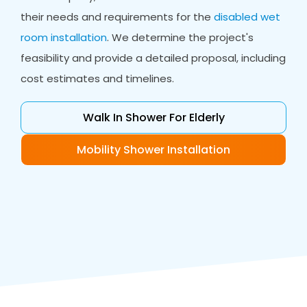
their needs and requirements for the
disabled wet
room installation
. We determine the project's
feasibility and provide a detailed proposal, including
cost estimates and timelines.
Walk In Shower For Elderly
Mobility Shower Installation