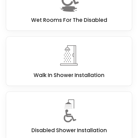
Wet Rooms For The Disabled
Walk In Shower Installation
Disabled Shower Installation