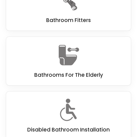
people with poor mobility.
Small or cramped spaces
: If the wet room or
Bathroom Fitters
bathroom space is too small, it may be
necessary to remove fixtures or reconfigure
the layout to create more room.
Overall, the key to making
wet rooms
accessible for disabled users
is to ensure that
it provides level access, slip-resistant surfaces,
adequate space, and appropriate grab bars
Bathrooms For The Elderly
and handrails. It is best to identify any features
that may present a barrier to accessibility and
modify them to suit the user's needs better.
Disabled Bathroom Installation