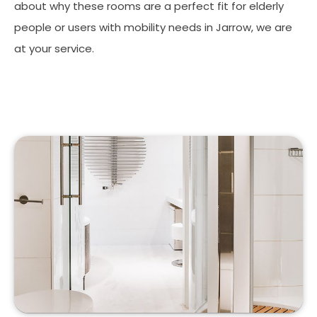
about why these rooms are a perfect fit for elderly
people or users with mobility needs in Jarrow, we are
at your service.