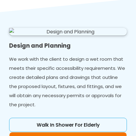
Design and Planning
We work with the client to design a wet room that
meets their specific accessibility requirements. We
create detailed plans and drawings that outline
the proposed layout, fixtures, and fittings, and we
will obtain any necessary permits or approvals for
the project.
Walk In Shower For Elderly