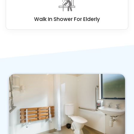
Walk In Shower For Elderly