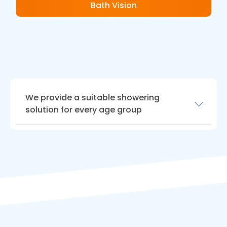
Bath Vision
We provide a suitable showering
solution for every age group
We are highly experienced in crafting shower
areas for people with limited mobility,
enhancing your quality of life. If you are
parents of young children, or elderly people
use this area, we offer advice tailored to
caring for your loved ones.
Our team is hard working, and we aim to offer
a tailored solution that enhances safety in