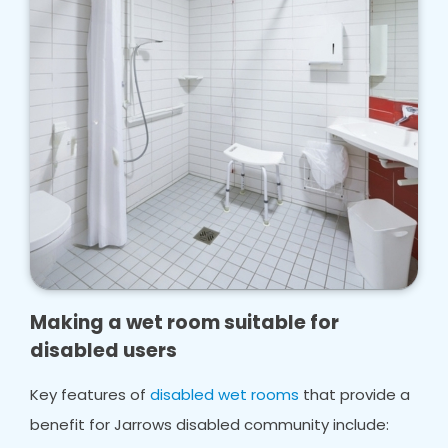
Making a wet room suitable for
disabled users
Key features of
disabled wet rooms
that provide a
benefit for Jarrows disabled community include: