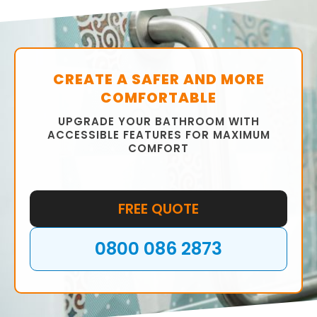
CREATE A SAFER AND MORE
COMFORTABLE
UPGRADE YOUR BATHROOM WITH
ACCESSIBLE FEATURES FOR MAXIMUM
COMFORT
FREE QUOTE
0800 086 2873