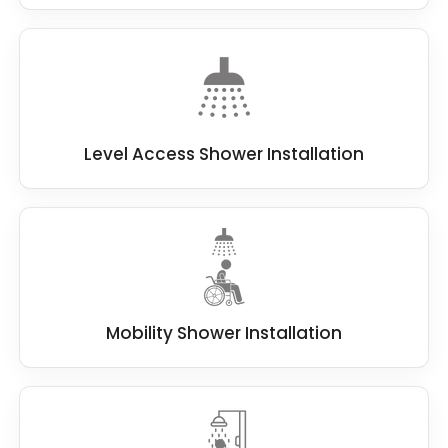
Level Access Shower Installation
Mobility Shower Installation