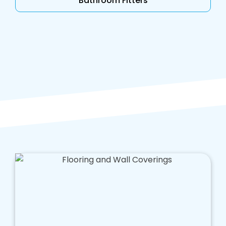
Bathroom Fitters