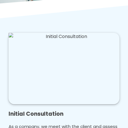
Initial Consultation
As a company, we meet with the client and assess