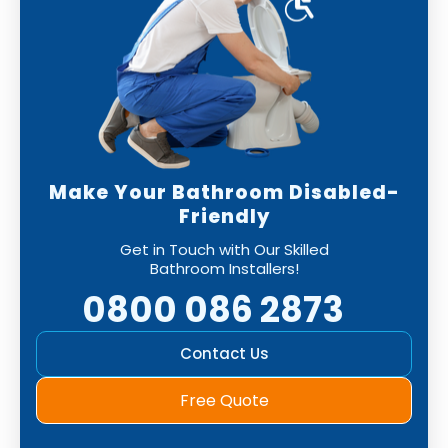
Make Your Bathroom Disabled-
Friendly
Get in Touch with Our Skilled
Bathroom Installers!
0800 086 2873
Contact Us
Free Quote