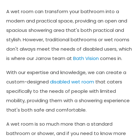
A wet room can transform your bathroom into a
modern and practical space, providing an open and
spacious showering area that's both practical and
stylish. However, traditional bathrooms or wet rooms
don't always meet the needs of disabled users, which
is where our Jarrow team at
Bath Vision
comes in.
With our expertise and knowledge, we can create a
custom-designed
disabled wet room
that caters
specifically to the needs of people with limited
mobility, providing them with a showering experience
that's both safe and comfortable.
A wet room is so much more than a standard
bathroom or shower, and if you need to know more