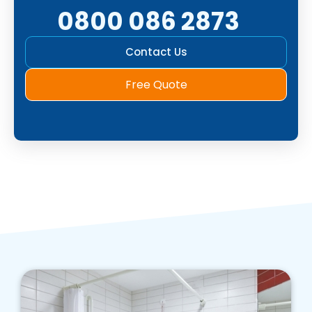
0800 086 2873
Contact Us
Free Quote