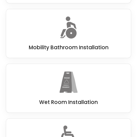
Mobility Bathroom Installation
Wet Room Installation