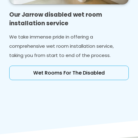
Our Jarrow disabled wet room
installation service
We take immense pride in offering a
comprehensive wet room installation service,
taking you from start to end of the process.
Wet Rooms For The Disabled