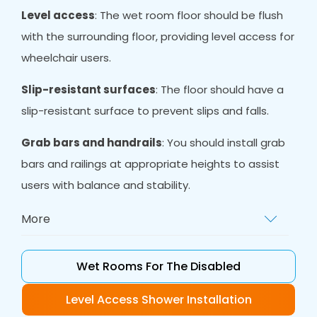
Level access
: The wet room floor should be flush
with the surrounding floor, providing level access for
wheelchair users.
Slip-resistant surfaces
: The floor should have a
slip-resistant surface to prevent slips and falls.
Grab bars and handrails
: You should install grab
bars and railings at appropriate heights to assist
users with balance and stability.
More
Non-slip mat
s: Non-slip mats provide extra
grip and reduce the risk of slipping.
Wet Rooms For The Disabled
Adequate space
: There should be enough
Level Access Shower Installation
room in the wet room to accommodate a