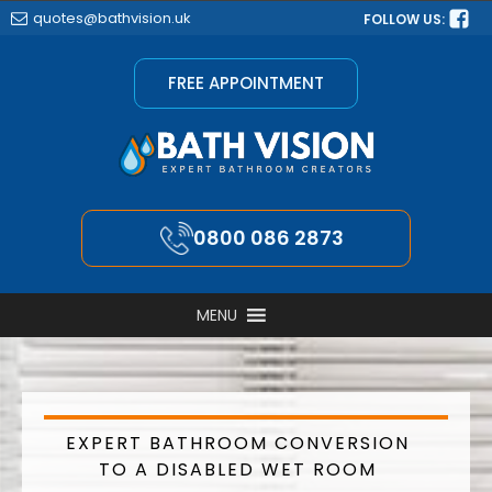
quotes@bathvision.uk
FOLLOW US:
FREE APPOINTMENT
0800 086 2873
MENU
EXPERT BATHROOM CONVERSION
TO A DISABLED WET ROOM