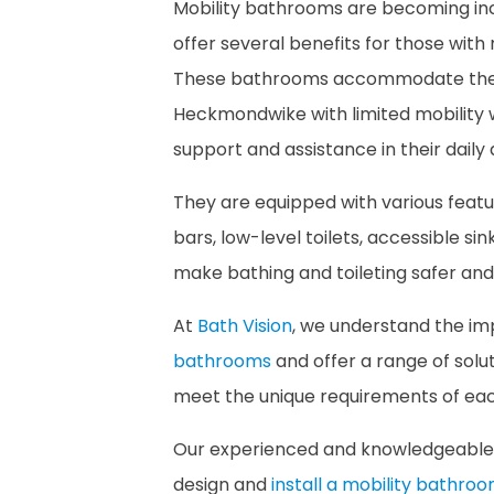
Mobility bathrooms are becoming inc
offer several benefits for those with mo
These bathrooms accommodate the ne
Heckmondwike with limited mobility w
support and assistance in their daily a
They are equipped with various featur
bars, low-level toilets, accessible sin
make bathing and toileting safer an
At
Bath Vision
, we understand the i
bathrooms
and offer a range of sol
meet the unique requirements of each
Our experienced and knowledgeable 
design and
install a mobility bathro