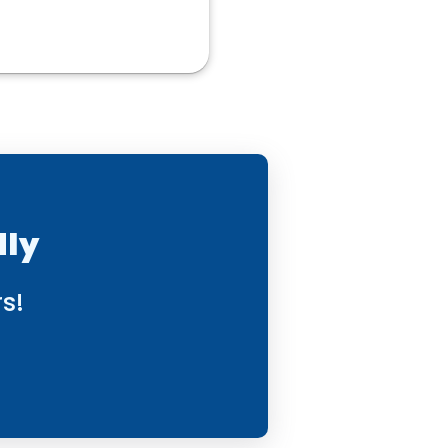
dly
s!