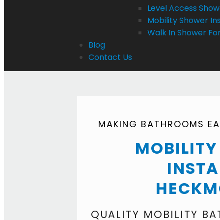
Level Access Showe
Mobility Shower Ins
Walk In Shower For
Blog
Contact Us
MAKING BATHROOMS EAS
MOBILIT
INSTA
HECKM
QUALITY MOBILITY B