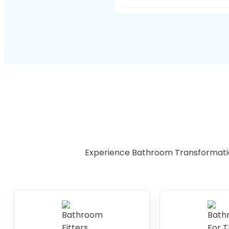
toilets make bathing and 
Installing an accessible
investment for the futur
Experience Bathroom Transformati