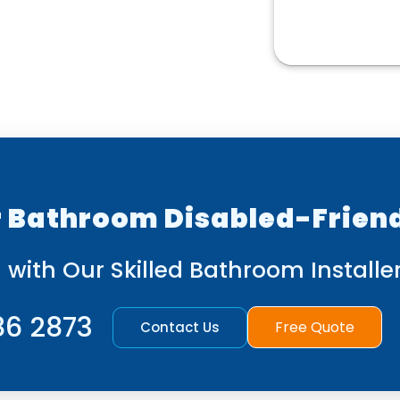
 Bathroom Disabled-Frien
 with Our Skilled Bathroom Installer
86 2873
Free Quote
Contact Us