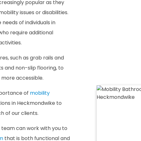
reasingly popular as they
bility issues or disabilities.
eds of individuals in
ho require additional
ctivities.
es, such as grab rails and
ks and non-slip flooring, to
d more accessible.
mportance of
mobility
utions in Heckmondwike to
 of our clients.
team can work with you to
om
that is both functional and