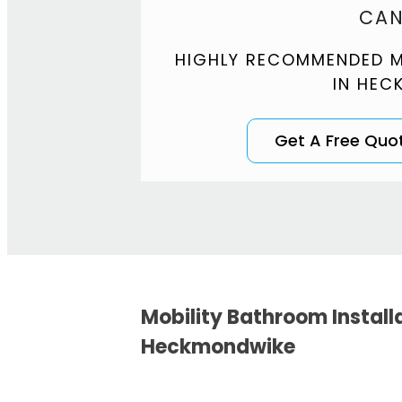
CAN
HIGHLY RECOMMENDED M
IN HEC
Get A Free Quo
Mobility Bathroom Install
Heckmondwike