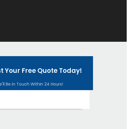
t Your Free Quote Today!
'll Be in Touch Within 24 Hours!