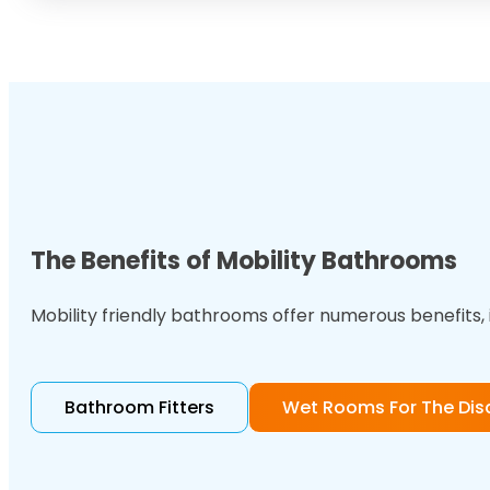
The Benefits of Mobility Bathrooms
Mobility friendly bathrooms offer numerous benefits, 
Bathroom Fitters
Wet Rooms For The Dis