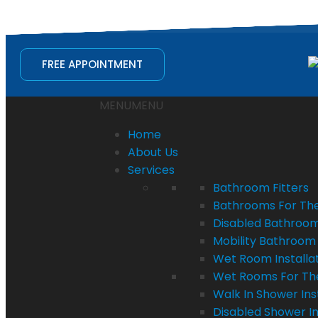
quotes@bathvision.uk
FREE APPOINTMENT
MENU
MENU
Home
About Us
Services
Bathroom Fitters
Bathrooms For The
Disabled Bathroom 
Mobility Bathroom 
Wet Room Installa
Wet Rooms For Th
Walk In Shower Ins
Disabled Shower In