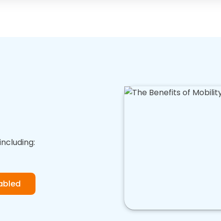
including:
abled