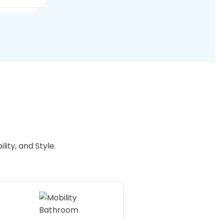
s.
e
ity, and Style.