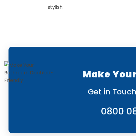
stylish.
Make Your
Get in Touch
0800 0