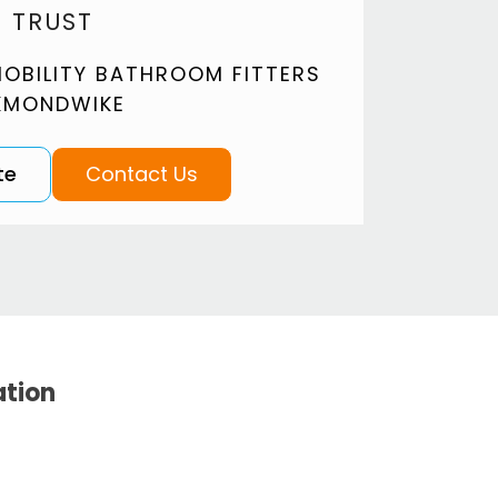
 TRUST
OBILITY BATHROOM FITTERS
KMONDWIKE
te
Contact Us
ation