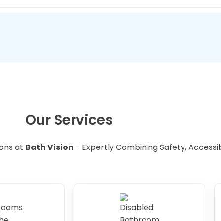
toileting more comfortable for individuals with disabilitie
 bathroom can add value to your property, making it a wis
e.
Our Services
ons at
Bath Vision
- Expertly Combining Safety, Accessibil