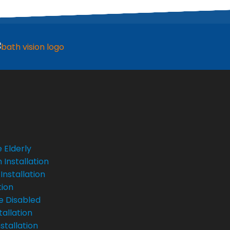
 Elderly
Installation
Installation
tion
e Disabled
tallation
stallation