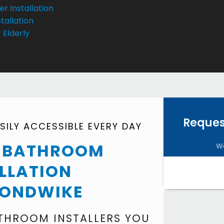
r Installation
tallation
 Elderly
Reques
ILY ACCESSIBLE EVERY DAY
Y BATHROOM
We
LLATION
ONDWIKE
ATHROOM INSTALLERS YOU