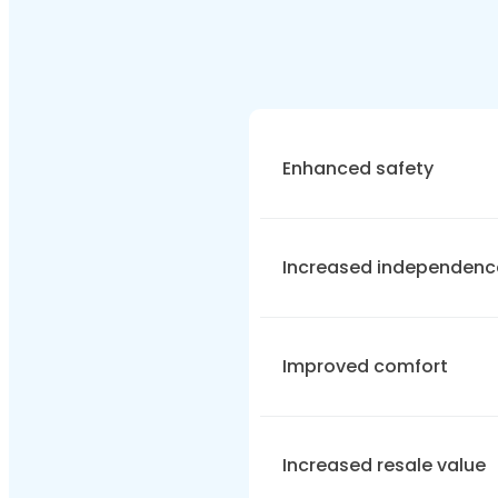
Enhanced safety
Accessible bathrooms red
Increased independenc
non-slip flooring, and low-
Mobility-focused wet r
Improved comfort
their daily activities. Wi
carry out their daily rou
Users want
accessible 
Increased resale value
ergonomics and accessibi