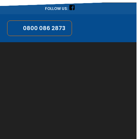
FOLLOW US:
0800 086 2873