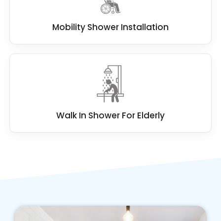
Mobility Shower Installation
Walk In Shower For Elderly