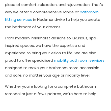
place of comfort, relaxation, and rejuvenation. That's
why we offer a comprehensive range of
bathroom
fitting services
in Heckmondwike to help you create
the bathroom of your dreams.
From modern, minimalist designs to luxurious, spa-
inspired spaces, we have the expertise and
experience to bring your vision to life. We are also
proud to offer specialised
mobility bathroom services
designed to make your bathroom more accessible
and safe, no matter your age or mobility level.
Whether you're looking for a complete bathroom
remodel or just a few updates, we're here to help.