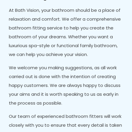
At Bath Vision, your bathroom should be a place of
relaxation and comfort. We offer a comprehensive
bathroom fitting service to help you create the
bathroom of your dreams. Whether you want a
luxurious spa-style or functional family bathroom,
we can help you achieve your vision.
We welcome you making suggestions, as all work
carried out is done with the intention of creating
happy customers. We are always happy to discuss
your aims and it is worth speaking to us as early in
the process as possible.
Our team of experienced bathroom fitters will work
closely with you to ensure that every detail is taken