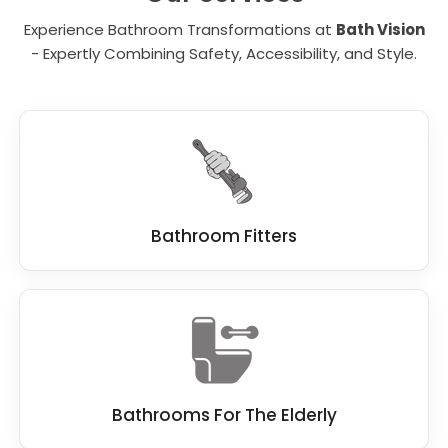
the right person in mind to finish this work
Experience Bathroom Transformations at
Bath Vision
quickly, and without compromise.
- Expertly Combining Safety, Accessibility, and Style.
At Bath Vision, we know our customers
demand the best standard when remodelling
a bathroom, which is why we work hard to be
the best
bathroom fitter
.
We work closely with you, and if you have a
dream bathroom in mind, we do everything
we can to make this dream a reality.
Bathroom Fitters
Bathrooms For The Elderly