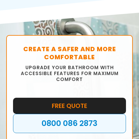
bathroom that meets your requirements.
We will help you choose the right fixtures,
fittings, tiles, and colour scheme to ensure
that your bathroom is functional and stylish.
CREATE A SAFER AND MORE
COMFORTABLE
UPGRADE YOUR BATHROOM WITH
ACCESSIBLE FEATURES FOR MAXIMUM
COMFORT
FREE QUOTE
0800 086 2873