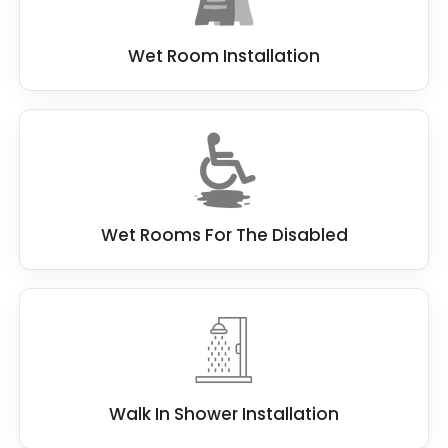
Wet Room Installation
Wet Rooms For The Disabled
Walk In Shower Installation