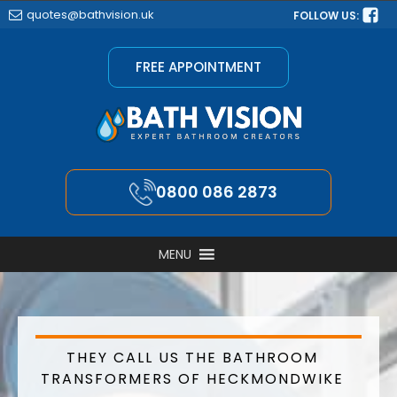
quotes@bathvision.uk
FOLLOW US:
FREE APPOINTMENT
0800 086 2873
MENU
THEY CALL US THE BATHROOM
TRANSFORMERS OF HECKMONDWIKE