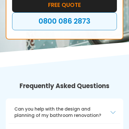
dreams.
FREE QUOTE
0800 086 2873
Frequently Asked Questions
Can you help with the design and
planning of my bathroom renovation?
Yes, we can help you create and plan your