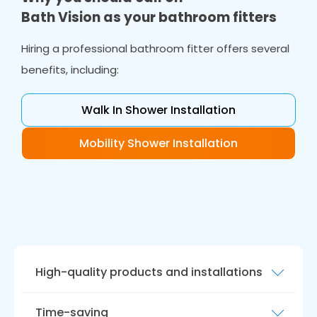
Bath Vision as your bathroom fitters
Hiring a professional bathroom fitter offers several
benefits, including:
Walk In Shower Installation
Mobility Shower Installation
High-quality products and installations
Our team of bathroom fitters are experienced
Time-saving