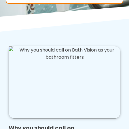
Why you should call on