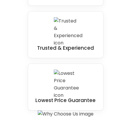
Trusted & Experienced
Lowest Price Guarantee