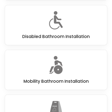
Disabled Bathroom Installation
Mobility Bathroom Installation