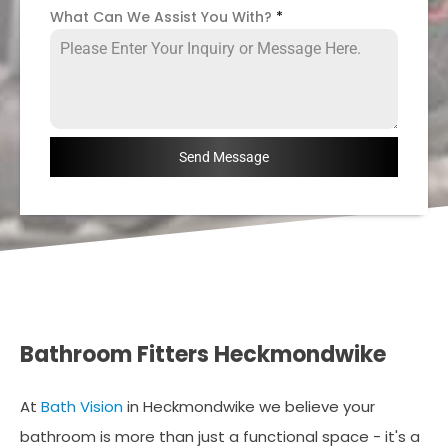
What Can We Assist You With?
*
Send Message
Bathroom Fitters Heckmondwike
At
Bath Vision
in Heckmondwike we believe your
bathroom is more than just a functional space - it's a