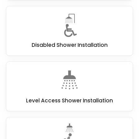
Disabled Shower Installation
Level Access Shower Installation