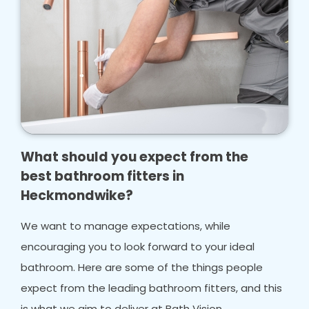
What should you expect from the
best bathroom fitters in
Heckmondwike?
We want to manage expectations, while
encouraging you to look forward to your ideal
bathroom. Here are some of the things people
expect from the leading bathroom fitters, and this
is what we aim to deliver at Bath Vision.