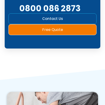
0800 086 2873
Contact Us
Free Quote