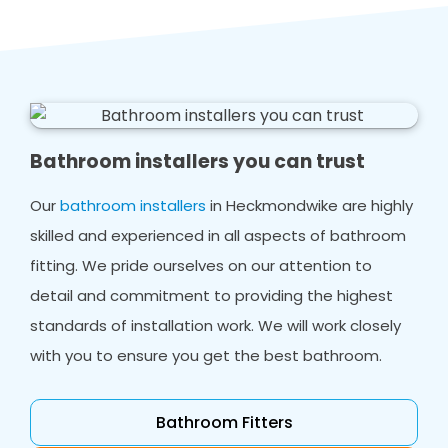
Bathroom installers you can trust
Our
bathroom installers
in Heckmondwike are highly
skilled and experienced in all aspects of bathroom
fitting. We pride ourselves on our attention to
detail and commitment to providing the highest
standards of installation work. We will work closely
with you to ensure you get the best bathroom.
Bathroom Fitters