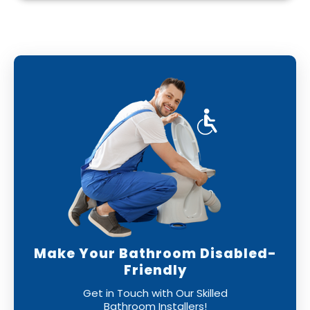
With our professional bathroom fitters, you
can have confidence that your new bathroom
will be installed to the highest standards,
leaving you with a perfect finish.
Make Your Bathroom Disabled-
Friendly
Get in Touch with Our Skilled
Bathroom Installers!