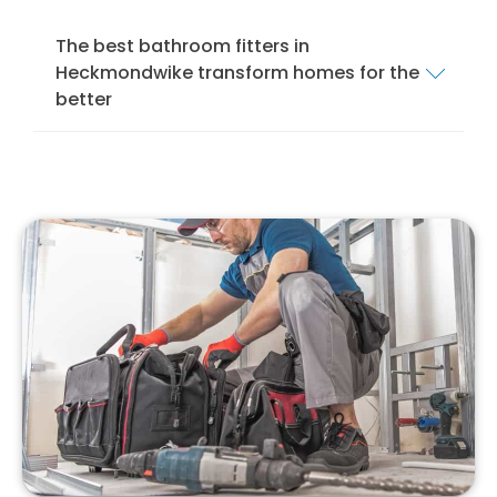
The best bathroom fitters in
Heckmondwike transform homes for the
better
We offer a comprehensive bathroom fitting
service in Heckmondwike to ensure that your
bathroom is installed and fitted to the
highest standards. Our services cover
everything from mobility bathrooms and
wet
rooms
to shower rooms and standard
bathroom suites.
Our team of local bathroom fitters specialise
in bathroom design, installation, and
remodelling. We specialise in installing
different bathroom suites, from modern to
traditional, to suit your style and preferences.