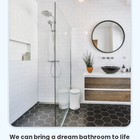
We can bring a dream bathroom to life