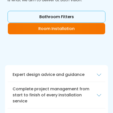
Bathroom Fitters
Room Installation
Expert design advice and guidance
At Bath Vision, we offer expert design advice
Complete project management from
and guidance to help you create a bathroom
start to finish of every installation
that meets your unique needs and
service
preferences. Our experienced designers will
work closely with you to understand your vision
We understand that a bathroom remodel can