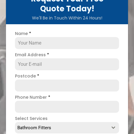
Quote Today!
We'll Be in Touch Within 24 Hours!
Name
*
Email Address
*
Postcode
*
Phone Number
*
Select Services
Bathroom Fitters