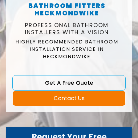
BATHROOM FITTERS
HECKMONDWIKE
PROFESSIONAL BATHROOM
INSTALLERS WITH A VISION
HIGHLY RECOMMENDED BATHROOM
INSTALLATION SERVICE IN
HECKMONDWIKE
Get A Free Quote
Contact Us
Request Your Free