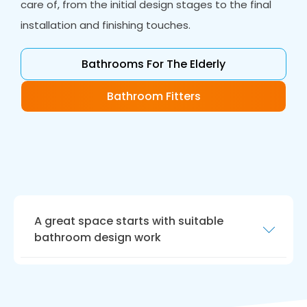
care of, from the initial design stages to the final
installation and finishing touches.
Bathrooms For The Elderly
Bathroom Fitters
A great space starts with suitable
bathroom design work
Our bathroom design work is the perfect way
to realise your dream bathroom. Our
designers will work closely with you to create a