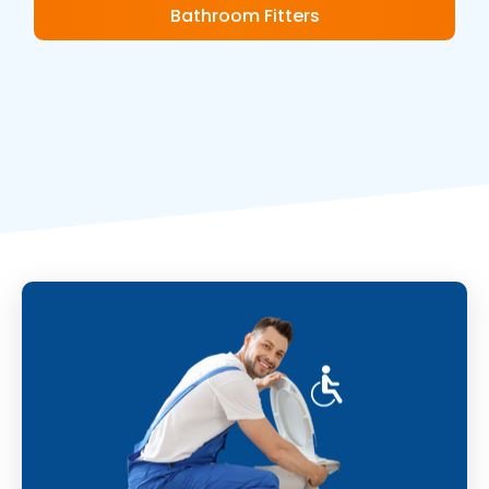
Bathroom Fitters