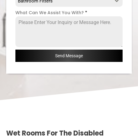
Bathroom Fitters
What Can We Assist You With?
*
Send Message
Wet Rooms For The Disabled