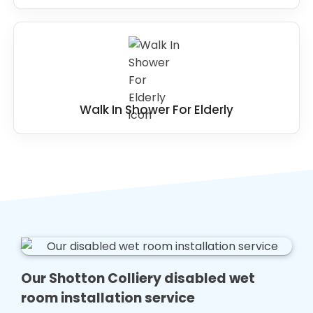
Walk In Shower For Elderly
Our Shotton Colliery disabled wet
room installation service