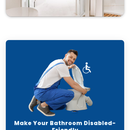
Make Your Bathroom Disabled-