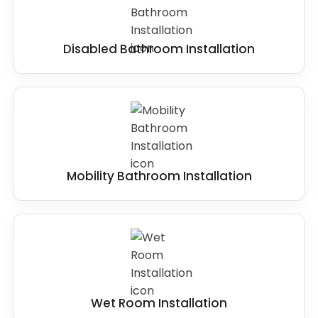
Disabled Bathroom Installation
Mobility Bathroom Installation
Wet Room Installation