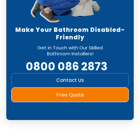
Make Your Bathroom Disabled-
Friendly
Get in Touch with Our Skilled
Bathroom Installers!
0800 086 2873
Contact Us
Free Quote