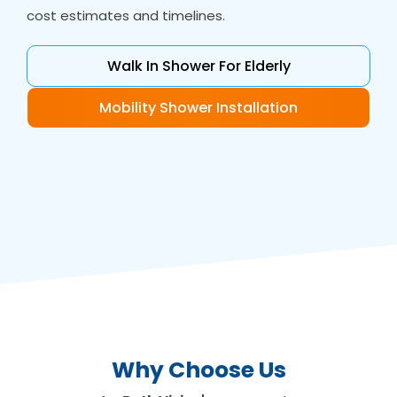
cost estimates and timelines.
Walk In Shower For Elderly
Mobility Shower Installation
Why Choose Us