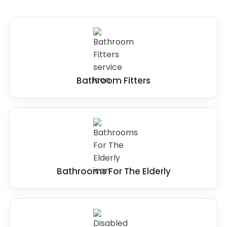
Steps
: Steps can be removed and replaced
with level access to provide easy access to the
showering area for wheelchair users, and elderly
people with poor mobility.
Small or cramped spaces
: If the wet room or
Bathroom Fitters
bathroom space is too small, it may be
necessary to remove fixtures or reconfigure
the layout to create more room.
Overall, the key to making
wet rooms
accessible for disabled users
is to ensure that
it provides level access, slip-resistant surfaces,
adequate space, and appropriate grab bars
Bathrooms For The Elderly
and handrails. It is best to identify any features
that may present a barrier to accessibility and
modify them to suit the user's needs better.