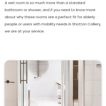
A wet room is so much more than a standard
bathroom or shower, and if you need to know more
about why these rooms are a perfect fit for elderly
people or users with mobility needs in Shotton Colliery,
we are at your service.