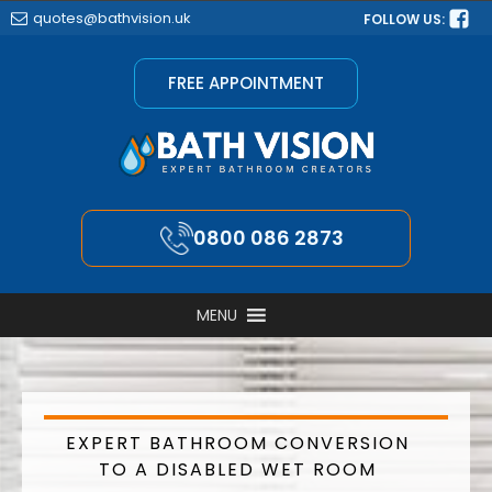
quotes@bathvision.uk
FOLLOW US:
FREE APPOINTMENT
0800 086 2873
MENU
EXPERT BATHROOM CONVERSION
TO A DISABLED WET ROOM