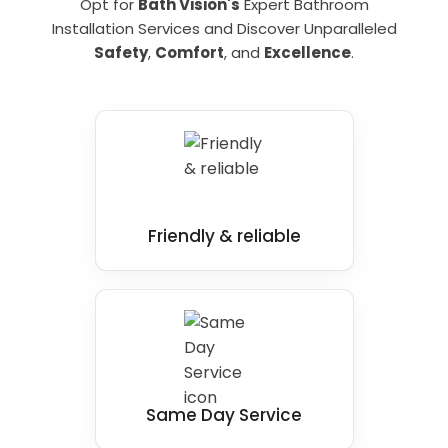
Opt for
Bath Vision's
Expert Bathroom
Installation Services and Discover Unparalleled
Safety
,
Comfort
, and
Excellence
.
Friendly & reliable
Same Day Service