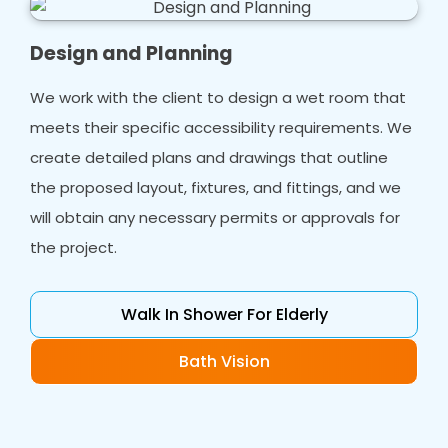
Design and Planning
We work with the client to design a wet room that
meets their specific accessibility requirements. We
create detailed plans and drawings that outline
the proposed layout, fixtures, and fittings, and we
will obtain any necessary permits or approvals for
the project.
Walk In Shower For Elderly
Bath Vision