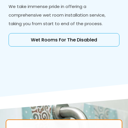
We take immense pride in offering a
comprehensive wet room installation service,
taking you from start to end of the process.
Wet Rooms For The Disabled