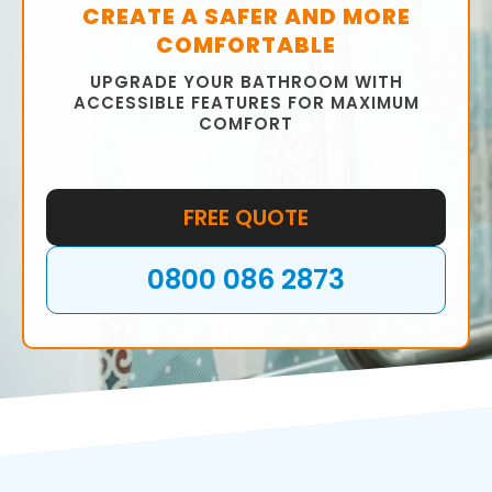
CREATE A SAFER AND MORE
COMFORTABLE
UPGRADE YOUR BATHROOM WITH
ACCESSIBLE FEATURES FOR MAXIMUM
COMFORT
FREE QUOTE
0800 086 2873