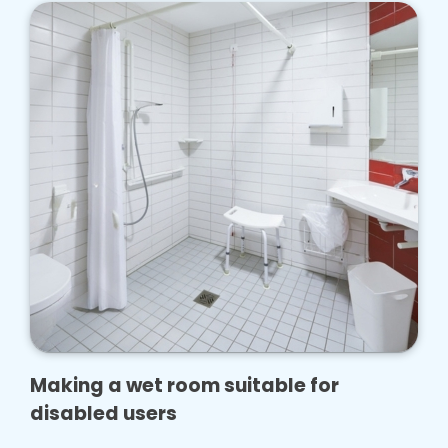
Making a wet room suitable for
disabled users