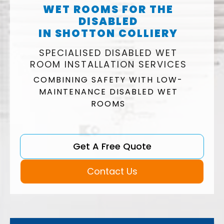
WET ROOMS FOR THE
DISABLED
IN SHOTTON COLLIERY
SPECIALISED DISABLED WET
ROOM INSTALLATION SERVICES
COMBINING SAFETY WITH LOW-
MAINTENANCE DISABLED WET
ROOMS
Get A Free Quote
Contact Us