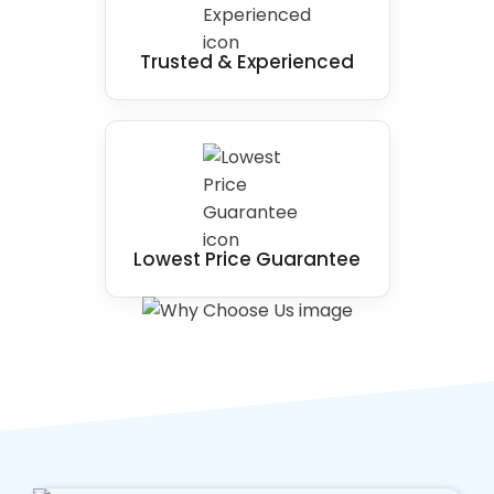
Trusted & Experienced
Lowest Price Guarantee