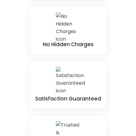
No Hidden Charges
Satisfaction Guaranteed