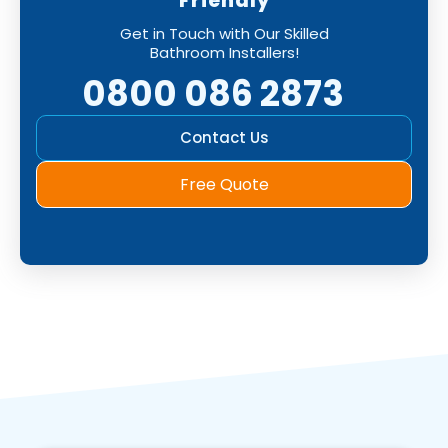
Friendly
Get in Touch with Our Skilled
Bathroom Installers!
0800 086 2873
Contact Us
Free Quote