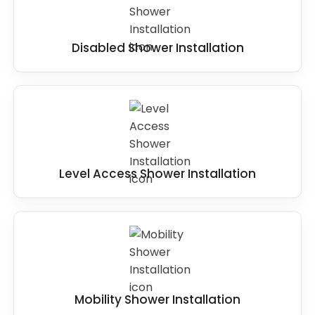
Disabled Shower Installation
Level Access Shower Installation
Mobility Shower Installation