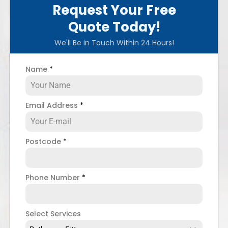
Request Your Free
Quote Today!
We'll Be in Touch Within 24 Hours!
Name
*
Email Address
*
Postcode
*
Phone Number
*
Select Services