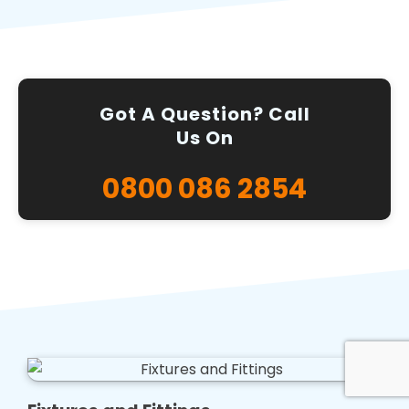
Got A Question? Call
Us On
0800 086 2854