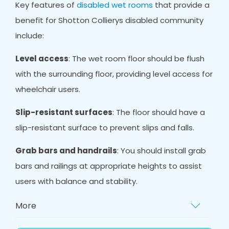
Key features of
disabled wet rooms
that provide a
benefit for Shotton Collierys disabled community
include:
Level access
: The wet room floor should be flush
with the surrounding floor, providing level access for
wheelchair users.
Slip-resistant surfaces
: The floor should have a
slip-resistant surface to prevent slips and falls.
Grab bars and handrails
: You should install grab
bars and railings at appropriate heights to assist
users with balance and stability.
More
Non-slip mat
s: Non-slip mats provide extra