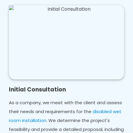
Initial Consultation
As a company, we meet with the client and assess
their needs and requirements for the
disabled wet
room installation
. We determine the project's
feasibility and provide a detailed proposal, including