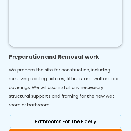
Preparation and Removal work
We prepare the site for construction, including
removing existing fixtures, fittings, and wall or door
coverings. We will also install any necessary
structural supports and framing for the new wet
room or bathroom.
Bathrooms For The Elderly