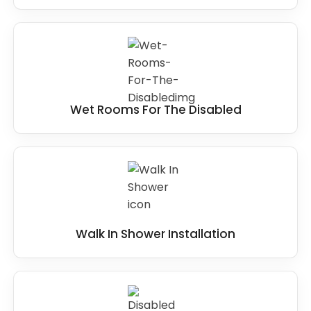
Wet Rooms For The Disabled
Walk In Shower Installation