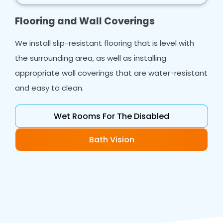
Flooring and Wall Coverings
We install slip-resistant flooring that is level with
the surrounding area, as well as installing
appropriate wall coverings that are water-resistant
and easy to clean.
Wet Rooms For The Disabled
Bath Vision