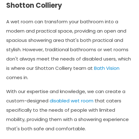
Shotton Colliery
A wet room can transform your bathroom into a
modern and practical space, providing an open and
spacious showering area that's both practical and
stylish. However, traditional bathrooms or wet rooms
don't always meet the needs of disabled users, which
is where our Shotton Colliery team at
Bath Vision
comes in.
With our expertise and knowledge, we can create a
custom-designed
disabled wet room
that caters
specifically to the needs of people with limited
mobility, providing them with a showering experience
that's both safe and comfortable.