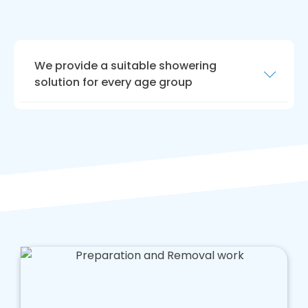
We provide a suitable showering
solution for every age group
We are highly experienced in crafting shower
areas for people with limited mobility,
enhancing your quality of life. If you are
parents of young children, or elderly people
use this area, we offer advice tailored to
caring for your loved ones.
Our team is hard working, and we aim to offer
a tailored solution that enhances safety in
your bathroom that doesn't cost too much
money.