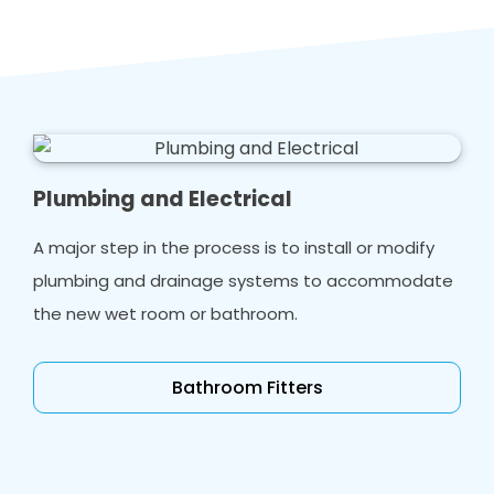
Plumbing and Electrical
A major step in the process is to install or modify
plumbing and drainage systems to accommodate
the new wet room or bathroom.
Bathroom Fitters