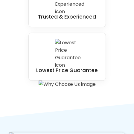
Trusted & Experienced
Lowest Price Guarantee