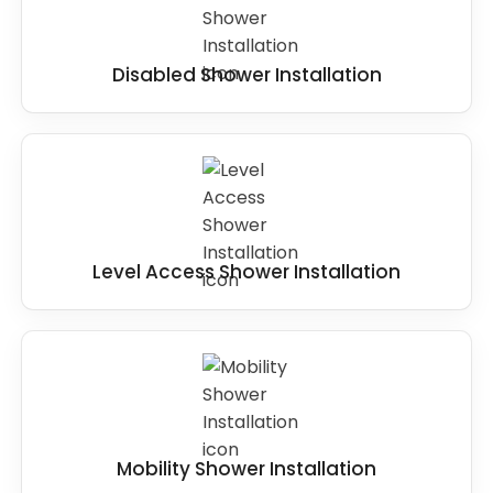
Disabled Shower Installation
Level Access Shower Installation
Mobility Shower Installation