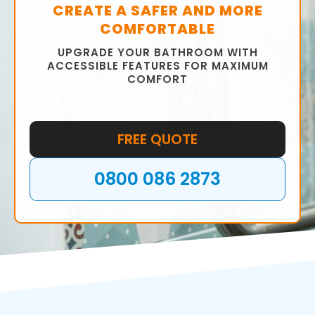
CREATE A SAFER AND MORE
COMFORTABLE
UPGRADE YOUR BATHROOM WITH
ACCESSIBLE FEATURES FOR MAXIMUM
COMFORT
FREE QUOTE
0800 086 2873