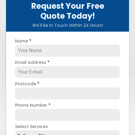
Request Your Free
Quote Today!
We'll Be in Touch Within 24 Hours!
Name
*
Email Address
*
Postcode
*
Phone Number
*
Select Services