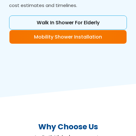
cost estimates and timelines.
Walk In Shower For Elderly
Mobility Shower Installation
Why Choose Us