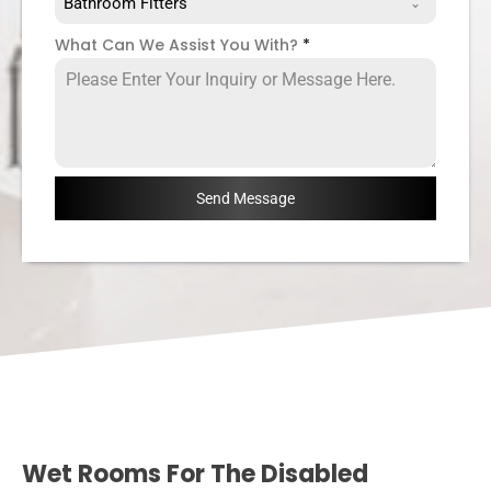
Bathroom Fitters
What Can We Assist You With?
*
Send Message
Wet Rooms For The Disabled