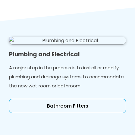
Plumbing and Electrical
A major step in the process is to install or modify
plumbing and drainage systems to accommodate
the new wet room or bathroom.
Bathroom Fitters