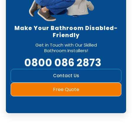
Make Your Bathroom Disabled-
Friendly
Get in Touch with Our Skilled
Bathroom Installers!
0800 086 2873
Contact Us
Free Quote