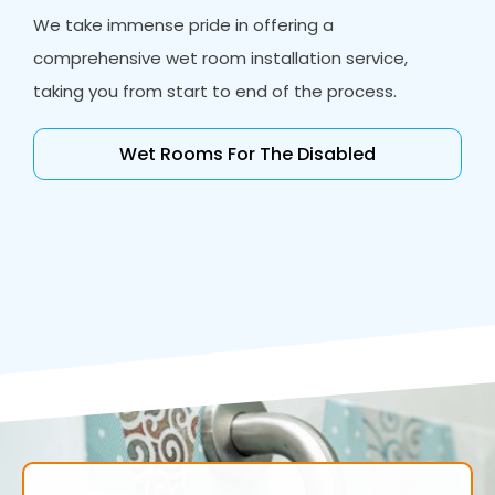
We take immense pride in offering a
comprehensive wet room installation service,
taking you from start to end of the process.
Wet Rooms For The Disabled