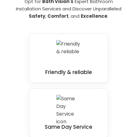
Opt for
Bath Vision's
Expert Bathroom
Installation Services and Discover Unparalleled
Safety
,
Comfort
, and
Excellence
.
Friendly & reliable
Same Day Service