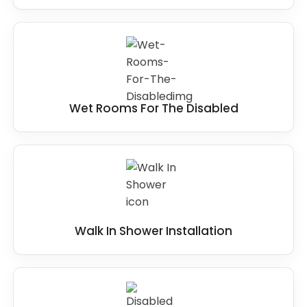
Wet Rooms For The Disabled
Walk In Shower Installation