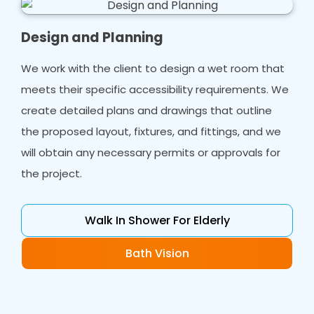
Design and Planning
We work with the client to design a wet room that
meets their specific accessibility requirements. We
create detailed plans and drawings that outline
the proposed layout, fixtures, and fittings, and we
will obtain any necessary permits or approvals for
the project.
Walk In Shower For Elderly
Bath Vision