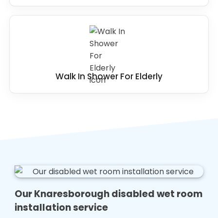
Walk In Shower For Elderly
Our Knaresborough disabled wet room
installation service