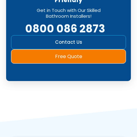
Friendly
Get in Touch with Our Skilled
Bathroom Installers!
0800 086 2873
Contact Us
Free Quote