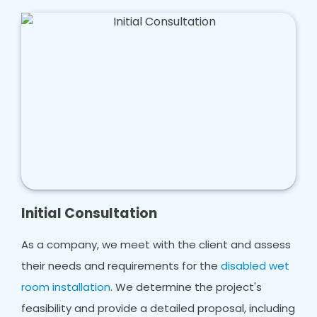
Initial Consultation
As a company, we meet with the client and assess
their needs and requirements for the
disabled wet
room installation
. We determine the project's
feasibility and provide a detailed proposal, including