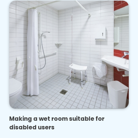
Making a wet room suitable for
disabled users