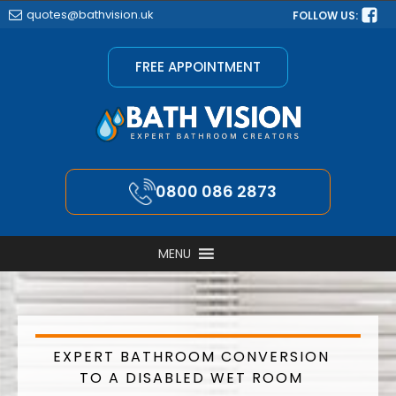
quotes@bathvision.uk
FOLLOW US:
FREE APPOINTMENT
0800 086 2873
MENU
EXPERT BATHROOM CONVERSION
TO A DISABLED WET ROOM