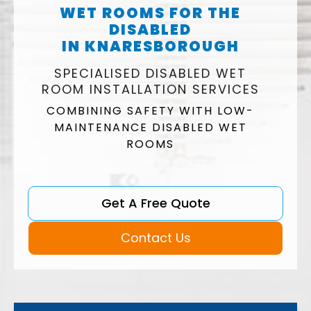
WET ROOMS FOR THE
DISABLED
IN KNARESBOROUGH
SPECIALISED DISABLED WET
ROOM INSTALLATION SERVICES
COMBINING SAFETY WITH LOW-
MAINTENANCE DISABLED WET
ROOMS
Get A Free Quote
Contact Us