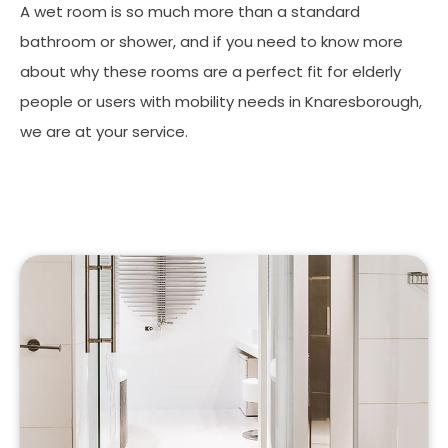
A wet room is so much more than a standard
bathroom or shower, and if you need to know more
about why these rooms are a perfect fit for elderly
people or users with mobility needs in Knaresborough,
we are at your service.