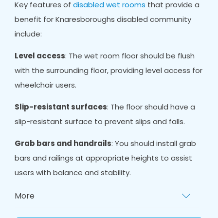
Key features of
disabled wet rooms
that provide a
benefit for Knaresboroughs disabled community
include:
Level access
: The wet room floor should be flush
with the surrounding floor, providing level access for
wheelchair users.
Slip-resistant surfaces
: The floor should have a
slip-resistant surface to prevent slips and falls.
Grab bars and handrails
: You should install grab
bars and railings at appropriate heights to assist
users with balance and stability.
More
Non-slip mat
s: Non-slip mats provide extra