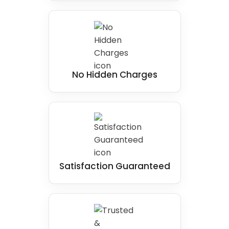
No Hidden Charges
Satisfaction Guaranteed