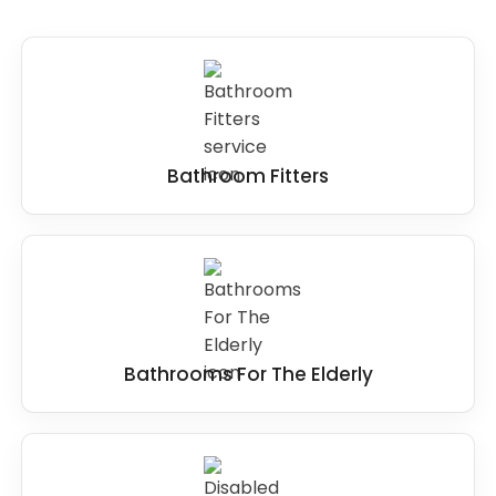
Steps
: Steps can be removed and replaced
with level access to provide easy access to the
showering area for wheelchair users, and elderly
people with poor mobility.
Small or cramped spaces
: If the wet room or
Bathroom Fitters
bathroom space is too small, it may be
necessary to remove fixtures or reconfigure
the layout to create more room.
Overall, the key to making
wet rooms
accessible for disabled users
is to ensure that
it provides level access, slip-resistant surfaces,
adequate space, and appropriate grab bars
Bathrooms For The Elderly
and handrails. It is best to identify any features
that may present a barrier to accessibility and
modify them to suit the user's needs better.