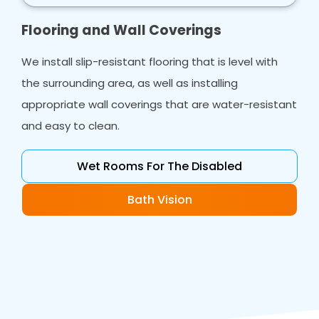
Flooring and Wall Coverings
We install slip-resistant flooring that is level with
the surrounding area, as well as installing
appropriate wall coverings that are water-resistant
and easy to clean.
Wet Rooms For The Disabled
Bath Vision