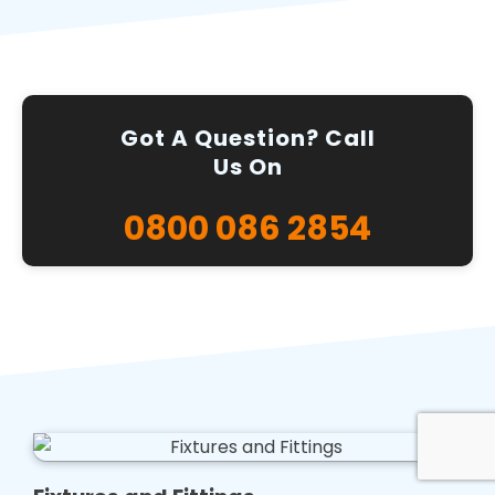
Got A Question? Call
Us On
0800 086 2854