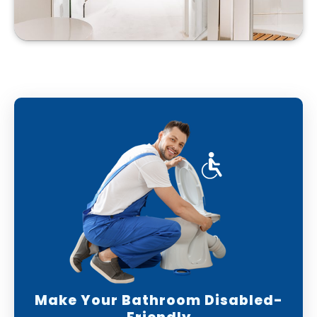
Make Your Bathroom Disabled-