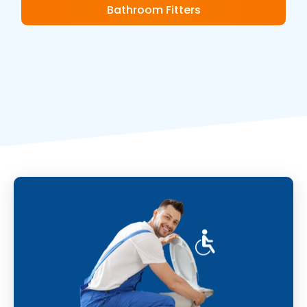
Bathroom Fitters