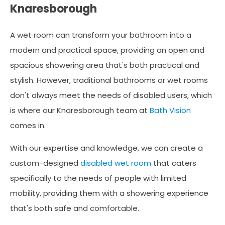
Knaresborough
A wet room can transform your bathroom into a
modern and practical space, providing an open and
spacious showering area that's both practical and
stylish. However, traditional bathrooms or wet rooms
don't always meet the needs of disabled users, which
is where our Knaresborough team at
Bath Vision
comes in.
With our expertise and knowledge, we can create a
custom-designed
disabled wet room
that caters
specifically to the needs of people with limited
mobility, providing them with a showering experience
that's both safe and comfortable.