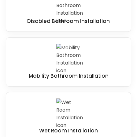
Disabled Bathroom Installation
Mobility Bathroom Installation
Wet Room Installation