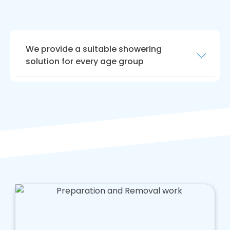
We provide a suitable showering
solution for every age group
We are highly experienced in crafting shower
areas for people with limited mobility,
enhancing your quality of life. If you are
parents of young children, or elderly people
use this area, we offer advice tailored to
caring for your loved ones.
Our team is hard working, and we aim to offer
a tailored solution that enhances safety in
your bathroom that doesn't cost too much
money.