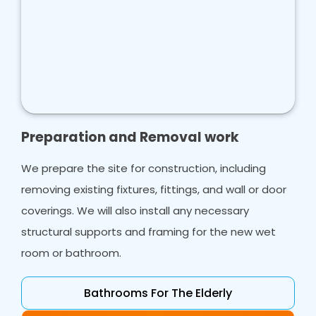
Preparation and Removal work
We prepare the site for construction, including
removing existing fixtures, fittings, and wall or door
coverings. We will also install any necessary
structural supports and framing for the new wet
room or bathroom.
Bathrooms For The Elderly