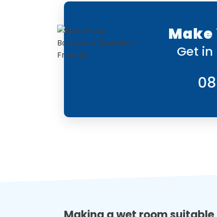
Make 
Get in
08
Making a wet room suitable 