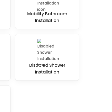
Mobility Bathroom
Installation
Disabled Shower
Installation