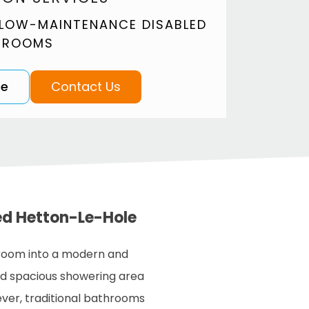
 LOW-MAINTENANCE DISABLED
 ROOMS
te
Contact Us
ed Hetton-Le-Hole
room into a modern and
nd spacious showering area
ever, traditional bathrooms