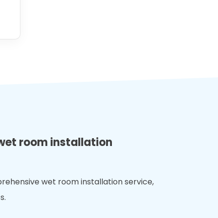
wet room installation
rehensive wet room installation service,
s.