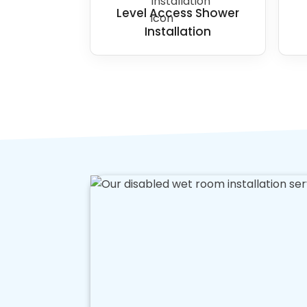
Level Access Shower
Installation