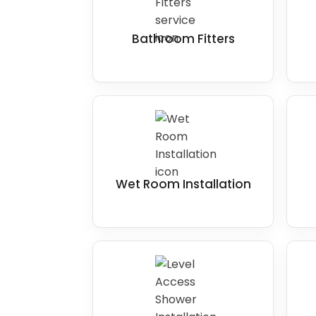
more room.
Overall, the key to making
wet rooms acc
Bathroom Fitters
ensure that it provides level access, sl
and appropriate grab bars and handrails. 
that may present a barrier to accessibil
needs better.
Wet Room Installation