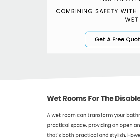
COMBINING SAFETY WITH
WET
Get A Free Quo
Wet Rooms For The Disabl
A wet room can transform your bath
practical space, providing an open a
that's both practical and stylish. How