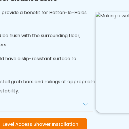
 provide a benefit for Hetton-le-Holes
 be flush with the surrounding floor,
ers.
uld have a slip-resistant surface to
nstall grab bars and railings at appropriate
tability.
xtra grip and reduce the risk of
Level Access Shower Installation