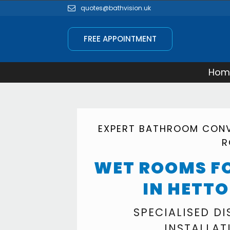
quotes@bathvision.uk
FREE APPOINTMENT
Hom
EXPERT BATHROOM CONV
R
WET ROOMS FO
IN HETT
SPECIALISED D
INSTALLAT