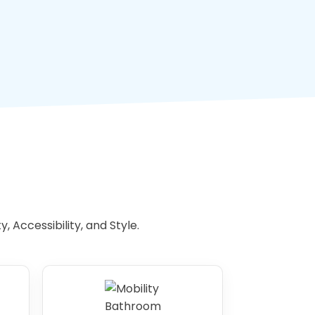
 Accessibility, and Style.