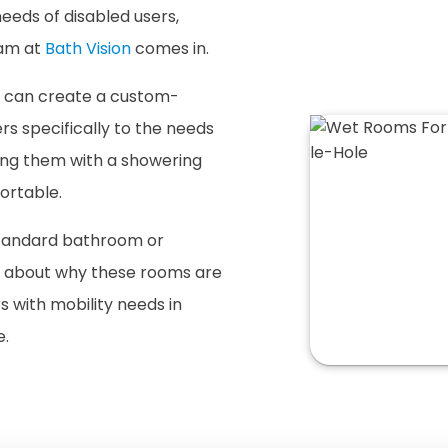
eeds of disabled users,
eam at
Bath Vision
comes in.
e can create a custom-
rs specifically to the needs
ding them with a showering
ortable.
standard bathroom or
e about why these rooms are
rs with mobility needs in
e.