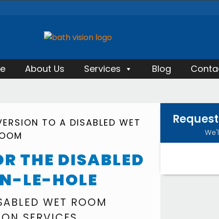
e
About Us
Services
Blog
Conta
Request
ERSION TO A DISABLED WET
We'l
OOM
R THE DISABLED
ON-LE-HOLE
ISABLED WET ROOM
ION SERVICES