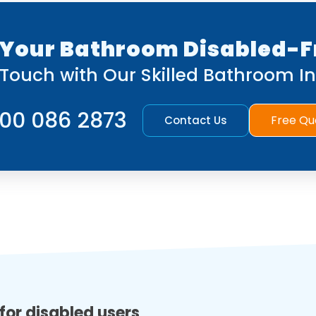
Your Bathroom Disabled-F
 Touch with Our Skilled Bathroom Ins
00 086 2873
Free Qu
Contact Us
for disabled users