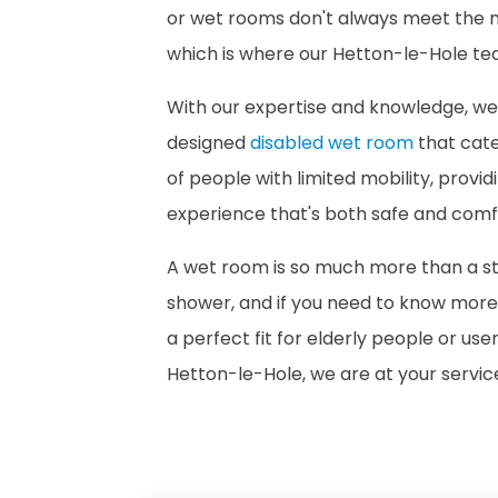
or wet rooms don't always meet the n
which is where our Hetton-le-Hole t
With our expertise and knowledge, w
designed
disabled wet room
that cate
of people with limited mobility, provi
experience that's both safe and comf
A wet room is so much more than a 
shower, and if you need to know mor
a perfect fit for elderly people or use
Hetton-le-Hole, we are at your servic