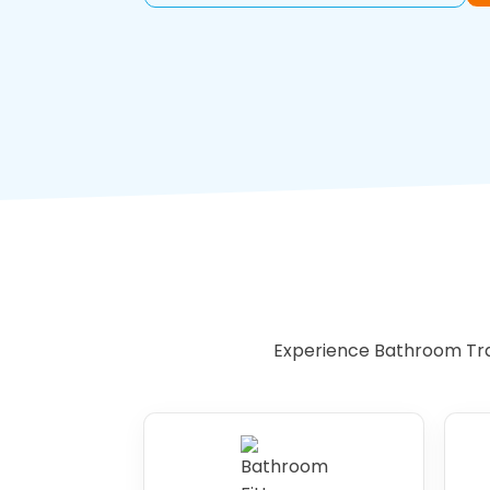
Adequate space
: There should be eno
accommodate a wheelchair or mobility 
For typical wet room features that aren't 
possible to amend them:
Glass shower screen
s: Glass shower s
or half-height screens to make it easier
the showering area.
Fixed shower heads
: Fixed shower hea
showerheads to allow users to adjust th
Steps
: Steps can be removed and repla
Experience Bathroom Tr
access to the showering area for wheelc
poor mobility.
Small or cramped spaces
: If the wet 
may be necessary to remove fixtures or 