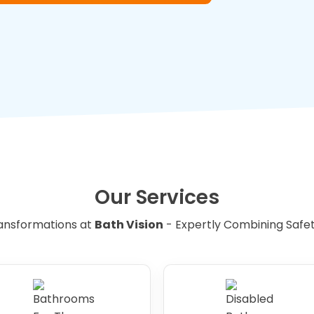
ugh room in the wet room to
aid for easy manoeuvring.
suitable for disabled users, it is
creens can be replaced with curtains
 for wheelchair users to enter and exit
ds can be replaced with handheld
e shower head height and angle.
Our Services
ced with level access to provide easy
ansformations at
Bath Vision
- Expertly Combining Safety,
hair users, and elderly people with
room or bathroom space is too small, it
reconfigure the layout to create