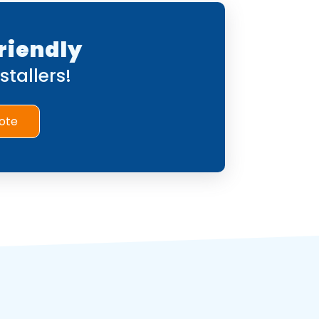
riendly
tallers!
ote