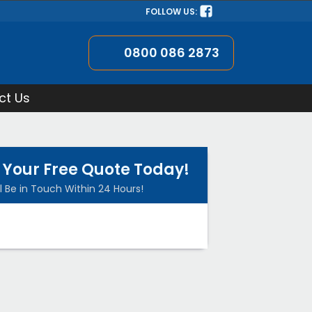
FOLLOW US:
0800 086 2873
ct Us
 Your Free Quote Today!
l Be in Touch Within 24 Hours!