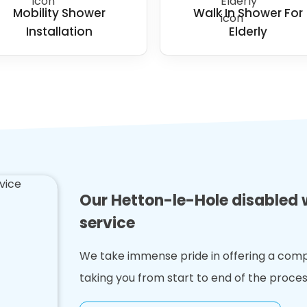
Mobility Shower
Walk In Shower For
Installation
Elderly
Our Hetton-le-Hole disabled 
service
We take immense pride in offering a comp
taking you from start to end of the proces