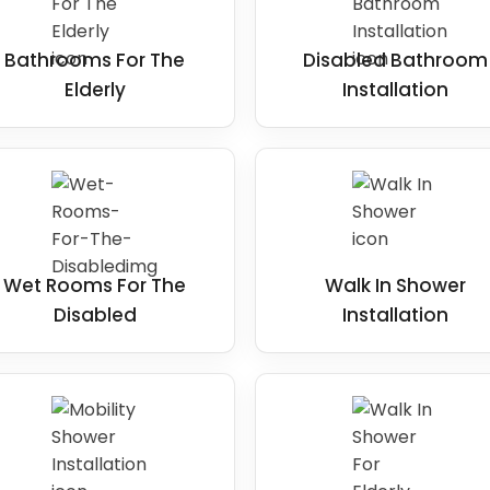
essible for disabled users
is to
Bathrooms For The
Disabled Bathroom
ip-resistant surfaces, adequate space,
Elderly
Installation
It is best to identify any features
ity and modify them to suit the user's
Wet Rooms For The
Walk In Shower
Disabled
Installation