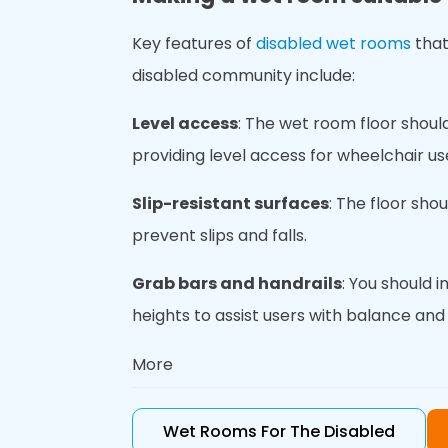
Key features of
disabled wet rooms
that
disabled community include:
Level access
: The wet room floor should
providing level access for wheelchair us
Slip-resistant surfaces
: The floor sho
prevent slips and falls.
Grab bars and handrails
: You should i
heights to assist users with balance and s
More
Non-slip mat
s: Non-slip mats provide e
slipping.
Wet Rooms For The Disabled