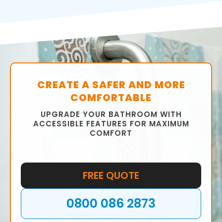
CREATE A SAFER AND MORE
COMFORTABLE
UPGRADE YOUR BATHROOM WITH
ACCESSIBLE FEATURES FOR MAXIMUM
COMFORT
FREE QUOTE
0800 086 2873