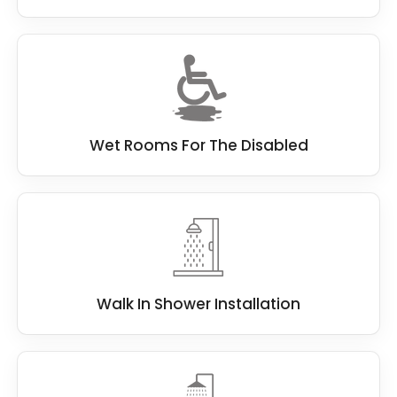
Wet Rooms For The Disabled
Walk In Shower Installation