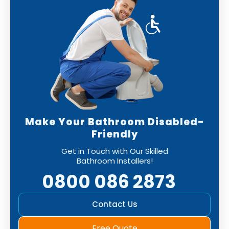
Make Your Bathroom Disabled-
Friendly
Get in Touch with Our Skilled
Bathroom Installers!
0800 086 2873
Contact Us
Free Quote