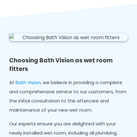
Choosing Bath Vision as wet room
fitters
At
Bath Vision
, we believe in providing a complete
and comprehensive service to our customers, from
the initial consultation to the aftercare and
maintenance of your new wet room.
Our experts ensure you are delighted with your
newly installed wet room, including all plumbing,