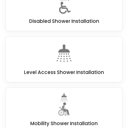
Disabled Shower Installation
Level Access Shower Installation
Mobility Shower Installation