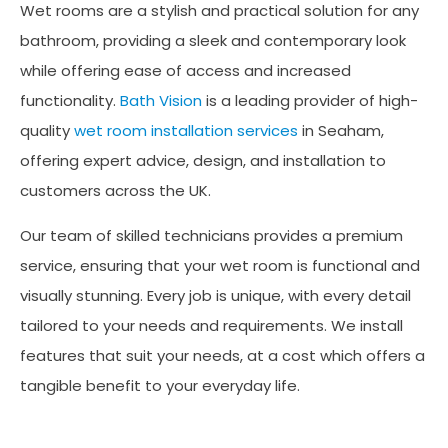
Wet rooms are a stylish and practical solution for any
bathroom, providing a sleek and contemporary look
while offering ease of access and increased
functionality.
Bath Vision
is a leading provider of high-
quality
wet room installation services
in Seaham,
offering expert advice, design, and installation to
customers across the UK.
Our team of skilled technicians provides a premium
service, ensuring that your wet room is functional and
visually stunning. Every job is unique, with every detail
tailored to your needs and requirements. We install
features that suit your needs, at a cost which offers a
tangible benefit to your everyday life.