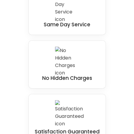
Same Day Service
No Hidden Charges
Satisfaction Guaranteed