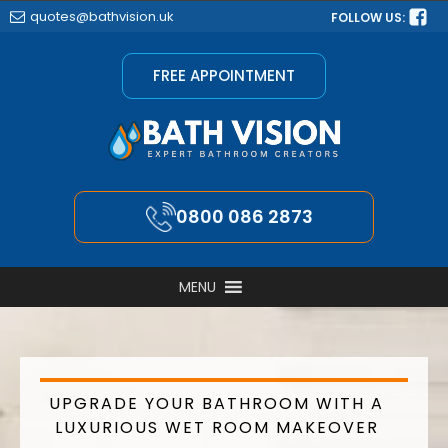
quotes@bathvision.uk
FOLLOW US:
FREE APPOINTMENT
0800 086 2873
MENU
UPGRADE YOUR BATHROOM WITH A
LUXURIOUS WET ROOM MAKEOVER