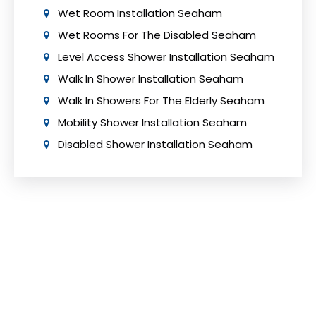
Wet Room Installation Seaham
Wet Rooms For The Disabled Seaham
Level Access Shower Installation Seaham
Walk In Shower Installation Seaham
Walk In Showers For The Elderly Seaham
Mobility Shower Installation Seaham
Disabled Shower Installation Seaham