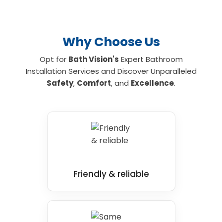
Why Choose Us
Opt for
Bath Vision's
Expert Bathroom
Installation Services and Discover Unparalleled
Safety
,
Comfort
, and
Excellence
.
Friendly & reliable