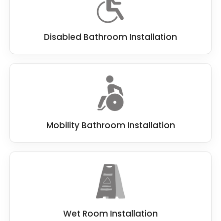
Disabled Bathroom Installation
Mobility Bathroom Installation
Wet Room Installation