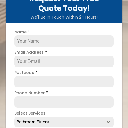
Quote Today!
We'll Be in Touch Within 24 Hours!
Name
*
Email Address
*
Postcode
*
Phone Number
*
Select Services
Bathroom Fitters