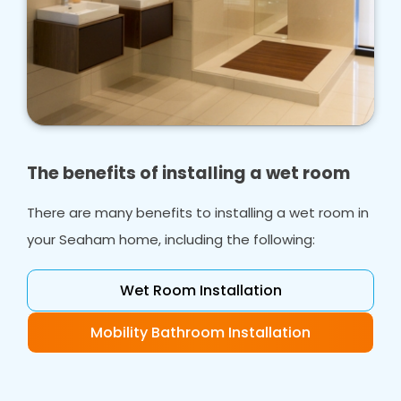
The benefits of installing a wet room
There are many benefits to installing a wet room in
your Seaham home, including the following:
Wet Room Installation
Mobility Bathroom Installation