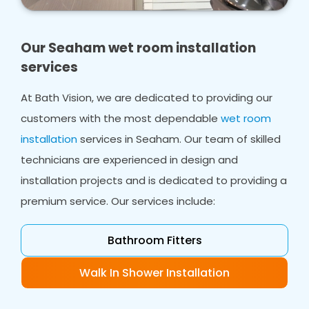
home. Whether you need bathroom design,
wet room design or wet room installations, we
ensure you have a shower area that works for
Our Seaham wet room installation
everyone in your home.
services
In many cases, we can work with your existing
At Bath Vision, we are dedicated to providing our
flooring, even in smaller bathrooms, creating a
customers with the most dependable
wet room
safe space from ceiling to flooring which will
accommodate your needs.
installation
services in Seaham. Our team of skilled
technicians are experienced in design and
installation projects and is dedicated to providing a
premium service. Our services include:
Bathroom Fitters
Walk In Shower Installation