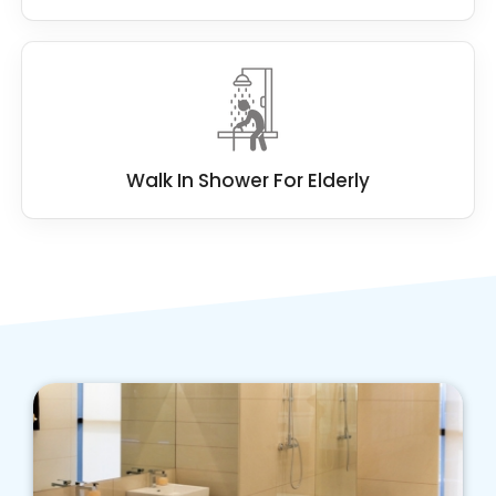
Walk In Shower For Elderly