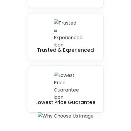
Trusted & Experienced
Lowest Price Guarantee