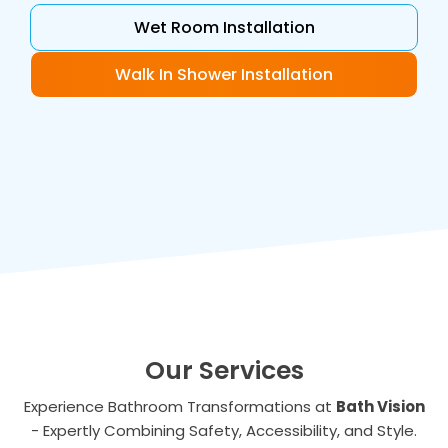
Wet Room Installation
Walk In Shower Installation
Our Services
Experience Bathroom Transformations at
Bath Vision
- Expertly Combining Safety, Accessibility, and Style.