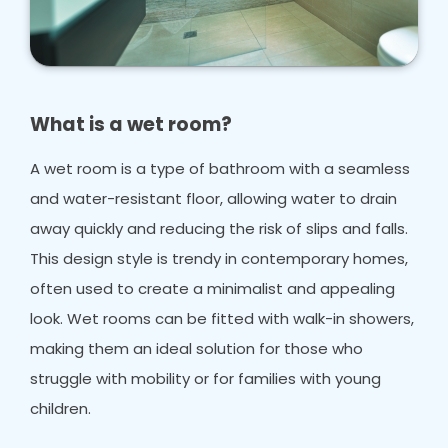
What is a wet room?
A wet room is a type of bathroom with a seamless
and water-resistant floor, allowing water to drain
away quickly and reducing the risk of slips and falls.
This design style is trendy in contemporary homes,
often used to create a minimalist and appealing
look. Wet rooms can be fitted with walk-in showers,
making them an ideal solution for those who
struggle with mobility or for families with young
children.