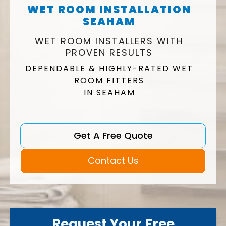
WET ROOM INSTALLATION
SEAHAM
WET ROOM INSTALLERS WITH
PROVEN RESULTS
DEPENDABLE & HIGHLY-RATED WET
ROOM FITTERS
IN SEAHAM
Get A Free Quote
Contact Us
Request Your Free