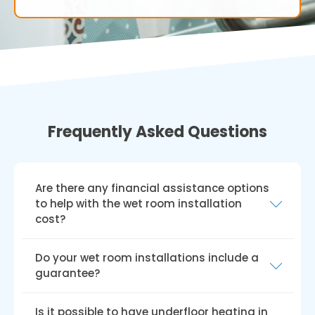
Frequently Asked Questions
Are there any financial assistance options
to help with the wet room installation
cost?
In the UK, various grants and funding schemes,
Do your wet room installations include a
such as the Disabled Facilities Grant (DFG),
guarantee?
Access to Work grant, charitable trusts, and
local council funding, can help with disabled
We provide a hassle-free guarantee for all our
Is it possible to have underfloor heating in
wet room installation costs. Keep in mind that