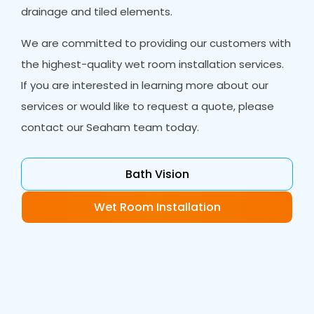
drainage and tiled elements.
We are committed to providing our customers with
the highest-quality wet room installation services.
If you are interested in learning more about our
services or would like to request a quote, please
contact our Seaham team today.
Bath Vision
Wet Room Installation