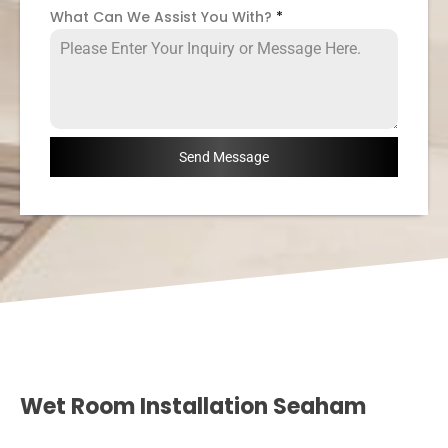
What Can We Assist You With?
*
Send Message
Wet Room Installation Seaham