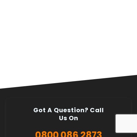
Got A Question? Call
Us On
0800 086 2873