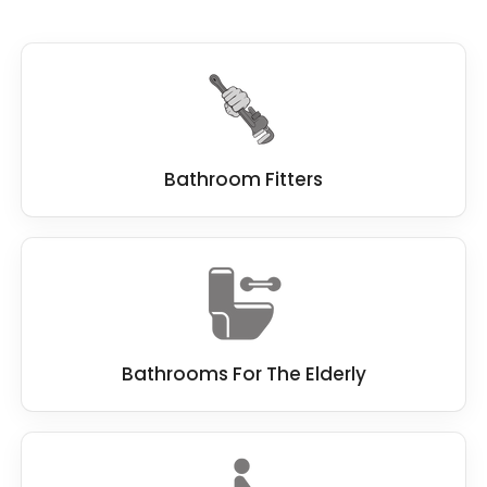
Bathroom Fitters
Bathrooms For The Elderly