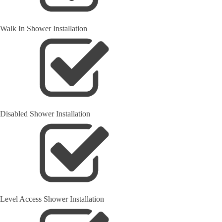
Walk In Shower Installation
Disabled Shower Installation
Level Access Shower Installation