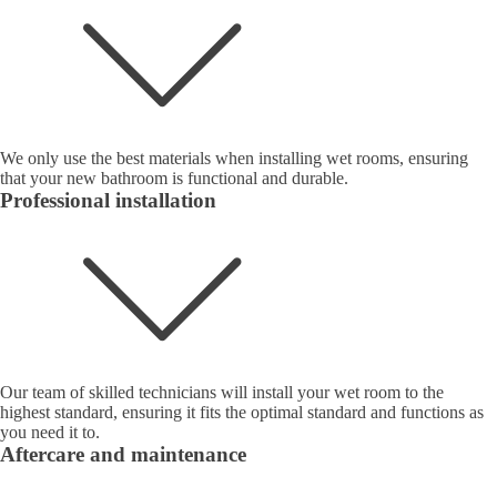
We only use the best materials when installing wet rooms, ensuring
that your new bathroom is functional and durable.
Professional installation
Our team of skilled technicians will install your wet room to the
highest standard, ensuring it fits the optimal standard and functions as
you need it to.
Aftercare and maintenance