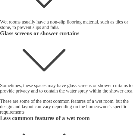
Wet rooms usually have a non-slip flooring material, such as tiles or
stone, to prevent slips and falls.
Glass screens or shower curtains
Sometimes, these spaces may have glass screens or shower curtains to
provide privacy and to contain the water spray within the shower area.
These are some of the most common features of a wet room, but the
design and layout can vary depending on the homeowner's specific
requirements.
Less common features of a wet room