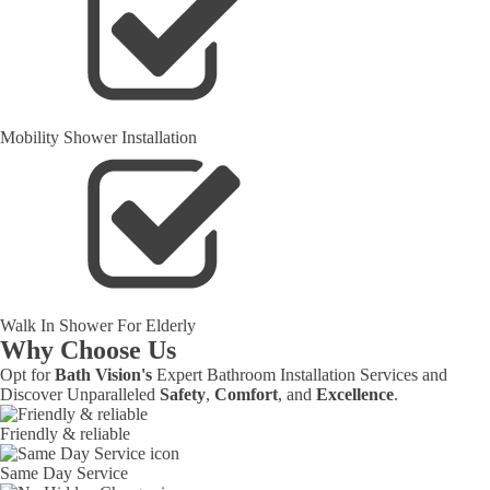
Mobility Shower Installation
Walk In Shower For Elderly
Why Choose Us
Opt for
Bath Vision's
Expert Bathroom Installation Services and
Discover Unparalleled
Safety
,
Comfort
, and
Excellence
.
Friendly & reliable
Same Day Service