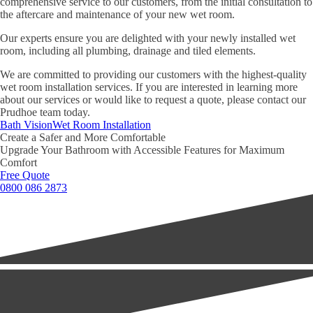
comprehensive service to our customers, from the initial consultation to
the aftercare and maintenance of your new wet room.
Our experts ensure you are delighted with your newly installed wet
room, including all plumbing, drainage and tiled elements.
We are committed to providing our customers with the highest-quality
wet room installation services. If you are interested in learning more
about our services or would like to request a quote, please contact our
Prudhoe team today.
Bath Vision
Wet Room Installation
Create a Safer and More Comfortable
Upgrade Your Bathroom with Accessible Features for Maximum
Comfort
Free Quote
0800 086 2873