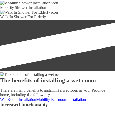
Mobility Shower Installation
Walk In Shower For Elderly
The benefits of installing a wet room
There are many benefits to installing a wet room in your Prudhoe
home, including the following:
Wet Room Installation
Mobility Bathroom Installation
Increased functionality