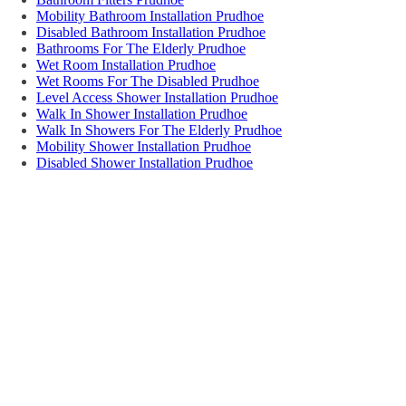
Mobility Bathroom Installation Prudhoe
Disabled Bathroom Installation Prudhoe
Bathrooms For The Elderly Prudhoe
Wet Room Installation Prudhoe
Wet Rooms For The Disabled Prudhoe
Level Access Shower Installation Prudhoe
Walk In Shower Installation Prudhoe
Walk In Showers For The Elderly Prudhoe
Mobility Shower Installation Prudhoe
Disabled Shower Installation Prudhoe