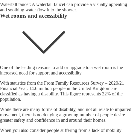
Waterfall faucet: A waterfall faucet can provide a visually appealing
and soothing water flow into the shower.
Wet rooms and accessibility
One of the leading reasons to add or upgrade to a wet room is the
increased need for support and accessibility.
With statistics from the From Family Resources Survey – 2020/21
Financial Year, 14.6 million people in the United Kingdom are
classified as having a disability. This figure represents 22% of the
population.
While there are many forms of disability, and not all relate to impaired
movement, there is no denying a growing number of people desire
greater safety and confidence in and around their homes.
When you also consider people suffering from a lack of mobility