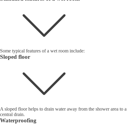
Some typical features of a wet room include:
Sloped floor
A sloped floor helps to drain water away from the shower area to a
central drain.
Waterproofing