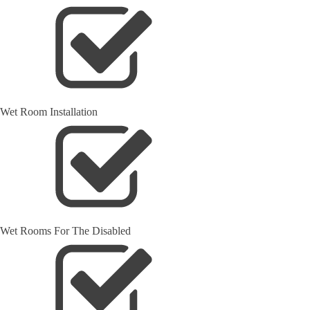
Wet Room Installation
Wet Rooms For The Disabled