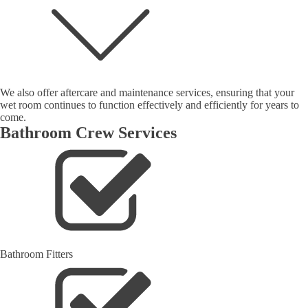
We also offer aftercare and maintenance services, ensuring that your
wet room continues to function effectively and efficiently for years to
come.
Bathroom Crew Services
Bathroom Fitters