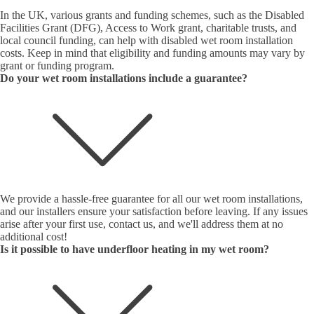
In the UK, various grants and funding schemes, such as the Disabled
Facilities Grant (DFG), Access to Work grant, charitable trusts, and
local council funding, can help with disabled wet room installation
costs. Keep in mind that eligibility and funding amounts may vary by
grant or funding program.
Do your wet room installations include a guarantee?
We provide a hassle-free guarantee for all our wet room installations,
and our installers ensure your satisfaction before leaving. If any issues
arise after your first use, contact us, and we'll address them at no
additional cost!
Is it possible to have underfloor heating in my wet room?