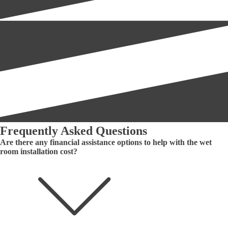
Frequently Asked Questions
Are there any financial assistance options to help with the wet
room installation cost?