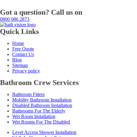
Got a question? Call us on
0800 086 2873
Quick Links
Home
Free Quote
Contact Us
Blog
Sitemap
Privacy policy
Bathroom Crew Services
Bathroom Fitters
Mobility Bathroom Installation
Disabled Bathroom Installation
Bathrooms For The Elderly
Wet Room Installation
Wet Rooms For The Disabled
Level Access Shower Installation