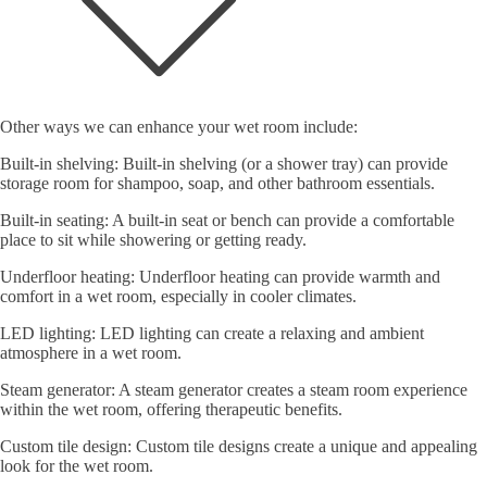
Other ways we can enhance your wet room include:
Built-in shelving: Built-in shelving (or a shower tray) can provide
storage room for shampoo, soap, and other bathroom essentials.
Built-in seating: A built-in seat or bench can provide a comfortable
place to sit while showering or getting ready.
Underfloor heating: Underfloor heating can provide warmth and
comfort in a wet room, especially in cooler climates.
LED lighting: LED lighting can create a relaxing and ambient
atmosphere in a wet room.
Steam generator: A steam generator creates a steam room experience
within the wet room, offering therapeutic benefits.
Custom tile design: Custom tile designs create a unique and appealing
look for the wet room.