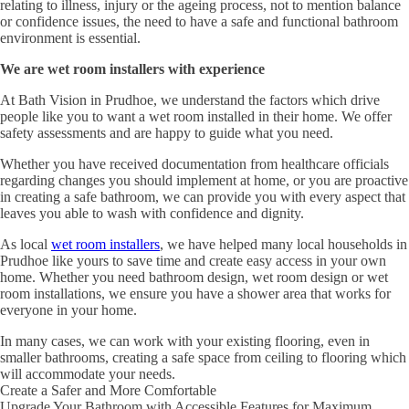
relating to illness, injury or the ageing process, not to mention balance
or confidence issues, the need to have a safe and functional bathroom
environment is essential.
We are wet room installers with experience
At Bath Vision in Prudhoe, we understand the factors which drive
people like you to want a wet room installed in their home. We offer
safety assessments and are happy to guide what you need.
Whether you have received documentation from healthcare officials
regarding changes you should implement at home, or you are proactive
in creating a safe bathroom, we can provide you with every aspect that
leaves you able to wash with confidence and dignity.
As local
wet room installers
, we have helped many local households in
Prudhoe like yours to save time and create easy access in your own
home. Whether you need bathroom design, wet room design or wet
room installations, we ensure you have a shower area that works for
everyone in your home.
In many cases, we can work with your existing flooring, even in
smaller bathrooms, creating a safe space from ceiling to flooring which
will accommodate your needs.
Create a Safer and More Comfortable
Upgrade Your Bathroom with Accessible Features for Maximum