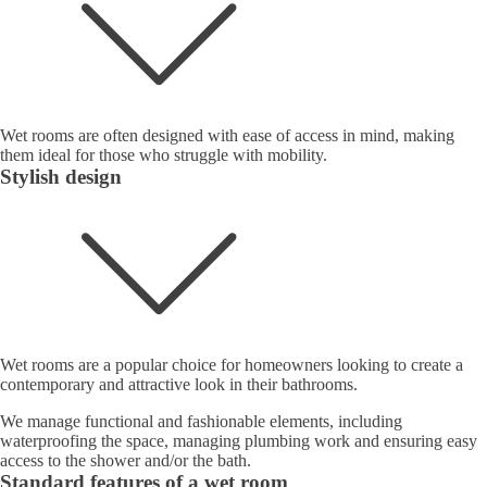
Wet rooms are often designed with ease of access in mind, making
them ideal for those who struggle with mobility.
Stylish design
Wet rooms are a popular choice for homeowners looking to create a
contemporary and attractive look in their bathrooms.
We manage functional and fashionable elements, including
waterproofing the space, managing plumbing work and ensuring easy
access to the shower and/or the bath.
Standard features of a wet room