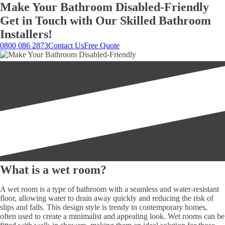
Make Your Bathroom Disabled-Friendly
Get in Touch with Our Skilled Bathroom
Installers!
0800 086 2873
Contact Us
Free Quote
What is a wet room?
A wet room is a type of bathroom with a seamless and water-resistant
floor, allowing water to drain away quickly and reducing the risk of
slips and falls. This design style is trendy in contemporary homes,
often used to create a minimalist and appealing look. Wet rooms can be