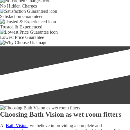
No Hidden Charges
Satisfaction Guaranteed
Trusted & Experienced
Lowest Price Guarantee
Choosing Bath Vision as wet room fitters
At
Bath Vision
, we believe in providing a complete and