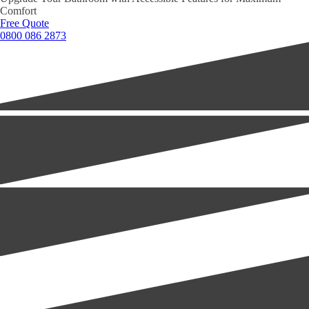
Comfort
Free Quote
0800 086 2873