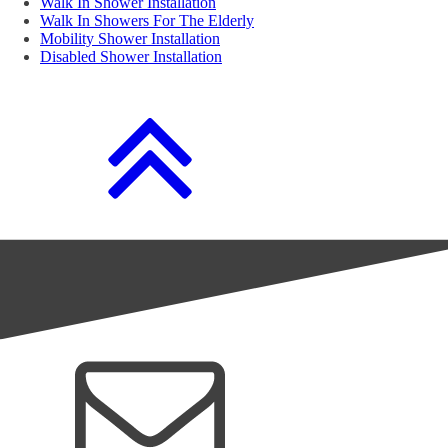
Walk In Shower Installation
Walk In Showers For The Elderly
Mobility Shower Installation
Disabled Shower Installation