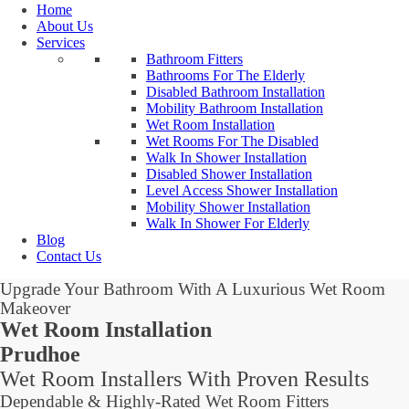
Home
About Us
Services
Bathroom Fitters
Bathrooms For The Elderly
Disabled Bathroom Installation
Mobility Bathroom Installation
Wet Room Installation
Wet Rooms For The Disabled
Walk In Shower Installation
Disabled Shower Installation
Level Access Shower Installation
Mobility Shower Installation
Walk In Shower For Elderly
Blog
Contact Us
Upgrade Your Bathroom With A Luxurious Wet Room
Makeover
Wet Room Installation
Prudhoe
Wet Room Installers With Proven Results
Dependable & Highly-Rated Wet Room Fitters