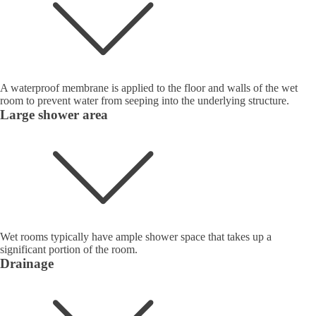
A waterproof membrane is applied to the floor and walls of the wet
room to prevent water from seeping into the underlying structure.
Large shower area
Wet rooms typically have ample shower space that takes up a
significant portion of the room.
Drainage