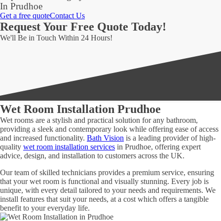
In Prudhoe
Get a free quote
Contact Us
Request Your Free Quote Today!
We'll Be in Touch Within 24 Hours!
Wet Room Installation Prudhoe
Wet rooms are a stylish and practical solution for any bathroom,
providing a sleek and contemporary look while offering ease of access
and increased functionality.
Bath Vision
is a leading provider of high-
quality
wet room installation services
in Prudhoe, offering expert
advice, design, and installation to customers across the UK.
Our team of skilled technicians provides a premium service, ensuring
that your wet room is functional and visually stunning. Every job is
unique, with every detail tailored to your needs and requirements. We
install features that suit your needs, at a cost which offers a tangible
benefit to your everyday life.