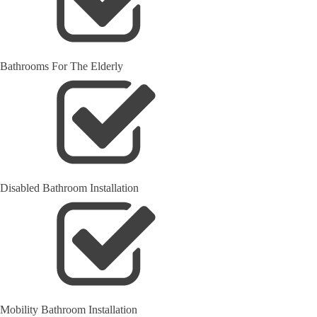
Bathrooms For The Elderly
Disabled Bathroom Installation
Mobility Bathroom Installation