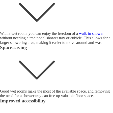
With a wet room, you can enjoy the freedom of a
walk-in shower
without needing a traditional shower tray or cubicle. This allows for a
larger showering area, making it easier to move around and wash.
Space-saving
Good wet rooms make the most of the available space, and removing
the need for a shower tray can free up valuable floor space.
Improved accessibility