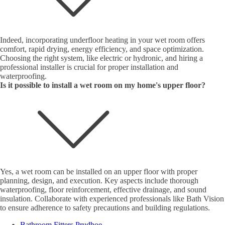
Indeed, incorporating underfloor heating in your wet room offers
comfort, rapid drying, energy efficiency, and space optimization.
Choosing the right system, like electric or hydronic, and hiring a
professional installer is crucial for proper installation and
waterproofing.
Is it possible to install a wet room on my home's upper floor?
Yes, a wet room can be installed on an upper floor with proper
planning, design, and execution. Key aspects include thorough
waterproofing, floor reinforcement, effective drainage, and sound
insulation. Collaborate with experienced professionals like Bath Vision
to ensure adherence to safety precautions and building regulations.
Bathroom Fitters Prudhoe