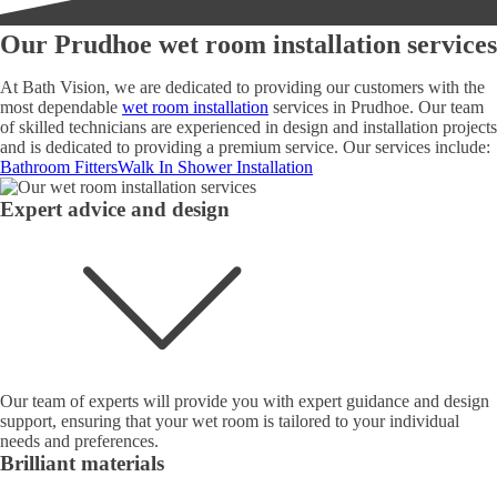
Our Prudhoe wet room installation services
At Bath Vision, we are dedicated to providing our customers with the
most dependable
wet room installation
services in Prudhoe. Our team
of skilled technicians are experienced in design and installation projects
and is dedicated to providing a premium service. Our services include:
Bathroom Fitters
Walk In Shower Installation
Expert advice and design
Our team of experts will provide you with expert guidance and design
support, ensuring that your wet room is tailored to your individual
needs and preferences.
Brilliant materials