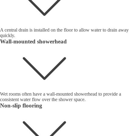
A central drain is installed on the floor to allow water to drain away
quickly.
Wall-mounted showerhead
Wet rooms often have a wall-mounted showerhead to provide a
consistent water flow over the shower space.
Non-slip flooring