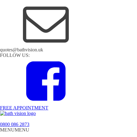
quotes@bathvision.uk
FOLLOW US:
FREE APPOINTMENT
0800 086 2873
MENU
MENU