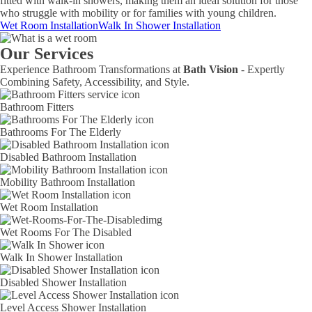
fitted with walk-in showers, making them an ideal solution for those
who struggle with mobility or for families with young children.
Wet Room Installation
Walk In Shower Installation
Our Services
Experience Bathroom Transformations at
Bath Vision
- Expertly
Combining Safety, Accessibility, and Style.
Bathroom Fitters
Bathrooms For The Elderly
Disabled Bathroom Installation
Mobility Bathroom Installation
Wet Room Installation
Wet Rooms For The Disabled
Walk In Shower Installation
Disabled Shower Installation
Level Access Shower Installation