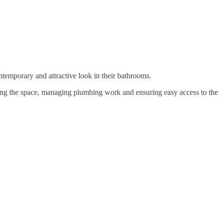
temporary and attractive look in their bathrooms.
ng the space, managing plumbing work and ensuring easy access to the