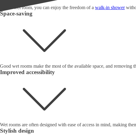
With a wet room, you can enjoy the freedom of a
walk-in shower
witho
Space-saving
Good wet rooms make the most of the available space, and removing the
Improved accessibility
Wet rooms are often designed with ease of access in mind, making them 
Stylish design