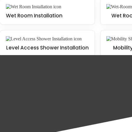
Wet Room Installation
Wet Roo
Level Access Shower Installation
Mobilit
The benefits of installing a wet room
There are many benefits to installing a wet room in your Northumberla
Wet Room Installation
Mobility Bathroom Installation
Increased functionality