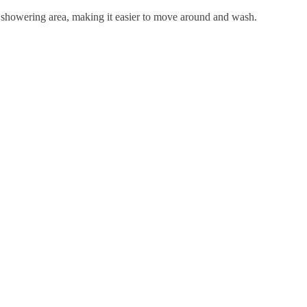
er showering area, making it easier to move around and wash.