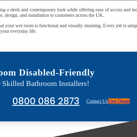
ing a sleek and contemporary look while offering ease of access and inc
, design, and installation to customers across the UK.
at your wet room is functional and visually stunning. Every job is uniqu
o your everyday life.
oom Disabled-Friendly
 Skilled Bathroom Installers!
0800 086 2873
Contact Us
Free Quote