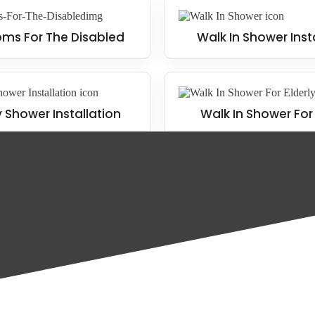
ms For The Disabled
Walk In Shower Inst
y Shower Installation
Walk In Shower For 
nd home, including the following: