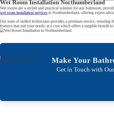
Wet Room Installation Northumberland
Wet rooms are a stylish and practical solution for any bathroom, provid
wet room installation services
in Northumberland, offering expert advice
Our team of skilled technicians provides a premium service, ensuring th
features that suit your needs, at a cost which offers a tangible benefit t
Make Your Bathr
Get in Touch with Our