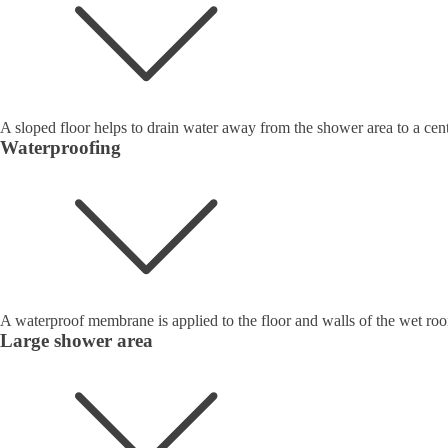
A sloped floor helps to drain water away from the shower area to a cent
Waterproofing
A waterproof membrane is applied to the floor and walls of the wet roo
Large shower area