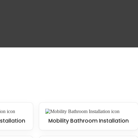
 and falls. This design style is trendy in contemporary homes, often
uggle with mobility or for families with young children.
stallation
Mobility Bathroom Installation