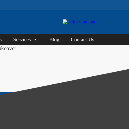
s
Services
Blog
Contact Us
akeover