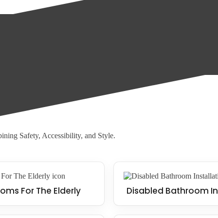
oor, allowing water to drain away quickly and reducing the risk of slips
d with walk-in showers, making them an ideal solution for those who str
ning Safety, Accessibility, and Style.
oms For The Elderly
Disabled Bathroom In