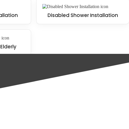
allation
Disabled Shower Installation
Elderly