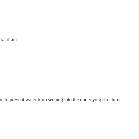
ral drain.
m to prevent water from seeping into the underlying structure.