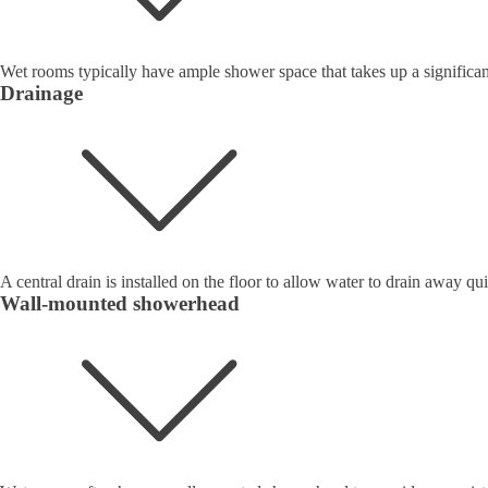
Wet rooms typically have ample shower space that takes up a significan
Drainage
A central drain is installed on the floor to allow water to drain away qui
Wall-mounted showerhead