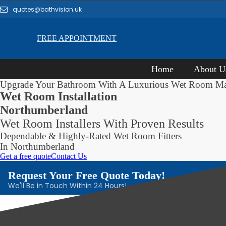
quotes@bathvision.uk
FREE APPOINTMENT
Home
About U
Upgrade Your Bathroom With A Luxurious Wet Room M
Wet Room Installation
Northumberland
Wet Room Installers With Proven Results
Dependable & Highly-Rated Wet Room Fitters
In Northumberland
Get a free quote
Contact Us
Request Your Free Quote Today!
We'll Be in Touch Within 24 Hours!