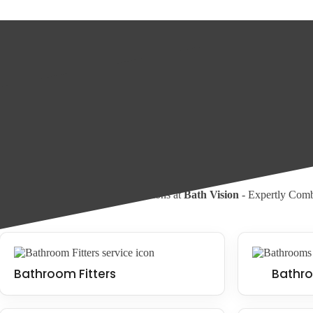
What is a wet room?
A wet room is a type of bathroom with a seamless and water-resistant fl
used to create a minimalist and appealing look. Wet rooms can be fitte
Wet Room Installation
Walk In Shower Installation
Our Services
Experience Bathroom Transformations at
Bath Vision
- Expertly Combi
Bathroom Fitters
Bathro