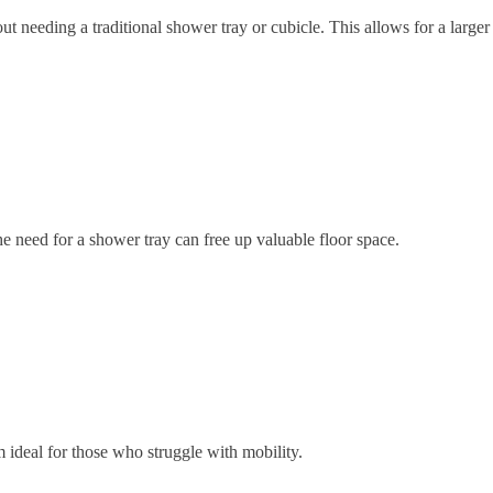
ut needing a traditional shower tray or cubicle. This allows for a larg
 need for a shower tray can free up valuable floor space.
ideal for those who struggle with mobility.