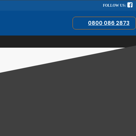
FOLLOW US:
0800 086 2873