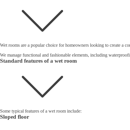
Wet rooms are a popular choice for homeowners looking to create a con
We manage functional and fashionable elements, including waterproofi
Standard features of a wet room
Some typical features of a wet room include:
Sloped floor