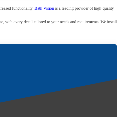
reased functionality.
Bath Vision
is a leading provider of high-quality
e, with every detail tailored to your needs and requirements. We install