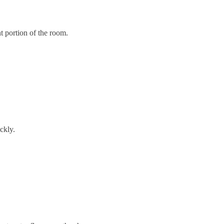
t portion of the room.
ckly.