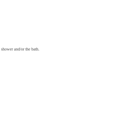
 shower and/or the bath.