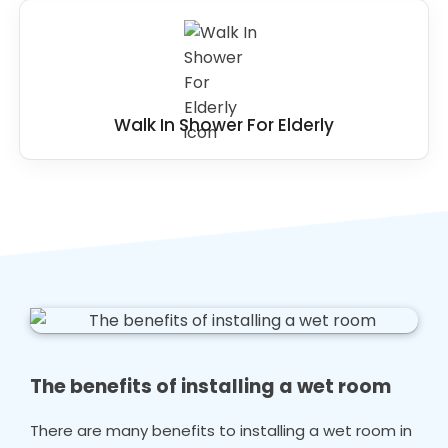
Walk In Shower For Elderly
The benefits of installing a wet room
There are many benefits to installing a wet room in