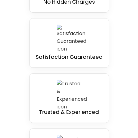
No Hidden Charges
Satisfaction Guaranteed
Trusted & Experienced