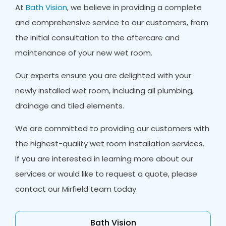
At
Bath Vision
, we believe in providing a complete
and comprehensive service to our customers, from
the initial consultation to the aftercare and
maintenance of your new wet room.
Our experts ensure you are delighted with your
newly installed wet room, including all plumbing,
drainage and tiled elements.
We are committed to providing our customers with
the highest-quality wet room installation services.
If you are interested in learning more about our
services or would like to request a quote, please
contact our Mirfield team today.
Bath Vision