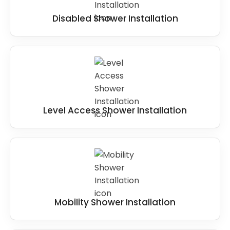
Disabled Shower Installation
Level Access Shower Installation
Mobility Shower Installation