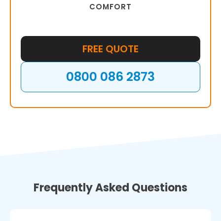
COMFORT
FREE QUOTE
0800 086 2873
Frequently Asked Questions