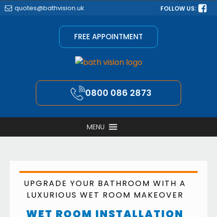
quotes@bathvision.uk
FOLLOW US:
FREE APPOINTMENT
0800 086 2873
MENU
UPGRADE YOUR BATHROOM WITH A
LUXURIOUS WET ROOM MAKEOVER
WET ROOM INSTALLATION