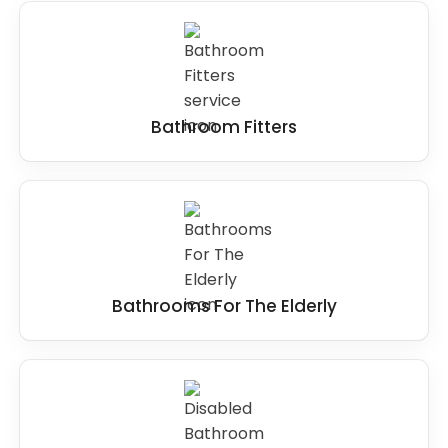
Bathroom Fitters
Bathrooms For The Elderly