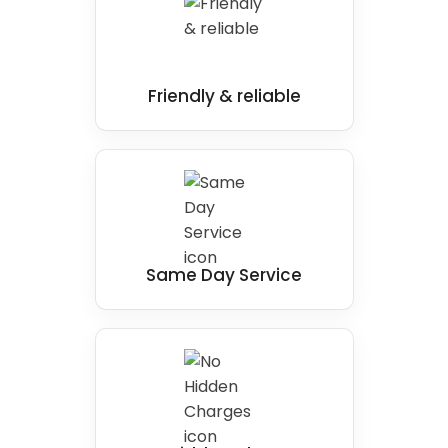
Friendly & reliable
Same Day Service