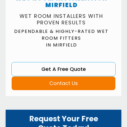
MIRFIELD
WET ROOM INSTALLERS WITH
PROVEN RESULTS
DEPENDABLE & HIGHLY-RATED WET
ROOM FITTERS
IN MIRFIELD
Get A Free Quote
Contact Us
Request Your Free