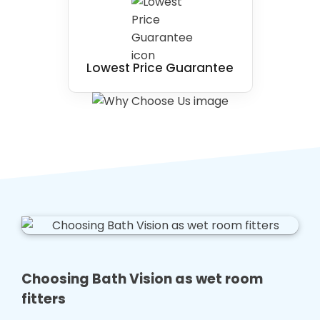
Lowest Price Guarantee
Choosing Bath Vision as wet room
fitters