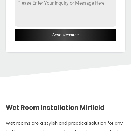
Send Message
Wet Room Installation Mirfield
Wet rooms are a stylish and practical solution for any