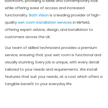
bathroom, providing a sleek and contemporary look
while offering ease of access and increased
functionality.
Bath Vision
is a leading provider of high-
quality
wet room installation services
in Mirfield,
offering expert advice, design, and installation to
customers across the UK.
Our team of skilled technicians provides a premium
service, ensuring that your wet room is functional and
visually stunning. Every job is unique, with every detail
tailored to your needs and requirements. We install
features that suit your needs, at a cost which offers a
tangible benefit to your everyday life.