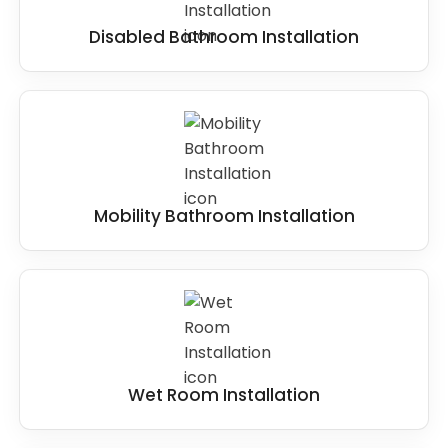
Disabled Bathroom Installation
Mobility Bathroom Installation
Wet Room Installation