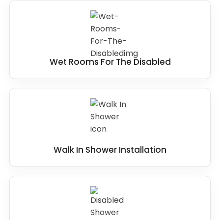
Wet Rooms For The Disabled
Walk In Shower Installation