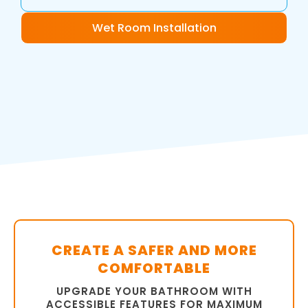
Wet Room Installation
CREATE A SAFER AND MORE
COMFORTABLE
UPGRADE YOUR BATHROOM WITH
ACCESSIBLE FEATURES FOR MAXIMUM