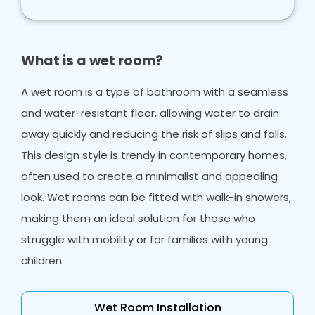
What is a wet room?
A wet room is a type of bathroom with a seamless
and water-resistant floor, allowing water to drain
away quickly and reducing the risk of slips and falls.
This design style is trendy in contemporary homes,
often used to create a minimalist and appealing
look. Wet rooms can be fitted with walk-in showers,
making them an ideal solution for those who
struggle with mobility or for families with young
children.
Wet Room Installation