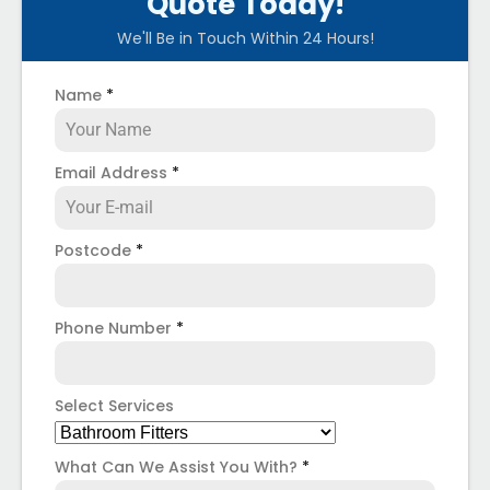
Quote Today!
We'll Be in Touch Within 24 Hours!
Name
*
Email Address
*
Postcode
*
Phone Number
*
Select Services
What Can We Assist You With?
*