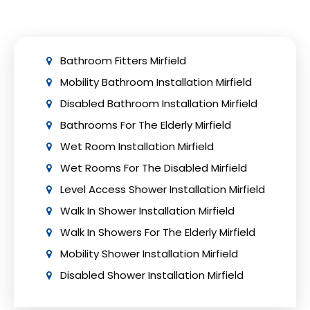
to ensure adherence to safety precautions
and building regulations.
Bathroom Fitters Mirfield
Mobility Bathroom Installation Mirfield
Disabled Bathroom Installation Mirfield
Bathrooms For The Elderly Mirfield
Wet Room Installation Mirfield
Wet Rooms For The Disabled Mirfield
Level Access Shower Installation Mirfield
Walk In Shower Installation Mirfield
Walk In Showers For The Elderly Mirfield
Mobility Shower Installation Mirfield
Disabled Shower Installation Mirfield