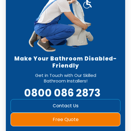
Make Your Bathroom Disabled-
Friendly
Get in Touch with Our Skilled
Bathroom Installers!
0800 086 2873
Contact Us
Free Quote