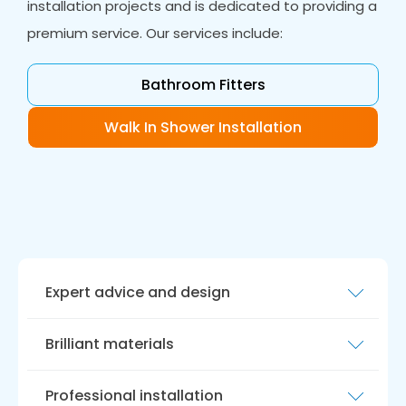
installation projects and is dedicated to providing a
premium service. Our services include:
Bathroom Fitters
Walk In Shower Installation
Expert advice and design
Our team of experts will provide you with
Brilliant materials
expert guidance and design support, ensuring
that your wet room is tailored to your
We only use the best materials when installing
individual needs and preferences.
Professional installation
wet rooms, ensuring that your new bathroom