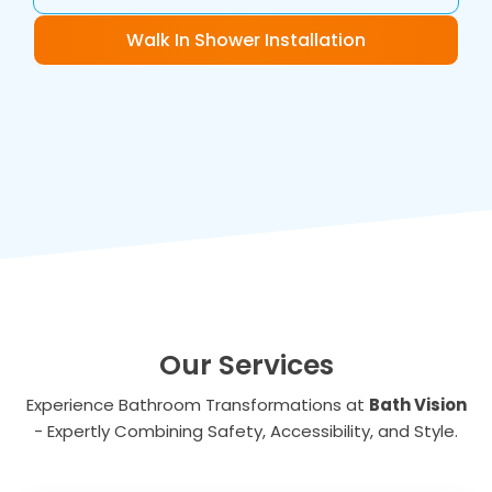
Walk In Shower Installation
Our Services
Experience Bathroom Transformations at
Bath Vision
- Expertly Combining Safety, Accessibility, and Style.