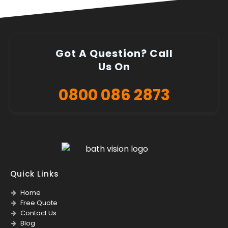
Got A Question? Call
Us On
0800 086 2873
Quick Links
Home
Free Quote
Contact Us
Blog