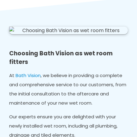
Choosing Bath Vision as wet room
fitters
At
Bath Vision
, we believe in providing a complete
and comprehensive service to our customers, from
the initial consultation to the aftercare and
maintenance of your new wet room.
Our experts ensure you are delighted with your
newly installed wet room, including all plumbing,
drainage and tiled elements.