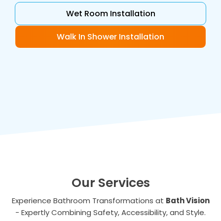
Wet Room Installation
Walk In Shower Installation
Our Services
Experience Bathroom Transformations at
Bath Vision
- Expertly Combining Safety, Accessibility, and Style.