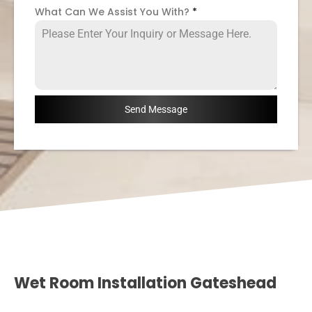
What Can We Assist You With?
*
Send Message
Wet Room Installation Gateshead