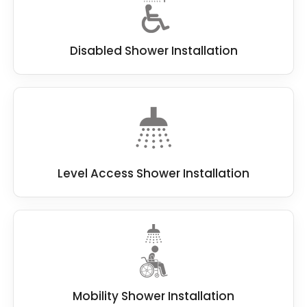
Disabled Shower Installation
Level Access Shower Installation
Mobility Shower Installation