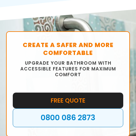
CREATE A SAFER AND MORE
COMFORTABLE
UPGRADE YOUR BATHROOM WITH
ACCESSIBLE FEATURES FOR MAXIMUM
COMFORT
FREE QUOTE
0800 086 2873