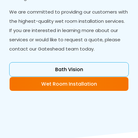
We are committed to providing our customers with
the highest-quality wet room installation services.
If you are interested in learning more about our
services or would like to request a quote, please
contact our Gateshead team today.
Bath Vision
Wet Room Installation