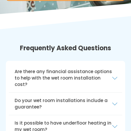
Frequently Asked Questions
Are there any financial assistance options
to help with the wet room installation
cost?
In the UK, various grants and funding schemes,
Do your wet room installations include a
such as the Disabled Facilities Grant (DFG),
guarantee?
Access to Work grant, charitable trusts, and
local council funding, can help with disabled
We provide a hassle-free guarantee for all our
Is it possible to have underfloor heating in
wet room installation costs. Keep in mind that
wet room installations, and our installers
my wet room?