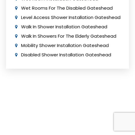
Wet Rooms For The Disabled Gateshead
Level Access Shower Installation Gateshead
Walk In Shower Installation Gateshead
Walk In Showers For The Elderly Gateshead
Mobility Shower Installation Gateshead
Disabled Shower Installation Gateshead