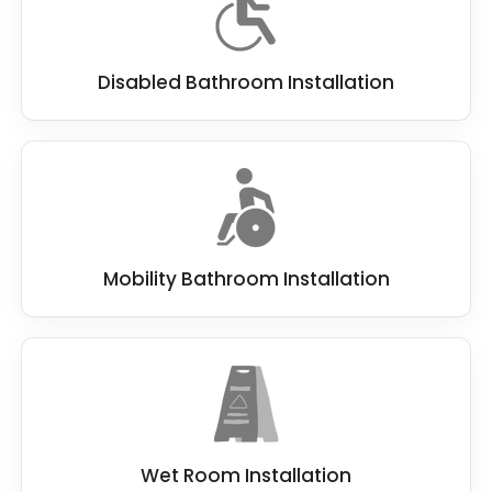
Disabled Bathroom Installation
Mobility Bathroom Installation
Wet Room Installation