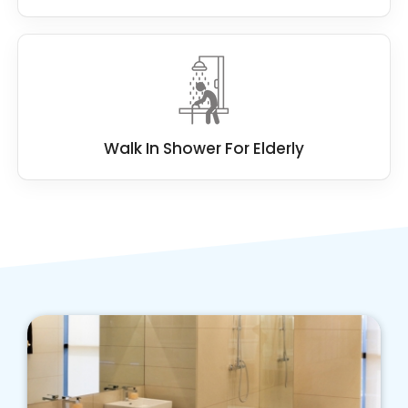
Walk In Shower For Elderly