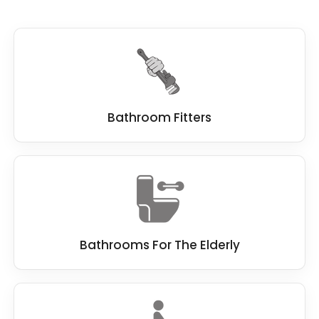
Bathroom Fitters
Bathrooms For The Elderly