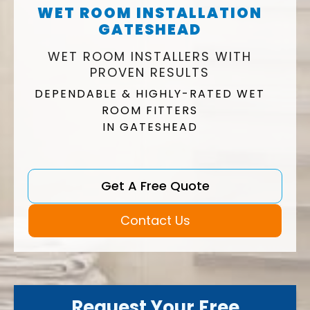
WET ROOM INSTALLATION
GATESHEAD
WET ROOM INSTALLERS WITH
PROVEN RESULTS
DEPENDABLE & HIGHLY-RATED WET
ROOM FITTERS
IN GATESHEAD
Get A Free Quote
Contact Us
Request Your Free