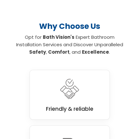
Why Choose Us
Opt for
Bath Vision's
Expert Bathroom
Installation Services and Discover Unparalleled
Safety
,
Comfort
, and
Excellence
.
Friendly & reliable