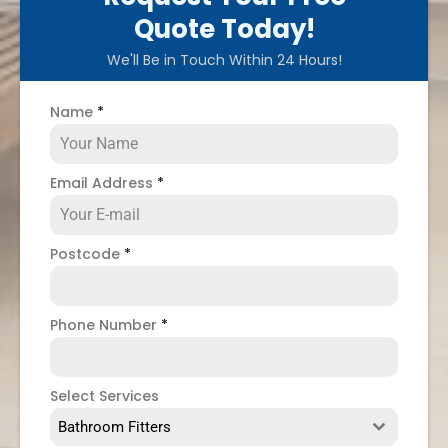
Quote Today!
We'll Be in Touch Within 24 Hours!
Name
*
Email Address
*
Postcode
*
Phone Number
*
Select Services
Bathroom Fitters