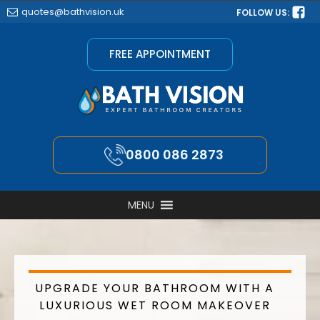
quotes@bathvision.uk
FOLLOW US:
FREE APPOINTMENT
0800 086 2873
MENU
UPGRADE YOUR BATHROOM WITH A
LUXURIOUS WET ROOM MAKEOVER