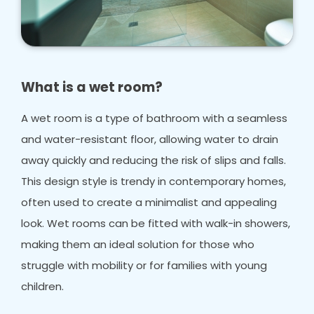
What is a wet room?
A wet room is a type of bathroom with a seamless
and water-resistant floor, allowing water to drain
away quickly and reducing the risk of slips and falls.
This design style is trendy in contemporary homes,
often used to create a minimalist and appealing
look. Wet rooms can be fitted with walk-in showers,
making them an ideal solution for those who
struggle with mobility or for families with young
children.