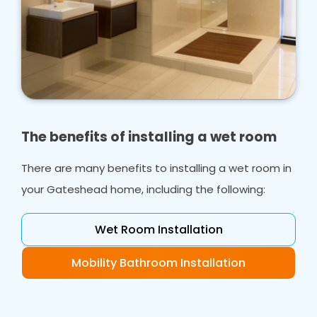
The benefits of installing a wet room
There are many benefits to installing a wet room in
your Gateshead home, including the following:
Wet Room Installation
Mobility Bathroom Installation