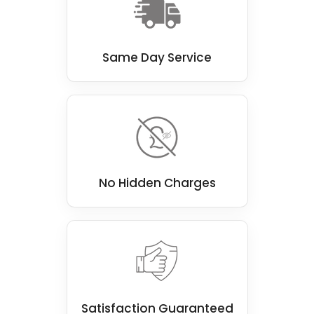
Same Day Service
No Hidden Charges
Satisfaction Guaranteed