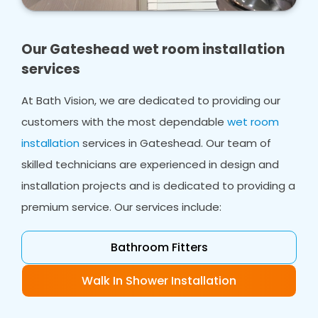
own home. Whether you need bathroom
design, wet room design or wet room
installations, we ensure you have a shower
Our Gateshead wet room installation
area that works for everyone in your home.
services
In many cases, we can work with your existing
At Bath Vision, we are dedicated to providing our
flooring, even in smaller bathrooms, creating a
customers with the most dependable
wet room
safe space from ceiling to flooring which will
accommodate your needs.
installation
services in Gateshead. Our team of
skilled technicians are experienced in design and
installation projects and is dedicated to providing a
premium service. Our services include:
Bathroom Fitters
Walk In Shower Installation