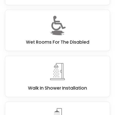
Wet Rooms For The Disabled
Walk In Shower Installation