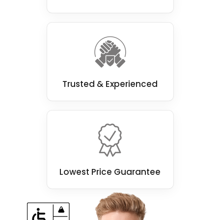
Trusted & Experienced
Lowest Price Guarantee