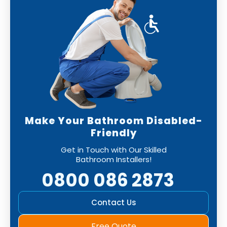
Make Your Bathroom Disabled-
Friendly
Get in Touch with Our Skilled
Bathroom Installers!
0800 086 2873
Contact Us
Free Quote