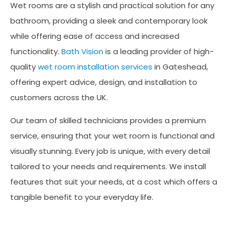
Wet rooms are a stylish and practical solution for any
bathroom, providing a sleek and contemporary look
while offering ease of access and increased
functionality.
Bath Vision
is a leading provider of high-
quality
wet room installation services
in Gateshead,
offering expert advice, design, and installation to
customers across the UK.
Our team of skilled technicians provides a premium
service, ensuring that your wet room is functional and
visually stunning. Every job is unique, with every detail
tailored to your needs and requirements. We install
features that suit your needs, at a cost which offers a
tangible benefit to your everyday life.