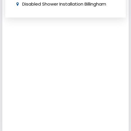
Disabled Shower Installation Billingham