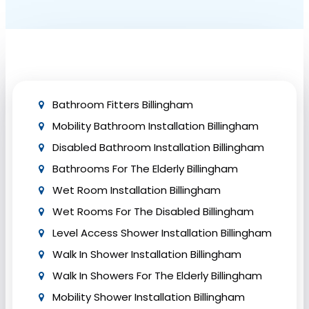
aspects include thorough waterproofing, floor
reinforcement, effective drainage, and sound
insulation. Collaborate with experienced
professionals like Bath Vision to ensure adherence
to safety precautions and building regulations.
Bathroom Fitters Billingham
Mobility Bathroom Installation Billingham
Disabled Bathroom Installation Billingham
Bathrooms For The Elderly Billingham
Wet Room Installation Billingham
Wet Rooms For The Disabled Billingham
Level Access Shower Installation Billingham
Walk In Shower Installation Billingham
Walk In Showers For The Elderly Billingham
Mobility Shower Installation Billingham