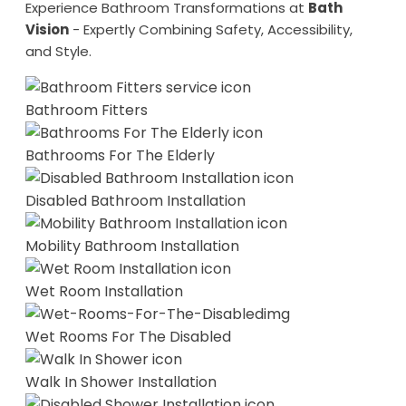
Experience Bathroom Transformations at
Bath
Vision
- Expertly Combining Safety, Accessibility,
and Style.
Bathroom Fitters
Bathrooms For The Elderly
Disabled Bathroom Installation
Mobility Bathroom Installation
Wet Room Installation
Wet Rooms For The Disabled
Walk In Shower Installation