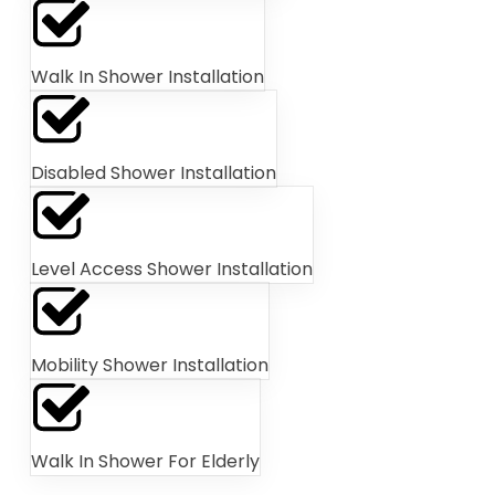
Walk In Shower Installation
Disabled Shower Installation
Level Access Shower Installation
Mobility Shower Installation
Walk In Shower For Elderly