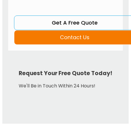
Get A Free Quote
Contact Us
Request Your Free Quote Today!
We'll Be in Touch Within 24 Hours!