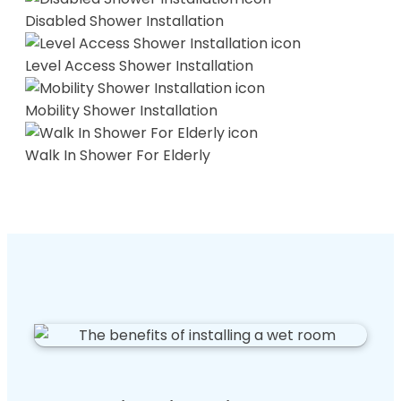
Disabled Shower Installation
Level Access Shower Installation
Mobility Shower Installation
Walk In Shower For Elderly