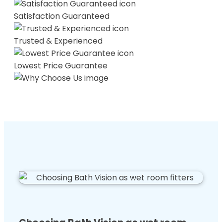
Satisfaction Guaranteed
Trusted & Experienced
Lowest Price Guarantee