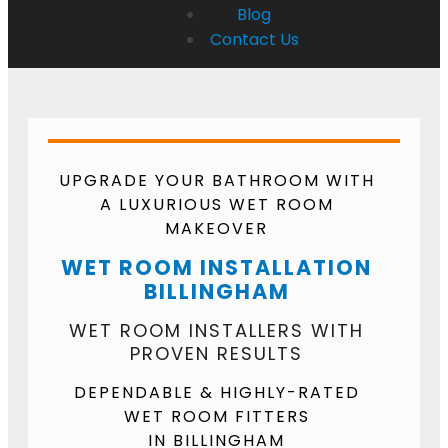
Blog
Contact Us
UPGRADE YOUR BATHROOM WITH
A LUXURIOUS WET ROOM
MAKEOVER
WET ROOM INSTALLATION
BILLINGHAM
WET ROOM INSTALLERS WITH
PROVEN RESULTS
DEPENDABLE & HIGHLY-RATED
WET ROOM FITTERS
IN BILLINGHAM