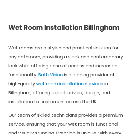
Wet Room Installation Billingham
Wet rooms are a stylish and practical solution for
any bathroom, providing a sleek and contemporary
look while offering ease of access and increased
functionality.
Bath Vision
is a leading provider of
high-quality
wet room installation services
in
Billingham, offering expert advice, design, and
installation to customers across the UK.
Our team of skilled technicians provides a premium
service, ensuring that your wet room is functional
and visually stunning. Every job is unique, with every