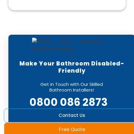
Make Your Bathroom Disabled-
Friendly
Get in Touch with Our Skilled
Bathroom Installers!
0800 086 2873
Contact Us
Free Quote