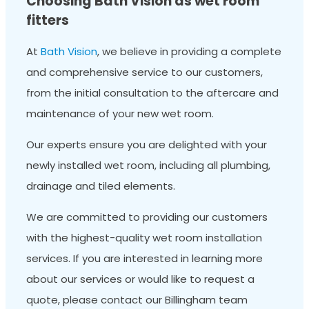
Choosing Bath Vision as wet room
fitters
At
Bath Vision
, we believe in providing a complete
and comprehensive service to our customers,
from the initial consultation to the aftercare and
maintenance of your new wet room.
Our experts ensure you are delighted with your
newly installed wet room, including all plumbing,
drainage and tiled elements.
We are committed to providing our customers
with the highest-quality wet room installation
services. If you are interested in learning more
about our services or would like to request a
quote, please contact our Billingham team