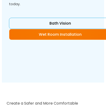
today.
Bath Vision
Wet Room Installation
Create a Safer and More Comfortable