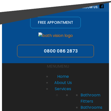
quotes@bathvision.uk
FOLLOW US:
FREE APPOINTMENT
0800 086 2873
MENU
MENU
Home
About Us
Services
Bathroom
Fitters
Bathrooms