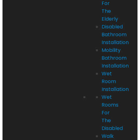
For
The
Elderly
Disabled
Bathroom
Installation
Mobility
Bathroom
Installation
Wet
Room
Installation
Wet
Rooms
For
The
Disabled
Walk