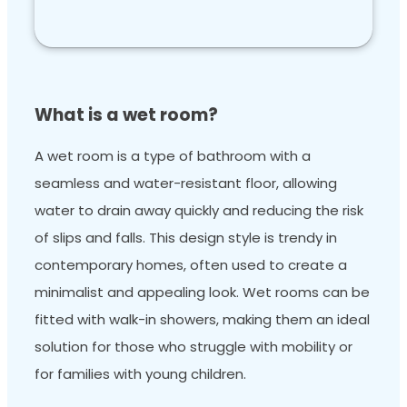
What is a wet room?
A wet room is a type of bathroom with a
seamless and water-resistant floor, allowing
water to drain away quickly and reducing the risk
of slips and falls. This design style is trendy in
contemporary homes, often used to create a
minimalist and appealing look. Wet rooms can be
fitted with walk-in showers, making them an ideal
solution for those who struggle with mobility or
for families with young children.