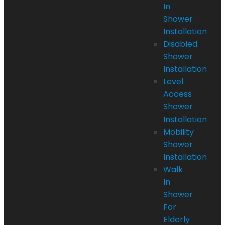
In
Shower
Installation
Disabled
Shower
Installation
Level
Access
Shower
Installation
Mobility
Shower
Installation
Walk
In
Shower
For
Elderly