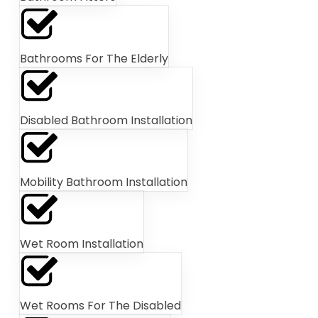
Bathrooms For The Elderly
Disabled Bathroom Installation
Mobility Bathroom Installation
Wet Room Installation
Wet Rooms For The Disabled