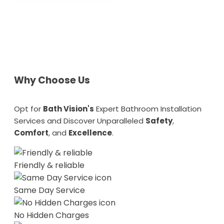
Why Choose Us
Opt for
Bath Vision's
Expert Bathroom Installation
Services and Discover Unparalleled
Safety
,
Comfort
, and
Excellence
.
Friendly & reliable
Same Day Service
No Hidden Charges