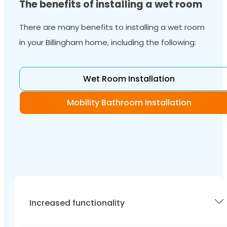
The benefits of installing a wet room
There are many benefits to installing a wet room
in your Billingham home, including the following:
Wet Room Installation
Mobility Bathroom Installation
Increased functionality