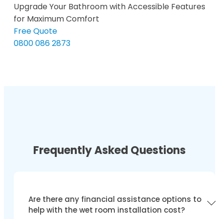
Upgrade Your Bathroom with Accessible Features
for Maximum Comfort
Free Quote
0800 086 2873
Frequently Asked Questions
Are there any financial assistance options to
help with the wet room installation cost?