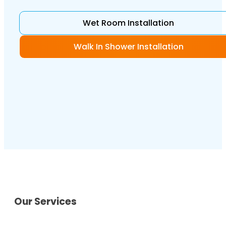
Wet Room Installation
Walk In Shower Installation
Our Services