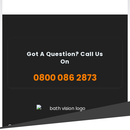
Got A Question? Call Us
On
0800 086 2873
Quick Links