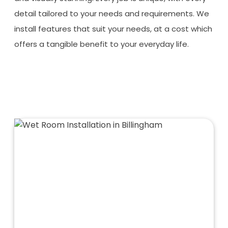
detail tailored to your needs and requirements. We
install features that suit your needs, at a cost which
offers a tangible benefit to your everyday life.