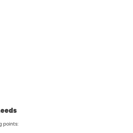
Leeds
g points: