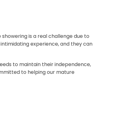
e showering is a real challenge due to
 intimidating experience, and they can
 Leeds to maintain their independence,
mmitted to helping our mature