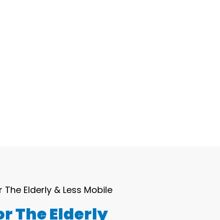
Blog
Contact Us
r The Elderly & Less Mobile
r The Elderly