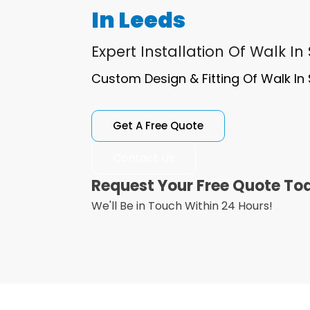
In Leeds
Expert Installation Of Walk In
Custom Design & Fitting Of Walk In 
Get A Free Quote
Contact Us
Request Your Free Quote To
We'll Be in Touch Within 24 Hours!