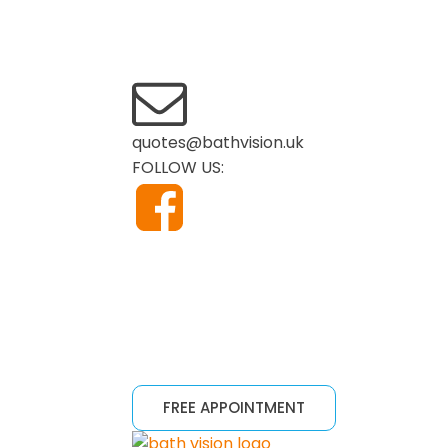
quotes@bathvision.uk
FOLLOW US:
FREE APPOINTMENT