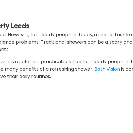
erly Leeds
d. However, for elderly people in Leeds, a simple task lik
balance problems. Traditional showers can be a scary and
ents.
wer is a safe and practical solution for elderly people in
 the many benefits of a refreshing shower.
Bath Vision
is co
 their daily routines.