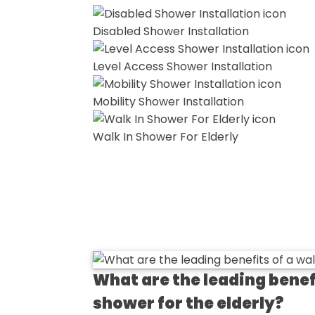
Disabled Shower Installation
Level Access Shower Installation
Mobility Shower Installation
Walk In Shower For Elderly
What are the leading benefi
shower for the elderly?