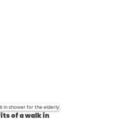
ts of a walk in