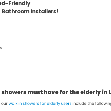
ed-Friendly
d Bathroom Installers!
 showers must have for the elderly in 
f our
walk in showers for elderly users
include the followin