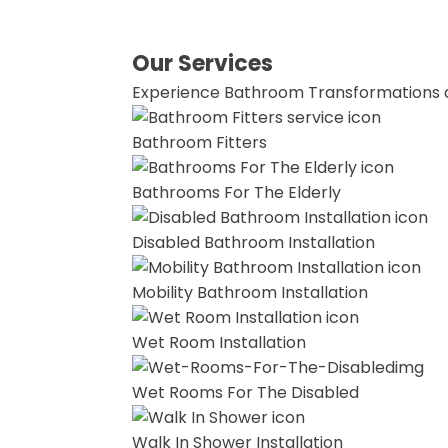
Our Services
Experience Bathroom Transformations 
Bathroom Fitters
Bathrooms For The Elderly
Disabled Bathroom Installation
Mobility Bathroom Installation
Wet Room Installation
Wet Rooms For The Disabled
Walk In Shower Installation