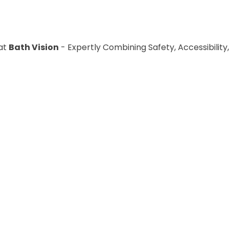
at
Bath Vision
- Expertly Combining Safety, Accessibility,