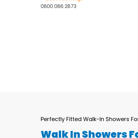
0800 086 2873
Home
About Us
Services
Perfectly Fitted Walk-In Showers Fo
Walk In Showers Fo