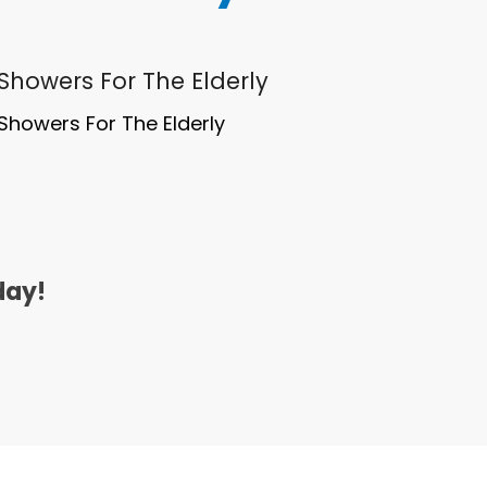
 Showers For The Elderly
Showers For The Elderly
day!