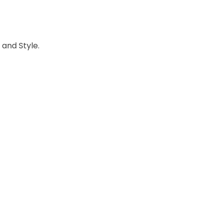
 and Style.