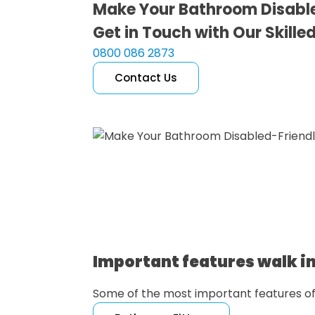
Make Your Bathroom Disabl
Get in Touch with Our Skille
0800 086 2873
Contact Us
Free Quote
Important features walk in
Some of the most important features o