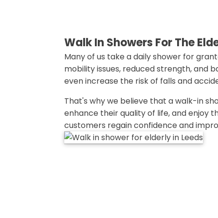
Walk In Showers For The Eld
Many of us take a daily shower for grante
mobility issues, reduced strength, and 
even increase the risk of falls and accid
That's why we believe that a walk-in sho
enhance their quality of life, and enjoy
customers regain confidence and improve