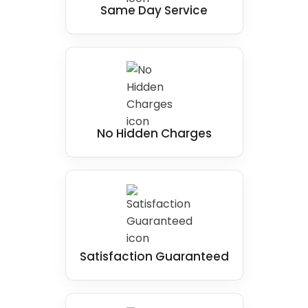
Same Day Service
comfort and safety when showering.
No Hidden Charges
Satisfaction Guaranteed