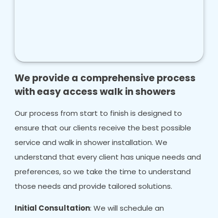
We provide a comprehensive process
with easy access walk in showers
Our process from start to finish is designed to
ensure that our clients receive the best possible
service and walk in shower installation. We
understand that every client has unique needs and
preferences, so we take the time to understand
those needs and provide tailored solutions.
Initial Consultation
: We will schedule an