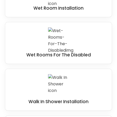
Wet Room Installation
Wet Rooms For The Disabled
Walk In Shower Installation