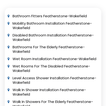
often preferred as it provides easier access
for wheelchair users and reduces the risk of
tripping.
Bathroom Fitters Featherstone-Wakefield
Mobility Bathroom Installation Featherstone-
Wakefield
Disabled Bathroom Installation Featherstone-
Wakefield
Bathrooms For The Elderly Featherstone-
Wakefield
Wet Room Installation Featherstone-Wakefield
Wet Rooms For The Disabled Featherstone-
Wakefield
Level Access Shower Installation Featherstone-
Wakefield
Walk In Shower Installation Featherstone-
Wakefield
Walk In Showers For The Elderly Featherstone-