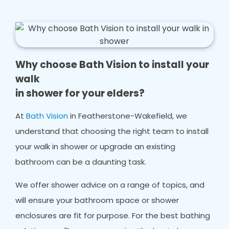
Why choose Bath Vision to install your
walk
in shower for your elders?
At
Bath Vision
in Featherstone-Wakefield, we
understand that choosing the right team to install
your walk in shower or upgrade an existing
bathroom can be a daunting task.
We offer shower advice on a range of topics, and
will ensure your bathroom space or shower
enclosures are fit for purpose. For the best bathing