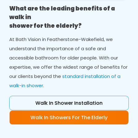
What are the leading benefits of a
walk in
shower for the elderly?
At Bath Vision in Featherstone-Wakefield, we
understand the importance of a safe and
accessible bathroom for older people. With our
expertise, we offer the widest range of benefits for
our clients beyond the
standard installation of a
walk-in shower
.
Walk In Shower Installation
Walk In Showers For The Elderly