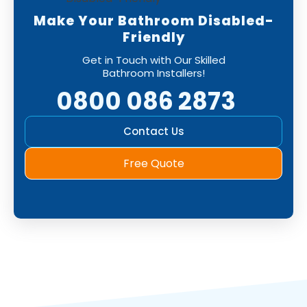
Make Your Bathroom Disabled-
Friendly
Get in Touch with Our Skilled
Bathroom Installers!
0800 086 2873
Contact Us
Free Quote