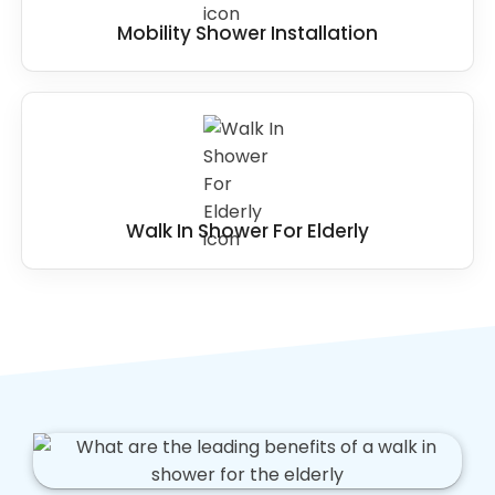
Mobility Shower Installation
Walk In Shower For Elderly