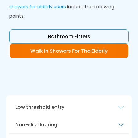
showers for elderly users
include the following
points:
Bathroom Fitters
Walk In Showers For The Elderly
Low threshold entry
A walk-in shower should have a low threshold
Non-slip flooring
and level access entry to make it easier for
older people to get in and out of the shower,
The shower floor should have non-slip flooring