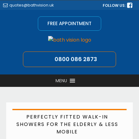
quotes@bathvision.uk
FOLLOW US:
FREE APPOINTMENT
0800 086 2873
MENU
PERFECTLY FITTED WALK-IN
SHOWERS FOR THE ELDERLY & LESS
MOBILE