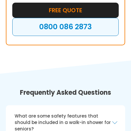
FREE QUOTE
0800 086 2873
Frequently Asked Questions
What are some safety features that
should be included in a walk-in shower for
seniors?