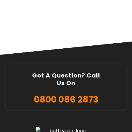
Got A Question? Call
Us On
0800 086 2873