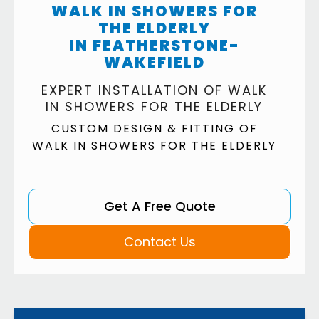
WALK IN SHOWERS FOR
THE ELDERLY
IN FEATHERSTONE-
WAKEFIELD
EXPERT INSTALLATION OF WALK
IN SHOWERS FOR THE ELDERLY
CUSTOM DESIGN & FITTING OF
WALK IN SHOWERS FOR THE ELDERLY
Get A Free Quote
Contact Us