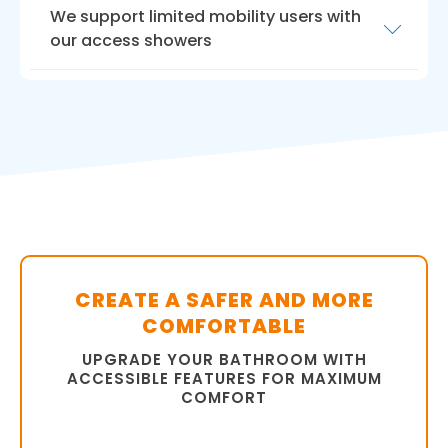
We support limited mobility users with
our access showers
Choosing Bath Vision for
walk in shower
installation for your elders
is a choice that you
will never regret. Our experienced team, high-
quality products, professionalism, and
commitment to customer satisfaction set us
apart from the competition.
Contact our Featherstone-Wakefield team
today to schedule an appointment and get
started on your walk-in shower installation
CREATE A SAFER AND MORE
project.
COMFORTABLE
UPGRADE YOUR BATHROOM WITH
ACCESSIBLE FEATURES FOR MAXIMUM
COMFORT