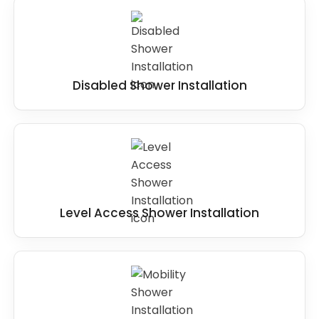
Disabled Shower Installation
Level Access Shower Installation