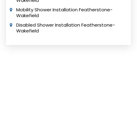
Wakefield
Mobility Shower Installation Featherstone-
Wakefield
Disabled Shower Installation Featherstone-
Wakefield