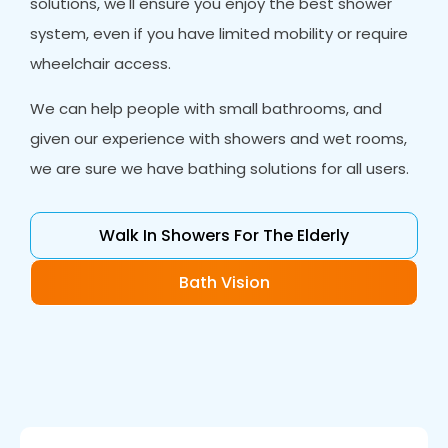
solutions, we'll ensure you enjoy the best shower
system, even if you have limited mobility or require
wheelchair access.
We can help people with small bathrooms, and
given our experience with showers and wet rooms,
we are sure we have bathing solutions for all users.
Walk In Showers For The Elderly
Bath Vision