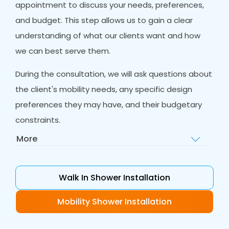
appointment to discuss your needs, preferences,
and budget. This step allows us to gain a clear
understanding of what our clients want and how
we can best serve them.
During the consultation, we will ask questions about
the client's mobility needs, any specific design
preferences they may have, and their budgetary
constraints.
More
Home Visit
: After the initial consultation, our
team of experts will visit the client's home to
assess the bathroom and take
Walk In Shower Installation
measurements. This visit is an essential step in
our process as it allows us to gain a better
Mobility Shower Installation
understanding of the space and any potential
challenges we may face during installation.