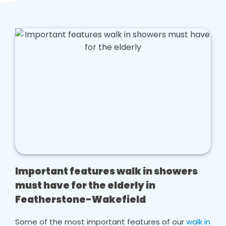
Important features walk in showers
must have for the elderly in
Featherstone-Wakefield
Some of the most important features of our
walk in