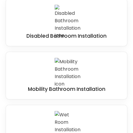
Disabled Bathroom Installation
Mobility Bathroom Installation