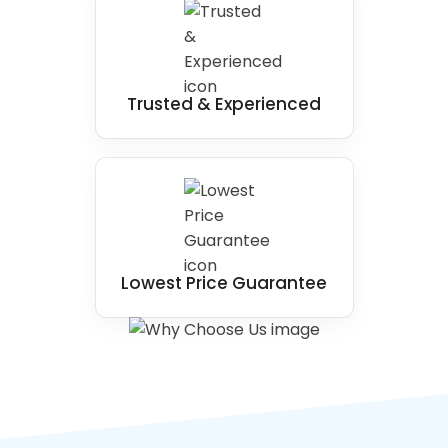
Trusted & Experienced
Lowest Price Guarantee