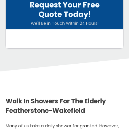
Request Your Free
Quote Today!
We'll Be in Touch Within 24 Hours!
Walk In Showers For The Elderly
Featherstone-Wakefield
Many of us take a daily shower for granted. However,