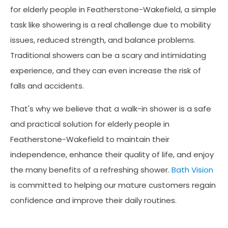
for elderly people in Featherstone-Wakefield, a simple
task like showering is a real challenge due to mobility
issues, reduced strength, and balance problems.
Traditional showers can be a scary and intimidating
experience, and they can even increase the risk of
falls and accidents.
That's why we believe that a walk-in shower is a safe
and practical solution for elderly people in
Featherstone-Wakefield to maintain their
independence, enhance their quality of life, and enjoy
the many benefits of a refreshing shower.
Bath Vision
is committed to helping our mature customers regain
confidence and improve their daily routines.