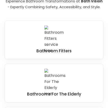
Experience Bathroom Transformations at
Bath Vision
- Expertly Combining Safety, Accessibility, and Style.
Bathroom Fitters
Bathrooms For The Elderly