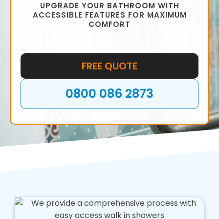
UPGRADE YOUR BATHROOM WITH
ACCESSIBLE FEATURES FOR MAXIMUM
COMFORT
FREE QUOTE
0800 086 2873