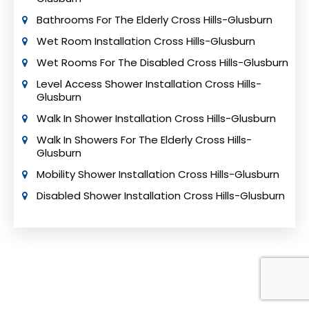
Bathrooms For The Elderly Cross Hills-Glusburn
Wet Room Installation Cross Hills-Glusburn
Wet Rooms For The Disabled Cross Hills-Glusburn
Level Access Shower Installation Cross Hills-
Glusburn
Walk In Shower Installation Cross Hills-Glusburn
Walk In Showers For The Elderly Cross Hills-
Glusburn
Mobility Shower Installation Cross Hills-Glusburn
Disabled Shower Installation Cross Hills-Glusburn