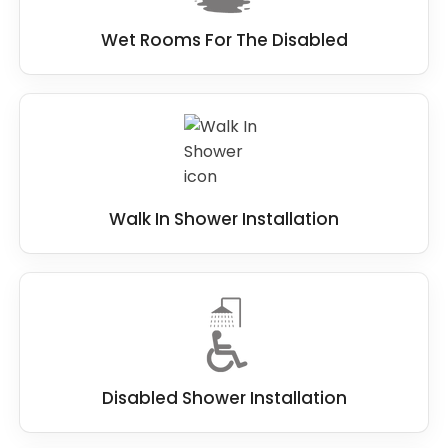
Wet Rooms For The Disabled
Walk In Shower Installation
Disabled Shower Installation