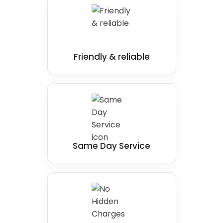
standards. We will test all plumbing and
electrical components, check for any leaks, and
ensure that the shower is fully operational.
We take the time to understand our client's
needs, assess the bathroom carefully, design a
Friendly & reliable
solution that fits their preferences and budget,
and carry out installation work specifically
designed to fit perfectly in your own home.
This is one of the most important rooms, and
our installation team ensures you enjoy the
finest range of bathing experience, with extra
Same Day Service
comfort and safety when showering.