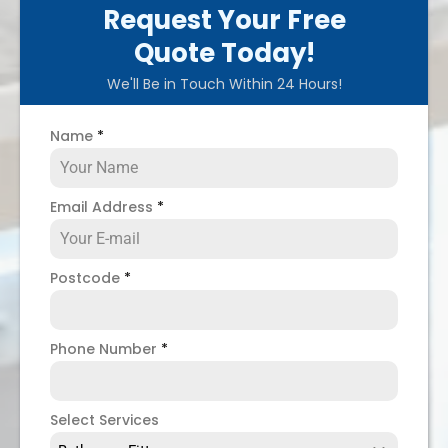
Request Your Free
Quote Today!
We'll Be in Touch Within 24 Hours!
Name
*
Email Address
*
Postcode
*
Phone Number
*
Select Services