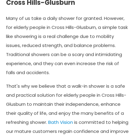
Cross Hills-Glusburn
Many of us take a daily shower for granted. However,
for elderly people in Cross Hills-Glusburn, a simple task
like showering is a real challenge due to mobility
issues, reduced strength, and balance problems.
Traditional showers can be a scary and intimidating
experience, and they can even increase the risk of
falls and accidents.
That's why we believe that a walk-in shower is a safe
and practical solution for elderly people in Cross Hills-
Glusburn to maintain their independence, enhance
their quality of life, and enjoy the many benefits of a
refreshing shower.
Bath Vision
is committed to helping
our mature customers regain confidence and improve