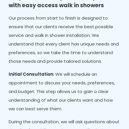
with easy access walk in showers
Our process from start to finish is designed to
ensure that our clients receive the best possible
service and walk in shower installation. We
understand that every client has unique needs and
preferences, so we take the time to understand
those needs and provide tailored solutions.
Initial Consultation
: We will schedule an
appointment to discuss your needs, preferences,
and budget. This step allows us to gain a clear
understanding of what our clients want and how
we can best serve them.
During the consultation, we will ask questions about