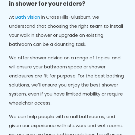
in shower for your elders?
At
Bath Vision
in Cross Hills-Glusburn, we
understand that choosing the right team to install
your walk in shower or upgrade an existing
bathroom can be a daunting task.
We offer shower advice on a range of topics, and
will ensure your bathroom space or shower
enclosures are fit for purpose. For the best bathing
solutions, we'll ensure you enjoy the best shower
system, even if you have limited mobility or require
wheelchair access.
We can help people with small bathrooms, and
given our experience with showers and wet rooms,
we are sure we have bathing solutions for all users.