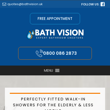
quotes@bathvision.uk
FOLLOW US:
FREE APPOINTMENT
0800 086 2873
MENU
PERFECTLY FITTED WALK-IN
SHOWERS FOR THE ELDERLY & LESS