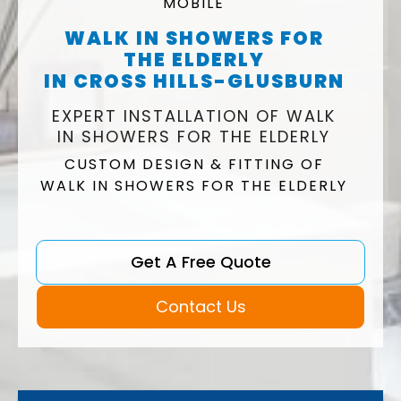
MOBILE
WALK IN SHOWERS FOR
THE ELDERLY
IN CROSS HILLS-GLUSBURN
EXPERT INSTALLATION OF WALK
IN SHOWERS FOR THE ELDERLY
CUSTOM DESIGN & FITTING OF
WALK IN SHOWERS FOR THE ELDERLY
Get A Free Quote
Contact Us