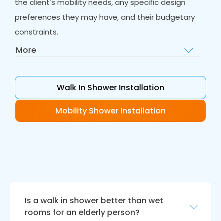
the client's mobility needs, any specific design
preferences they may have, and their budgetary
constraints.
More
Home Visit
: After the initial consultation, our
team of experts will visit the client's home to
assess the bathroom and take
Walk In Shower Installation
measurements. This visit is an essential step in
our process as it allows us to gain a better
Mobility Shower Installation
understanding of the space and any potential
challenges we may face during installation.
Our team will take accurate measurements
and assess any plumbing, electrical or
structural needs to ensure that the installation
is successful.
Is a walk in shower better than wet
Design and Quotation
: Once our team has
rooms for an elderly person?
assessed the bathroom, we will provide the