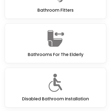
Bathroom Fitters
Bathrooms For The Elderly
Disabled Bathroom Installation