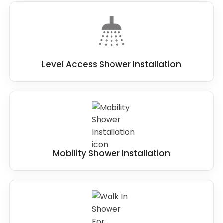
Level Access Shower Installation
Mobility Shower Installation