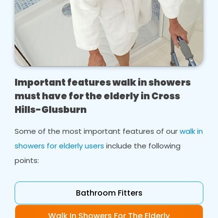
Important features walk in showers
must have for the elderly in Cross
Hills-Glusburn
Some of the most important features of our
walk in
showers for elderly users
include the following
points:
Bathroom Fitters
Walk In Showers For The Elderly