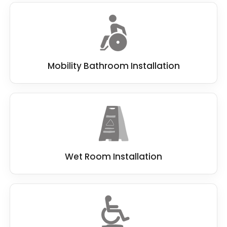
Mobility Bathroom Installation
Wet Room Installation