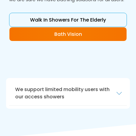
Walk In Showers For The Elderly
Bath Vision
We support limited mobility users with
our access showers
Choosing Bath Vision for
walk in shower
installation for your elders
is a choice that you
will never regret. Our experienced team, high-
quality products, professionalism, and