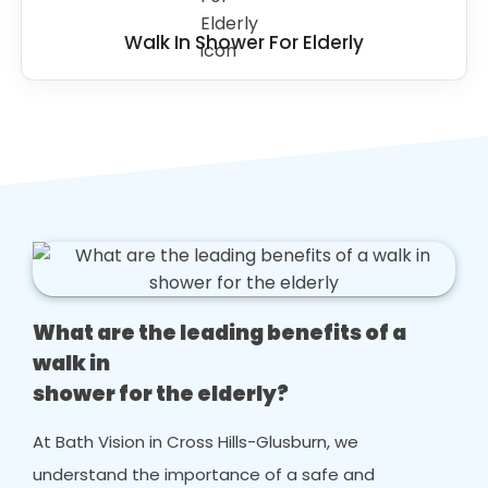
Walk In Shower For Elderly
What are the leading benefits of a
walk in
shower for the elderly?
At Bath Vision in Cross Hills-Glusburn, we
understand the importance of a safe and