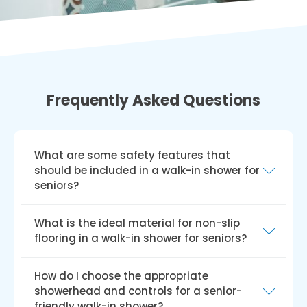
Frequently Asked Questions
What are some safety features that
should be included in a walk-in shower for
seniors?
To ensure safety, a walk-in shower for seniors
What is the ideal material for non-slip
should have a curbless or low-threshold entry,
flooring in a walk-in shower for seniors?
non-slip flooring, and strategically placed grab
bars. Additional features such as a shower
The best materials for non-slip flooring in a
How do I choose the appropriate
seat or bench and a handheld showerhead
walk-in shower for seniors are textured or slip-
showerhead and controls for a senior-
with an anti-scald mixing valve can further
resistant tiles with a high coefficient of friction
friendly walk-in shower?