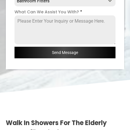
Bathroom Fitters
What Can We Assist You With?
*
Send Message
Walk In Showers For The Elderly