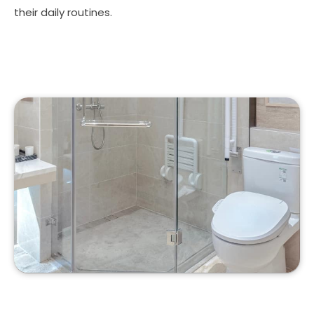
their daily routines.