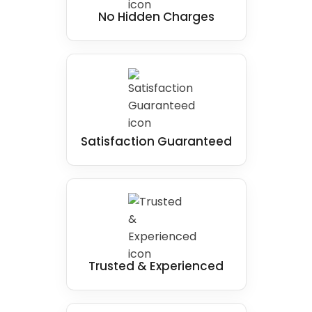
No Hidden Charges
Satisfaction Guaranteed
Trusted & Experienced