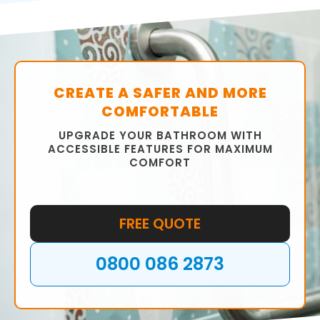
commitment to customer satisfaction set us
apart from the competition.
Contact our Cross Hills-Glusburn team today
to schedule an appointment and get started
on your walk-in shower installation project.
CREATE A SAFER AND MORE
COMFORTABLE
UPGRADE YOUR BATHROOM WITH
ACCESSIBLE FEATURES FOR MAXIMUM
COMFORT
FREE QUOTE
0800 086 2873