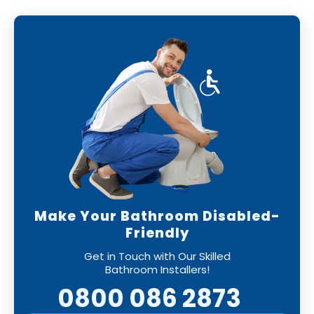
Make Your Bathroom Disabled-
Friendly
Get in Touch with Our Skilled
Bathroom Installers!
0800 086 2873