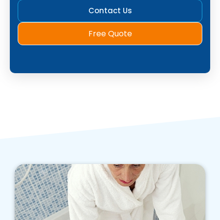
Contact Us
Free Quote