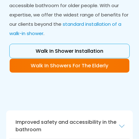
accessible bathroom for older people. With our
expertise, we offer the widest range of benefits for
our clients beyond the
standard installation of a
walk-in shower
.
Walk In Shower Installation
Walk In Showers For The Elderly
Improved safety and accessibility in the
bathroom