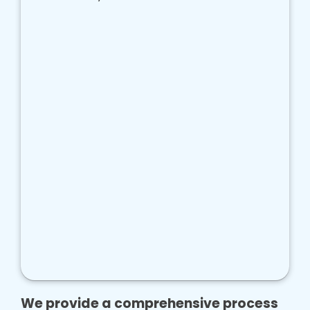
We provide a comprehensive process