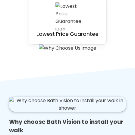
Lowest Price Guarantee
Why choose Bath Vision to install your
walk