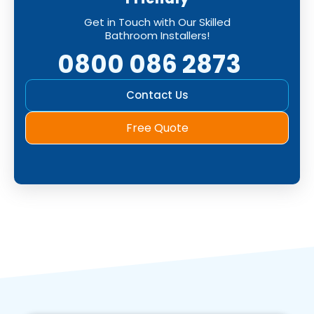
Get in Touch with Our Skilled
Bathroom Installers!
0800 086 2873
Contact Us
Free Quote