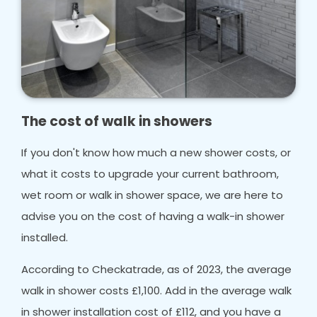
The cost of walk in showers
If you don't know how much a new shower costs, or
what it costs to upgrade your current bathroom,
wet room or walk in shower space, we are here to
advise you on the cost of having a walk-in shower
installed.
According to Checkatrade, as of 2023, the average
walk in shower costs £1,100. Add in the average walk
in shower installation cost of £112, and you have a