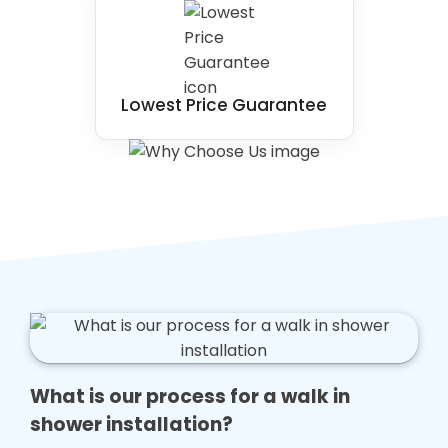
Lowest Price Guarantee
What is our process for a walk in
shower installation?