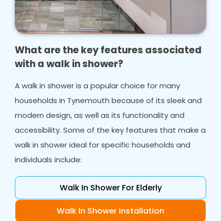
What are the key features associated
with a walk in shower?
A walk in shower is a popular choice for many
households in Tynemouth because of its sleek and
modern design, as well as its functionality and
accessibility. Some of the key features that make a
walk in shower ideal for specific households and
individuals include:
Walk In Shower For Elderly
Walk In Shower Installation