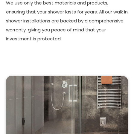
We use only the best materials and products,
ensuring that your shower lasts for years. All our walk in
shower installations are backed by a comprehensive
warranty, giving you peace of mind that your
investment is protected.