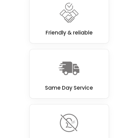
choice for eco-conscious households.
Our team of experienced professionals is
passionate about delivering top-notch walk-
in shower installations that look great and
Friendly & reliable
function perfectly.
Same Day Service