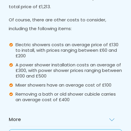
total price of £1,213.
Of course, there are other costs to consider,
including the following items:
Electric showers costs an average price of £130
to install, with prices ranging between £60 and
£200
A power shower installation costs an average of
£300, with power shower prices ranging between
£100 and £500
Mixer showers have an average cost of £100
Removing a bath or old shower cubicle carries
an average cost of £400
More
These ballpark figures are a great starting