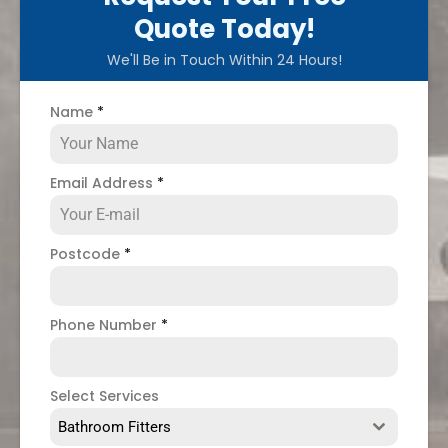
Quote Today!
We'll Be in Touch Within 24 Hours!
Name
*
Email Address
*
Postcode
*
Phone Number
*
Select Services
Bathroom Fitters