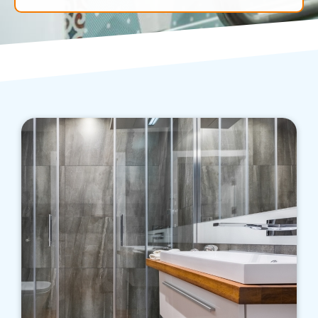
We know the various factors affecting initial
and ongoing costs of running a bathroom, and
we aim to help you save money while enjoying
a far more appropriate bathroom.