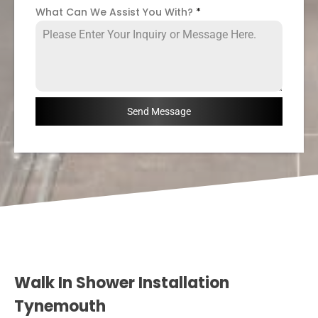
What Can We Assist You With?
*
Send Message
Walk In Shower Installation
Tynemouth