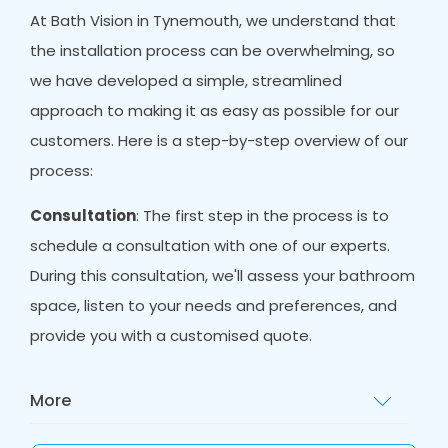
At Bath Vision in Tynemouth, we understand that
the installation process can be overwhelming, so
we have developed a simple, streamlined
approach to making it as easy as possible for our
customers. Here is a step-by-step overview of our
process:
Consultation
: The first step in the process is to
schedule a consultation with one of our experts.
During this consultation, we'll assess your bathroom
space, listen to your needs and preferences, and
provide you with a customised quote.
More
Design
: Once you have decided to proceed