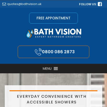
quotes@bathvision.uk
FOLLOW US:
FREE APPOINTMENT
0800 086 2873
MENU
EVERYDAY CONVENIENCE WITH
ACCESSIBLE SHOWERS