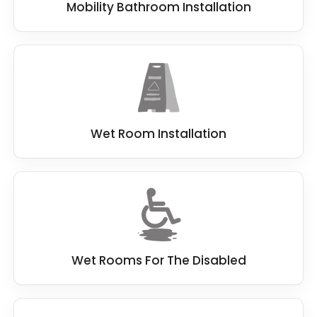
Mobility Bathroom Installation
Wet Room Installation
Wet Rooms For The Disabled