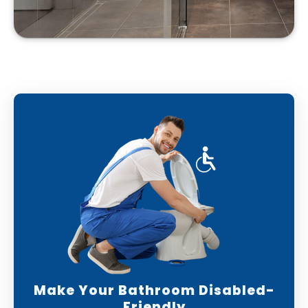
Make Your Bathroom Disabled-
Friendly