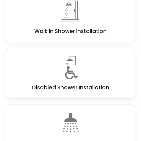
Walk In Shower Installation
Disabled Shower Installation