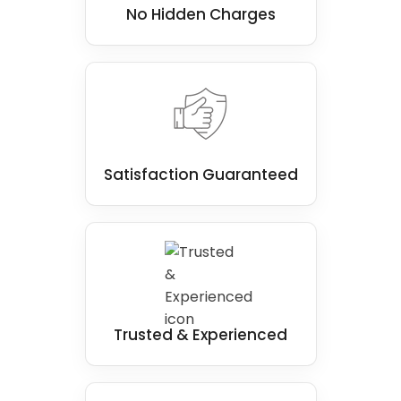
No Hidden Charges
Satisfaction Guaranteed
Trusted & Experienced