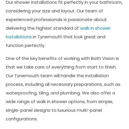
Our shower installations fit perfectly in your bathroom,
considering your size and layout. Our team of
experienced professionals is passionate about
delivering the highest standard of
walk in shower
installations
in Tynemouth that look great and
function perfectly.
One of the key benefits of working with Bath Vision is
that we take care of everything from start to finish.
Our Tynemouth team will handle the installation
process, including all necessary preparations, such as
waterproofing, tiling, and plumbing. We also offer a
wide range of walk in shower options, from simple,
single-panel designs to luxurious multi-panel
configurations.