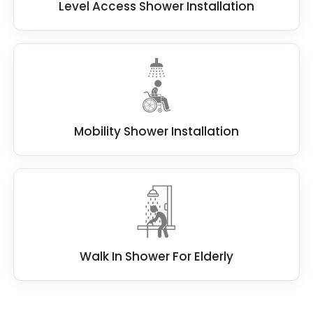
Level Access Shower Installation
Mobility Shower Installation
Walk In Shower For Elderly