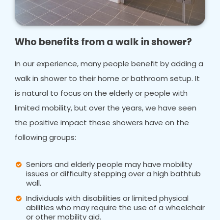
Who benefits from a walk in shower?
In our experience, many people benefit by adding a
walk in shower to their home or bathroom setup. It
is natural to focus on the elderly or people with
limited mobility, but over the years, we have seen
the positive impact these showers have on the
following groups:
Seniors and elderly people may have mobility
issues or difficulty stepping over a high bathtub
wall.
Individuals with disabilities or limited physical
abilities who may require the use of a wheelchair
or other mobility aid.