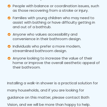
People with balance or coordination issues, such
as those recovering from a stroke or injury.
Families with young children who may need to
assist with bathing or have difficulty getting in
and out of a bathtub.
Anyone who values accessibility and
convenience in their bathroom design.
Individuals who prefer a more modern,
streamlined bathroom design.
Anyone looking to increase the value of their
home or improve the overall aesthetic appeal of
their bathroom.
Installing a walk-in shower is a practical solution for
many households, and if you are looking for
guidance on this matter, please contact Bath
Vision, and we will be more than happy to help.