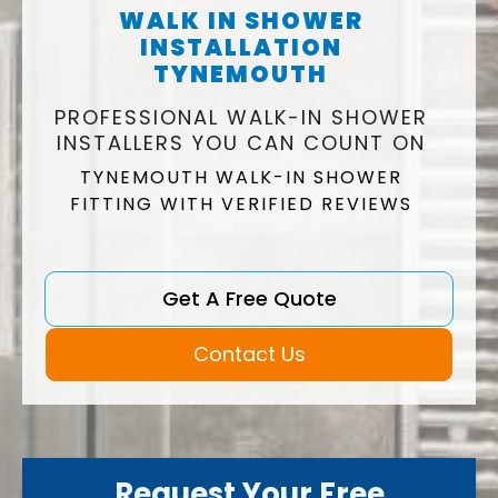
WALK IN SHOWER
INSTALLATION
TYNEMOUTH
PROFESSIONAL WALK-IN SHOWER
INSTALLERS YOU CAN COUNT ON
TYNEMOUTH WALK-IN SHOWER
FITTING WITH VERIFIED REVIEWS
Get A Free Quote
Contact Us
Request Your Free