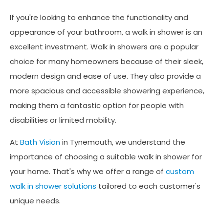
If you're looking to enhance the functionality and
appearance of your bathroom, a walk in shower is an
excellent investment. Walk in showers are a popular
choice for many homeowners because of their sleek,
modern design and ease of use. They also provide a
more spacious and accessible showering experience,
making them a fantastic option for people with
disabilities or limited mobility.
At
Bath Vision
in Tynemouth, we understand the
importance of choosing a suitable walk in shower for
your home. That's why we offer a range of
custom
walk in shower solutions
tailored to each customer's
unique needs.