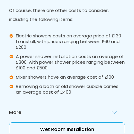
Of course, there are other costs to consider,
including the following items:
Electric showers costs an average price of £130
to install, with prices ranging between £60 and
£200
A power shower installation costs an average of
£300, with power shower prices ranging between
£100 and £500
Mixer showers have an average cost of £100
Removing a bath or old shower cubicle carries
an average cost of £400
More
These ballpark figures are a great starting
Wet Room Installation
point, but for a tailored quote, call out Bath