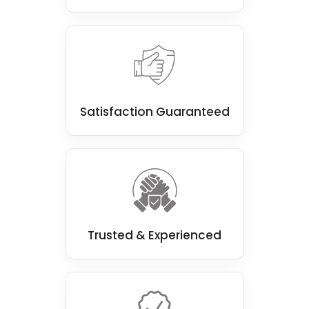
Satisfaction Guaranteed
Trusted & Experienced