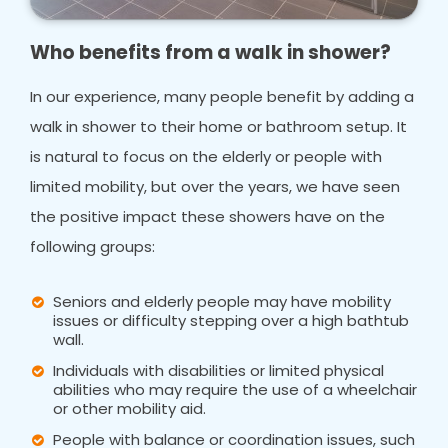
Who benefits from a walk in shower?
In our experience, many people benefit by adding a
walk in shower to their home or bathroom setup. It
is natural to focus on the elderly or people with
limited mobility, but over the years, we have seen
the positive impact these showers have on the
following groups:
Seniors and elderly people may have mobility
issues or difficulty stepping over a high bathtub
wall.
Individuals with disabilities or limited physical
abilities who may require the use of a wheelchair
or other mobility aid.
People with balance or coordination issues, such