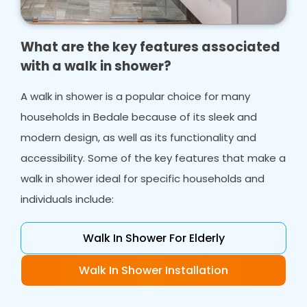
What are the key features associated
with a walk in shower?
A walk in shower is a popular choice for many
households in Bedale because of its sleek and
modern design, as well as its functionality and
accessibility. Some of the key features that make a
walk in shower ideal for specific households and
individuals include:
Walk In Shower For Elderly
Walk In Shower Installation