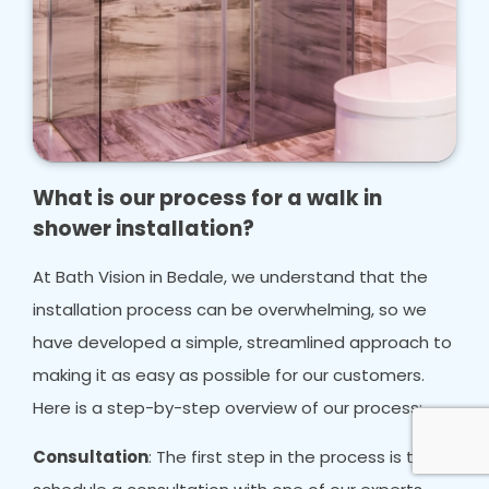
What is our process for a walk in
shower installation?
At Bath Vision in Bedale, we understand that the
installation process can be overwhelming, so we
have developed a simple, streamlined approach to
making it as easy as possible for our customers.
Here is a step-by-step overview of our process:
Consultation
: The first step in the process is to