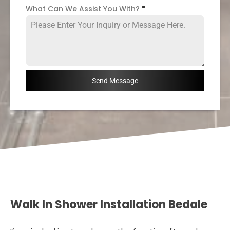
What Can We Assist You With?
*
Send Message
Walk In Shower Installation Bedale