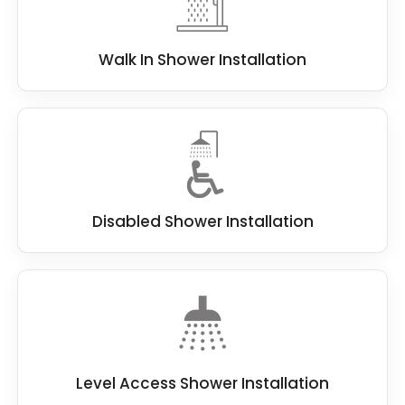
Walk In Shower Installation
Disabled Shower Installation
Level Access Shower Installation