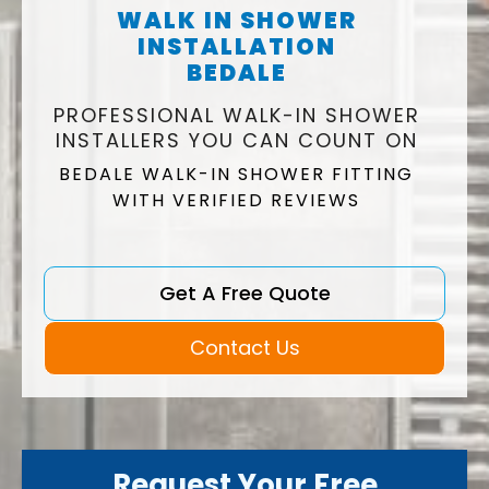
WALK IN SHOWER
INSTALLATION
BEDALE
PROFESSIONAL WALK-IN SHOWER
INSTALLERS YOU CAN COUNT ON
BEDALE WALK-IN SHOWER FITTING
WITH VERIFIED REVIEWS
Get A Free Quote
Contact Us
Request Your Free