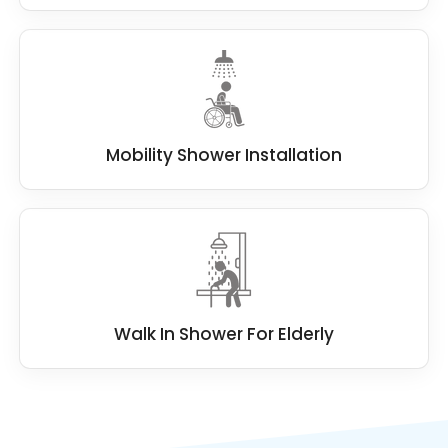
Mobility Shower Installation
Walk In Shower For Elderly