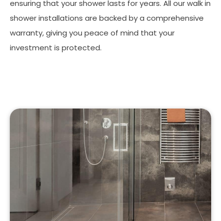
ensuring that your shower lasts for years. All our walk in
shower installations are backed by a comprehensive
warranty, giving you peace of mind that your
investment is protected.