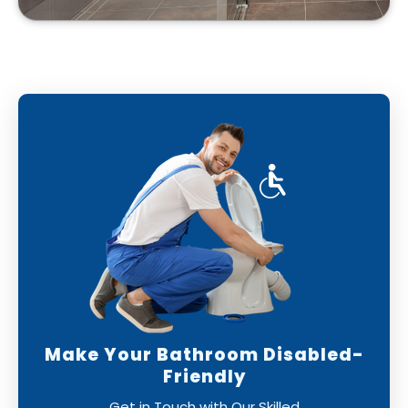
Make Your Bathroom Disabled-
Friendly
Get in Touch with Our Skilled