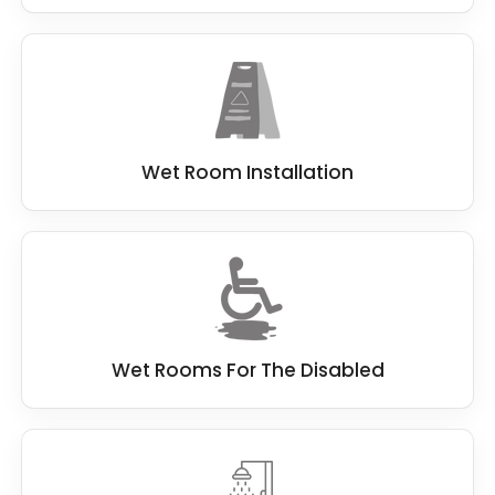
Wet Room Installation
Wet Rooms For The Disabled