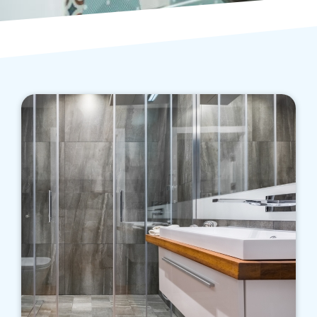
We know the various factors affecting initial
and ongoing costs of running a bathroom, and
we aim to help you save money while enjoying
a far more appropriate bathroom.