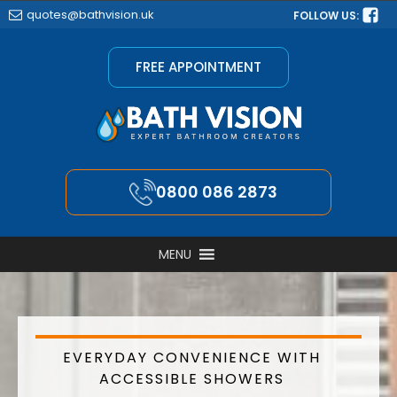
quotes@bathvision.uk
FOLLOW US:
FREE APPOINTMENT
0800 086 2873
MENU
EVERYDAY CONVENIENCE WITH
ACCESSIBLE SHOWERS