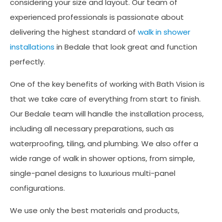
considering your size and layout. Our team of
experienced professionals is passionate about
delivering the highest standard of
walk in shower
installations
in Bedale that look great and function
perfectly.
One of the key benefits of working with Bath Vision is
that we take care of everything from start to finish.
Our Bedale team will handle the installation process,
including all necessary preparations, such as
waterproofing, tiling, and plumbing. We also offer a
wide range of walk in shower options, from simple,
single-panel designs to luxurious multi-panel
configurations.
We use only the best materials and products,