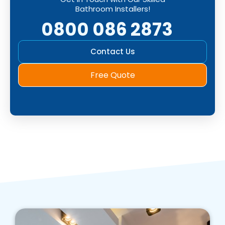
Bathroom Installers!
0800 086 2873
Contact Us
Free Quote