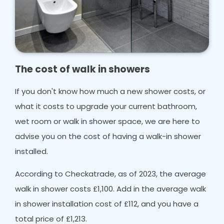
The cost of walk in showers
If you don't know how much a new shower costs, or
what it costs to upgrade your current bathroom,
wet room or walk in shower space, we are here to
advise you on the cost of having a walk-in shower
installed.
According to Checkatrade, as of 2023, the average
walk in shower costs £1,100. Add in the average walk
in shower installation cost of £112, and you have a
total price of £1,213.