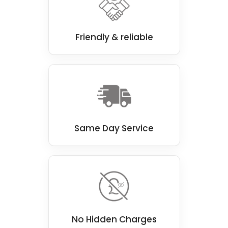
Our team of experienced professionals is
passionate about delivering top-notch walk-
in shower installations that look great and
Friendly & reliable
function perfectly.
Same Day Service
No Hidden Charges