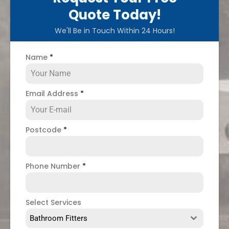
Quote Today!
We'll Be in Touch Within 24 Hours!
Name
*
Email Address
*
Postcode
*
Phone Number
*
Select Services
Bathroom Fitters