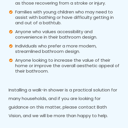
as those recovering from a stroke or injury.
Families with young children who may need to
assist with bathing or have difficulty getting in
and out of a bathtub.
Anyone who values accessibility and
convenience in their bathroom design.
Individuals who prefer a more modern,
streamlined bathroom design.
Anyone looking to increase the value of their
home or improve the overall aesthetic appeal of
their bathroom.
Installing a walk-in shower is a practical solution for
many households, and if you are looking for
guidance on this matter, please contact Bath
Vision, and we will be more than happy to help.