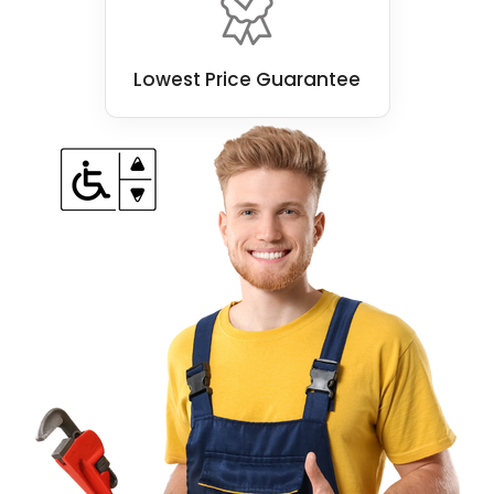
Lowest Price Guarantee