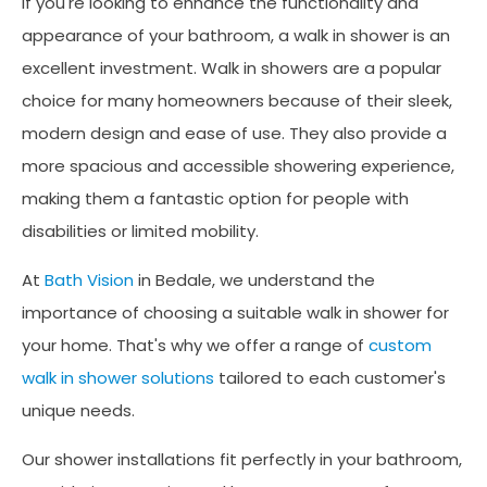
If you're looking to enhance the functionality and
appearance of your bathroom, a walk in shower is an
excellent investment. Walk in showers are a popular
choice for many homeowners because of their sleek,
modern design and ease of use. They also provide a
more spacious and accessible showering experience,
making them a fantastic option for people with
disabilities or limited mobility.
At
Bath Vision
in Bedale, we understand the
importance of choosing a suitable walk in shower for
your home. That's why we offer a range of
custom
walk in shower solutions
tailored to each customer's
unique needs.
Our shower installations fit perfectly in your bathroom,