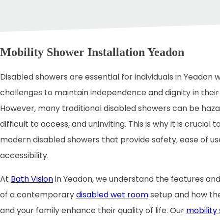
Mobility Shower Installation Yeadon
Disabled showers are essential for individuals in Yeadon w
challenges to maintain independence and dignity in their d
However, many traditional disabled showers can be haza
difficult to access, and uninviting. This is why it is crucial t
modern disabled showers that provide safety, ease of us
accessibility.
At
Bath Vision
in Yeadon, we understand the features and
of a contemporary
disabled wet room
setup and how the
and your family enhance their quality of life. Our
mobility