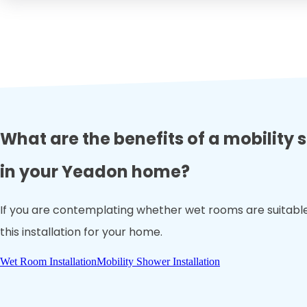
What are the benefits of a mobility
in your Yeadon home?
If you are contemplating whether wet rooms are suitable 
this installation for your home.
Wet Room Installation
Mobility Shower Installation