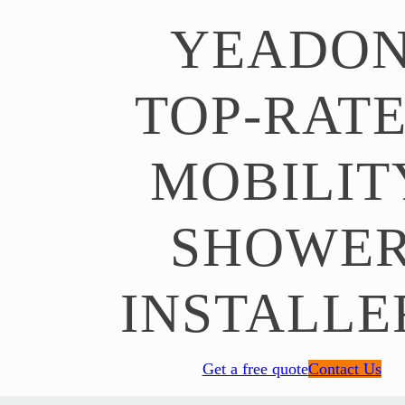
YEADO
TOP-RAT
MOBILIT
SHOWE
INSTALLE
Get a free quote
Contact Us