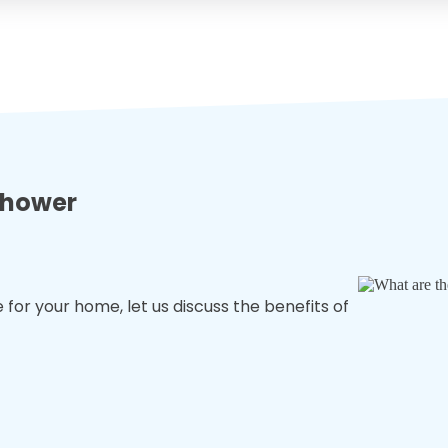
 shower
for your home, let us discuss the benefits of