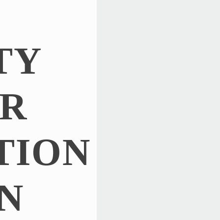
TY
R
TION
N