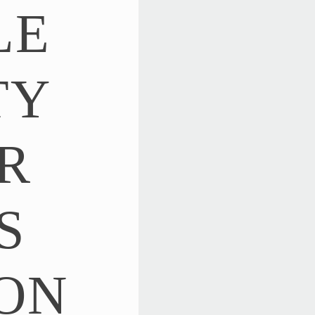
LE
TY
R
S
ON