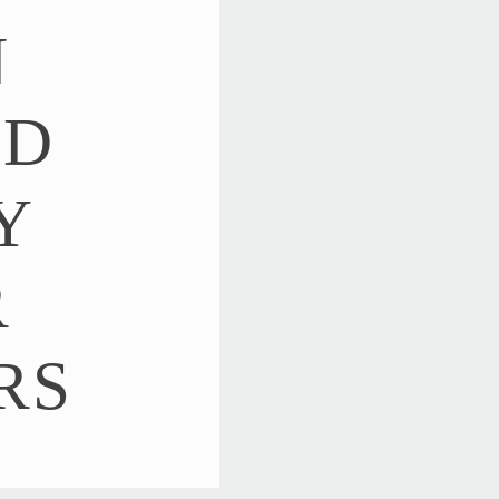
N
ED
Y
R
RS