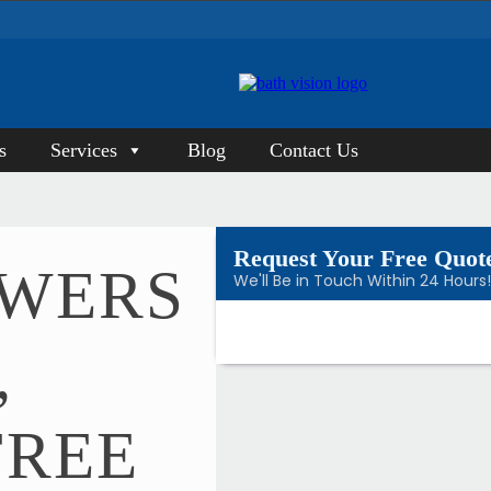
s
Services
Blog
Contact Us
Request Your Free Quot
OWERS
We'll Be in Touch Within 24 Hours
,
FREE