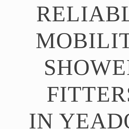
RELIAB
MOBILI
SHOWE
FITTER
IN YEAD