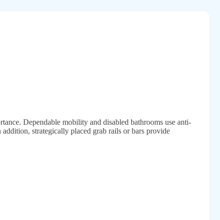
ortance. Dependable mobility and disabled bathrooms use anti-
n addition, strategically placed grab rails or bars provide