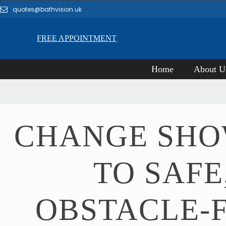
quotes@bathvision.uk
FREE APPOINTMENT
Home
About U
CHANGE SH
TO SAFE
OBSTACLE-