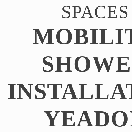
SPACES
MOBILI
SHOWE
INSTALLA
YEADO