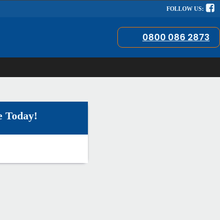
FOLLOW US:
0800 086 2873
e Today!
!