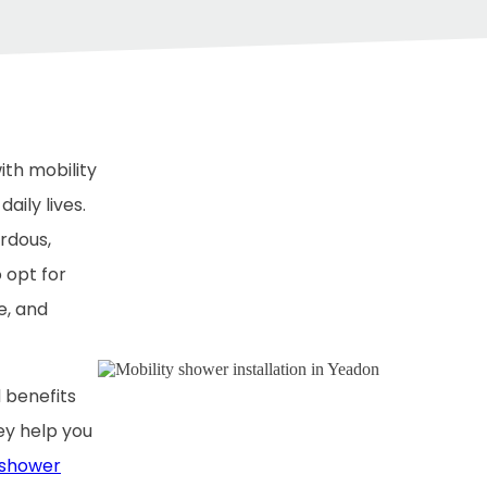
ith mobility
aily lives.
rdous,
o opt for
e, and
 benefits
y help you
 shower