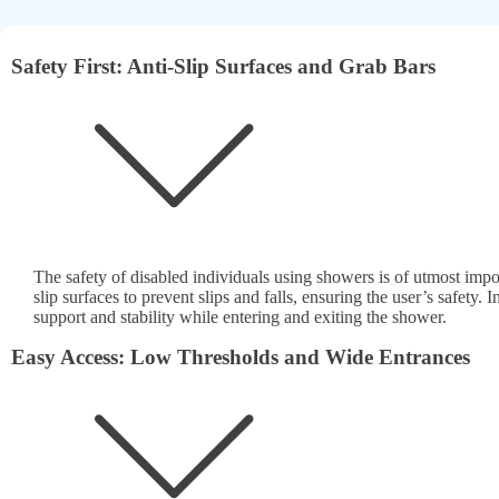
Safety First: Anti-Slip Surfaces and Grab Bars
The safety of disabled individuals using showers is of utmost imp
slip surfaces to prevent slips and falls, ensuring the user’s safety. I
support and stability while entering and exiting the shower.
Easy Access: Low Thresholds and Wide Entrances