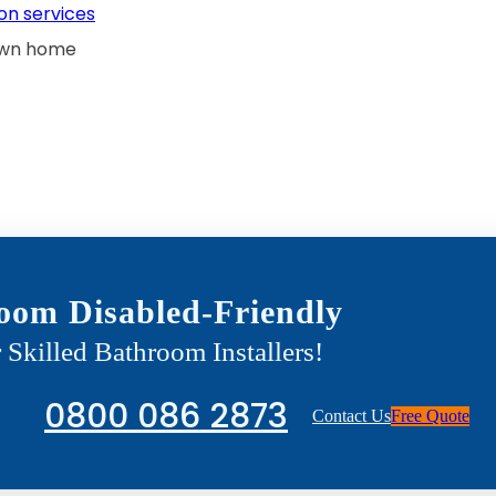
on services
 own home
oom Disabled-Friendly
 Skilled Bathroom Installers!
0800 086 2873
Contact Us
Free Quote