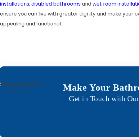
installations
,
disabled bathrooms
and
wet room installati
ensure you can live with greater dignity and make your
appealing and functional.
Make Your Bathr
Get in Touch with Our