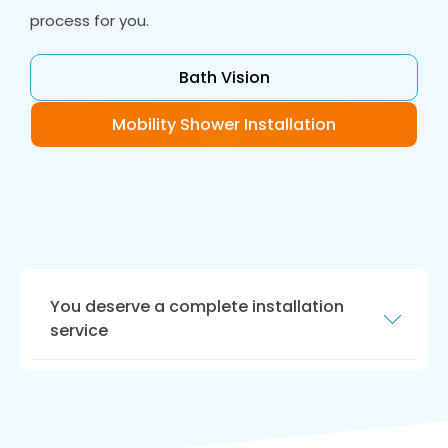
process for you.
Bath Vision
Mobility Shower Installation
You deserve a complete installation
service
Your new bathroom should be ready for today
and be future proof.
Bath Vision
in Pontefract
fits accessible bathrooms with floor level
access allowing you to shower and bathe