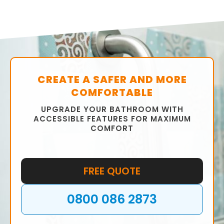
CREATE A SAFER AND MORE
COMFORTABLE
UPGRADE YOUR BATHROOM WITH
ACCESSIBLE FEATURES FOR MAXIMUM
COMFORT
FREE QUOTE
0800 086 2873