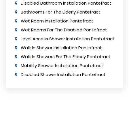
Disabled Bathroom Installation Pontefract
Bathrooms For The Elderly Pontefract
Wet Room Installation Pontefract
Wet Rooms For The Disabled Pontefract
Level Access Shower Installation Pontefract
Walk In Shower Installation Pontefract
Walk In Showers For The Elderly Pontefract
Mobility Shower Installation Pontefract
Disabled Shower Installation Pontefract