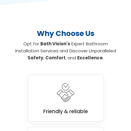
safely. To find out more about the leading
wet room and mobility bathroom and shower
installations for your home, contact us today.
Why Choose Us
Opt for
Bath Vision's
Expert Bathroom
Installation Services and Discover Unparalleled
Safety
,
Comfort
, and
Excellence
.
Friendly & reliable