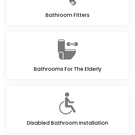
Bathroom Fitters
Bathrooms For The Elderly
Disabled Bathroom Installation