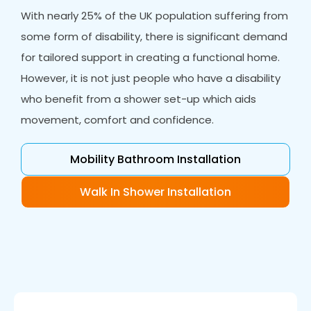
With nearly 25% of the UK population suffering from
some form of disability, there is significant demand
for tailored support in creating a functional home.
However, it is not just people who have a disability
who benefit from a shower set-up which aids
movement, comfort and confidence.
Mobility Bathroom Installation
Walk In Shower Installation