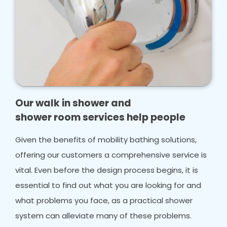
Our walk in shower and
shower room services help people
Given the benefits of mobility bathing solutions,
offering our customers a comprehensive service is
vital. Even before the design process begins, it is
essential to find out what you are looking for and
what problems you face, as a practical shower
system can alleviate many of these problems.