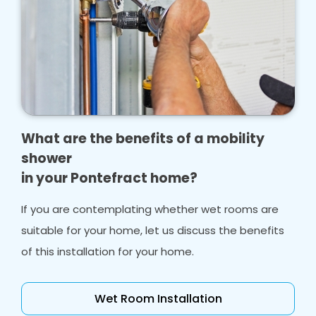
What are the benefits of a mobility
shower
in your Pontefract home?
If you are contemplating whether wet rooms are
suitable for your home, let us discuss the benefits
of this installation for your home.
Wet Room Installation