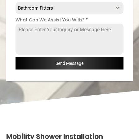
Bathroom Fitters
What Can We Assist You With?
*
Send Message
Mobility Shower Installation