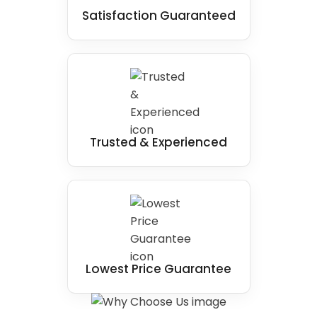
Satisfaction Guaranteed
Trusted & Experienced
Lowest Price Guarantee