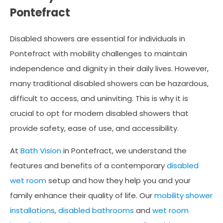
Pontefract
Disabled showers are essential for individuals in
Pontefract with mobility challenges to maintain
independence and dignity in their daily lives. However,
many traditional disabled showers can be hazardous,
difficult to access, and uninviting. This is why it is
crucial to opt for modern disabled showers that
provide safety, ease of use, and accessibility.
At
Bath Vision
in Pontefract, we understand the
features and benefits of a contemporary
disabled
wet room
setup and how they help you and your
family enhance their quality of life. Our
mobility shower
installations
,
disabled bathrooms
and
wet room