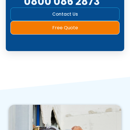
0800 086 2873
Contact Us
Free Quote