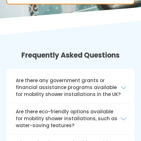
Frequently Asked Questions
Are there any government grants or
financial assistance programs available
for mobility shower installations in the UK?
Yes, there are government grants and
Are there eco-friendly options available
financial aid programmes like the Disabled
for mobility shower installations, such as
Facilities Grant (DFG) available for installing
water-saving features?
mobile showers in the UK. The DFG offers
financial assistance to qualified individuals for
Yes, we do provide environmentally friendly