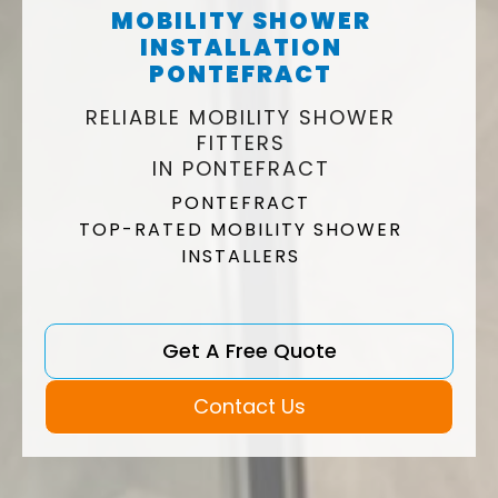
MOBILITY SHOWER
INSTALLATION
PONTEFRACT
RELIABLE MOBILITY SHOWER
FITTERS
IN PONTEFRACT
PONTEFRACT
TOP-RATED MOBILITY SHOWER
INSTALLERS
Get A Free Quote
Contact Us