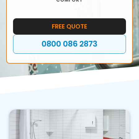
FREE QUOTE
0800 086 2873