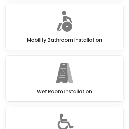
Mobility Bathroom Installation
Wet Room Installation