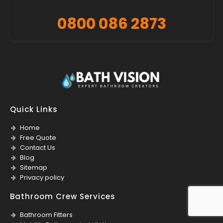
0800 086 2873
Quick Links
Home
Free Quote
Contact Us
Blog
Sitemap
Privacy policy
Bathroom Crew Services
Bathroom Fitters