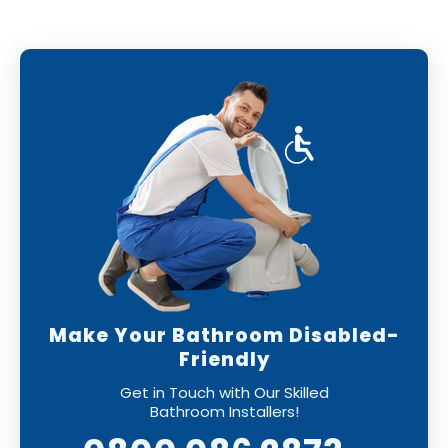
Make Your Bathroom Disabled-
Friendly
Get in Touch with Our Skilled
Bathroom Installers!