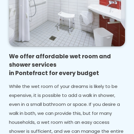
We offer affordable wet room and
shower services
in Pontefract for every budget
While the wet room of your dreams is likely to be
expensive, it is possible to add a walk in shower,
even in a small bathroom or space. If you desire a
walk in bath, we can provide this, but for many
households, a wet room with an easy access
shower is sufficient, and we can manage the entire