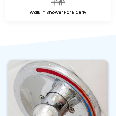
Walk In Shower For Elderly