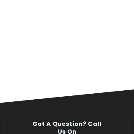
Got A Question? Call
Us On