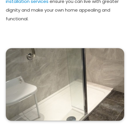
installation services
ensure you can live with greater
dignity and make your own home appealing and
functional.