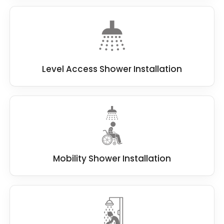
Level Access Shower Installation
Mobility Shower Installation