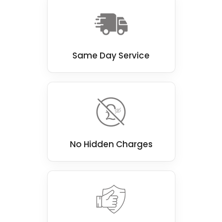
Same Day Service
No Hidden Charges