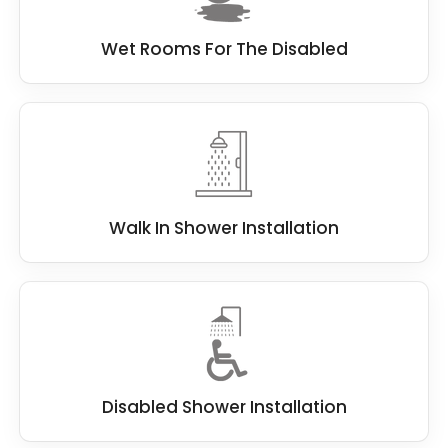
Wet Rooms For The Disabled
Walk In Shower Installation
Disabled Shower Installation