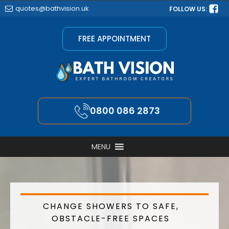
quotes@bathvision.uk
FOLLOW US:
FREE APPOINTMENT
0800 086 2873
MENU
CHANGE SHOWERS TO SAFE,
OBSTACLE-FREE SPACES