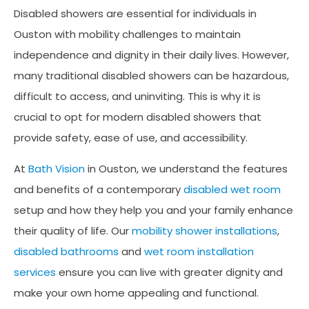
Disabled showers are essential for individuals in
Ouston with mobility challenges to maintain
independence and dignity in their daily lives. However,
many traditional disabled showers can be hazardous,
difficult to access, and uninviting. This is why it is
crucial to opt for modern disabled showers that
provide safety, ease of use, and accessibility.
At
Bath Vision
in Ouston, we understand the features
and benefits of a contemporary
disabled wet room
setup and how they help you and your family enhance
their quality of life. Our
mobility shower installations
,
disabled bathrooms
and
wet room installation
services
ensure you can live with greater dignity and
make your own home appealing and functional.