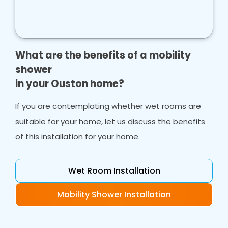
What are the benefits of a mobility
shower
in your Ouston home?
If you are contemplating whether wet rooms are
suitable for your home, let us discuss the benefits
of this installation for your home.
Wet Room Installation
Mobility Shower Installation