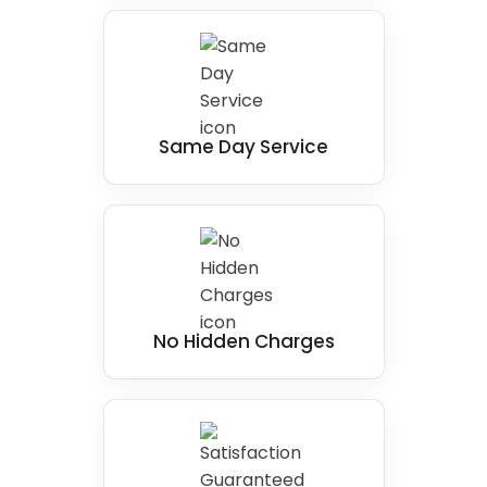
Same Day Service
No Hidden Charges