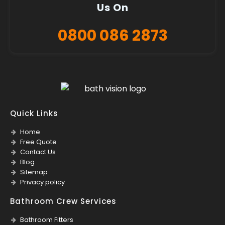
Us On
0800 086 2873
Quick Links
Home
Free Quote
Contact Us
Blog
Sitemap
Privacy policy
Bathroom Crew Services
Bathroom Fitters