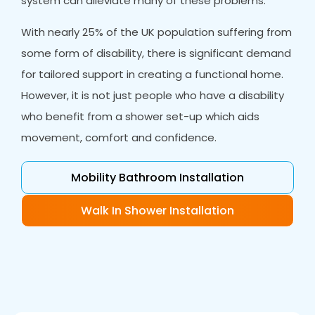
system can alleviate many of these problems.
With nearly 25% of the UK population suffering from
some form of disability, there is significant demand
for tailored support in creating a functional home.
However, it is not just people who have a disability
who benefit from a shower set-up which aids
movement, comfort and confidence.
Mobility Bathroom Installation
Walk In Shower Installation