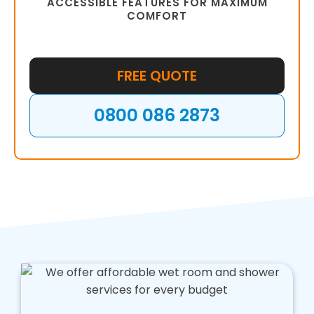
ACCESSIBLE FEATURES FOR MAXIMUM
COMFORT
FREE QUOTE
0800 086 2873