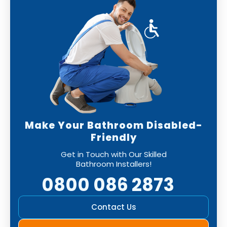
Make Your Bathroom Disabled-
Friendly
Get in Touch with Our Skilled
Bathroom Installers!
0800 086 2873
Contact Us