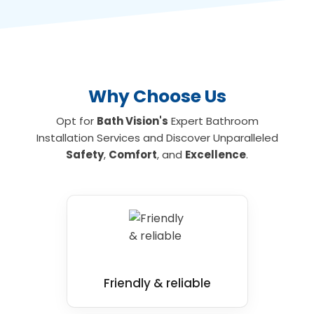
allowing you to shower and bathe safely. To
find out more about the leading wet room
and mobility bathroom and shower
installations for your home, contact us today.
Why Choose Us
Opt for
Bath Vision's
Expert Bathroom
Installation Services and Discover Unparalleled
Safety
,
Comfort
, and
Excellence
.
Friendly & reliable