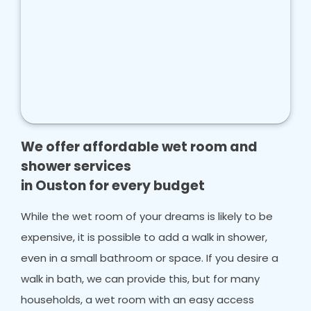
We offer affordable wet room and
shower services
in Ouston for every budget
While the wet room of your dreams is likely to be
expensive, it is possible to add a walk in shower,
even in a small bathroom or space. If you desire a
walk in bath, we can provide this, but for many
households, a wet room with an easy access