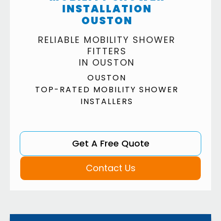
INSTALLATION
OUSTON
RELIABLE MOBILITY SHOWER
FITTERS
IN OUSTON
OUSTON
TOP-RATED MOBILITY SHOWER
INSTALLERS
Get A Free Quote
Contact Us