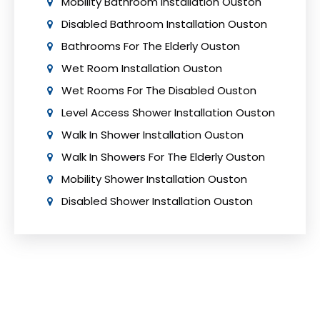
Mobility Bathroom Installation Ouston
Disabled Bathroom Installation Ouston
Bathrooms For The Elderly Ouston
Wet Room Installation Ouston
Wet Rooms For The Disabled Ouston
Level Access Shower Installation Ouston
Walk In Shower Installation Ouston
Walk In Showers For The Elderly Ouston
Mobility Shower Installation Ouston
Disabled Shower Installation Ouston