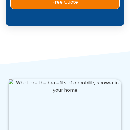
Free Quote