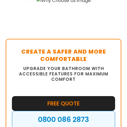
CREATE A SAFER AND MORE
COMFORTABLE
UPGRADE YOUR BATHROOM WITH
ACCESSIBLE FEATURES FOR MAXIMUM
COMFORT
FREE QUOTE
0800 086 2873