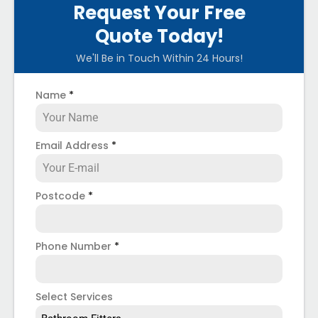
Request Your Free
Quote Today!
We'll Be in Touch Within 24 Hours!
Name
*
Email Address
*
Postcode
*
Phone Number
*
Select Services