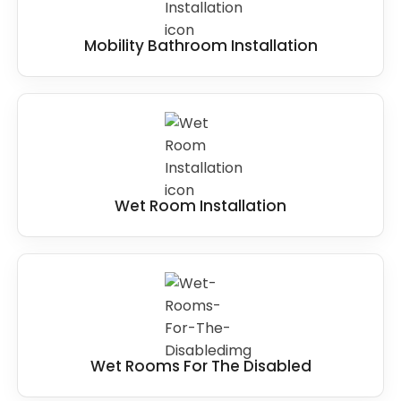
Mobility Bathroom Installation
Wet Room Installation
Wet Rooms For The Disabled