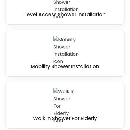
Level Access Shower Installation
Mobility Shower Installation
Walk In Shower For Elderly