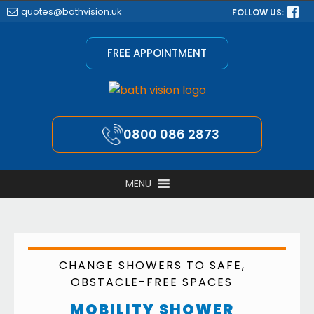
quotes@bathvision.uk
FOLLOW US:
FREE APPOINTMENT
0800 086 2873
MENU
CHANGE SHOWERS TO SAFE,
OBSTACLE-FREE SPACES
MOBILITY SHOWER