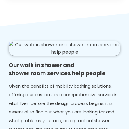
Our walk in shower and
shower room services help people
Given the benefits of mobility bathing solutions,
offering our customers a comprehensive service is
vital. Even before the design process begins, it is
essential to find out what you are looking for and
what problems you face, as a practical shower