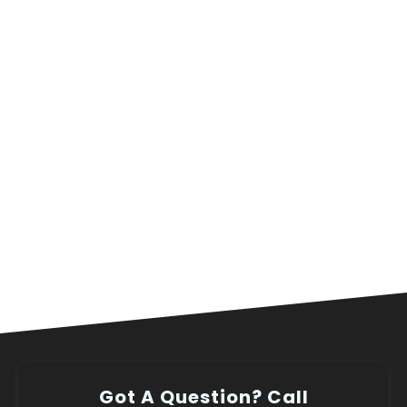
Got A Question? Call