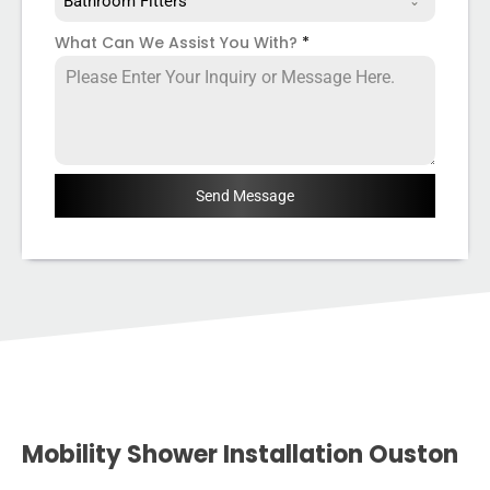
Bathroom Fitters
What Can We Assist You With?
*
Send Message
Mobility Shower Installation Ouston