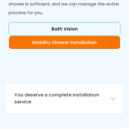
shower is sufficient, and we can manage the entire
process for you.
Bath Vision
Mobility Shower Installation
You deserve a complete installation
service
Your new bathroom should be ready for today
and be future proof.
Bath Vision
in Ouston fits
accessible bathrooms with floor level access