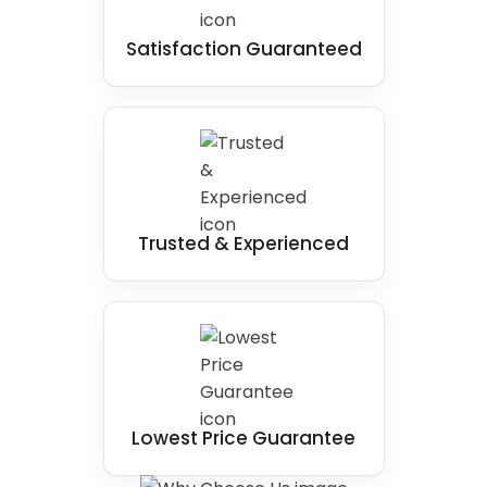
Satisfaction Guaranteed
Trusted & Experienced
Lowest Price Guarantee