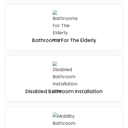
Bathrooms For The Elderly
Disabled Bathroom Installation