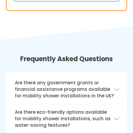
Frequently Asked Questions
Are there any government grants or
financial assistance programs available
for mobility shower installations in the UK?
Yes, there are government grants and
Are there eco-friendly options available
financial aid programmes like the Disabled
for mobility shower installations, such as
Facilities Grant (DFG) available for installing
water-saving features?
mobile showers in the UK. The DFG offers