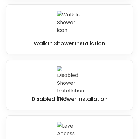
Walk In Shower Installation
Disabled Shower Installation