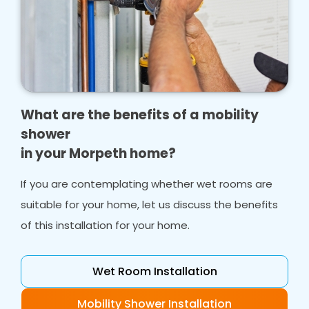
What are the benefits of a mobility
shower
in your Morpeth home?
If you are contemplating whether wet rooms are
suitable for your home, let us discuss the benefits
of this installation for your home.
Wet Room Installation
Mobility Shower Installation