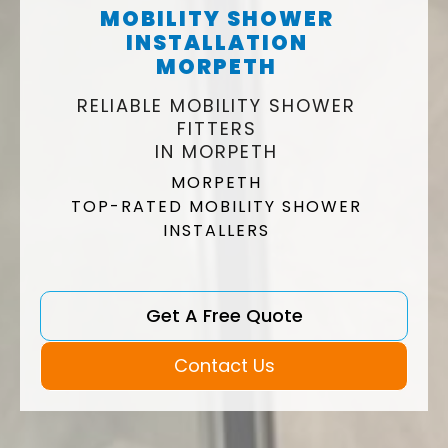
MOBILITY SHOWER
INSTALLATION
MORPETH
RELIABLE MOBILITY SHOWER
FITTERS
IN MORPETH
MORPETH
TOP-RATED MOBILITY SHOWER
INSTALLERS
Get A Free Quote
Contact Us