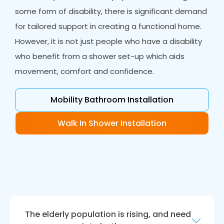
some form of disability, there is significant demand
for tailored support in creating a functional home.
However, it is not just people who have a disability
who benefit from a shower set-up which aids
movement, comfort and confidence.
Mobility Bathroom Installation
Walk In Shower Installation
The elderly population is rising, and need