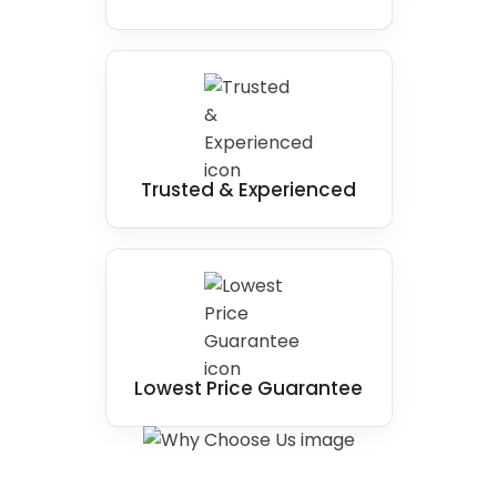
Trusted & Experienced
Lowest Price Guarantee