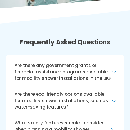
Frequently Asked Questions
Are there any government grants or
financial assistance programs available
for mobility shower installations in the UK?
Yes, there are government grants and
Are there eco-friendly options available
financial aid programmes like the Disabled
for mobility shower installations, such as
Facilities Grant (DFG) available for installing
water-saving features?
mobile showers in the UK. The DFG offers
financial assistance to qualified individuals for
Yes, we do provide environmentally friendly
What safety features should I consider
house modifications, such as mobility
solutions for installing mobility showers,
when planning a mobility shower