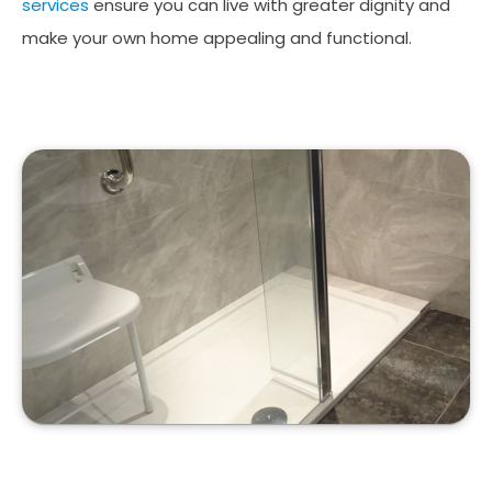
services
ensure you can live with greater dignity and
make your own home appealing and functional.