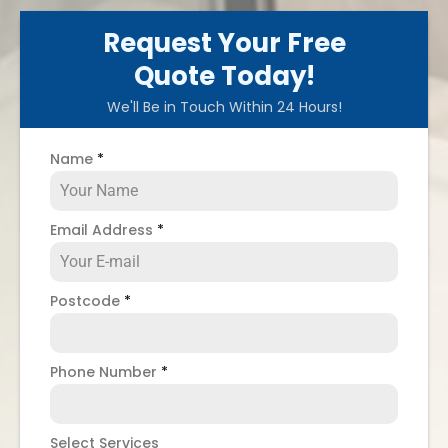
Request Your Free
Quote Today!
We'll Be in Touch Within 24 Hours!
Name
*
Email Address
*
Postcode
*
Phone Number
*
Select Services