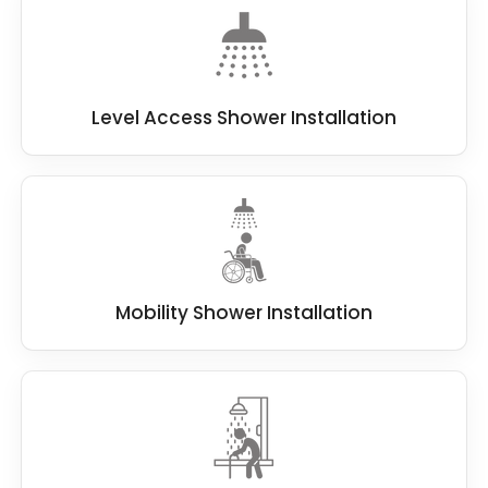
Level Access Shower Installation
Mobility Shower Installation