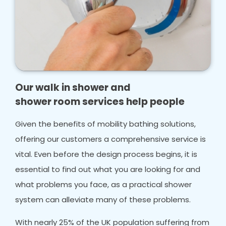
Our walk in shower and
shower room services help people
Given the benefits of mobility bathing solutions,
offering our customers a comprehensive service is
vital. Even before the design process begins, it is
essential to find out what you are looking for and
what problems you face, as a practical shower
system can alleviate many of these problems.
With nearly 25% of the UK population suffering from