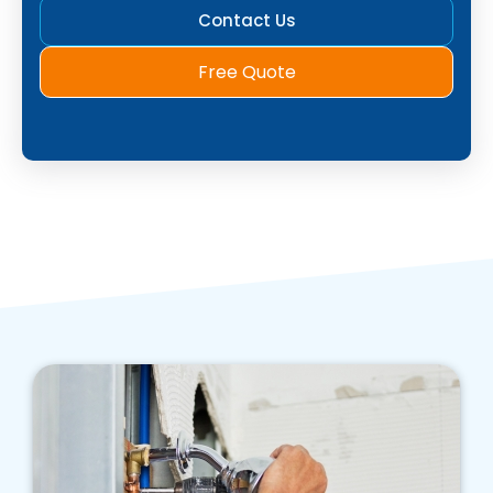
Contact Us
Free Quote