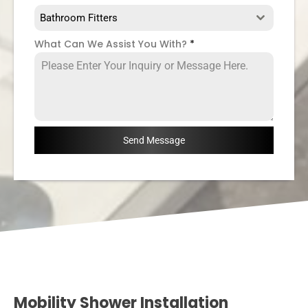
Bathroom Fitters
What Can We Assist You With?
*
Send Message
Mobility Shower Installation