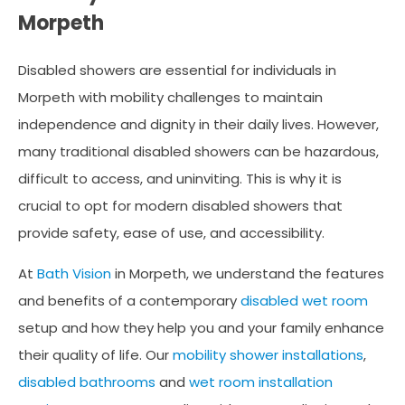
Morpeth
Disabled showers are essential for individuals in
Morpeth with mobility challenges to maintain
independence and dignity in their daily lives. However,
many traditional disabled showers can be hazardous,
difficult to access, and uninviting. This is why it is
crucial to opt for modern disabled showers that
provide safety, ease of use, and accessibility.
At
Bath Vision
in Morpeth, we understand the features
and benefits of a contemporary
disabled wet room
setup and how they help you and your family enhance
their quality of life. Our
mobility shower installations
,
disabled bathrooms
and
wet room installation