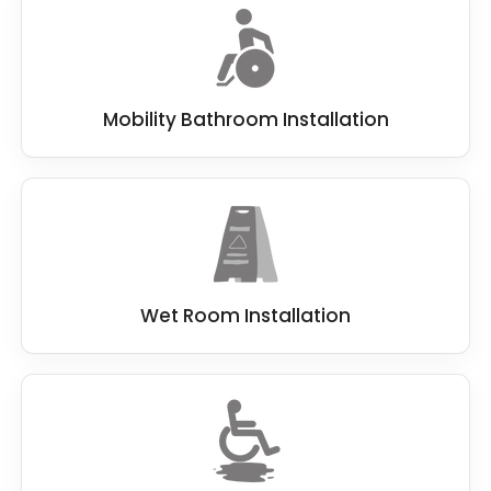
Mobility Bathroom Installation
Wet Room Installation