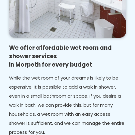
We offer affordable wet room and
shower services
in Morpeth for every budget
While the wet room of your dreams is likely to be
expensive, it is possible to add a walk in shower,
even in a small bathroom or space. If you desire a
walk in bath, we can provide this, but for many
households, a wet room with an easy access
shower is sufficient, and we can manage the entire
process for you.