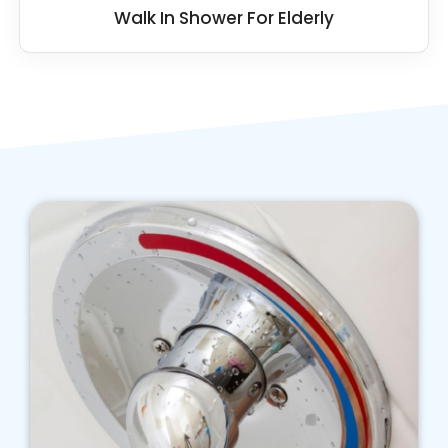
Walk In Shower For Elderly