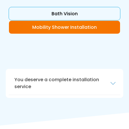
Bath Vision
Mobility Shower Installation
You deserve a complete installation
service
Your new bathroom should be ready for today
and be future proof.
Bath Vision
in Morpeth fits
accessible bathrooms with floor level access
allowing you to shower and bathe safely. To
find out more about the leading wet room