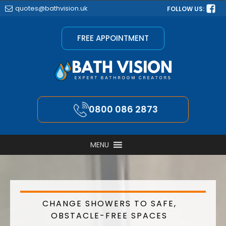
quotes@bathvision.uk
FOLLOW US:
FREE APPOINTMENT
0800 086 2873
MENU
CHANGE SHOWERS TO SAFE,
OBSTACLE-FREE SPACES