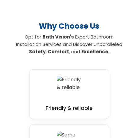
and mobility bathroom and shower
installations for your home, contact us today.
Why Choose Us
Opt for
Bath Vision's
Expert Bathroom
Installation Services and Discover Unparalleled
Safety
,
Comfort
, and
Excellence
.
Friendly & reliable