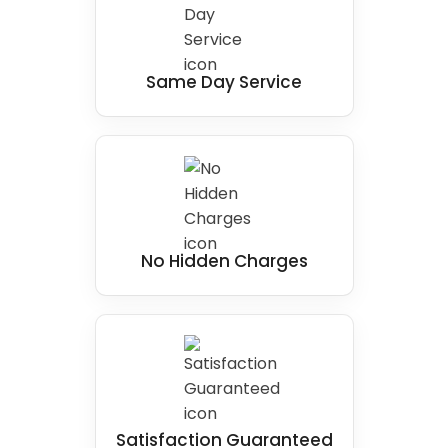
Same Day Service
No Hidden Charges
Satisfaction Guaranteed