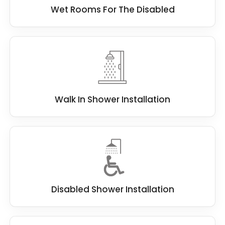
Wet Rooms For The Disabled
Walk In Shower Installation
Disabled Shower Installation