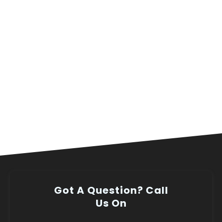
Got A Question? Call
Us On