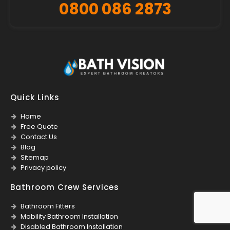
0800 086 2873
Quick Links
Home
Free Quote
Contact Us
Blog
Sitemap
Privacy policy
Bathroom Crew Services
Bathroom Fitters
Mobility Bathroom Installation
Disabled Bathroom Installation