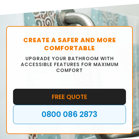
CREATE A SAFER AND MORE
COMFORTABLE
UPGRADE YOUR BATHROOM WITH
ACCESSIBLE FEATURES FOR MAXIMUM
COMFORT
FREE QUOTE
0800 086 2873