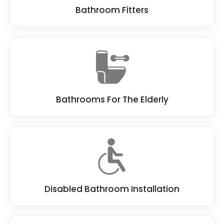
Bathroom Fitters
Bathrooms For The Elderly
Disabled Bathroom Installation