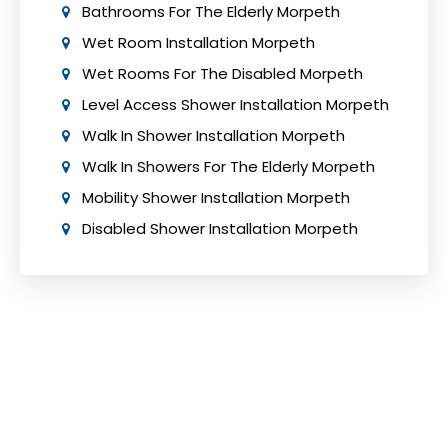
Bathrooms For The Elderly Morpeth
Wet Room Installation Morpeth
Wet Rooms For The Disabled Morpeth
Level Access Shower Installation Morpeth
Walk In Shower Installation Morpeth
Walk In Showers For The Elderly Morpeth
Mobility Shower Installation Morpeth
Disabled Shower Installation Morpeth