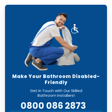
Make Your Bathroom Disabled-
Friendly
Get in Touch with Our Skilled
Bathroom Installers!
0800 086 2873