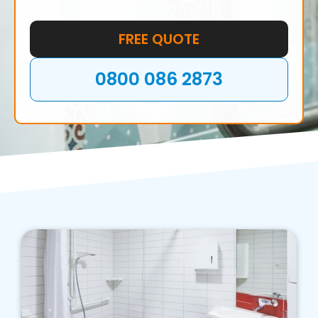
FREE QUOTE
0800 086 2873