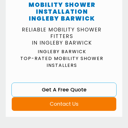
MOBILITY SHOWER
INSTALLATION
INGLEBY BARWICK
RELIABLE MOBILITY SHOWER
FITTERS
IN INGLEBY BARWICK
INGLEBY BARWICK
TOP-RATED MOBILITY SHOWER
INSTALLERS
Get A Free Quote
Contact Us