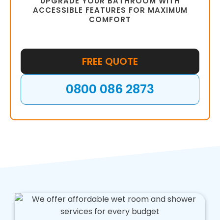
UPGRADE YOUR BATHROOM WITH
ACCESSIBLE FEATURES FOR MAXIMUM
COMFORT
FREE QUOTE
0800 086 2873