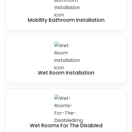
Mobility Bathroom Installation
Wet Room Installation
Wet Rooms For The Disabled