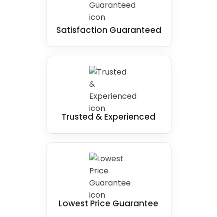
Satisfaction Guaranteed
Trusted & Experienced
Lowest Price Guarantee