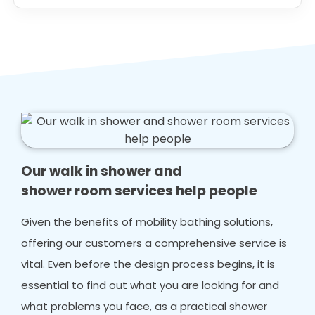
Our walk in shower and
shower room services help people
Given the benefits of mobility bathing solutions,
offering our customers a comprehensive service is
vital. Even before the design process begins, it is
essential to find out what you are looking for and
what problems you face, as a practical shower