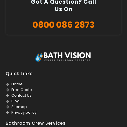
Got A Question? Call
Us On
0800 086 2873
Quick Links
Home
Free Quote
Contact Us
Blog
Sitemap
Privacy policy
Bathroom Crew Services