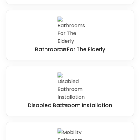
Bathrooms For The Elderly
Disabled Bathroom Installation