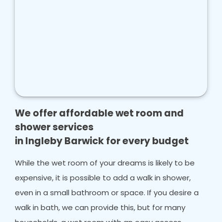
We offer affordable wet room and
shower services
in Ingleby Barwick for every budget
While the wet room of your dreams is likely to be
expensive, it is possible to add a walk in shower,
even in a small bathroom or space. If you desire a
walk in bath, we can provide this, but for many