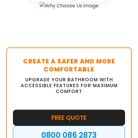
CREATE A SAFER AND MORE
COMFORTABLE
UPGRADE YOUR BATHROOM WITH
ACCESSIBLE FEATURES FOR MAXIMUM
COMFORT
FREE QUOTE
0800 086 2873