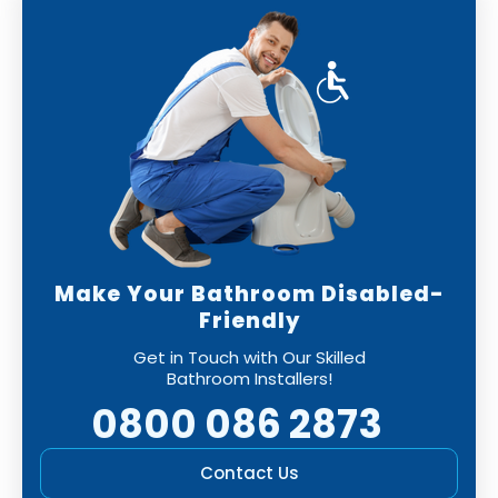
Make Your Bathroom Disabled-
Friendly
Get in Touch with Our Skilled
Bathroom Installers!
0800 086 2873
Contact Us