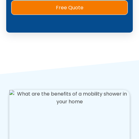
Free Quote