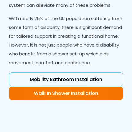
system can alleviate many of these problems.
With nearly 25% of the UK population suffering from
some form of disability, there is significant demand
for tailored support in creating a functional home.
However, it is not just people who have a disability
who benefit from a shower set-up which aids
movement, comfort and confidence.
Mobility Bathroom Installation
Walk In Shower Installation