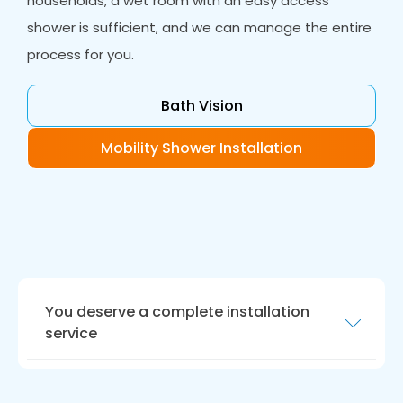
households, a wet room with an easy access
shower is sufficient, and we can manage the entire
process for you.
Bath Vision
Mobility Shower Installation
You deserve a complete installation
service
Your new bathroom should be ready for today
and be future proof.
Bath Vision
in Ingleby