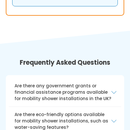
Frequently Asked Questions
Are there any government grants or
financial assistance programs available
for mobility shower installations in the UK?
Yes, there are government grants and
Are there eco-friendly options available
financial aid programmes like the Disabled
for mobility shower installations, such as
Facilities Grant (DFG) available for installing
water-saving features?