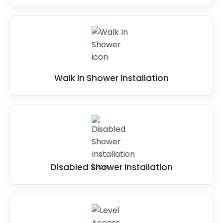
Walk In Shower Installation
Disabled Shower Installation