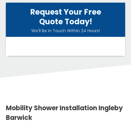
Request Your Free
Quote Today!
We'll Be in Touch Within 24 Hours!
Mobility Shower Installation Ingleby
Barwick