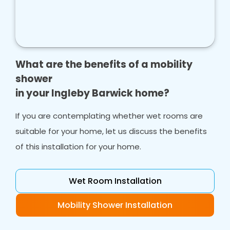
What are the benefits of a mobility
shower
in your Ingleby Barwick home?
If you are contemplating whether wet rooms are
suitable for your home, let us discuss the benefits
of this installation for your home.
Wet Room Installation
Mobility Shower Installation