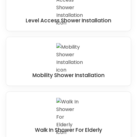
Level Access Shower Installation
Mobility Shower Installation
Walk In Shower For Elderly