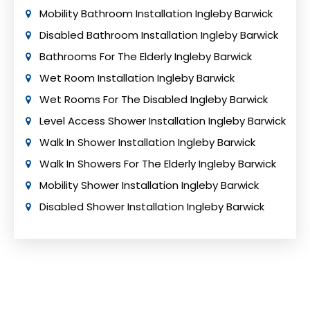
Mobility Bathroom Installation Ingleby Barwick
Disabled Bathroom Installation Ingleby Barwick
Bathrooms For The Elderly Ingleby Barwick
Wet Room Installation Ingleby Barwick
Wet Rooms For The Disabled Ingleby Barwick
Level Access Shower Installation Ingleby Barwick
Walk In Shower Installation Ingleby Barwick
Walk In Showers For The Elderly Ingleby Barwick
Mobility Shower Installation Ingleby Barwick
Disabled Shower Installation Ingleby Barwick