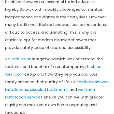
Disabled showers are essential for individuals in
Ingleby Barwick with mobility challenges to maintain
independence and dignity in their daily lives. However,
many traditional disabled showers can be hazardous,
difficult to access, and uninviting. This is why it is
crucial to opt for modern disabled showers that
provide safety, ease of use, and accessibility.
At
Bath Vision
in Ingleby Barwick, we understand the
features and benefits of a contemporary
disabled
wet room
setup and how they help you and your
family enhance their quality of life. Our
mobility shower
installations
,
disabled bathrooms
and
wet room
installation services
ensure you can live with greater
dignity and make your own home appealing and
functional.