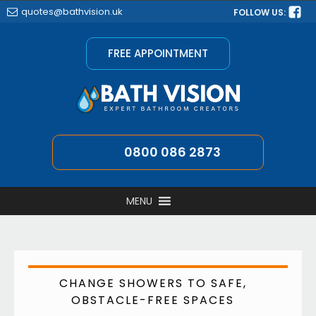
quotes@bathvision.uk
FOLLOW US:
FREE APPOINTMENT
0800 086 2873
MENU
CHANGE SHOWERS TO SAFE,
OBSTACLE-FREE SPACES