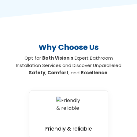
Barwick fits accessible bathrooms with floor
level access allowing you to shower and
bathe safely. To find out more about the
leading wet room and mobility bathroom and
shower installations for your home, contact us
today.
Why Choose Us
Opt for
Bath Vision's
Expert Bathroom
Installation Services and Discover Unparalleled
Safety
,
Comfort
, and
Excellence
.
Friendly & reliable