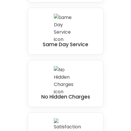
Same Day Service
No Hidden Charges