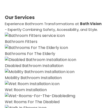
Our Services
Experience Bathroom Transformations at
Bath Vision
- Expertly Combining Safety, Accessibility, and Style.
Bathroom Fitters
Bathrooms For The Elderly
Disabled Bathroom Installation
Mobility Bathroom Installation
Wet Room Installation
Wet Rooms For The Disabled