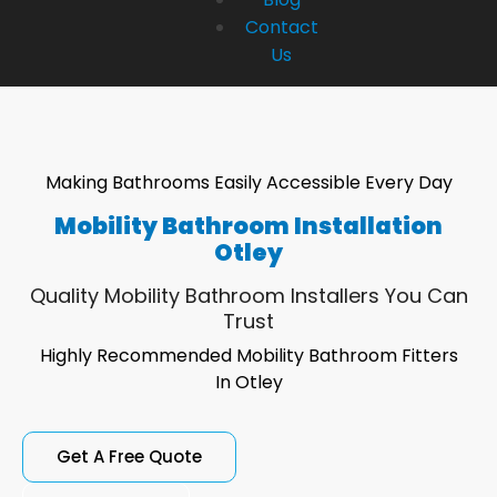
Contact
Us
Making Bathrooms Easily Accessible Every Day
Mobility Bathroom Installation
Otley
Quality Mobility Bathroom Installers You Can
Trust
Highly Recommended Mobility Bathroom Fitters
In Otley
Get A Free Quote