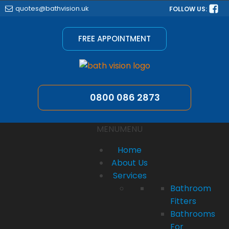
quotes@bathvision.uk
FOLLOW US:
FREE APPOINTMENT
0800 086 2873
MENU
MENU
Home
About Us
Services
Bathroom
Fitters
Bathrooms
For