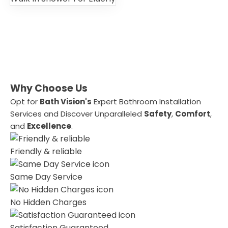
Why Choose Us
Opt for
Bath Vision's
Expert Bathroom Installation
Services and Discover Unparalleled
Safety
,
Comfort
,
and
Excellence
.
Friendly & reliable
Same Day Service
No Hidden Charges
Satisfaction Guaranteed