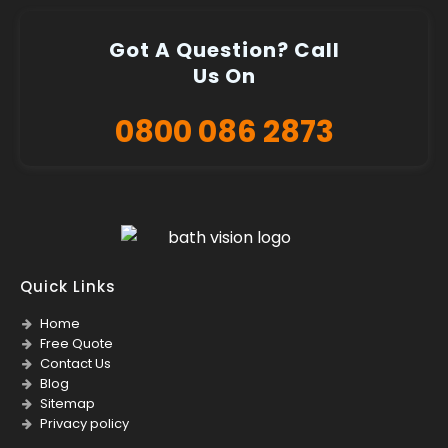
Got A Question? Call
Us On
0800 086 2873
Quick Links
Home
Free Quote
Contact Us
Blog
Sitemap
Privacy policy