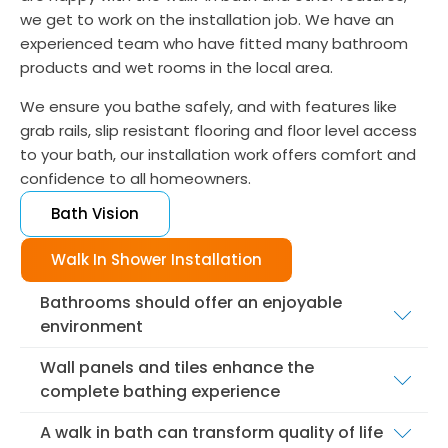
we get to work on the installation job. We have an
experienced team who have fitted many bathroom
products and wet rooms in the local area.
We ensure you bathe safely, and with features like
grab rails, slip resistant flooring and floor level access
to your bath, our installation work offers comfort and
confidence to all homeowners.
Bath Vision
Walk In Shower Installation
Bathrooms should offer an enjoyable
environment
While functionality is essential with wet rooms, it
Wall panels and tiles enhance the
isn't the only consideration during the installation
complete bathing experience
process. We believe people want a space that
We help customers find tiles they love, because
looks good, and aids the relaxation process.
A walk in bath can transform quality of life