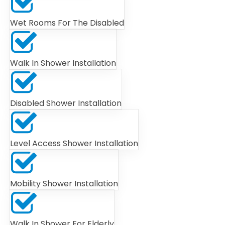
Wet Rooms For The Disabled
Walk In Shower Installation
Disabled Shower Installation
Level Access Shower Installation
Mobility Shower Installation
Walk In Shower For Elderly