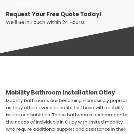
Contact Us
Request Your Free Quote Today!
We'll Be in Touch Within 24 Hours!
Mobility Bathroom Installation Otley
Mobility bathrooms are becoming increasingly popular
as they offer several benefits for those with mobility
issues or disabilities. These bathrooms accommodate
the needs of individuals in Otley with limited mobility
who require additional support and assistance in their