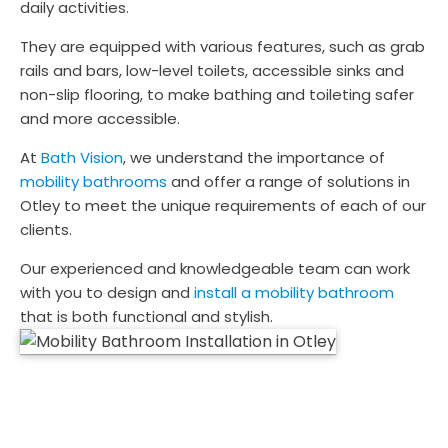
daily activities.
They are equipped with various features, such as grab
rails and bars, low-level toilets, accessible sinks and
non-slip flooring, to make bathing and toileting safer
and more accessible.
At
Bath Vision
, we understand the importance of
mobility bathrooms
and offer a range of solutions in
Otley to meet the unique requirements of each of our
clients.
Our experienced and knowledgeable team can work
with you to design and
install a mobility bathroom
that is both functional and stylish.