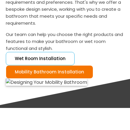
requirements and preferences. That's why we offer a
bespoke design service, working with you to create a
bathroom that meets your specific needs and
requirements.
Our team can help you choose the right products and
features to make your bathroom or wet room
functional and stylish.
Wet Room Installation
Mobility Bathroom Installation