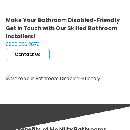
Make Your Bathroom Disabled-Friendly
Get in Touch with Our Skilled Bathroom
Installers!
0800 086 2873
Contact Us
Free Quote
The Benefits of Mobility Bathrooms