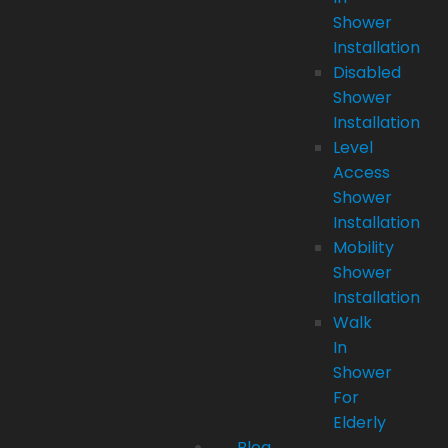
Shower
Installation
Disabled
Shower
Installation
Level
Access
Shower
Installation
Mobility
Shower
Installation
Walk
In
Shower
For
Elderly
Blog