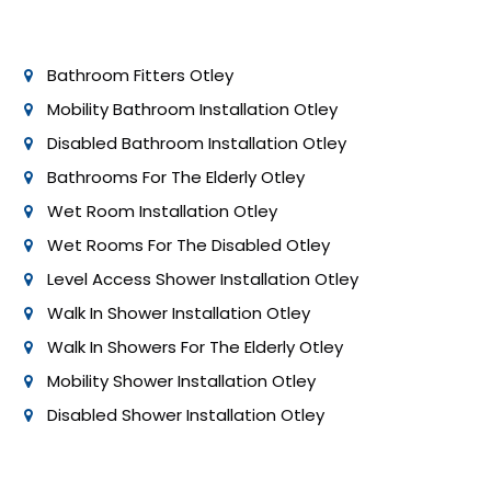
permit requirements. Professional installers can help
ensure compliance with these regulations.
Bathroom Fitters Otley
Mobility Bathroom Installation Otley
Disabled Bathroom Installation Otley
Bathrooms For The Elderly Otley
Wet Room Installation Otley
Wet Rooms For The Disabled Otley
Level Access Shower Installation Otley
Walk In Shower Installation Otley
Walk In Showers For The Elderly Otley
Mobility Shower Installation Otley
Disabled Shower Installation Otley