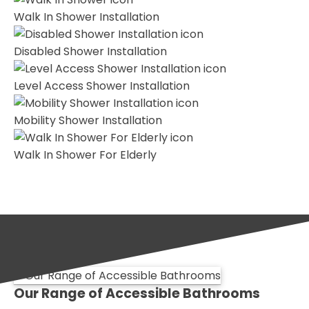
Walk In Shower Installation
Disabled Shower Installation
Level Access Shower Installation
Mobility Shower Installation
Walk In Shower For Elderly
Our Range of Accessible Bathrooms