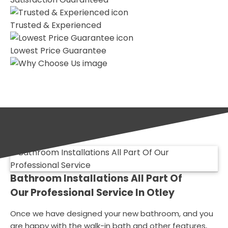
Trusted & Experienced
Lowest Price Guarantee
Bathroom Installations All Part Of
Our Professional Service In Otley
Once we have designed your new bathroom, and you
are happy with the walk-in bath and other features,