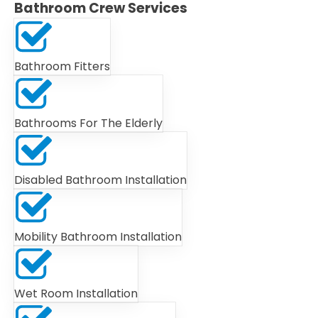
Bathroom Crew Services
Bathroom Fitters
Bathrooms For The Elderly
Disabled Bathroom Installation
Mobility Bathroom Installation
Wet Room Installation