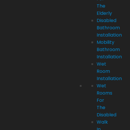
The
Elderly
Disabled
Bathroom
Installation
Mobility
Bathroom
Installation
Wet
Room
Installation
Wet
Rooms
For
The
Disabled
Walk
In