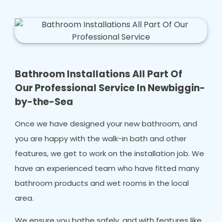
Bathroom Installations All Part Of
Our Professional Service In Newbiggin-
by-the-Sea
Once we have designed your new bathroom, and
you are happy with the walk-in bath and other
features, we get to work on the installation job. We
have an experienced team who have fitted many
bathroom products and wet rooms in the local
area.
We ensure you bathe safely, and with features like