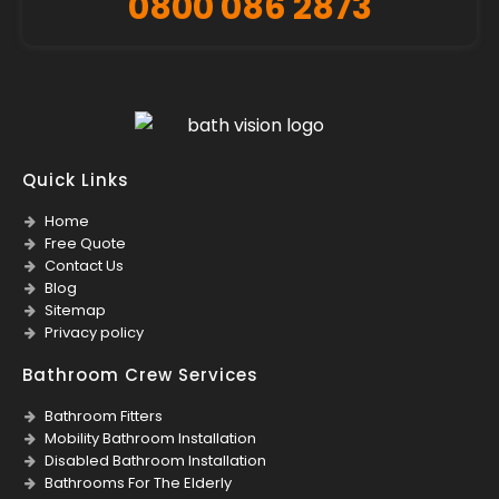
0800 086 2873
Quick Links
Home
Free Quote
Contact Us
Blog
Sitemap
Privacy policy
Bathroom Crew Services
Bathroom Fitters
Mobility Bathroom Installation
Disabled Bathroom Installation
Bathrooms For The Elderly