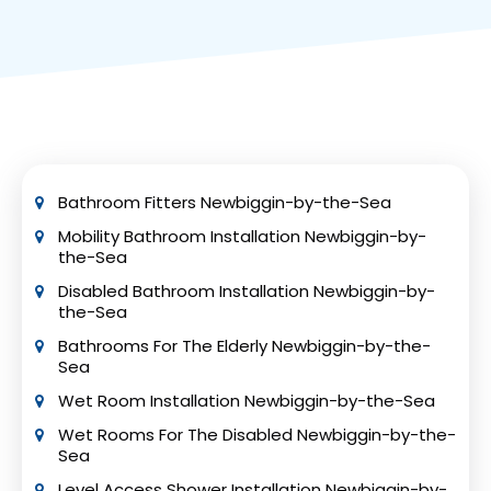
mobility bathroom installations must comply
with certain building regulations like Parts M, P,
and H. Consult your local building control
department for permit requirements.
Professional installers can help ensure
compliance with these regulations.
Bathroom Fitters Newbiggin-by-the-Sea
Mobility Bathroom Installation Newbiggin-by-
the-Sea
Disabled Bathroom Installation Newbiggin-by-
the-Sea
Bathrooms For The Elderly Newbiggin-by-the-
Sea
Wet Room Installation Newbiggin-by-the-Sea
Wet Rooms For The Disabled Newbiggin-by-the-
Sea
Level Access Shower Installation Newbiggin-by-