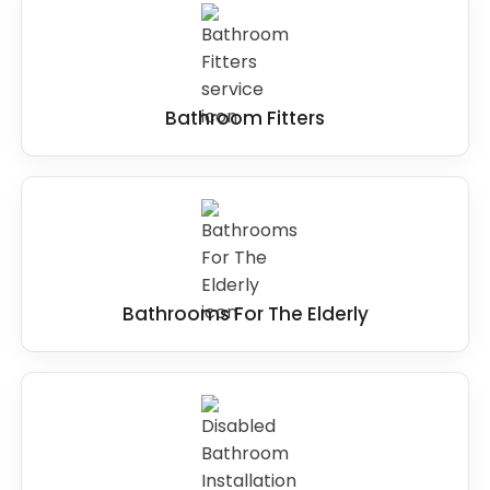
Bathroom Fitters
Bathrooms For The Elderly