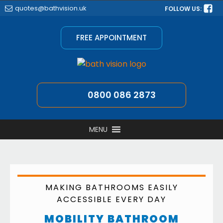
quotes@bathvision.uk
FOLLOW US:
FREE APPOINTMENT
0800 086 2873
MENU
MAKING BATHROOMS EASILY
ACCESSIBLE EVERY DAY
MOBILITY BATHROOM