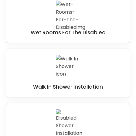
Wet Rooms For The Disabled
Walk In Shower Installation