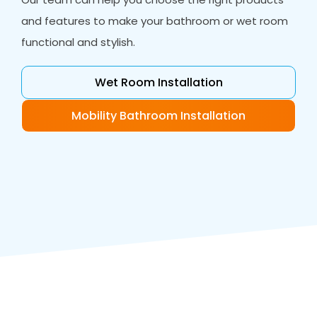
and features to make your bathroom or wet room
functional and stylish.
Wet Room Installation
Mobility Bathroom Installation