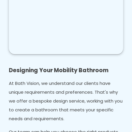
Designing Your Mobility Bathroom
At Bath Vision, we understand our clients have
unique requirements and preferences. That's why
we offer a bespoke design service, working with you
to create a bathroom that meets your specific
needs and requirements.
Our team can help you choose the right products