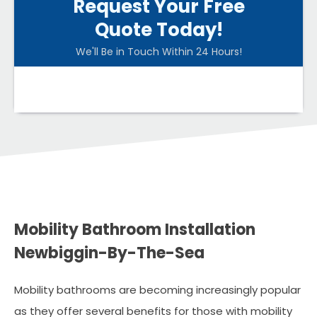
Request Your Free
Quote Today!
We'll Be in Touch Within 24 Hours!
Mobility Bathroom Installation
Newbiggin-By-The-Sea
Mobility bathrooms are becoming increasingly popular
as they offer several benefits for those with mobility