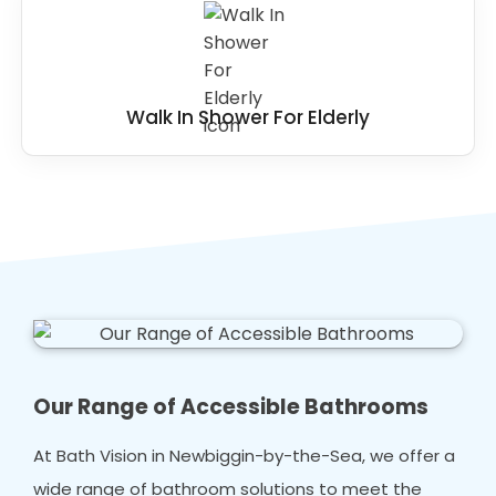
Walk In Shower For Elderly
Our Range of Accessible Bathrooms
At Bath Vision in Newbiggin-by-the-Sea, we offer a
wide range of bathroom solutions to meet the