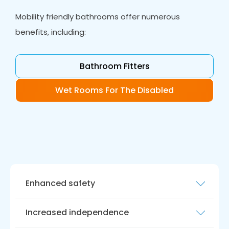
Mobility friendly bathrooms offer numerous
benefits, including:
Bathroom Fitters
Wet Rooms For The Disabled
Enhanced safety
Accessible bathrooms reduce the risk of
Increased independence
accidents and injuries. Features such as grab
bars, non-slip flooring, and low-level toilets