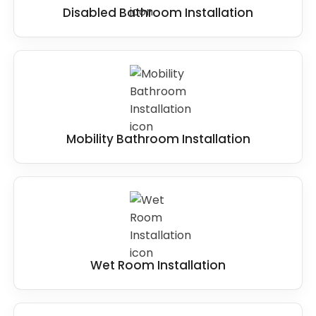
Disabled Bathroom Installation
Mobility Bathroom Installation
Wet Room Installation