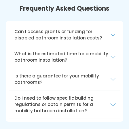
Frequently Asked Questions
Can I access grants or funding for
disabled bathroom installation costs?
Several UK grants and funding options exist
What is the estimated time for a mobility
for disabled bathroom installations, such as
bathroom installation?
the Disabled Facilities Grant (DFG), Access to
Work grant, charitable trusts, and local council
The installation duration for walk-in baths or
Is there a guarantee for your mobility
funding. Eligibility and funding amounts may
showers depends on the property, required
bathrooms?
vary by the grant or funding scheme.
changes, and specific mobility needs. We can
provide a more accurate time frame upon
Our bathrooms come with a hassle-free
Do I need to follow specific building
inquiry.
guarantee. Our fitters ensure your satisfaction
regulations or obtain permits for a
before leaving, and if issues arise after your
mobility bathroom installation?
first use, any necessary work for a solution is
free of charge!
For safety, accessibility, and functionality, UK