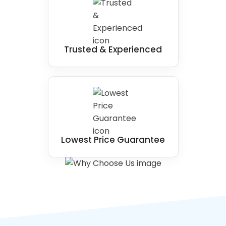
Trusted & Experienced
Lowest Price Guarantee