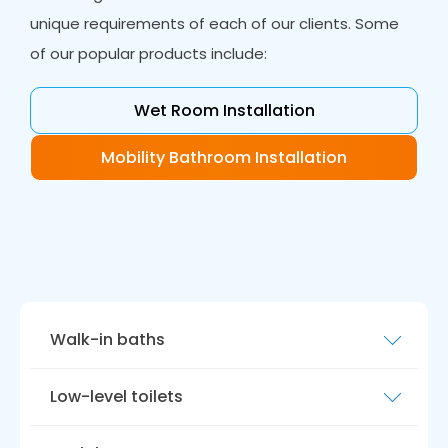
unique requirements of each of our clients. Some
of our popular products include:
Wet Room Installation
Mobility Bathroom Installation
Walk-in baths
Our walk-in baths are safe, comfortable, and
Low-level toilets
accessible. They are equipped with non-slip
flooring, grab bars, slip-resistant seats and
Our low-level toilet solutions are both