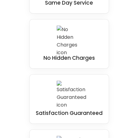
Same Day Service
No Hidden Charges
Satisfaction Guaranteed