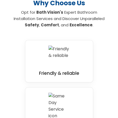
Why Choose Us
Opt for
Bath Vision's
Expert Bathroom
Installation Services and Discover Unparalleled
Safety
,
Comfort
, and
Excellence
.
Friendly & reliable