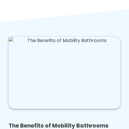
The Benefits of Mobility Bathrooms