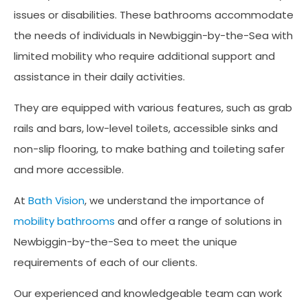
issues or disabilities. These bathrooms accommodate
the needs of individuals in Newbiggin-by-the-Sea with
limited mobility who require additional support and
assistance in their daily activities.
They are equipped with various features, such as grab
rails and bars, low-level toilets, accessible sinks and
non-slip flooring, to make bathing and toileting safer
and more accessible.
At
Bath Vision
, we understand the importance of
mobility bathrooms
and offer a range of solutions in
Newbiggin-by-the-Sea to meet the unique
requirements of each of our clients.
Our experienced and knowledgeable team can work