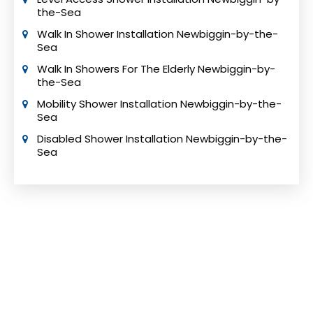
the-Sea
Walk In Shower Installation Newbiggin-by-the-
Sea
Walk In Showers For The Elderly Newbiggin-by-
the-Sea
Mobility Shower Installation Newbiggin-by-the-
Sea
Disabled Shower Installation Newbiggin-by-the-
Sea