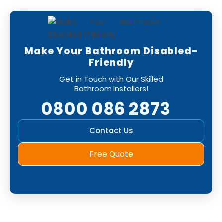
Make Your Bathroom Disabled-
Friendly
Get in Touch with Our Skilled
Bathroom Installers!
0800 086 2873
Contact Us
Free Quote