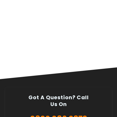
Got A Question? Call
Us On