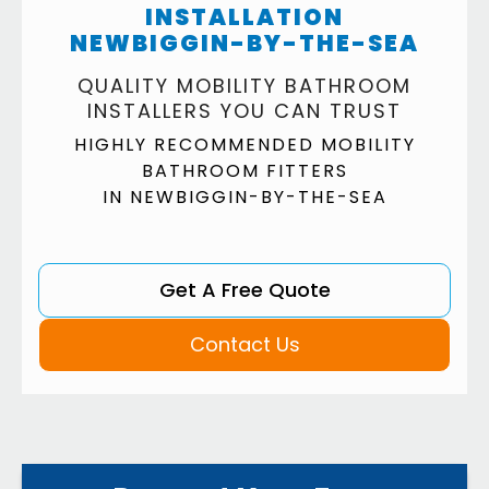
INSTALLATION
NEWBIGGIN-BY-THE-SEA
QUALITY MOBILITY BATHROOM
INSTALLERS YOU CAN TRUST
HIGHLY RECOMMENDED MOBILITY
BATHROOM FITTERS
IN NEWBIGGIN-BY-THE-SEA
Get A Free Quote
Contact Us