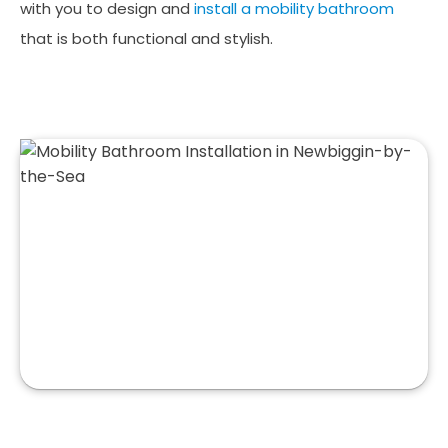
with you to design and
install a mobility bathroom
that is both functional and stylish.