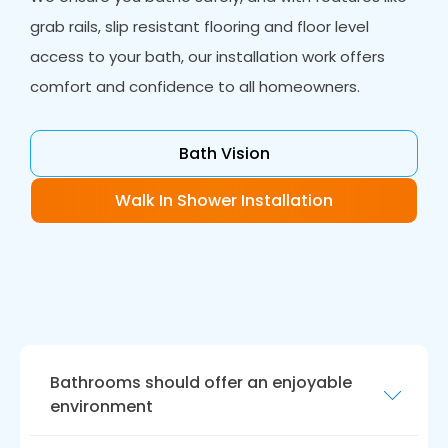
grab rails, slip resistant flooring and floor level
access to your bath, our installation work offers
comfort and confidence to all homeowners.
Bath Vision
Walk In Shower Installation
Bathrooms should offer an enjoyable
environment
While functionality is essential with wet rooms,