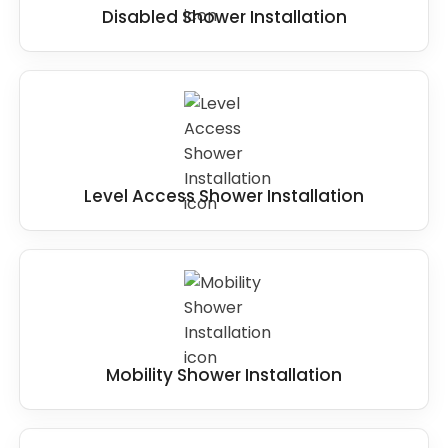
Disabled Shower Installation
Level Access Shower Installation
Mobility Shower Installation