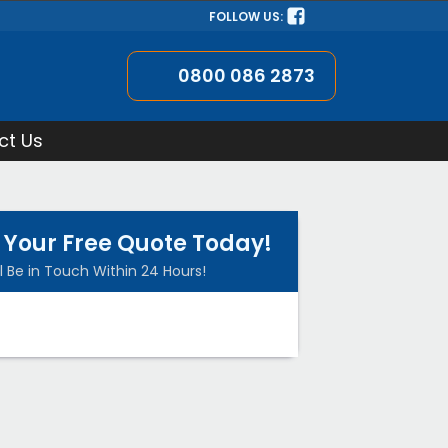
FOLLOW US:
0800 086 2873
ct Us
 Your Free Quote Today!
l Be in Touch Within 24 Hours!