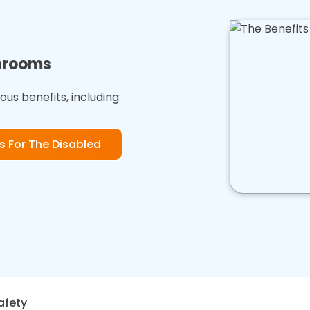
throoms
us benefits, including:
 For The Disabled
afety