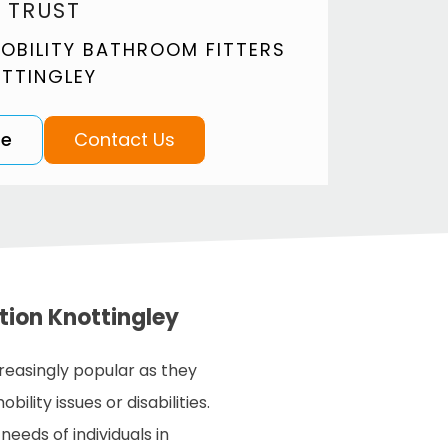
 TRUST
OBILITY BATHROOM FITTERS
OTTINGLEY
te
Contact Us
ation Knottingley
easingly popular as they
ility issues or disabilities.
ds of individuals in