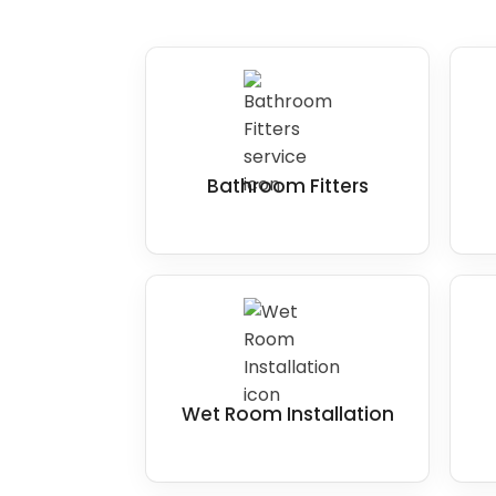
Bathroom Fitters
Wet Room Installation