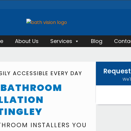
e
About Us
Services
Blog
Conta
Request
ILY ACCESSIBLE EVERY DAY
We'l
Y BATHROOM
LLATION
TINGLEY
ATHROOM INSTALLERS YOU