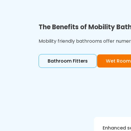
The Benefits of Mobility Ba
Mobility friendly bathrooms offer numero
Bathroom Fitters
Wet Rooms
Enhanced s