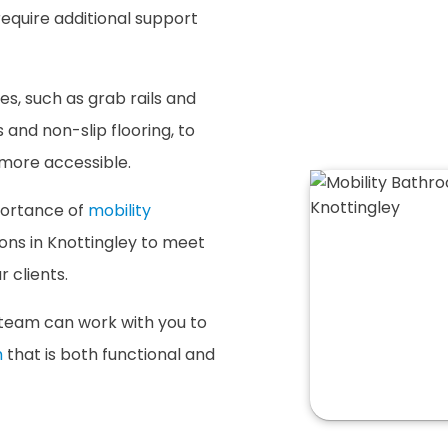
require additional support
es, such as grab rails and
s and non-slip flooring, to
 more accessible.
portance of
mobility
ions in Knottingley to meet
 clients.
team can work with you to
m
that is both functional and