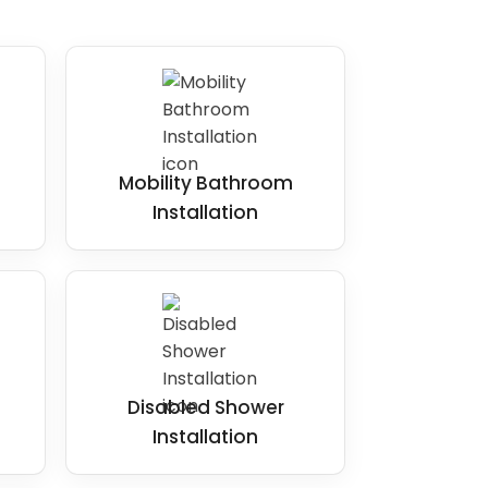
Mobility Bathroom
Installation
Disabled Shower
Installation