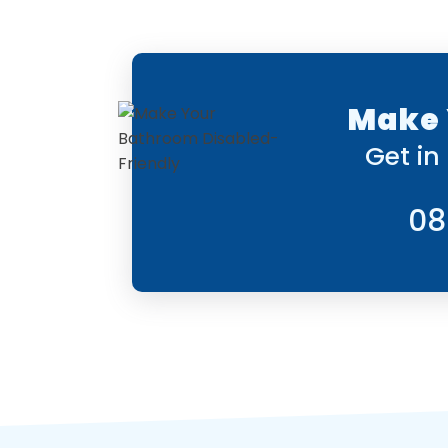
Make 
Get in
08