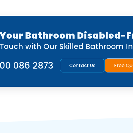
Your Bathroom Disabled-F
 Touch with Our Skilled Bathroom Ins
00 086 2873
Free Qu
Contact Us