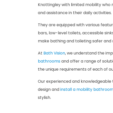
Knottingley with limited mobility who 
and assistance in their daily activities.
They are equipped with various featur
bars, low-level toilets, accessible sink
make bathing and toileting safer and
At
Bath Vision
, we understand the im
bathrooms
and offer a range of solut
the unique requirements of each of our
Our experienced and knowledgeable 
design and
install a mobility bathroo
stylish.