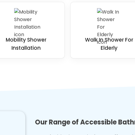
Mobility Shower
Walk In Shower For
Installation
Elderly
Our Range of Accessible Bat