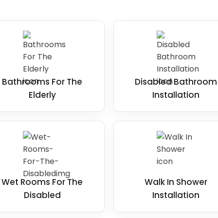
Bathrooms For The
Disabled Bathroom
Elderly
Installation
Wet Rooms For The
Walk In Shower
Disabled
Installation