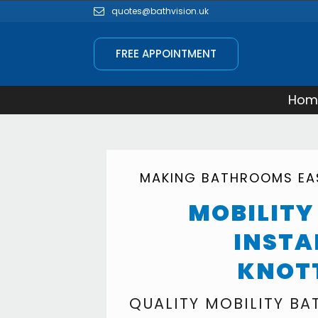
quotes@bathvision.uk
FREE APPOINTMENT
Hom
MAKING BATHROOMS EAS
MOBILIT
INSTA
KNOT
QUALITY MOBILITY B