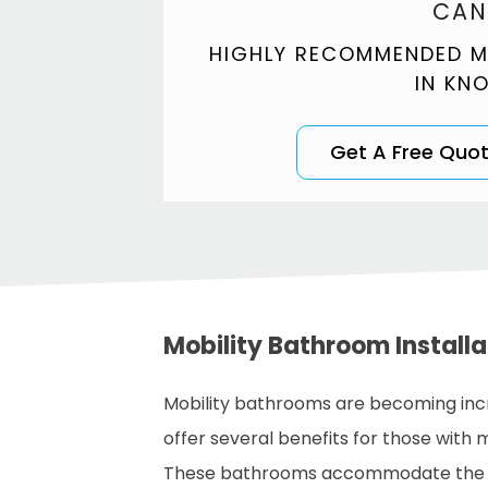
CAN
HIGHLY RECOMMENDED M
IN KN
Get A Free Quo
Mobility Bathroom Install
Mobility bathrooms are becoming incr
offer several benefits for those with mob
These bathrooms accommodate the nee