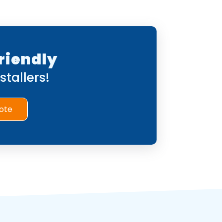
riendly
tallers!
ote