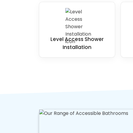
Level Access Shower
Installation