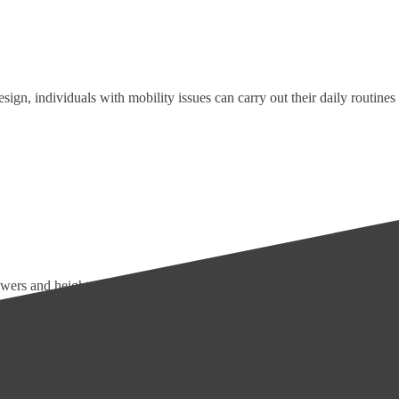
sign, individuals with mobility issues can carry out their daily routines
wers and height-adjustable toilets make bathing and toileting more