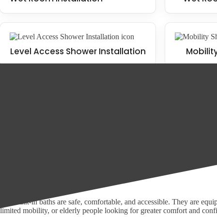
Level Access Shower Installation
Mobilit
Our Range of Accessible Bathrooms
At Bath Vision in Haxby, we offer a wide range of bathroom solutions t
Wet Room Installation
Mobility Bathroom Installation
Walk-in baths
Our walk-in baths are safe, comfortable, and accessible. They are equipp
limited mobility, or elderly people looking for greater comfort and conf