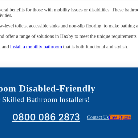
eral benefits for those with mobility issues or disabilities. These bat
vities.
w-level toilets, accessible sinks and non-slip flooring, to make bathing 
d offer a range of solutions in Haxby to meet the unique requirements o
n and
install a mobility bathroom
that is both functional and stylish.
oom Disabled-Friendly
 Skilled Bathroom Installers!
0800 086 2873
Contact Us
Free Quote