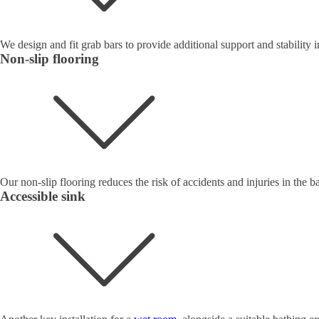
We design and fit grab bars to provide additional support and stability
Non-slip flooring
Our non-slip flooring reduces the risk of accidents and injuries in the ba
Accessible sink