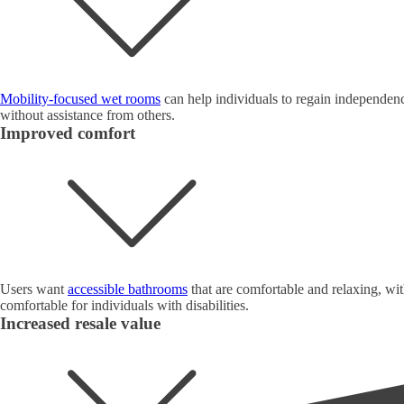
Mobility-focused wet rooms
can help individuals to regain independence
without assistance from others.
Improved comfort
Users want
accessible bathrooms
that are comfortable and relaxing, wit
comfortable for individuals with disabilities.
Increased resale value