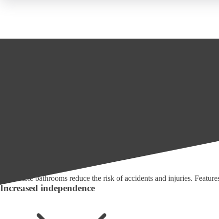
The Benefits of Mobility Bathrooms
Mobility friendly bathrooms offer numerous benefits, including:
Bathroom Fitters
Wet Rooms For The Disabled
Enhanced safety
Accessible bathrooms reduce the risk of accidents and injuries. Features s
Increased independence