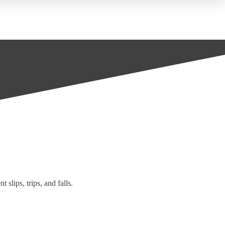
 slips, trips, and falls.