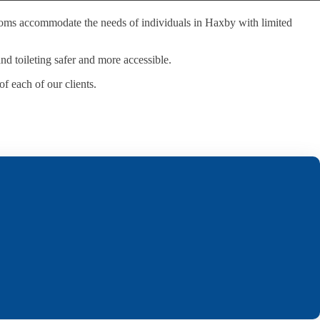
hrooms accommodate the needs of individuals in Haxby with limited
and toileting safer and more accessible.
f each of our clients.