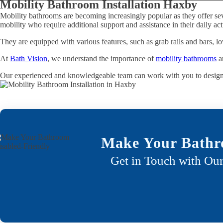
Mobility Bathroom Installation Haxby
Mobility bathrooms are becoming increasingly popular as they offer sev
mobility who require additional support and assistance in their daily acti
They are equipped with various features, such as grab rails and bars, lo
At
Bath Vision
, we understand the importance of
mobility bathrooms
an
Our experienced and knowledgeable team can work with you to desig
Make Your Bathr
Get in Touch with Our