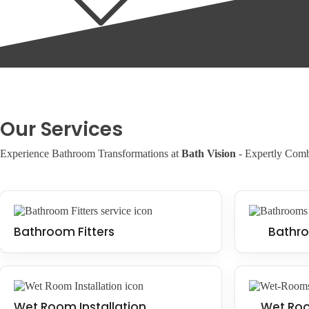
Installing an accessible bathroom can add value to your property, making
Our Services
Experience Bathroom Transformations at
Bath Vision
- Expertly Combi
Bathroom Fitters
Bathro
Wet Room Installation
Wet Roo