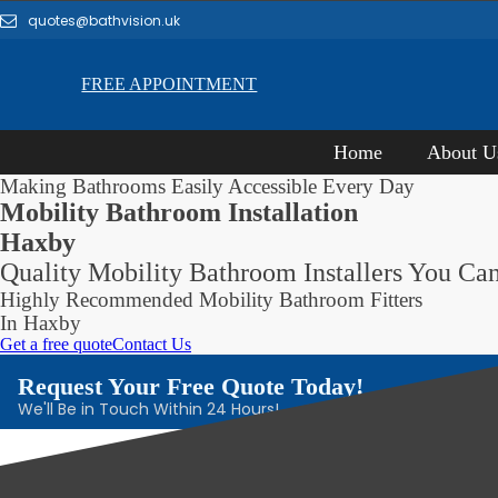
quotes@bathvision.uk
FREE APPOINTMENT
Home
About U
Making Bathrooms Easily Accessible Every Day
Mobility Bathroom Installation
Haxby
Quality Mobility Bathroom Installers You Can
Highly Recommended Mobility Bathroom Fitters
In Haxby
Get a free quote
Contact Us
Request Your Free Quote Today!
We'll Be in Touch Within 24 Hours!