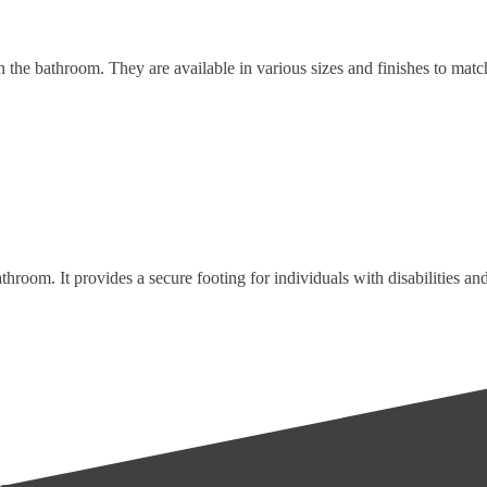
 in the bathroom. They are available in various sizes and finishes to ma
throom. It provides a secure footing for individuals with disabilities and 