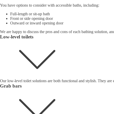
You have options to consider with accessible baths, including:
Full-length or sit-up bath
Front or side opening door
Outward or inward opening door
We are happy to discuss the pros and cons of each bathing solution, and
Low-level toilets
Our low-level toilet solutions are both functional and stylish. They are 
Grab bars