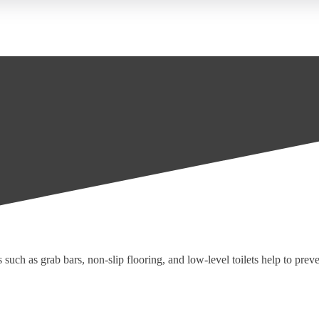
uch as grab bars, non-slip flooring, and low-level toilets help to prevent