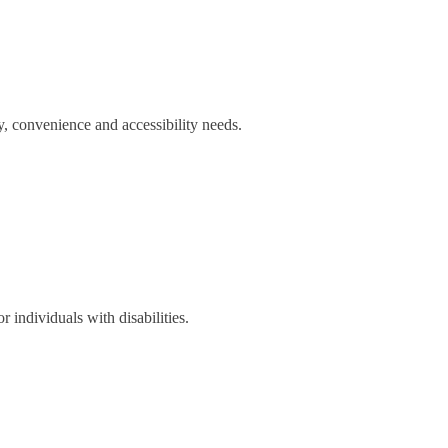
y, convenience and accessibility needs.
r individuals with disabilities.