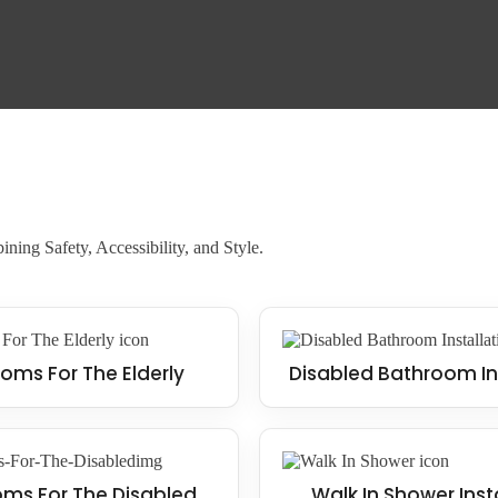
 it a wise investment for the future.
ning Safety, Accessibility, and Style.
oms For The Elderly
Disabled Bathroom In
ms For The Disabled
Walk In Shower Inst