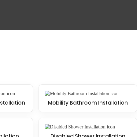
stallation
Mobility Bathroom Installation
allation
Disabled Shower Installation