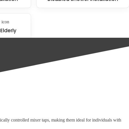
Elderly
ular products include:
tically controlled mixer taps, making them ideal for individuals with