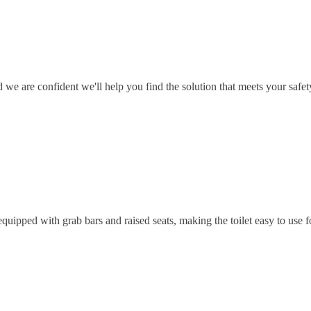
 we are confident we'll help you find the solution that meets your safet
equipped with grab bars and raised seats, making the toilet easy to use fo