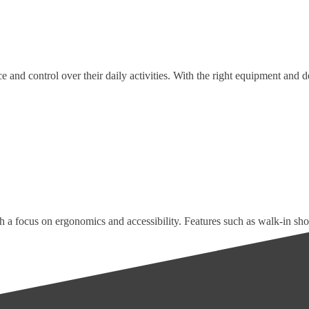
 and control over their daily activities. With the right equipment and de
h a focus on ergonomics and accessibility. Features such as walk-in sho