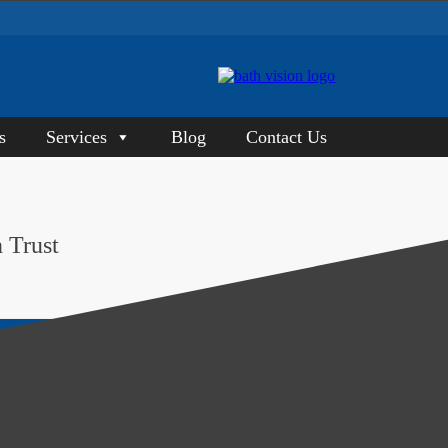
s
Services
Blog
Contact Us
 Trust