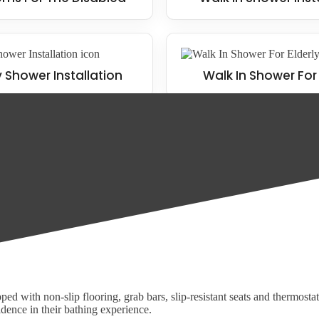
y Shower Installation
Walk In Shower For 
o meet the unique requirements of each of our clients. Some of our pop
ed with non-slip flooring, grab bars, slip-resistant seats and thermosta
idence in their bathing experience.