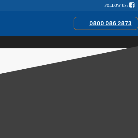
FOLLOW US:
0800 086 2873