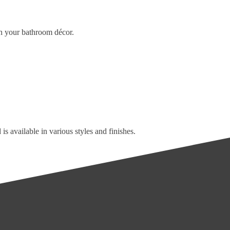
tch your bathroom décor.
is available in various styles and finishes.