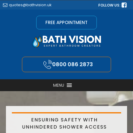
quotes@bathvision.uk
FOLLOW US:
FREE APPOINTMENT
0800 086 2873
MENU
ENSURING SAFETY WITH
UNHINDERED SHOWER ACCESS