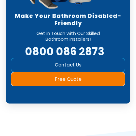
Make Your Bathroom Disabled-
Friendly
Get in Touch with Our Skilled
Bathroom Installers!
0800 086 2873
Contact Us
Free Quote