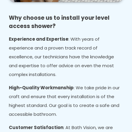
Why choose us to install your level
access shower?
Experience and Expertise
: With years of
experience and a proven track record of
excellence, our technicians have the knowledge
and expertise to offer advice on even the most
complex installations.
High-Quality Workmanship
: We take pride in our
craft and ensure that every installation is of the
highest standard. Our goal is to create a safe and
accessible bathroom.
Customer Satisfaction
: At Bath Vision, we are