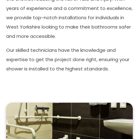
years of experience and a commitment to excellence,
we provide top-notch installations for individuals in
West Yorkshire looking to make their bathrooms safer
and more accessible.
Our skilled technicians have the knowledge and
expertise to get the project done right, ensuring your
shower is installed to the highest standards.