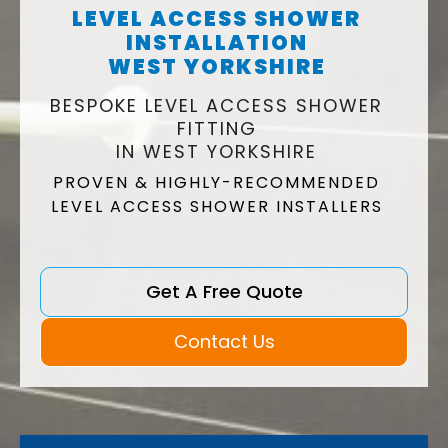
LEVEL ACCESS SHOWER
INSTALLATION
WEST YORKSHIRE
BESPOKE LEVEL ACCESS SHOWER
FITTING
IN WEST YORKSHIRE
PROVEN & HIGHLY-RECOMMENDED
LEVEL ACCESS SHOWER INSTALLERS
Get A Free Quote
Contact Us