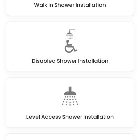
Walk In Shower Installation
Disabled Shower Installation
Level Access Shower Installation