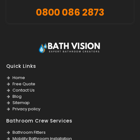
0800 086 2873
Quick Links
Home
Free Quote
Contact Us
Blog
Sitemap
Privacy policy
Bathroom Crew Services
Bathroom Fitters
Mobility Bathroom Installation