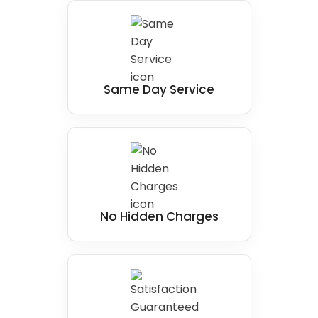
solution for individuals in West Yorkshire with
mobility issues, making a real difference for a
person.
Same Day Service
No Hidden Charges