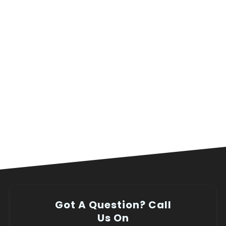
Got A Question? Call
Us On