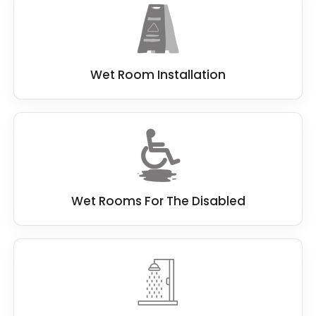
Wet Room Installation
Wet Rooms For The Disabled