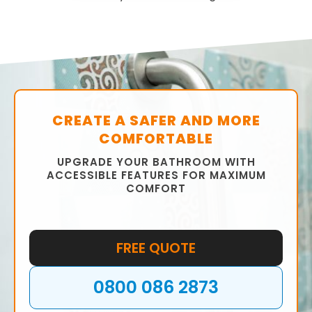
CREATE A SAFER AND MORE
COMFORTABLE
UPGRADE YOUR BATHROOM WITH
ACCESSIBLE FEATURES FOR MAXIMUM
COMFORT
FREE QUOTE
0800 086 2873