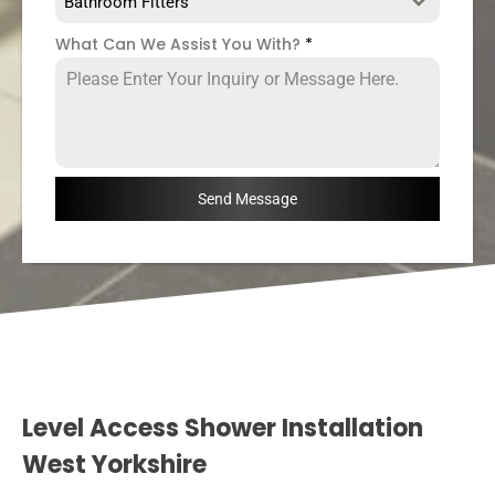
Bathroom Fitters
What Can We Assist You With?
*
Send Message
Level Access Shower Installation
West Yorkshire