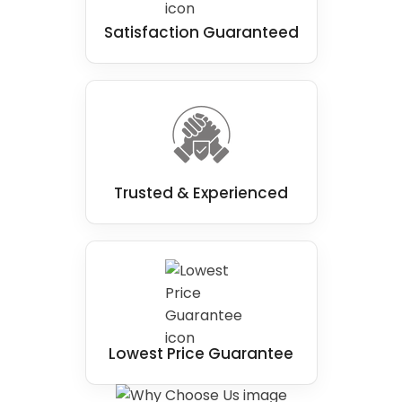
Satisfaction Guaranteed
Trusted & Experienced
Lowest Price Guarantee