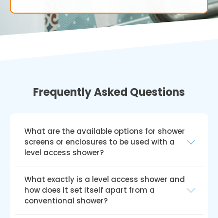
Frequently Asked Questions
What are the available options for shower
screens or enclosures to be used with a
level access shower?
A range of shower screens or enclosures, such
What exactly is a level access shower and
as fixed glass panels, sliding glass doors, or
how does it set itself apart from a
hinged glass doors, can be incorporated into
conventional shower?
a level access shower design. Your choice will