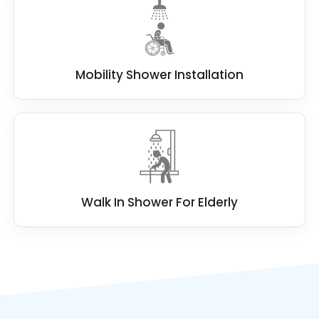
Mobility Shower Installation
Walk In Shower For Elderly