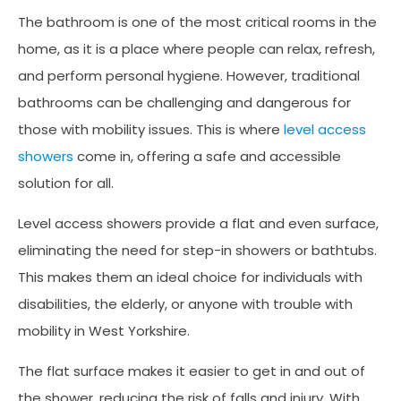
The bathroom is one of the most critical rooms in the
home, as it is a place where people can relax, refresh,
and perform personal hygiene. However, traditional
bathrooms can be challenging and dangerous for
those with mobility issues. This is where
level access
showers
come in, offering a safe and accessible
solution for all.
Level access showers provide a flat and even surface,
eliminating the need for step-in showers or bathtubs.
This makes them an ideal choice for individuals with
disabilities, the elderly, or anyone with trouble with
mobility in West Yorkshire.
The flat surface makes it easier to get in and out of
the shower, reducing the risk of falls and injury. With