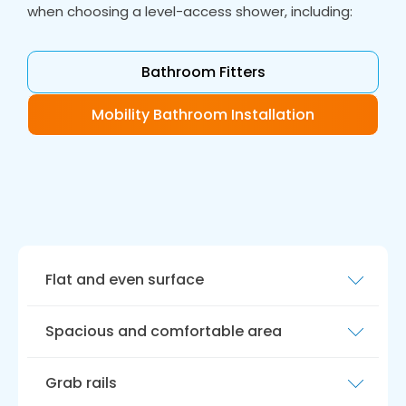
when choosing a level-access shower, including:
Bathroom Fitters
Mobility Bathroom Installation
Flat and even surface
A level access shower should have a flat
Spacious and comfortable area
surface, eliminating the need for step-in
showers or bathtubs. This makes getting in
Level access showers should provide a
and out of the shower easier, reducing the risk
Grab rails
spacious and comfortable spot for bathing,
of falls and injury.