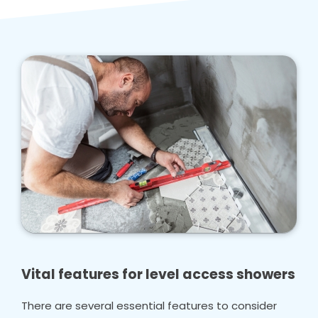
Vital features for level access showers
There are several essential features to consider