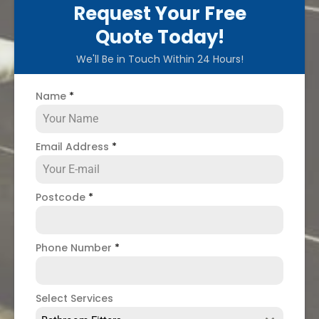
Request Your Free
Quote Today!
We'll Be in Touch Within 24 Hours!
Name
*
Email Address
*
Postcode
*
Phone Number
*
Select Services