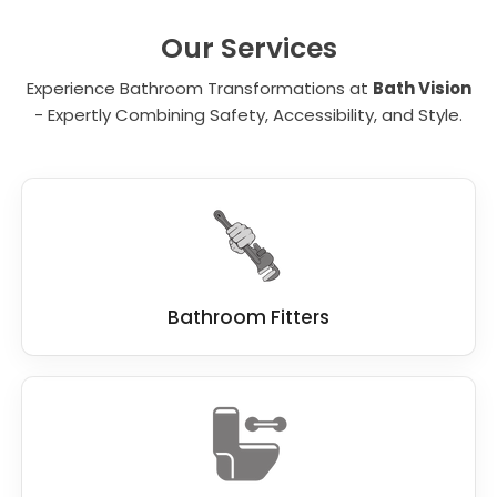
unit. It is important to carefully evaluate each
element and determine which of the many
Our Services
benefits are critical for your needs.
Experience Bathroom Transformations at
Bath Vision
- Expertly Combining Safety, Accessibility, and Style.
Bathroom Fitters