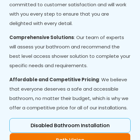
committed to customer satisfaction and will work
with you every step to ensure that you are
delighted with every detail.
Comprehensive Solutions
: Our team of experts
will assess your bathroom and recommend the
best level access shower solution to complete your
specific needs and requirements.
Affordable and Competitive Pricing
: We believe
that everyone deserves a safe and accessible
bathroom, no matter their budget, which is why we
offer a competitive price for all of our installations.
Disabled Bathroom Installation