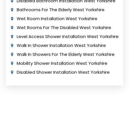
Disabled Bathroom Installation West Yorkshire
Bathrooms For The Elderly West Yorkshire
Wet Room Installation West Yorkshire
Wet Rooms For The Disabled West Yorkshire
Level Access Shower Installation West Yorkshire
Walk In Shower Installation West Yorkshire
Walk In Showers For The Elderly West Yorkshire
Mobility Shower Installation West Yorkshire
Disabled Shower Installation West Yorkshire