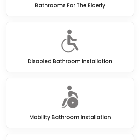
Bathrooms For The Elderly
Disabled Bathroom Installation
Mobility Bathroom Installation