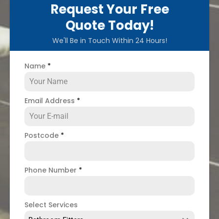
Request Your Free
Quote Today!
We'll Be in Touch Within 24 Hours!
Name
*
Email Address
*
Postcode
*
Phone Number
*
Select Services