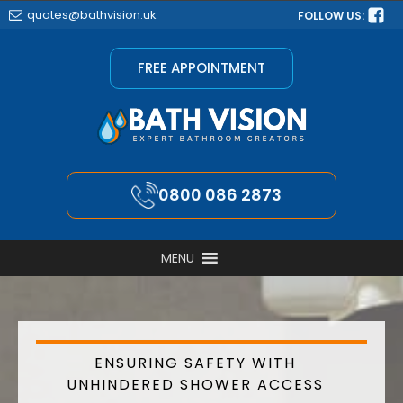
quotes@bathvision.uk
FOLLOW US:
FREE APPOINTMENT
0800 086 2873
MENU
ENSURING SAFETY WITH
UNHINDERED SHOWER ACCESS