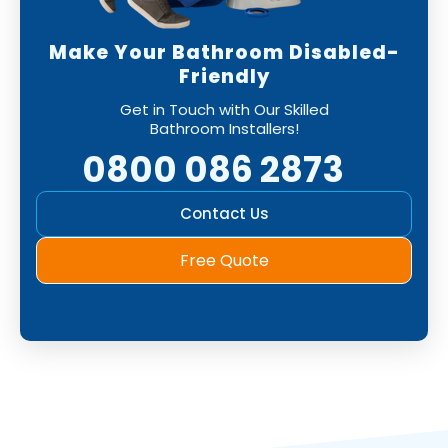
Make Your Bathroom Disabled-
Friendly
Get in Touch with Our Skilled
Bathroom Installers!
0800 086 2873
Contact Us
Free Quote