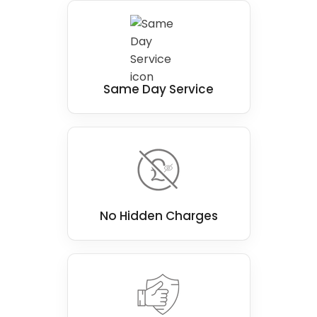
solution for individuals in Bedlington with
mobility issues, making a real difference for a
person.
Same Day Service
No Hidden Charges