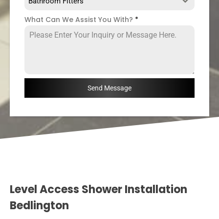
Bathroom Fitters
What Can We Assist You With?
*
Send Message
Level Access Shower Installation
Bedlington