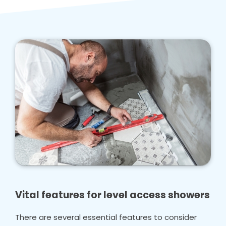
Vital features for level access showers
There are several essential features to consider