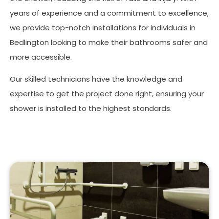
years of experience and a commitment to excellence,
we provide top-notch installations for individuals in
Bedlington looking to make their bathrooms safer and
more accessible.
Our skilled technicians have the knowledge and
expertise to get the project done right, ensuring your
shower is installed to the highest standards.