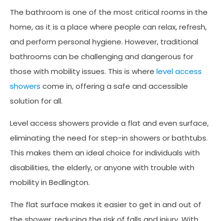
The bathroom is one of the most critical rooms in the
home, as it is a place where people can relax, refresh,
and perform personal hygiene. However, traditional
bathrooms can be challenging and dangerous for
those with mobility issues. This is where
level access
showers
come in, offering a safe and accessible
solution for all.
Level access showers provide a flat and even surface,
eliminating the need for step-in showers or bathtubs.
This makes them an ideal choice for individuals with
disabilities, the elderly, or anyone with trouble with
mobility in Bedlington.
The flat surface makes it easier to get in and out of
the shower, reducing the risk of falls and injury. With