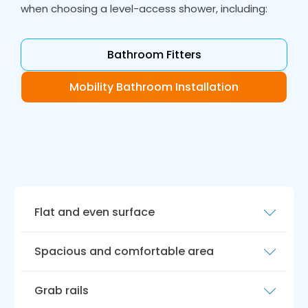
when choosing a level-access shower, including:
Bathroom Fitters
Mobility Bathroom Installation
Flat and even surface
A level access shower should have a flat
Spacious and comfortable area
surface, eliminating the need for step-in
showers or bathtubs. This makes getting in
Level access showers should provide a
and out of the shower easier, reducing the risk
Grab rails
spacious and comfortable spot for bathing,
of falls and injury.