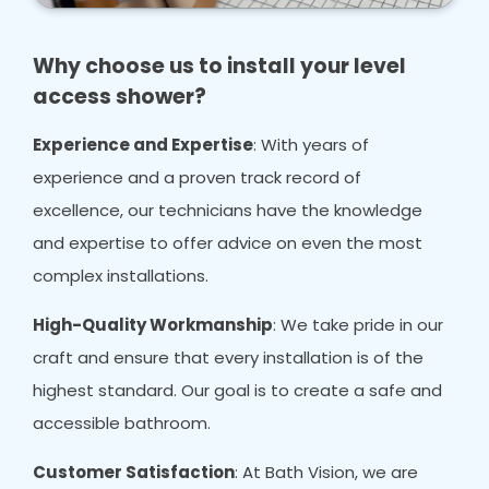
Why choose us to install your level
access shower?
Experience and Expertise
: With years of
experience and a proven track record of
excellence, our technicians have the knowledge
and expertise to offer advice on even the most
complex installations.
High-Quality Workmanship
: We take pride in our
craft and ensure that every installation is of the
highest standard. Our goal is to create a safe and
accessible bathroom.
Customer Satisfaction
: At Bath Vision, we are