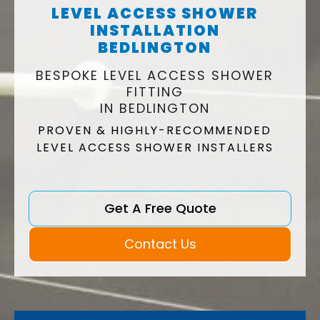
LEVEL ACCESS SHOWER
INSTALLATION
BEDLINGTON
BESPOKE LEVEL ACCESS SHOWER
FITTING
IN BEDLINGTON
PROVEN & HIGHLY-RECOMMENDED
LEVEL ACCESS SHOWER INSTALLERS
Get A Free Quote
Contact Us