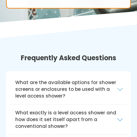
Frequently Asked Questions
What are the available options for shower
screens or enclosures to be used with a
level access shower?
A range of shower screens or enclosures, such
What exactly is a level access shower and
as fixed glass panels, sliding glass doors, or
how does it set itself apart from a
hinged glass doors, can be incorporated into
conventional shower?
a level access shower design. Your choice will