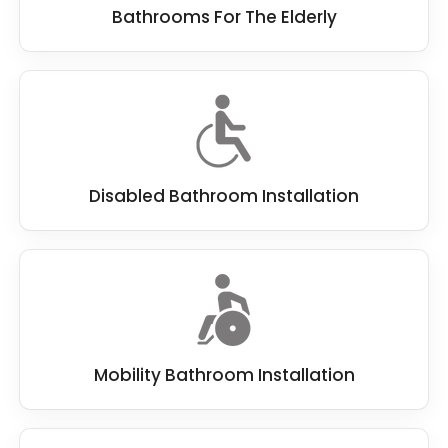
Bathrooms For The Elderly
Disabled Bathroom Installation
Mobility Bathroom Installation