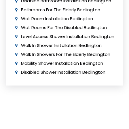
Disabled Bathroom Installation Bedlington
Bathrooms For The Elderly Bedlington
Wet Room Installation Bedlington
Wet Rooms For The Disabled Bedlington
Level Access Shower Installation Bedlington
Walk In Shower Installation Bedlington
Walk In Showers For The Elderly Bedlington
Mobility Shower Installation Bedlington
Disabled Shower Installation Bedlington