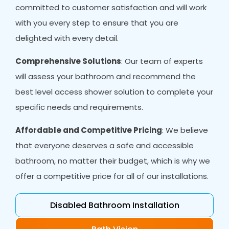
committed to customer satisfaction and will work
with you every step to ensure that you are
delighted with every detail.
Comprehensive Solutions
: Our team of experts
will assess your bathroom and recommend the
best level access shower solution to complete your
specific needs and requirements.
Affordable and Competitive Pricing
: We believe
that everyone deserves a safe and accessible
bathroom, no matter their budget, which is why we
offer a competitive price for all of our installations.
Disabled Bathroom Installation