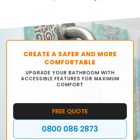
CREATE A SAFER AND MORE
COMFORTABLE
UPGRADE YOUR BATHROOM WITH
ACCESSIBLE FEATURES FOR MAXIMUM
COMFORT
FREE QUOTE
0800 086 2873