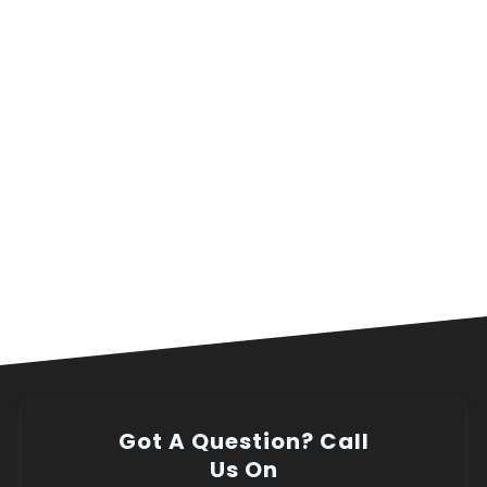
Got A Question? Call
Us On