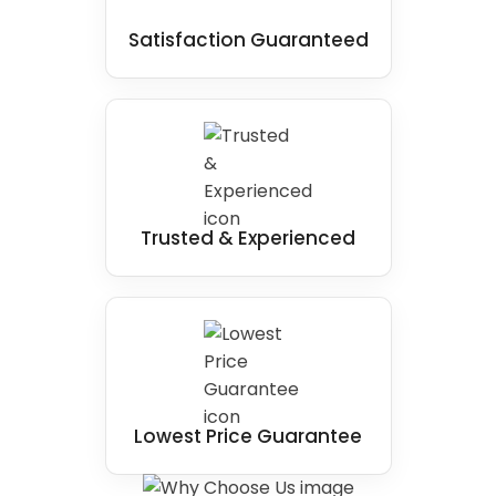
Satisfaction Guaranteed
Trusted & Experienced
Lowest Price Guarantee