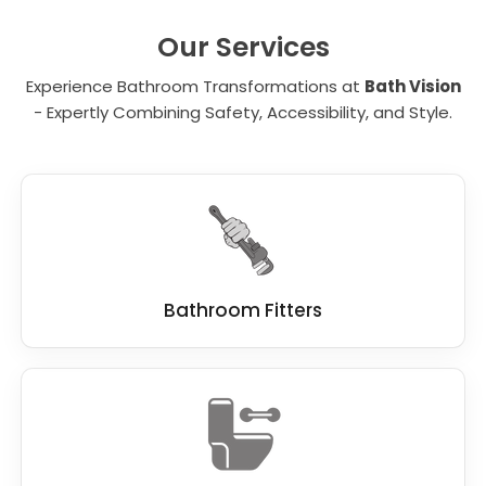
unit. It is important to carefully evaluate each
element and determine which of the many
Our Services
benefits are critical for your needs.
Experience Bathroom Transformations at
Bath Vision
- Expertly Combining Safety, Accessibility, and Style.
Bathroom Fitters