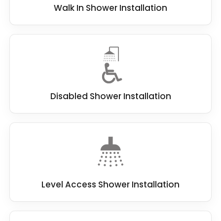
Walk In Shower Installation
Disabled Shower Installation
Level Access Shower Installation