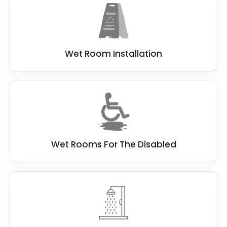
Wet Room Installation
Wet Rooms For The Disabled