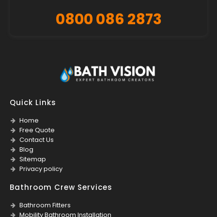
0800 086 2873
Quick Links
Home
Free Quote
Contact Us
Blog
Sitemap
Privacy policy
Bathroom Crew Services
Bathroom Fitters
Mobility Bathroom Installation