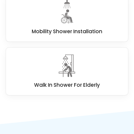
Mobility Shower Installation
Walk In Shower For Elderly