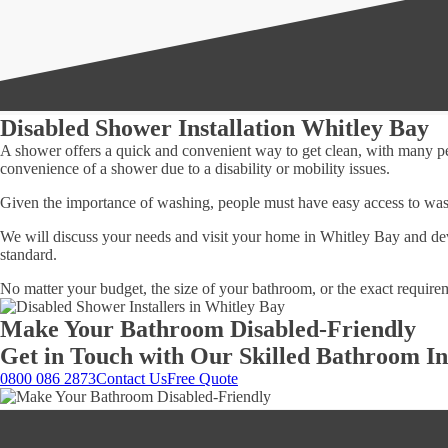
Disabled Shower Installation Whitley Bay
A shower offers a quick and convenient way to get clean, with many peo
convenience of a shower due to a disability or mobility issues.
Given the importance of washing, people must have easy access to was
We will discuss your needs and visit your home in Whitley Bay and dev
standard.
No matter your budget, the size of your bathroom, or the exact require
Make Your Bathroom Disabled-Friendly
Get in Touch with Our Skilled Bathroom Ins
0800 086 2873
Contact Us
Free Quote