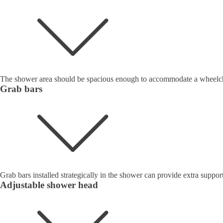
The shower area should be spacious enough to accommodate a wheelchai
Grab bars
Grab bars installed strategically in the shower can provide extra support
Adjustable shower head