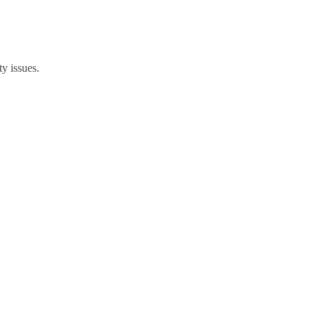
y issues.