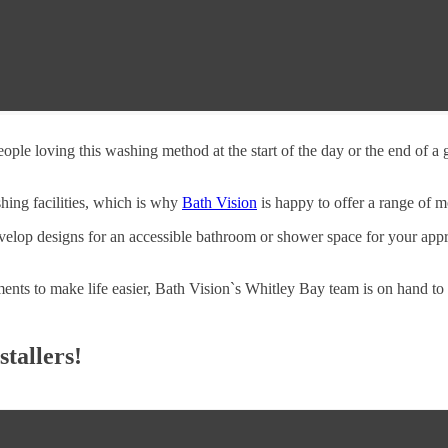
ple loving this washing method at the start of the day or the end of a
hing facilities, which is why
Bath Vision
is happy to offer a range of m
elop designs for an accessible bathroom or shower space for your appr
ments to make life easier, Bath Vision`s Whitley Bay team is on hand to
tallers!