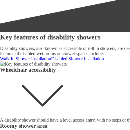
Key features of disability showers
Disability showers, also known as accessible or roll-in showers, are desi
features of disabled wet rooms or shower spaces include:
Walk In Shower Installation
Disabled Shower Installation
Wheelchair accessibility
A disability shower should have a level access entry, with no steps or t
Roomy shower area