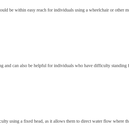
ould be within easy reach for individuals using a wheelchair or other mo
ng and can also be helpful for individuals who have difficulty standing 
lty using a fixed head, as it allows them to direct water flow where th