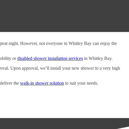
 great night. However, not everyone in Whitley Bay can enjoy the
obility or
disabled shower installation services
in Whitley Bay.
oval. Upon approval, we’ll install your new shower to a very high
 deliver the
walk-in shower solution
to suit your needs.