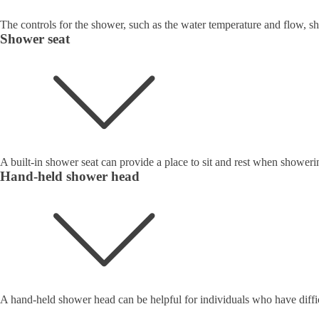
The controls for the shower, such as the water temperature and flow, sh
Shower seat
A built-in shower seat can provide a place to sit and rest when showeri
Hand-held shower head
A hand-held shower head can be helpful for individuals who have difficu