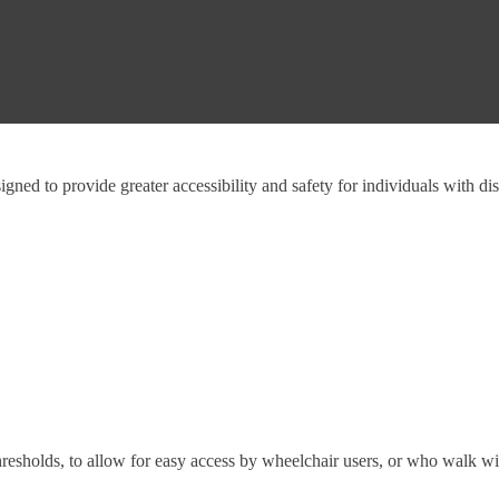
gned to provide greater accessibility and safety for individuals with dis
hresholds, to allow for easy access by wheelchair users, or who walk wit