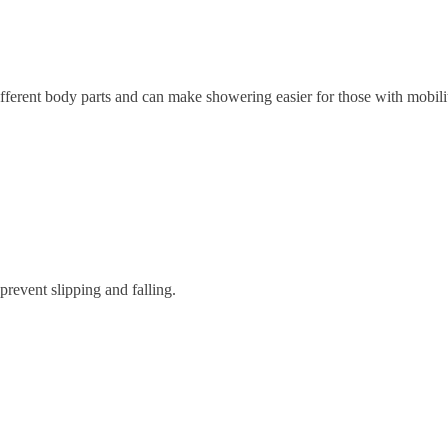
fferent body parts and can make showering easier for those with mobilit
 prevent slipping and falling.