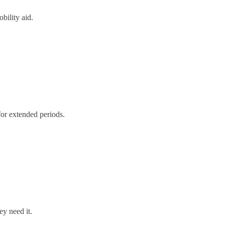
bility aid.
for extended periods.
ey need it.