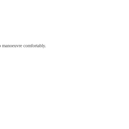
to manoeuvre comfortably.