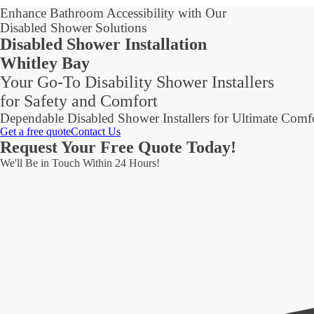
Enhance Bathroom Accessibility with Our
Disabled Shower Solutions
Disabled Shower Installation
Whitley Bay
Your Go-To Disability Shower Installers
for Safety and Comfort
Dependable Disabled Shower Installers for Ultimate Comf
Get a free quote
Contact Us
Request Your Free Quote Today!
We'll Be in Touch Within 24 Hours!