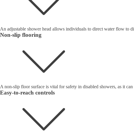
An adjustable shower head allows individuals to direct water flow to di
Non-slip flooring
A non-slip floor surface is vital for safety in disabled showers, as it can
Easy-to-reach controls