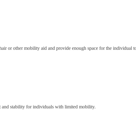
r or other mobility aid and provide enough space for the individual 
 and stability for individuals with limited mobility.