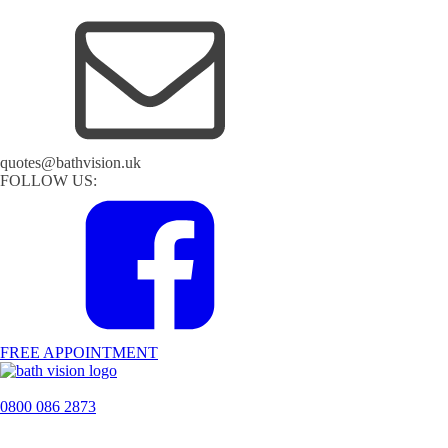
quotes@bathvision.uk
FOLLOW US:
FREE APPOINTMENT
0800 086 2873
H