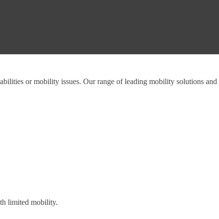
abilities or mobility issues. Our range of leading mobility solutions and
h limited mobility.