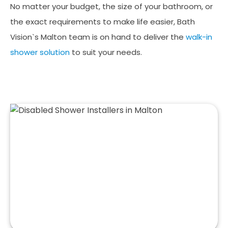
No matter your budget, the size of your bathroom, or
the exact requirements to make life easier, Bath
Vision`s Malton team is on hand to deliver the
walk-in
shower solution
to suit your needs.