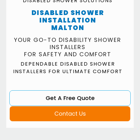
DISABLED SHOWER SOLUTIONS
DISABLED SHOWER
INSTALLATION
MALTON
YOUR GO-TO DISABILITY SHOWER
INSTALLERS
FOR SAFETY AND COMFORT
DEPENDABLE DISABLED SHOWER
INSTALLERS FOR ULTIMATE COMFORT
Get A Free Quote
Contact Us