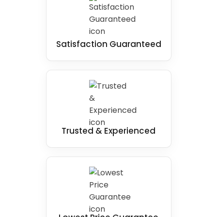
Satisfaction Guaranteed
Trusted & Experienced