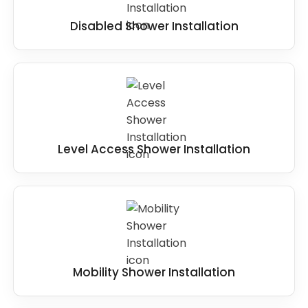
Disabled Shower Installation
Level Access Shower Installation
Mobility Shower Installation