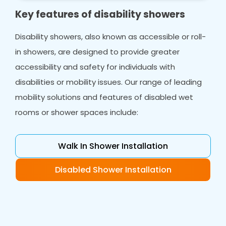
Key features of disability showers
Disability showers, also known as accessible or roll-
in showers, are designed to provide greater
accessibility and safety for individuals with
disabilities or mobility issues. Our range of leading
mobility solutions and features of disabled wet
rooms or shower spaces include:
Walk In Shower Installation
Disabled Shower Installation