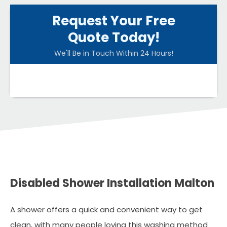
Request Your Free
Quote Today!
We'll Be in Touch Within 24 Hours!
Disabled Shower Installation Malton
A shower offers a quick and convenient way to get
clean, with many people loving this washing method