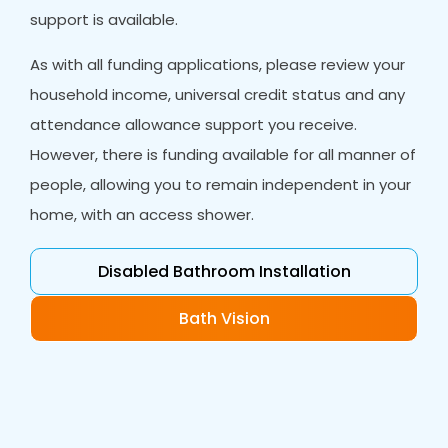
support is available.
As with all funding applications, please review your
household income, universal credit status and any
attendance allowance support you receive.
However, there is funding available for all manner of
people, allowing you to remain independent in your
home, with an access shower.
Disabled Bathroom Installation
Bath Vision