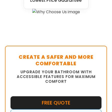
Lowest Price Guarantee
CREATE A SAFER AND MORE
COMFORTABLE
UPGRADE YOUR BATHROOM WITH
ACCESSIBLE FEATURES FOR MAXIMUM
COMFORT
FREE QUOTE