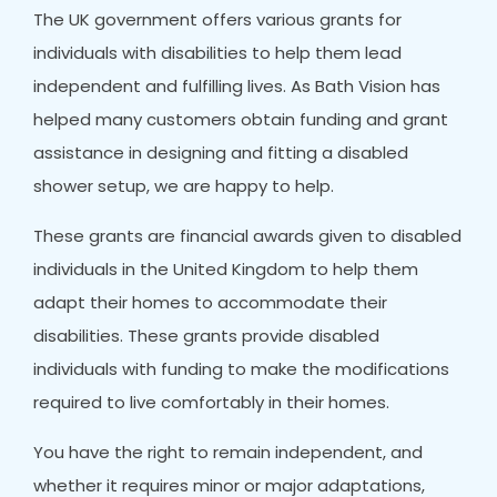
The UK government offers various grants for
individuals with disabilities to help them lead
independent and fulfilling lives. As Bath Vision has
helped many customers obtain funding and grant
assistance in designing and fitting a disabled
shower setup, we are happy to help.
These grants are financial awards given to disabled
individuals in the United Kingdom to help them
adapt their homes to accommodate their
disabilities. These grants provide disabled
individuals with funding to make the modifications
required to live comfortably in their homes.
You have the right to remain independent, and
whether it requires minor or major adaptations,