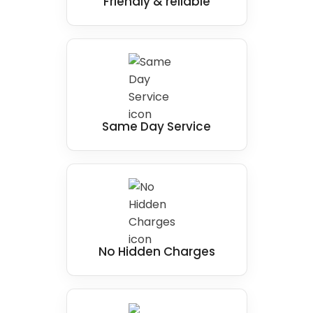
Friendly & reliable
Same Day Service
No Hidden Charges