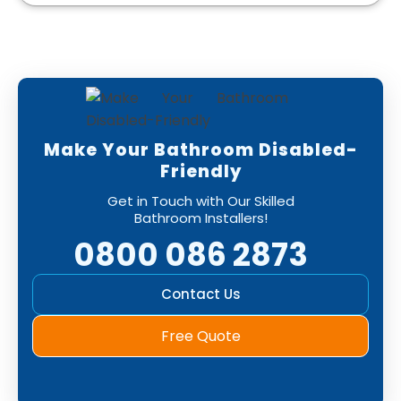
Make Your Bathroom Disabled-
Friendly
Get in Touch with Our Skilled
Bathroom Installers!
0800 086 2873
Contact Us
Free Quote