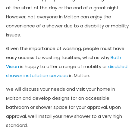
at the start of the day or the end of a great night.
However, not everyone in Malton can enjoy the
convenience of a shower due to a disability or mobility
issues.
Given the importance of washing, people must have
easy access to washing facilities, which is why
Bath
Vision
is happy to offer a range of mobility or
disabled
shower installation services
in Malton.
We will discuss your needs and visit your home in
Malton and develop designs for an accessible
bathroom or shower space for your approval. Upon
approval, we’ll install your new shower to a very high
standard.