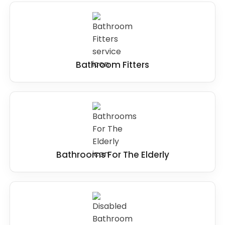
Bathroom Fitters
Bathrooms For The Elderly