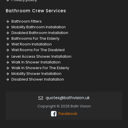
Bathroom Crew Services
Bathroom Fitters
Mobility Bathroom Installation
Disabled Bathroom Installation
Bathrooms For The Elderly
Wet Room Installation
Wet Rooms For The Disabled
Level Access Shower Installation
Walk In Shower Installation
Walk In Showers For The Elderly
Mobility Shower Installation
Disabled Shower Installation
quotes@bathvision.uk
Copyright © 2026 Bath Vision
Facebook