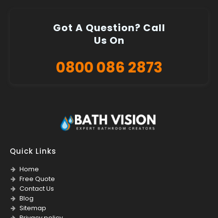
Got A Question? Call
Us On
0800 086 2873
Quick Links
Home
Free Quote
Contact Us
Blog
Sitemap
Privacy policy