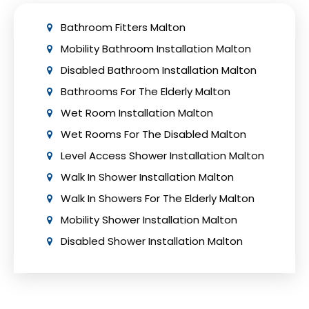
Bathroom Fitters Malton
Mobility Bathroom Installation Malton
Disabled Bathroom Installation Malton
Bathrooms For The Elderly Malton
Wet Room Installation Malton
Wet Rooms For The Disabled Malton
Level Access Shower Installation Malton
Walk In Shower Installation Malton
Walk In Showers For The Elderly Malton
Mobility Shower Installation Malton
Disabled Shower Installation Malton