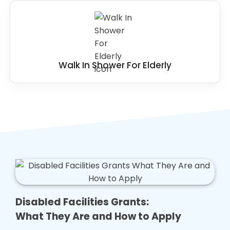
Walk In Shower For Elderly
Disabled Facilities Grants:
What They Are and How to Apply