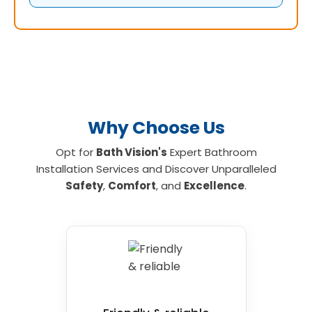
Why Choose Us
Opt for
Bath Vision's
Expert Bathroom
Installation Services and Discover Unparalleled
Safety
,
Comfort
, and
Excellence
.