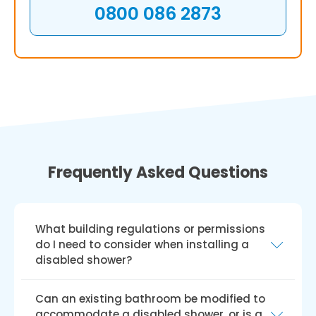
0800 086 2873
Frequently Asked Questions
What building regulations or permissions
do I need to consider when installing a
disabled shower?
As a service provider, we guarantee that the
Can an existing bathroom be modified to
installation of your handicapped shower
accommodate a disabled shower, or is a