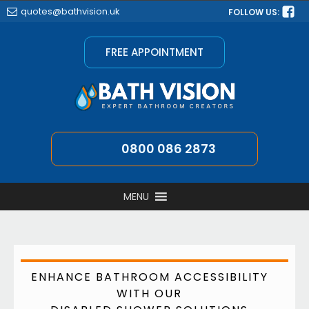
quotes@bathvision.uk
FOLLOW US:
FREE APPOINTMENT
0800 086 2873
MENU
ENHANCE BATHROOM ACCESSIBILITY
WITH OUR