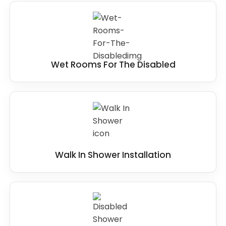
Wet Rooms For The Disabled
Walk In Shower Installation