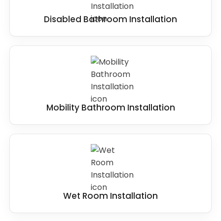
Disabled Bathroom Installation
Mobility Bathroom Installation
Wet Room Installation