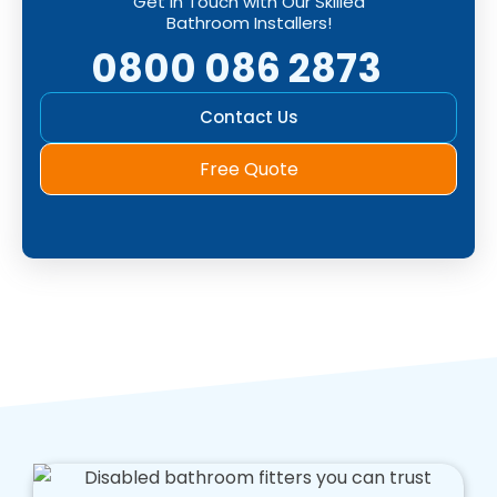
Get in Touch with Our Skilled
Bathroom Installers!
0800 086 2873
Contact Us
Free Quote