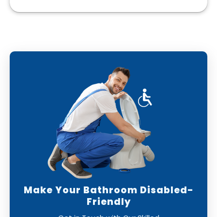
Make Your Bathroom Disabled-
Friendly