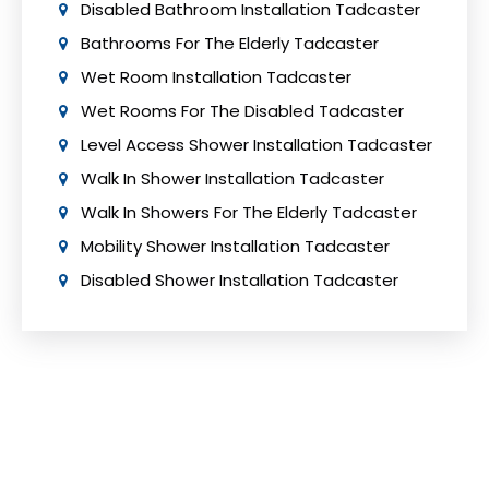
Disabled Bathroom Installation Tadcaster
Bathrooms For The Elderly Tadcaster
Wet Room Installation Tadcaster
Wet Rooms For The Disabled Tadcaster
Level Access Shower Installation Tadcaster
Walk In Shower Installation Tadcaster
Walk In Showers For The Elderly Tadcaster
Mobility Shower Installation Tadcaster
Disabled Shower Installation Tadcaster