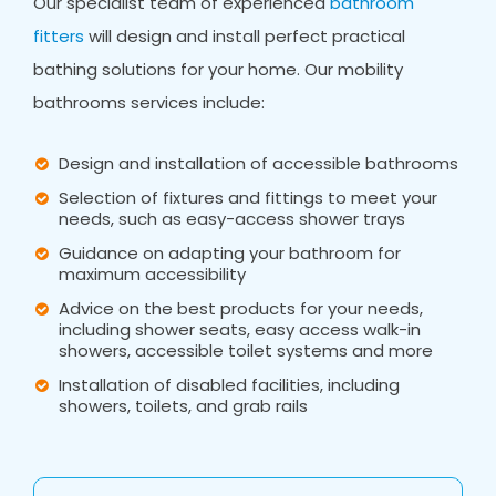
Our specialist team of experienced
bathroom
fitters
will design and install perfect practical
bathing solutions for your home. Our mobility
bathrooms services include:
Design and installation of accessible bathrooms
Selection of fixtures and fittings to meet your
needs, such as easy-access shower trays
Guidance on adapting your bathroom for
maximum accessibility
Advice on the best products for your needs,
including shower seats, easy access walk-in
showers, accessible toilet systems and more
Installation of disabled facilities, including
showers, toilets, and grab rails