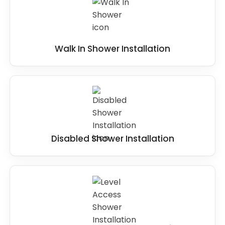
Walk In Shower Installation
Disabled Shower Installation