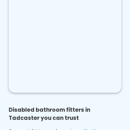
Disabled bathroom fitters in
Tadcaster you can trust