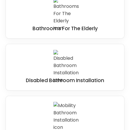
Bathrooms For The Elderly
Disabled Bathroom Installation