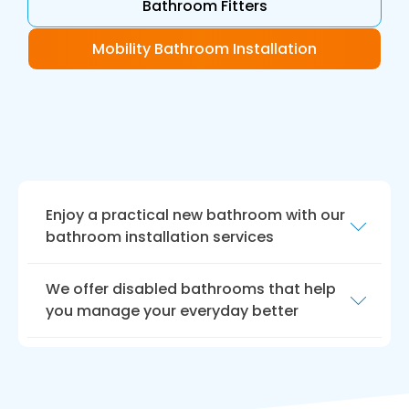
Bathroom Fitters
Mobility Bathroom Installation
Enjoy a practical new bathroom with our
bathroom installation services
At Bath Vision, we understand that having a
We offer disabled bathrooms that help
disability can make everyday tasks more
you manage your everyday better
difficult. That’s why we offer
disabled
bathroom installation services
in Tadcaster to
We take pride in our commitment to
make your life easier.
providing quality services and products, and
our team is always available to help you find