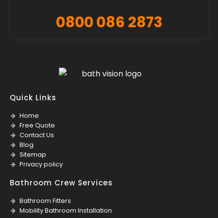
0800 086 2873
Quick Links
Home
Free Quote
Contact Us
Blog
Sitemap
Privacy policy
Bathroom Crew Services
Bathroom Fitters
Mobility Bathroom Installation