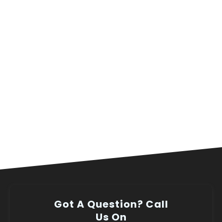
Got A Question? Call
Us On