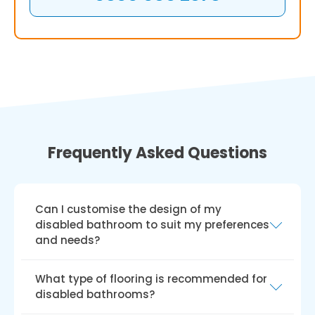
Frequently Asked Questions
Can I customise the design of my
disabled bathroom to suit my preferences
and needs?
Yes, you can alter the style of a disabled
What type of flooring is recommended for
bathroom to suit your tastes and
disabled bathrooms?
requirements. A variety of styles, colours, and