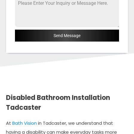
Send Message
Disabled Bathroom Installation
Tadcaster
At
Bath Vision
in Tadcaster, we understand that
having a disability can make everyday tasks more