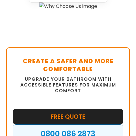
CREATE A SAFER AND MORE
COMFORTABLE
UPGRADE YOUR BATHROOM WITH
ACCESSIBLE FEATURES FOR MAXIMUM
COMFORT
FREE QUOTE
0800 086 2873