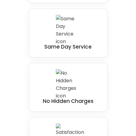
Same Day Service
No Hidden Charges