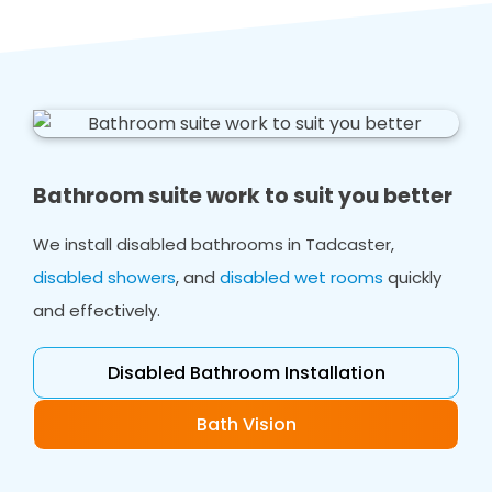
Bathroom suite work to suit you better
We install disabled bathrooms in Tadcaster,
disabled showers
, and
disabled wet rooms
quickly
and effectively.
Disabled Bathroom Installation
Bath Vision