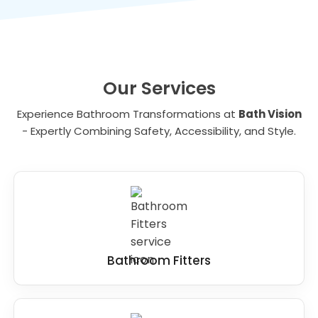
the best solutions for your needs.
Our Services
Experience Bathroom Transformations at
Bath Vision
- Expertly Combining Safety, Accessibility, and Style.
Bathroom Fitters