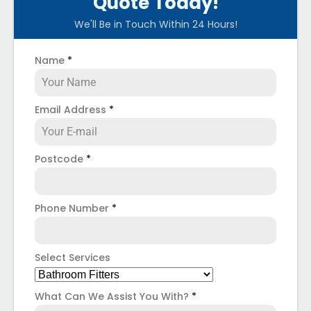
Quote Today!
We'll Be in Touch Within 24 Hours!
Name
*
Email Address
*
Postcode
*
Phone Number
*
Select Services
What Can We Assist You With?
*