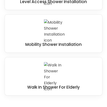
Level Access Shower Installation
Mobility Shower Installation
Walk In Shower For Elderly