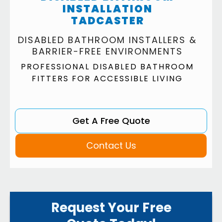
INSTALLATION
TADCASTER
DISABLED BATHROOM INSTALLERS &
BARRIER-FREE ENVIRONMENTS
PROFESSIONAL DISABLED BATHROOM
FITTERS FOR ACCESSIBLE LIVING
Get A Free Quote
Contact Us
Request Your Free