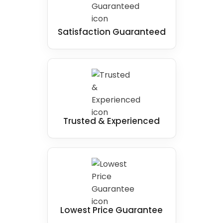
Satisfaction Guaranteed
Trusted & Experienced
Lowest Price Guarantee