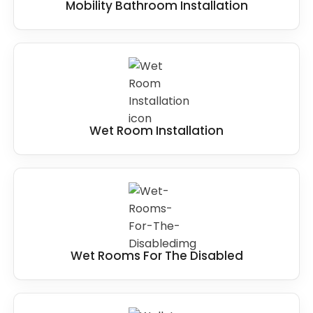
Mobility Bathroom Installation
Wet Room Installation
Wet Rooms For The Disabled