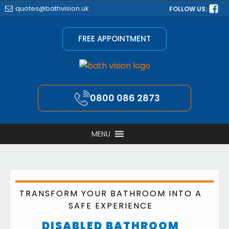
quotes@bathvision.uk
FOLLOW US:
FREE APPOINTMENT
0800 086 2873
MENU
TRANSFORM YOUR BATHROOM INTO A
SAFE EXPERIENCE
DISABLED BATHROOM