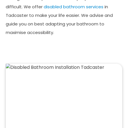
difficult. We offer
disabled bathroom services
in
Tadcaster to make your life easier. We advise and
guide you on best adapting your bathroom to
maximise accessibility.