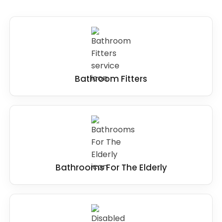
Bathroom Fitters
Bathrooms For The Elderly