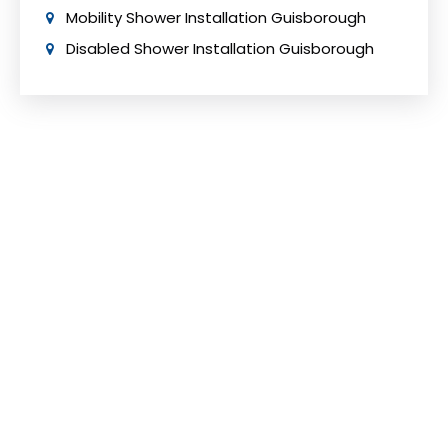
Mobility Shower Installation Guisborough
Disabled Shower Installation Guisborough