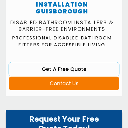
INSTALLATION
GUISBOROUGH
DISABLED BATHROOM INSTALLERS &
BARRIER-FREE ENVIRONMENTS
PROFESSIONAL DISABLED BATHROOM
FITTERS FOR ACCESSIBLE LIVING
Get A Free Quote
Contact Us
Request Your Free