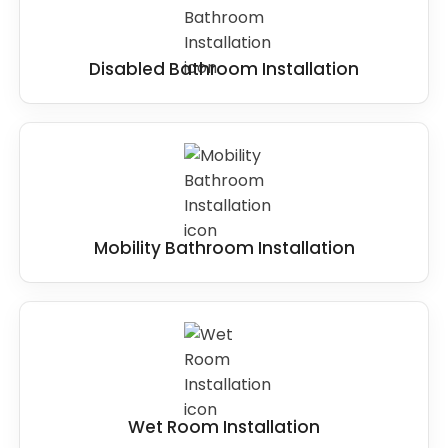
Disabled Bathroom Installation
Mobility Bathroom Installation
Wet Room Installation