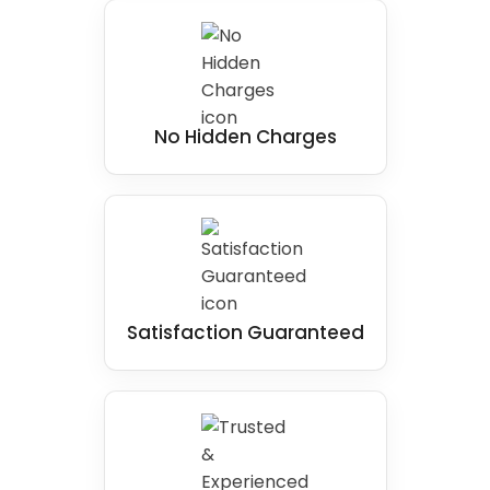
No Hidden Charges
Satisfaction Guaranteed