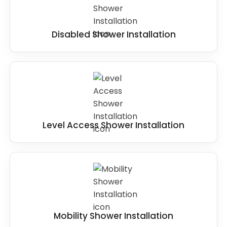
Disabled Shower Installation
Level Access Shower Installation
Mobility Shower Installation