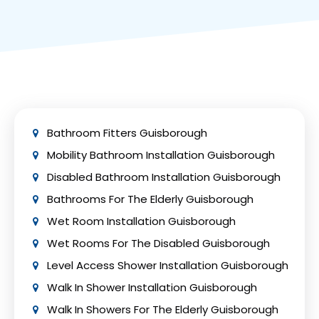
to Work grant, charity trusts, and local
toilets, and remote-controlled shower
government funding are just a few of the
systems.
grants and funding possibilities available in
the UK to assist with covering the cost of a
disabled toilet installation. Depending on the
particular grant or funding plan, eligibility
requirements and available funding may
change.
Bathroom Fitters Guisborough
Mobility Bathroom Installation Guisborough
Disabled Bathroom Installation Guisborough
Bathrooms For The Elderly Guisborough
Wet Room Installation Guisborough
Wet Rooms For The Disabled Guisborough
Level Access Shower Installation Guisborough
Walk In Shower Installation Guisborough
Walk In Showers For The Elderly Guisborough