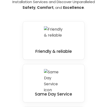
Contact
Bath Vision
today to learn more
Installation Services and Discover Unparalleled
Sensory disabled bathing aids and carer-
about why we are the
disabled bathrooms
Safety
,
Comfort
, and
Excellence
.
assisted bathing solutions
installers
in Guisborough you can trust.
Friendly & reliable
Same Day Service