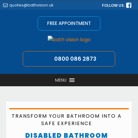
quotes@bathvision.uk
FOLLOW US:
FREE APPOINTMENT
0800 086 2873
MENU
TRANSFORM YOUR BATHROOM INTO A
SAFE EXPERIENCE
DISABLED BATHROOM