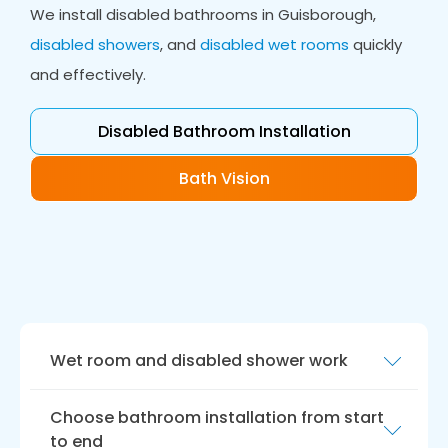
We install disabled bathrooms in Guisborough,
disabled showers
, and
disabled wet rooms
quickly
and effectively.
Disabled Bathroom Installation
Bath Vision
Wet room and disabled shower work
Enjoy the safety and ease of the ultimate
Choose bathroom installation from start
showering experience in a disabled wet room.
to end