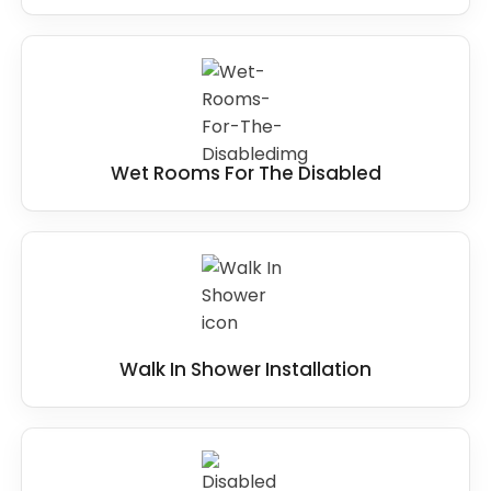
Wet Rooms For The Disabled
Walk In Shower Installation