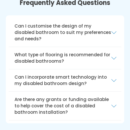
Frequently Asked Questions
Can I customise the design of my
disabled bathroom to suit my preferences
and needs?
Yes, you can alter the style of a disabled
What type of flooring is recommended for
bathroom to suit your tastes and
disabled bathrooms?
requirements. A variety of styles, colours, and
fixtures are typically offered by service
To reduce the chance of falls, non-slip flooring
Can I incorporate smart technology into
providers, ensuring that your restroom is both
is advised for bathrooms for people with
my disabled bathroom design?
usable and aesthetically pleasing.
disabilities. For added safety and ease of
upkeep, options include slip-resistant vinyl,
Your disabled bathroom design may benefit
Are there any grants or funding available
rubber, textured ceramic or porcelain tiles,
from incorporating smart technology to
to help cover the cost of a disabled
and specially treated laminate flooring.
increase safety, comfort, and convenience.
bathroom installation?
For a more user-friendly experience, options
include voice-activated lighting and
The Disabled Facilities Grant (DFG), the Access
temperature settings, automatic faucets and