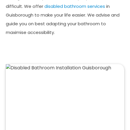
difficult. We offer
disabled bathroom services
in
Guisborough to make your life easier. We advise and
guide you on best adapting your bathroom to
maximise accessibility.