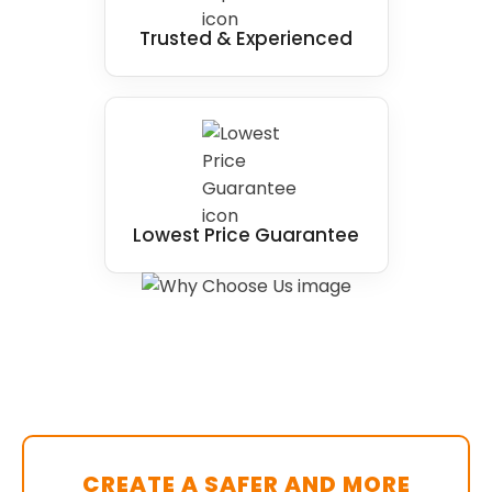
Trusted & Experienced
Lowest Price Guarantee
CREATE A SAFER AND MORE