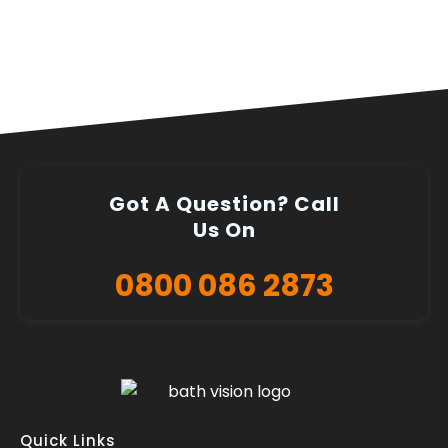
Got A Question? Call
Us On
0800 086 2873
Quick Links