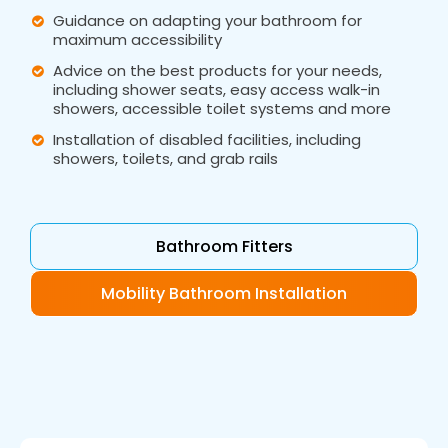
Guidance on adapting your bathroom for
maximum accessibility
Advice on the best products for your needs,
including shower seats, easy access walk-in
showers, accessible toilet systems and more
Installation of disabled facilities, including
showers, toilets, and grab rails
Bathroom Fitters
Mobility Bathroom Installation