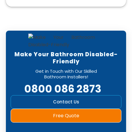
Make Your Bathroom Disabled-
Friendly
Get in Touch with Our Skilled
Bathroom Installers!
0800 086 2873
Contact Us
Free Quote