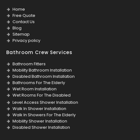
Home
Free Quote
Contact Us
Blog
Sitemap
Privacy policy
Bathroom Crew Services
Bathroom Fitters
Mobility Bathroom Installation
Disabled Bathroom Installation
Bathrooms For The Elderly
Wet Room Installation
Wet Rooms For The Disabled
Level Access Shower Installation
Walk In Shower Installation
Walk In Showers For The Elderly
Mobility Shower Installation
Disabled Shower Installation