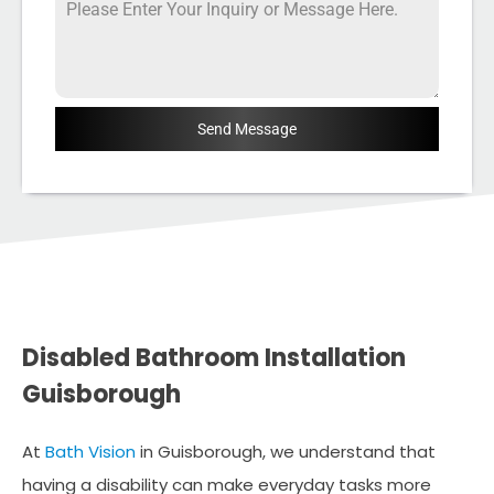
Send Message
Disabled Bathroom Installation
Guisborough
At
Bath Vision
in Guisborough, we understand that
having a disability can make everyday tasks more