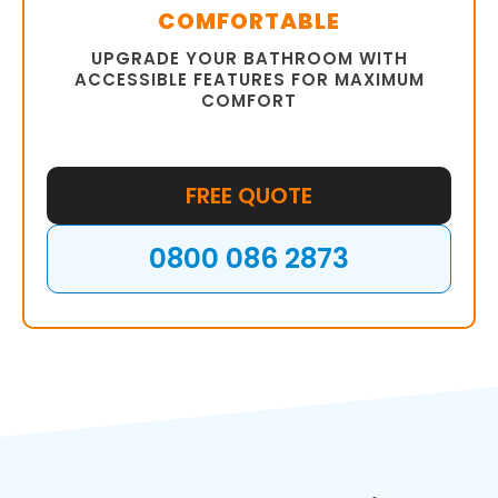
COMFORTABLE
UPGRADE YOUR BATHROOM WITH
ACCESSIBLE FEATURES FOR MAXIMUM
COMFORT
FREE QUOTE
0800 086 2873