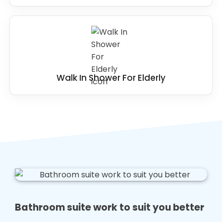
Walk In Shower For Elderly
Bathroom suite work to suit you better