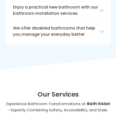
Enjoy a practical new bathroom with our
bathroom installation services
At Bath Vision, we understand that having a
We offer disabled bathrooms that help
disability can make everyday tasks more
you manage your everyday better
difficult. That’s why we offer
disabled
bathroom installation services
in Guisborough
We take pride in our commitment to
to make your life easier.
providing quality services and products, and
our team is always available to help you find
the best solutions for your needs.
Our Services
Experience Bathroom Transformations at
Bath Vision
- Expertly Combining Safety, Accessibility, and Style.