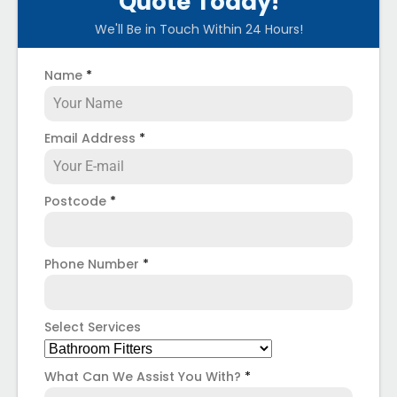
Quote Today!
We'll Be in Touch Within 24 Hours!
Name
*
Email Address
*
Postcode
*
Phone Number
*
Select Services
What Can We Assist You With?
*