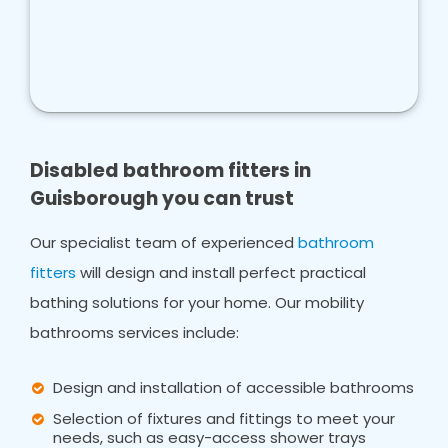
Disabled bathroom fitters in
Guisborough you can trust
Our specialist team of experienced
bathroom
fitters
will design and install perfect practical
bathing solutions for your home. Our mobility
bathrooms services include:
Design and installation of accessible bathrooms
Selection of fixtures and fittings to meet your
needs, such as easy-access shower trays