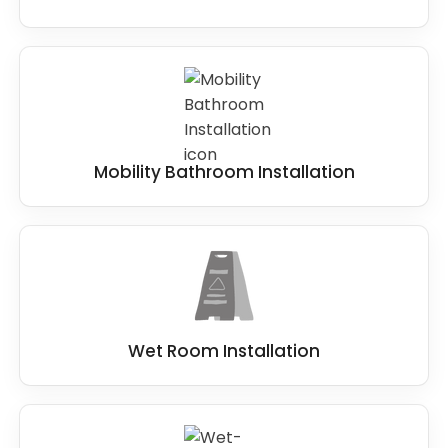
Mobility Bathroom Installation
Wet Room Installation