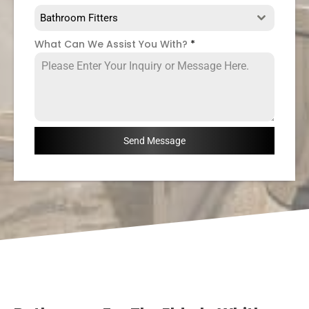
Bathroom Fitters
What Can We Assist You With?
*
Send Message