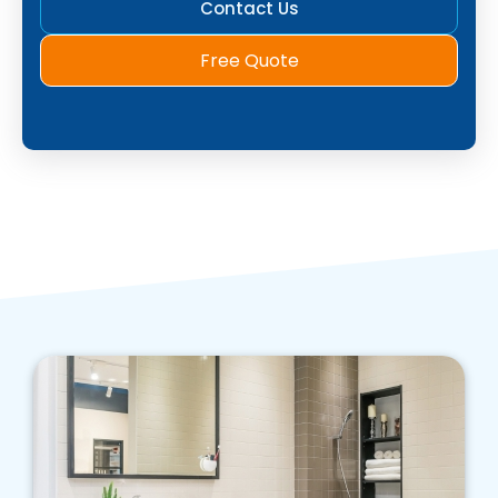
Contact Us
Free Quote