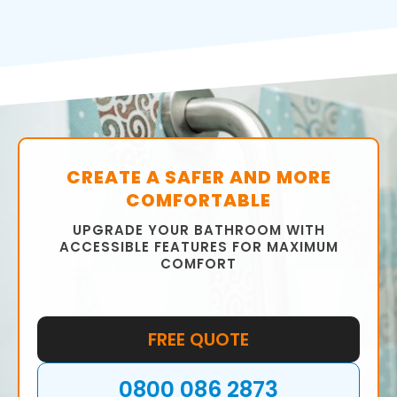
CREATE A SAFER AND MORE
COMFORTABLE
UPGRADE YOUR BATHROOM WITH
ACCESSIBLE FEATURES FOR MAXIMUM
COMFORT
FREE QUOTE
0800 086 2873