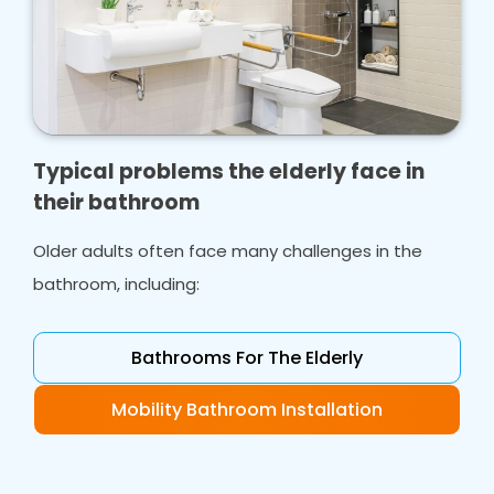
Typical problems the elderly face in
their bathroom
Older adults often face many challenges in the
bathroom, including:
Bathrooms For The Elderly
Mobility Bathroom Installation