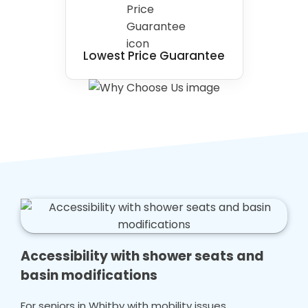
Lowest Price Guarantee
Accessibility with shower seats and
basin modifications
For seniors in Whitby with mobility issues,