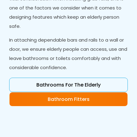
one of the factors we consider when it comes to
designing features which keep an elderly person
safe.
In attaching dependable bars and rails to a wall or
door, we ensure elderly people can access, use and
leave bathrooms or toilets comfortably and with
considerable confidence.
Bathrooms For The Elderly
Bathroom Fitters