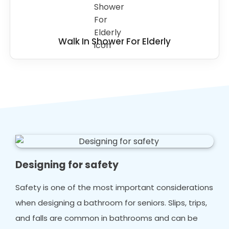
Walk In Shower For Elderly
Designing for safety
Safety is one of the most important considerations
when designing a bathroom for seniors. Slips, trips,
and falls are common in bathrooms and can be