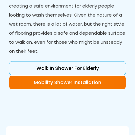
creating a safe environment for elderly people
looking to wash themselves. Given the nature of a
wet room, there is a lot of water, but the right style
of flooring provides a safe and dependable surface
to walk on, even for those who might be unsteady
on their feet.
Walk In Shower For Elderly
Mobility Shower Installation