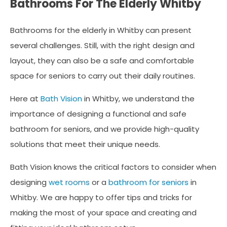
Bathrooms For The Elderly Whitby
Bathrooms for the elderly in Whitby can present
several challenges. Still, with the right design and
layout, they can also be a safe and comfortable
space for seniors to carry out their daily routines.
Here at
Bath Vision
in Whitby, we understand the
importance of designing a functional and safe
bathroom for seniors, and we provide high-quality
solutions that meet their unique needs.
Bath Vision knows the critical factors to consider when
designing
wet rooms
or a
bathroom for seniors
in
Whitby. We are happy to offer tips and tricks for
making the most of your space and creating and