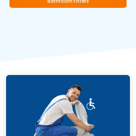
Bathroom Fitters