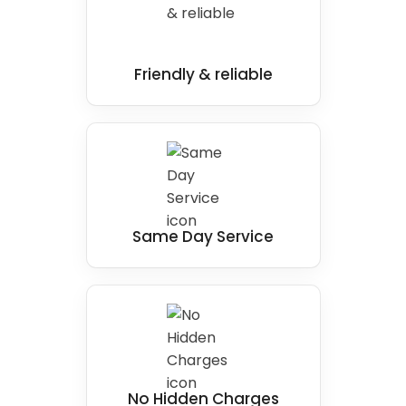
Friendly & reliable
Same Day Service
No Hidden Charges