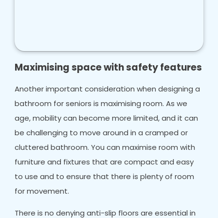
Maximising space with safety features
Another important consideration when designing a
bathroom for seniors is maximising room. As we
age, mobility can become more limited, and it can
be challenging to move around in a cramped or
cluttered bathroom. You can maximise room with
furniture and fixtures that are compact and easy
to use and to ensure that there is plenty of room
for movement.
There is no denying anti-slip floors are essential in