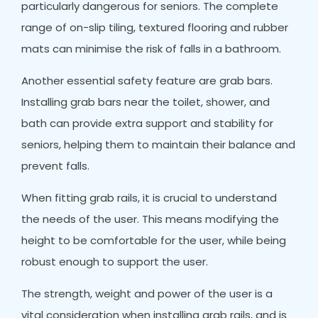
particularly dangerous for seniors. The complete
range of on-slip tiling, textured flooring and rubber
mats can minimise the risk of falls in a bathroom.
Another essential safety feature are grab bars.
Installing grab bars near the toilet, shower, and
bath can provide extra support and stability for
seniors, helping them to maintain their balance and
prevent falls.
When fitting grab rails, it is crucial to understand
the needs of the user. This means modifying the
height to be comfortable for the user, while being
robust enough to support the user.
The strength, weight and power of the user is a
vital consideration when installing grab rails, and is