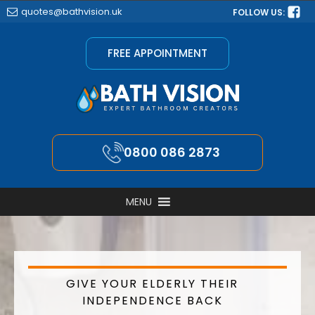
quotes@bathvision.uk
FOLLOW US:
FREE APPOINTMENT
0800 086 2873
MENU
GIVE YOUR ELDERLY THEIR
INDEPENDENCE BACK