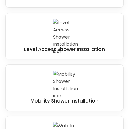
Level Access Shower Installation
Mobility Shower Installation