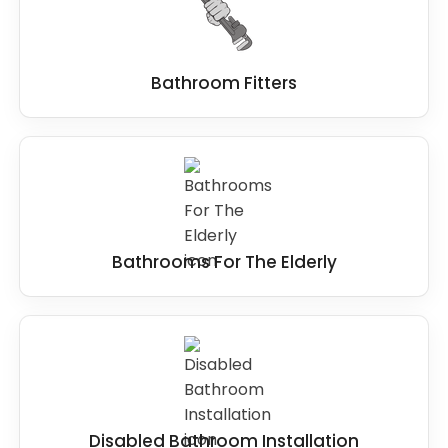
to installation and beyond.
Bathroom Fitters
Bathrooms For The Elderly
Disabled Bathroom Installation