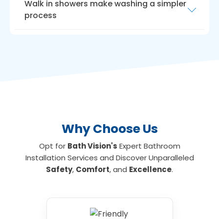
Walk in showers make washing a simpler
process
Another way to maximise room is with a
walk
in shower for the elderly
. Walk-in showers
need very little room, ideal if you have a small
bathroom or limited floor space. We can
install walk-in showers with seats for those
who are unable to stand for long, making
showering an everyday activity again if
required.
Why Choose Us
Opt for
Bath Vision's
Expert Bathroom
Installation Services and Discover Unparalleled
Safety
,
Comfort
, and
Excellence
.