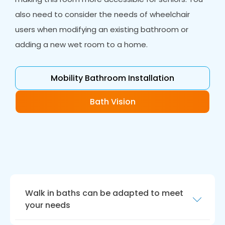
also need to consider the needs of wheelchair
users when modifying an existing bathroom or
adding a new wet room to a home.
Mobility Bathroom Installation
Bath Vision
Walk in baths can be adapted to meet
your needs