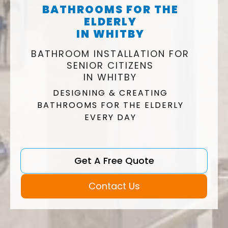
BATHROOMS FOR THE
ELDERLY
IN WHITBY
BATHROOM INSTALLATION FOR
SENIOR CITIZENS
IN WHITBY
DESIGNING & CREATING
BATHROOMS FOR THE ELDERLY
EVERY DAY
Get A Free Quote
Contact Us