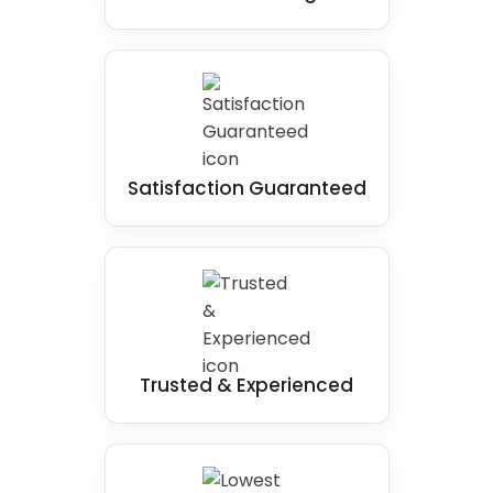
Satisfaction Guaranteed
Trusted & Experienced