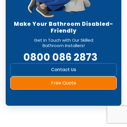
Make Your Bathroom Disabled-
Friendly
Get in Touch with Our Skilled
Bathroom Installers!
0800 086 2873
Contact Us
Free Quote