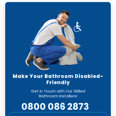
Make Your Bathroom Disabled-
Friendly
Get in Touch with Our Skilled
Bathroom Installers!
0800 086 2873