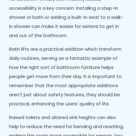
accessibility is a key concern. Installing a step-in
shower or bath or adding a built-in seat to a walk-
in shower can make it easier for seniors to get in
and out of the bathroom.
Bath lifts are a practical addition which transform
daily routines, serving as a fantastic example of
how the right sort of bathroom furniture helps
people get more from their day. It is important to
remember that the most appropriate additions
aren't just about safety features, they should be
practical, enhancing the users' quality of life.
Raised toilets and altered sink heights can also
help to reduce the need for bending and reaching,
making this room more accessible for seniors. You