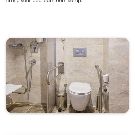
fitting your ideal bathroom setup.