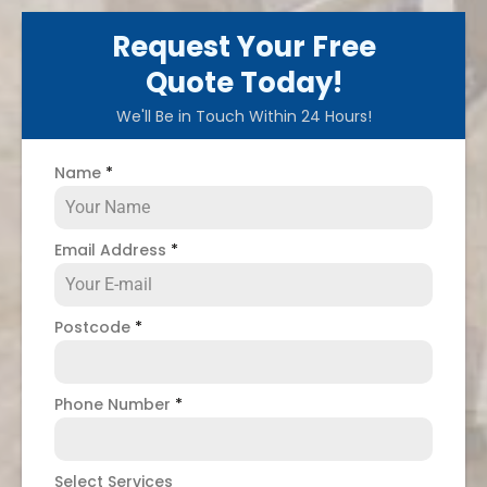
Request Your Free
Quote Today!
We'll Be in Touch Within 24 Hours!
Name
*
Email Address
*
Postcode
*
Phone Number
*
Select Services