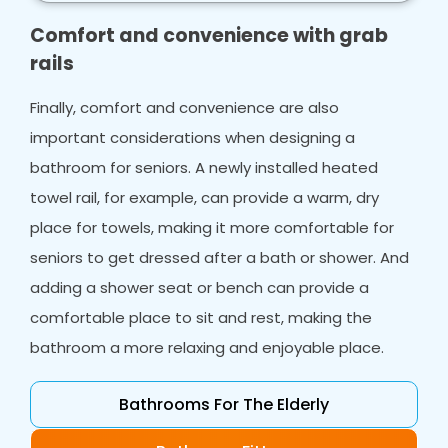
make your life easier.
Comfort and convenience with grab
rails
Finally, comfort and convenience are also
important considerations when designing a
bathroom for seniors. A newly installed heated
towel rail, for example, can provide a warm, dry
place for towels, making it more comfortable for
seniors to get dressed after a bath or shower. And
adding a shower seat or bench can provide a
comfortable place to sit and rest, making the
bathroom a more relaxing and enjoyable place.
Bathrooms For The Elderly