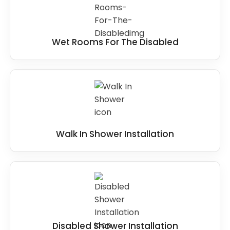
Wet Rooms For The Disabled
Walk In Shower Installation
Disabled Shower Installation