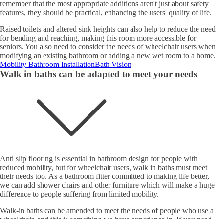
remember that the most appropriate additions aren't just about safety
features, they should be practical, enhancing the users' quality of life.
Raised toilets and altered sink heights can also help to reduce the need
for bending and reaching, making this room more accessible for
seniors. You also need to consider the needs of wheelchair users when
modifying an existing bathroom or adding a new wet room to a home.
Mobility Bathroom Installation
Bath Vision
Walk in baths can be adapted to meet your needs
Anti slip flooring is essential in bathroom design for people with
reduced mobility, but for wheelchair users, walk in baths must meet
their needs too. As a bathroom fitter committed to making life better,
we can add shower chairs and other furniture which will make a huge
difference to people suffering from limited mobility.
Walk-in baths can be amended to meet the needs of people who use a