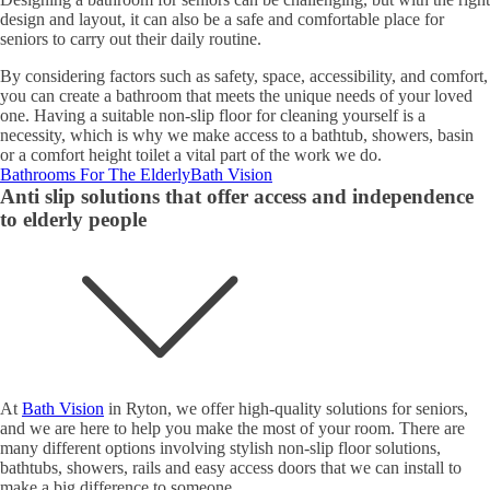
design and layout, it can also be a safe and comfortable place for
seniors to carry out their daily routine.
By considering factors such as safety, space, accessibility, and comfort,
you can create a bathroom that meets the unique needs of your loved
one. Having a suitable non-slip floor for cleaning yourself is a
necessity, which is why we make access to a bathtub, showers, basin
or a comfort height toilet a vital part of the work we do.
Bathrooms For The Elderly
Bath Vision
Anti slip solutions that offer access and independence
to elderly people
At
Bath Vision
in Ryton, we offer high-quality solutions for seniors,
and we are here to help you make the most of your room. There are
many different options involving stylish non-slip floor solutions,
bathtubs, showers, rails and easy access doors that we can install to
make a big difference to someone.