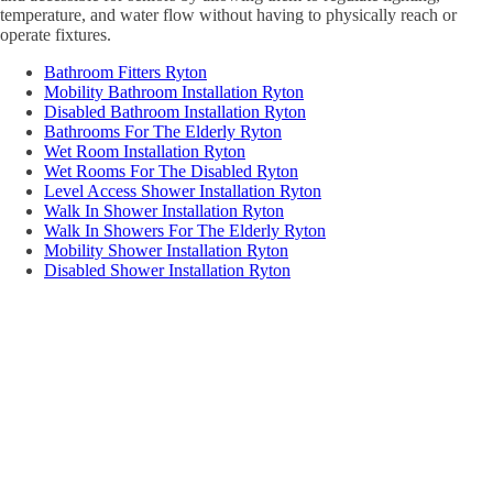
temperature, and water flow without having to physically reach or
operate fixtures.
Bathroom Fitters Ryton
Mobility Bathroom Installation Ryton
Disabled Bathroom Installation Ryton
Bathrooms For The Elderly Ryton
Wet Room Installation Ryton
Wet Rooms For The Disabled Ryton
Level Access Shower Installation Ryton
Walk In Shower Installation Ryton
Walk In Showers For The Elderly Ryton
Mobility Shower Installation Ryton
Disabled Shower Installation Ryton