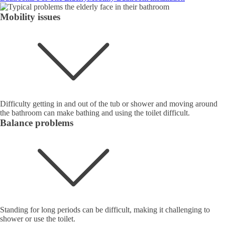
Mobility issues
Difficulty getting in and out of the tub or shower and moving around
the bathroom can make bathing and using the toilet difficult.
Balance problems
Standing for long periods can be difficult, making it challenging to
shower or use the toilet.