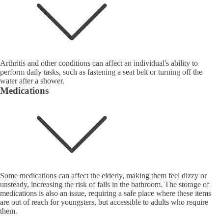
Arthritis and other conditions can affect an individual's ability to
perform daily tasks, such as fastening a seat belt or turning off the
water after a shower.
Medications
Some medications can affect the elderly, making them feel dizzy or
unsteady, increasing the risk of falls in the bathroom. The storage of
medications is also an issue, requiring a safe place where these items
are out of reach for youngsters, but accessible to adults who require
them.