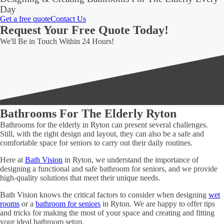
Day
Get a free quote
Contact Us
Request Your Free Quote Today!
We'll Be in Touch Within 24 Hours!
Bathrooms For The Elderly Ryton
Bathrooms for the elderly in Ryton can present several challenges.
Still, with the right design and layout, they can also be a safe and
comfortable space for seniors to carry out their daily routines.
Here at
Bath Vision
in Ryton, we understand the importance of
designing a functional and safe bathroom for seniors, and we provide
high-quality solutions that meet their unique needs.
Bath Vision knows the critical factors to consider when designing
wet
rooms
or a
bathroom for seniors
in Ryton. We are happy to offer tips
and tricks for making the most of your space and creating and fitting
your ideal bathroom setup.