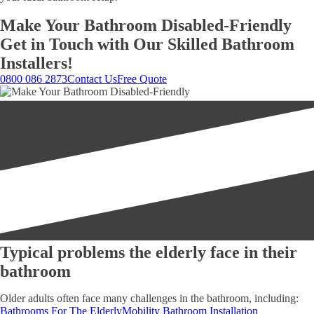
Make Your Bathroom Disabled-Friendly
Get in Touch with Our Skilled Bathroom
Installers!
0800 086 2873
Contact Us
Free Quote
Typical problems the elderly face in their
bathroom
Older adults often face many challenges in the bathroom, including:
Bathrooms For The Elderly
Mobility Bathroom Installation