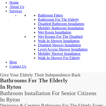
Home
About Us
Services
Bathroom Fitters
Bathrooms For The Elderly
Disabled Bathroom Installation
Mobility Bathroom Installation
Wet Room Installation
Wet Rooms For The Disabled
Walk In Shower Installation
Disabled Shower Installation
Level Access Shower Installation
Mobility Shower Installation
Walk In Shower For Elderly
Blog
Contact Us
Give Your Elderly Their Independence Back
Bathrooms For The Elderly
In Ryton
Bathroom Installation For Senior Citizens
In Ryton
Designing & Creating Bathrooms For The Elderly Every