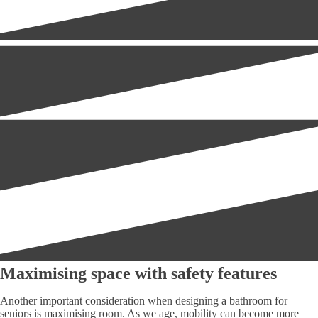
Maximising space with safety features
Another important consideration when designing a bathroom for
seniors is maximising room. As we age, mobility can become more