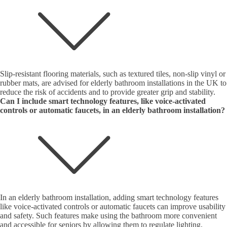
Slip-resistant flooring materials, such as textured tiles, non-slip vinyl or
rubber mats, are advised for elderly bathroom installations in the UK to
reduce the risk of accidents and to provide greater grip and stability.
Can I include smart technology features, like voice-activated
controls or automatic faucets, in an elderly bathroom installation?
In an elderly bathroom installation, adding smart technology features
like voice-activated controls or automatic faucets can improve usability
and safety. Such features make using the bathroom more convenient
and accessible for seniors by allowing them to regulate lighting,