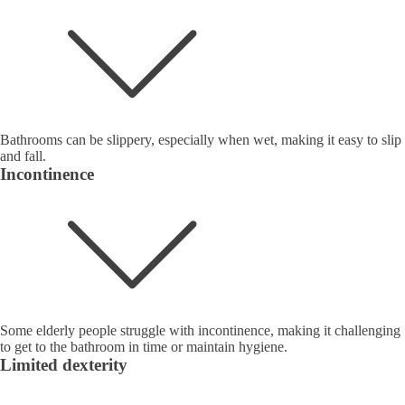
Bathrooms can be slippery, especially when wet, making it easy to slip
and fall.
Incontinence
Some elderly people struggle with incontinence, making it challenging
to get to the bathroom in time or maintain hygiene.
Limited dexterity