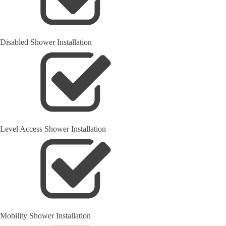
Disabled Shower Installation
Level Access Shower Installation
Mobility Shower Installation