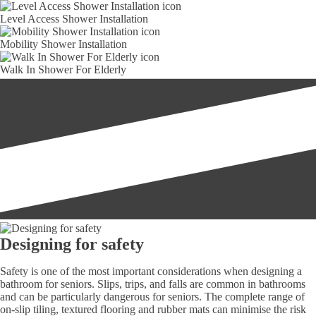
Level Access Shower Installation
Mobility Shower Installation
Walk In Shower For Elderly
Designing for safety
Safety is one of the most important considerations when designing a
bathroom for seniors. Slips, trips, and falls are common in bathrooms
and can be particularly dangerous for seniors. The complete range of
on-slip tiling, textured flooring and rubber mats can minimise the risk