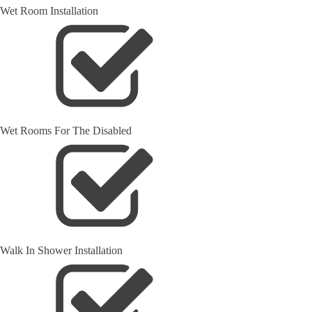
Wet Room Installation
Wet Rooms For The Disabled
Walk In Shower Installation