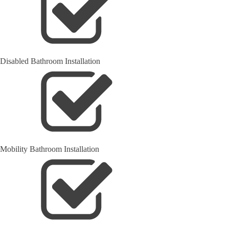
Disabled Bathroom Installation
Mobility Bathroom Installation