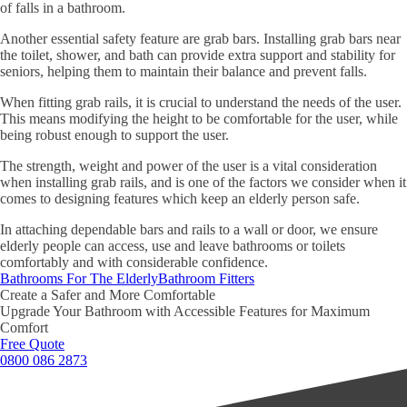
of falls in a bathroom.
Another essential safety feature are grab bars. Installing grab bars near
the toilet, shower, and bath can provide extra support and stability for
seniors, helping them to maintain their balance and prevent falls.
When fitting grab rails, it is crucial to understand the needs of the user.
This means modifying the height to be comfortable for the user, while
being robust enough to support the user.
The strength, weight and power of the user is a vital consideration
when installing grab rails, and is one of the factors we consider when it
comes to designing features which keep an elderly person safe.
In attaching dependable bars and rails to a wall or door, we ensure
elderly people can access, use and leave bathrooms or toilets
comfortably and with considerable confidence.
Bathrooms For The Elderly
Bathroom Fitters
Create a Safer and More Comfortable
Upgrade Your Bathroom with Accessible Features for Maximum
Comfort
Free Quote
0800 086 2873