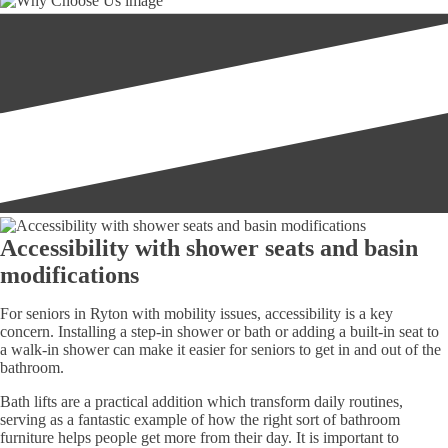
Accessibility with shower seats and basin
modifications
For seniors in Ryton with mobility issues, accessibility is a key
concern. Installing a step-in shower or bath or adding a built-in seat to
a walk-in shower can make it easier for seniors to get in and out of the
bathroom.
Bath lifts are a practical addition which transform daily routines,
serving as a fantastic example of how the right sort of bathroom
furniture helps people get more from their day. It is important to