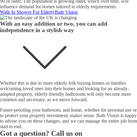
90 or older. The population is growing older, which over time, will
influence demand for homes tailored to elderly requirements.
Walk In Shower For Elderly
Bath Vision
With an easy addition or two, you can add
independence in a stylish way
Whether this is due to more elderly folk buying homes or families
welcoming loved ones into their homes and looking for an already-
adapted property, elderly-friendly bathrooms will only become more
common and necessary, as we move forward.
Future-proofing your bathroom, and home, whether for personal use or
to protect your property investment, makes sense. Bath Vision is happy
to advise you on these changes, and we can manage the entire job from
start to end.
Got a question? Call us on