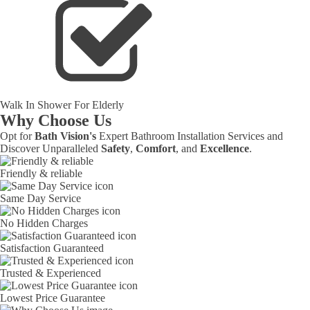
Walk In Shower For Elderly
Why Choose Us
Opt for
Bath Vision's
Expert Bathroom Installation Services and
Discover Unparalleled
Safety
,
Comfort
, and
Excellence
.
Friendly & reliable
Same Day Service
No Hidden Charges
Satisfaction Guaranteed
Trusted & Experienced
Lowest Price Guarantee