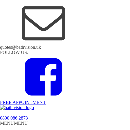
quotes@bathvision.uk
FOLLOW US:
FREE APPOINTMENT
0800 086 2873
MENU
MENU