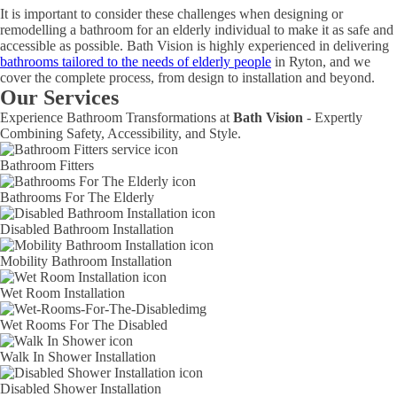
It is important to consider these challenges when designing or
remodelling a bathroom for an elderly individual to make it as safe and
accessible as possible. Bath Vision is highly experienced in delivering
bathrooms tailored to the needs of elderly people
in Ryton, and we
cover the complete process, from design to installation and beyond.
Our Services
Experience Bathroom Transformations at
Bath Vision
- Expertly
Combining Safety, Accessibility, and Style.
Bathroom Fitters
Bathrooms For The Elderly
Disabled Bathroom Installation
Mobility Bathroom Installation
Wet Room Installation
Wet Rooms For The Disabled
Walk In Shower Installation
Disabled Shower Installation