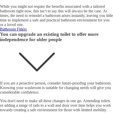
While you might not require the benefits associated with a tailored
bathroom right now, this isn’t to say this will always be the case. At
times, the need to remodel a bathroom arises instantly, leaving you little
time to implement a safe and practical bathroom environment for you
or a loved one.
Bathroom Fitters
You can upgrade an existing toilet to offer more
independence for older people
If you are a proactive person, consider future-proofing your bathroom.
Knowing your washroom is suitable for changing needs will give you
considerable confidence.
You don't need to make all these changes in one go. Amending toilets
or adding a range of rails to a wall and door over time helps you work
towards creating a safe environment for those with limited mobility.