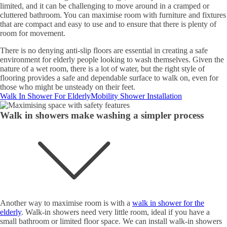
limited, and it can be challenging to move around in a cramped or
cluttered bathroom. You can maximise room with furniture and fixtures
that are compact and easy to use and to ensure that there is plenty of
room for movement.
There is no denying anti-slip floors are essential in creating a safe
environment for elderly people looking to wash themselves. Given the
nature of a wet room, there is a lot of water, but the right style of
flooring provides a safe and dependable surface to walk on, even for
those who might be unsteady on their feet.
Walk In Shower For Elderly
Mobility Shower Installation
Walk in showers make washing a simpler process
Another way to maximise room is with a
walk in shower for the
elderly
. Walk-in showers need very little room, ideal if you have a
small bathroom or limited floor space. We can install walk-in showers