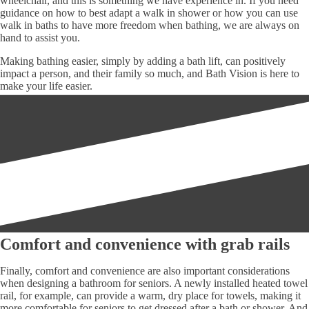
wheelchair, and this is something we have experience in. If you need
guidance on how to best adapt a walk in shower or how you can use
walk in baths to have more freedom when bathing, we are always on
hand to assist you.
Making bathing easier, simply by adding a bath lift, can positively
impact a person, and their family so much, and Bath Vision is here to
make your life easier.
Comfort and convenience with grab rails
Finally, comfort and convenience are also important considerations
when designing a bathroom for seniors. A newly installed heated towel
rail, for example, can provide a warm, dry place for towels, making it
more comfortable for seniors to get dressed after a bath or shower. And