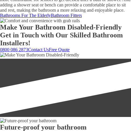
adding a shower seat or bench can provide a comfortable place to sit
and rest, making the bathroom a more relaxing and enjoyable place.
Bathrooms For The Elderly
Bathroom Fitters
Make Your Bathroom Disabled-Friendly
Get in Touch with Our Skilled Bathroom
Installers!
0800 086 2873
Contact Us
Free Quote
Future-proof your bathroom