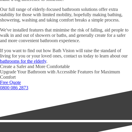
Our full range of elderly-focused bathroom solutions offer extra
stability for those with limited mobility, hopefully making bathing,
showering, washing and taking comfort breaks a simple process.
We've installed features that minimise the risk of falling, aid people to
walk in and out of showers or baths, and generally create for a safer
and more convenient bathroom experience.
If you want to find out how Bath Vision will raise the standard of
living for you or your loved ones, contact us today to learn about our
bathrooms for the elderly
.
Create a Safer and More Comfortable
Upgrade Your Bathroom with Accessible Features for Maximum
Comfort
Free Quote
0800 086 2873