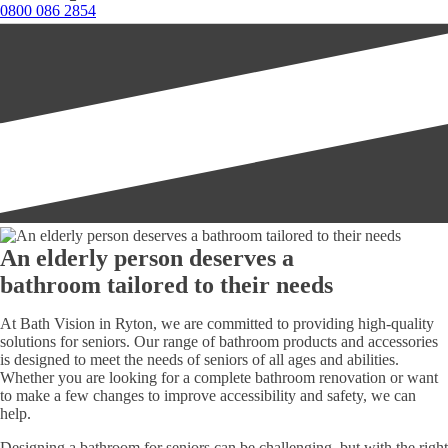
0800 086 2854
An elderly person deserves a
bathroom tailored to their needs
At Bath Vision in Ryton, we are committed to providing high-quality
solutions for seniors. Our range of bathroom products and accessories
is designed to meet the needs of seniors of all ages and abilities.
Whether you are looking for a complete bathroom renovation or want
to make a few changes to improve accessibility and safety, we can
help.
Designing a bathroom for seniors can be challenging, but with the right