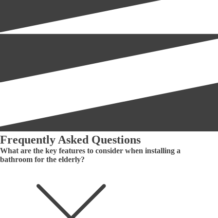
Frequently Asked Questions
What are the key features to consider when installing a
bathroom for the elderly?