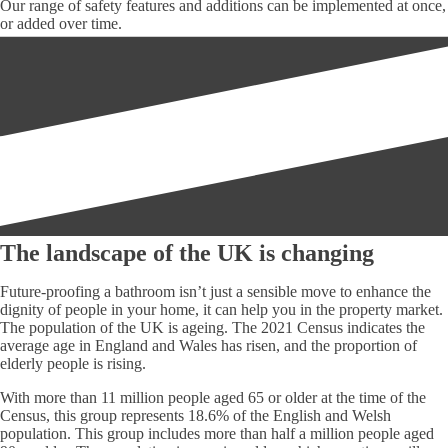
Our range of safety features and additions can be implemented at once,
or added over time.
The landscape of the UK is changing
Future-proofing a bathroom isn’t just a sensible move to enhance the
dignity of people in your home, it can help you in the property market.
The population of the UK is ageing. The 2021 Census indicates the
average age in England and Wales has risen, and the proportion of
elderly people is rising.
With more than 11 million people aged 65 or older at the time of the
Census, this group represents 18.6% of the English and Welsh
population. This group includes more than half a million people aged