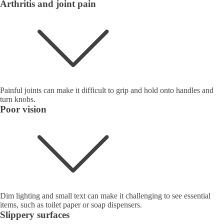
Arthritis and joint pain
Painful joints can make it difficult to grip and hold onto handles and
turn knobs.
Poor vision
Dim lighting and small text can make it challenging to see essential
items, such as toilet paper or soap dispensers.
Slippery surfaces