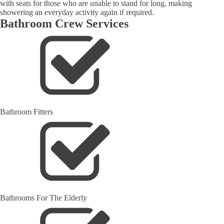
with seats for those who are unable to stand for long, making
showering an everyday activity again if required.
Bathroom Crew Services
Bathroom Fitters
Bathrooms For The Elderly