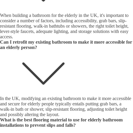
When building a bathroom for the elderly in the UK, it's important to
consider a number of factors, including accessibility, grab bars, slip-
resistant flooring, walk-in bathtubs or showers, the right toilet height,
lever-style faucets, adequate lighting, and storage solutions with easy
access.
Can I retrofit my existing bathroom to make it more accessible for
an elderly person?
In the UK, modifying an existing bathroom to make it more accessible
and secure for elderly people typically entails putting grab bars, a
walk-in bath or shower, slip-resistant flooring, adjusting toilet height
and possibly altering the layout.
What is the best flooring material to use for elderly bathroom
installations to prevent slips and falls?