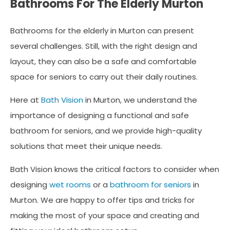
Bathrooms For The Elderly Murton
Bathrooms for the elderly in Murton can present
several challenges. Still, with the right design and
layout, they can also be a safe and comfortable
space for seniors to carry out their daily routines.
Here at
Bath Vision
in Murton, we understand the
importance of designing a functional and safe
bathroom for seniors, and we provide high-quality
solutions that meet their unique needs.
Bath Vision knows the critical factors to consider when
designing
wet rooms
or a
bathroom for seniors
in
Murton. We are happy to offer tips and tricks for
making the most of your space and creating and