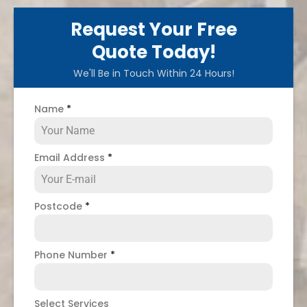
Request Your Free
Quote Today!
We'll Be in Touch Within 24 Hours!
Name
*
Email Address
*
Postcode
*
Phone Number
*
Select Services