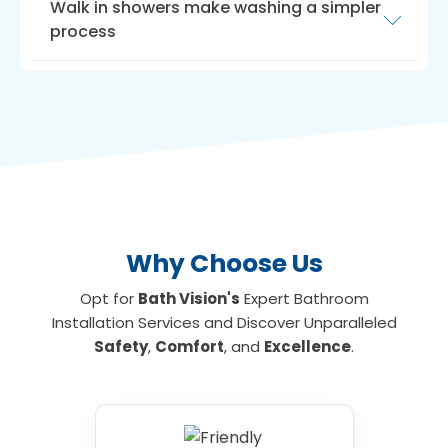
Walk in showers make washing a simpler
process
Another way to maximise room is with a
walk
in shower for the elderly
. Walk-in showers
need very little room, ideal if you have a small
bathroom or limited floor space. We can
install walk-in showers with seats for those
who are unable to stand for long, making
showering an everyday activity again if
required.
Why Choose Us
Opt for
Bath Vision's
Expert Bathroom
Installation Services and Discover Unparalleled
Safety
,
Comfort
, and
Excellence
.