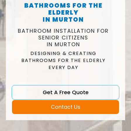
BATHROOMS FOR THE
ELDERLY
IN MURTON
BATHROOM INSTALLATION FOR
SENIOR CITIZENS
IN MURTON
DESIGNING & CREATING
BATHROOMS FOR THE ELDERLY
EVERY DAY
Get A Free Quote
Contact Us