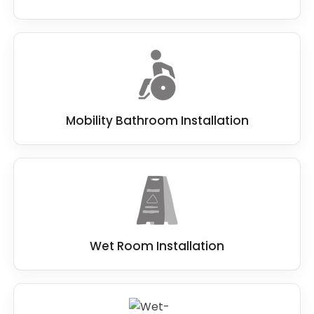
Mobility Bathroom Installation
Wet Room Installation