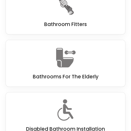
to installation and beyond.
Bathroom Fitters
Bathrooms For The Elderly
Disabled Bathroom Installation