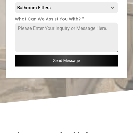
Bathroom Fitters
What Can We Assist You With?
*
Send Message