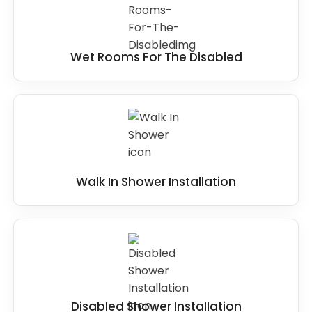
Wet Rooms For The Disabled
Walk In Shower Installation
Disabled Shower Installation