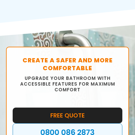
CREATE A SAFER AND MORE
COMFORTABLE
UPGRADE YOUR BATHROOM WITH
ACCESSIBLE FEATURES FOR MAXIMUM
COMFORT
FREE QUOTE
0800 086 2873