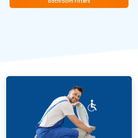
Bathroom Fitters