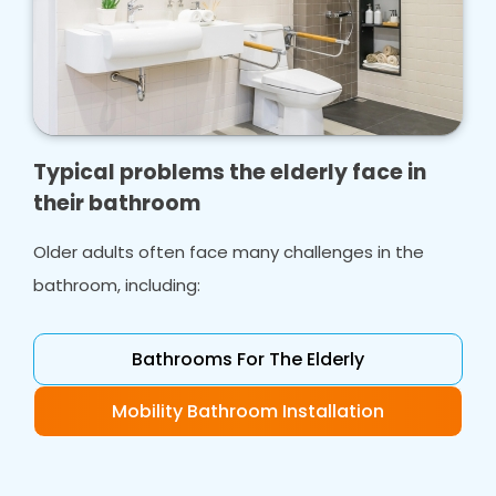
Typical problems the elderly face in
their bathroom
Older adults often face many challenges in the
bathroom, including:
Bathrooms For The Elderly
Mobility Bathroom Installation