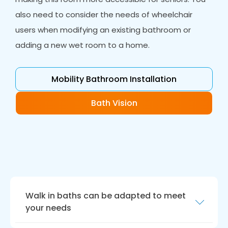
also need to consider the needs of wheelchair
users when modifying an existing bathroom or
adding a new wet room to a home.
Mobility Bathroom Installation
Bath Vision
Walk in baths can be adapted to meet
your needs