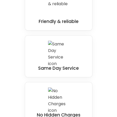
Friendly & reliable
Same Day Service
No Hidden Charges