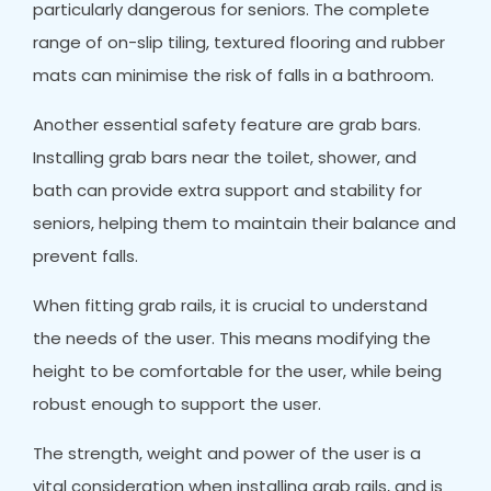
particularly dangerous for seniors. The complete
range of on-slip tiling, textured flooring and rubber
mats can minimise the risk of falls in a bathroom.
Another essential safety feature are grab bars.
Installing grab bars near the toilet, shower, and
bath can provide extra support and stability for
seniors, helping them to maintain their balance and
prevent falls.
When fitting grab rails, it is crucial to understand
the needs of the user. This means modifying the
height to be comfortable for the user, while being
robust enough to support the user.
The strength, weight and power of the user is a
vital consideration when installing grab rails, and is