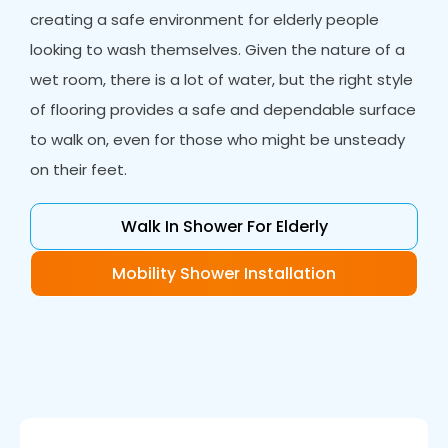
creating a safe environment for elderly people
looking to wash themselves. Given the nature of a
wet room, there is a lot of water, but the right style
of flooring provides a safe and dependable surface
to walk on, even for those who might be unsteady
on their feet.
Walk In Shower For Elderly
Mobility Shower Installation