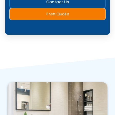
Contact Us
Free Quote