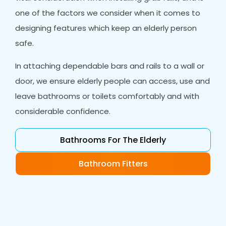
one of the factors we consider when it comes to
designing features which keep an elderly person
safe.
In attaching dependable bars and rails to a wall or
door, we ensure elderly people can access, use and
leave bathrooms or toilets comfortably and with
considerable confidence.
Bathrooms For The Elderly
Bathroom Fitters