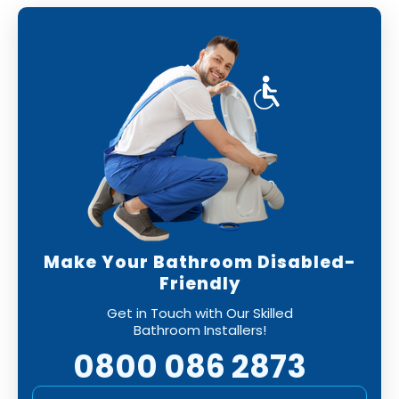
Make Your Bathroom Disabled-
Friendly
Get in Touch with Our Skilled
Bathroom Installers!
0800 086 2873