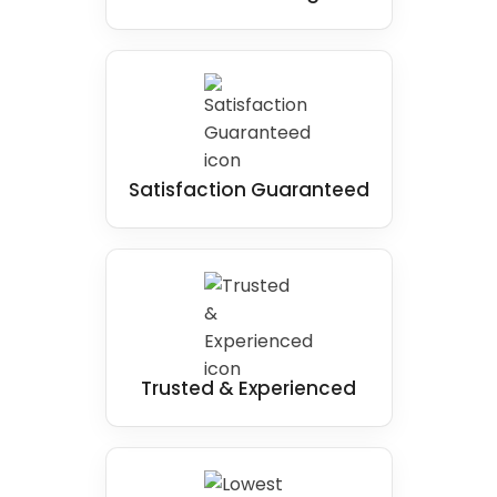
Satisfaction Guaranteed
Trusted & Experienced