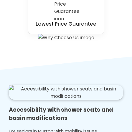
Lowest Price Guarantee
Accessibility with shower seats and
basin modifications
For seniors in Murton with mobility issues,