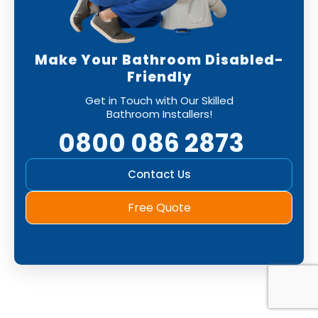
Make Your Bathroom Disabled-
Friendly
Get in Touch with Our Skilled
Bathroom Installers!
0800 086 2873
Contact Us
Free Quote