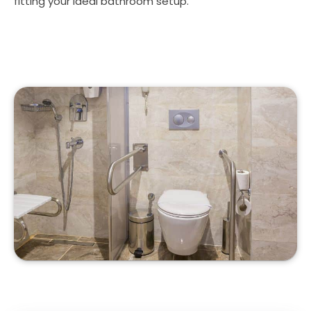
fitting your ideal bathroom setup.