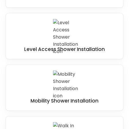
Level Access Shower Installation
Mobility Shower Installation