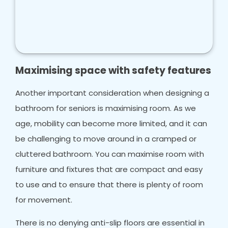
Maximising space with safety features
Another important consideration when designing a
bathroom for seniors is maximising room. As we
age, mobility can become more limited, and it can
be challenging to move around in a cramped or
cluttered bathroom. You can maximise room with
furniture and fixtures that are compact and easy
to use and to ensure that there is plenty of room
for movement.
There is no denying anti-slip floors are essential in