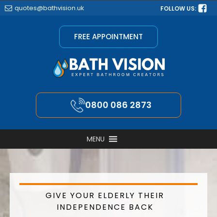
quotes@bathvision.uk
FOLLOW US:
FREE APPOINTMENT
0800 086 2873
MENU
GIVE YOUR ELDERLY THEIR
INDEPENDENCE BACK