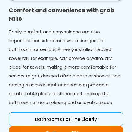
make your life easier.
Comfort and convenience with grab
rails
Finally, comfort and convenience are also
important considerations when designing a
bathroom for seniors. A newly installed heated
towel rail, for example, can provide a warm, dry
place for towels, making it more comfortable for
seniors to get dressed after a bath or shower. And
adding a shower seat or bench can provide a
comfortable place to sit and rest, making the
bathroom a more relaxing and enjoyable place.
Bathrooms For The Elderly