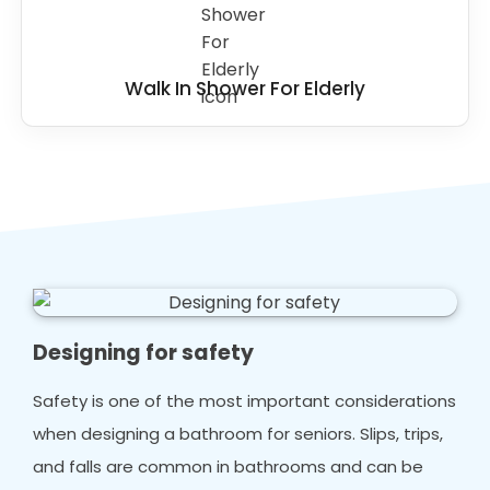
Walk In Shower For Elderly
Designing for safety
Safety is one of the most important considerations
when designing a bathroom for seniors. Slips, trips,
and falls are common in bathrooms and can be