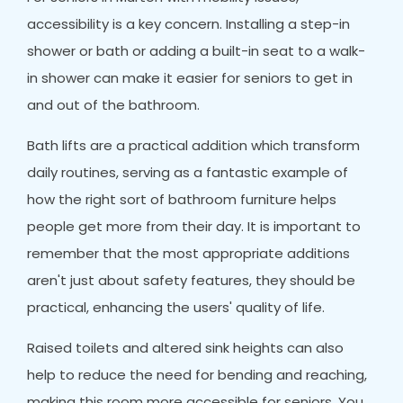
accessibility is a key concern. Installing a step-in
shower or bath or adding a built-in seat to a walk-
in shower can make it easier for seniors to get in
and out of the bathroom.
Bath lifts are a practical addition which transform
daily routines, serving as a fantastic example of
how the right sort of bathroom furniture helps
people get more from their day. It is important to
remember that the most appropriate additions
aren't just about safety features, they should be
practical, enhancing the users' quality of life.
Raised toilets and altered sink heights can also
help to reduce the need for bending and reaching,
making this room more accessible for seniors. You