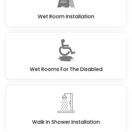
Wet Room Installation
Wet Rooms For The Disabled
Walk In Shower Installation