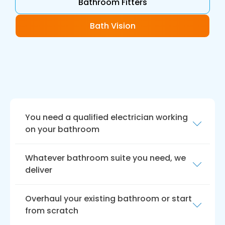
Bathroom Fitters
Bath Vision
You need a qualified electrician working
on your bathroom
Our professional bathroom installers are
Whatever bathroom suite you need, we
qualified electricians and plumbers, ensuring
deliver
all electrical work and plumbing meets the
highest professional standards. We take pride
We offer a wide range of bathroom suites to
in our work and always strive to ensure
Overhaul your existing bathroom or start
suit all tastes and budgets. Whether you are
customer satisfaction.
from scratch
looking for a traditional or contemporary style,