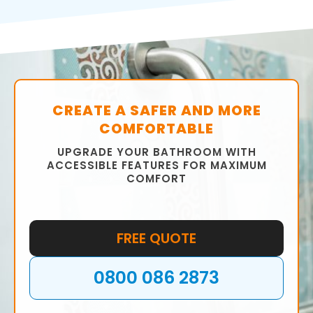
bathroom that meets your requirements.
We will help you choose the right fixtures,
fittings, tiles, and colour scheme to ensure
that your bathroom is functional and stylish.
CREATE A SAFER AND MORE
COMFORTABLE
UPGRADE YOUR BATHROOM WITH
ACCESSIBLE FEATURES FOR MAXIMUM
COMFORT
FREE QUOTE
0800 086 2873