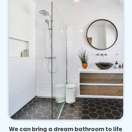
We can bring a dream bathroom to life