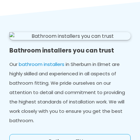
Bathroom installers you can trust
Our
bathroom installers
in Sherburn in Elmet are
highly skilled and experienced in all aspects of
bathroom fitting. We pride ourselves on our
attention to detail and commitment to providing
the highest standards of installation work. We will
work closely with you to ensure you get the best
bathroom.