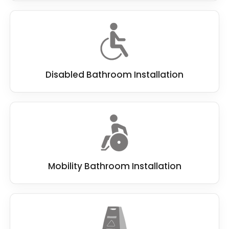
Disabled Bathroom Installation
Mobility Bathroom Installation