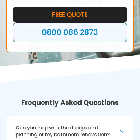
your bathroom and create the space of your
dreams.
FREE QUOTE
0800 086 2873
Frequently Asked Questions
Can you help with the design and
planning of my bathroom renovation?