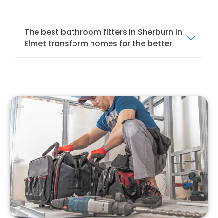
The best bathroom fitters in Sherburn in
Elmet transform homes for the better
We offer a comprehensive bathroom fitting
service in Sherburn in Elmet to ensure that
your bathroom is installed and fitted to the
highest standards. Our services cover
everything from mobility bathrooms and
wet
rooms
to shower rooms and standard
bathroom suites.
Our team of local bathroom fitters specialise
in bathroom design, installation, and
remodelling. We specialise in installing
different bathroom suites, from modern to
traditional, to suit your style and preferences.