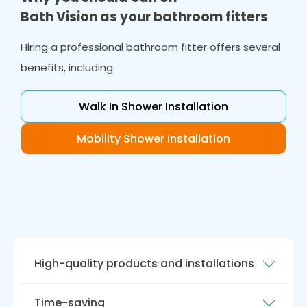
Bath Vision as your bathroom fitters
Hiring a professional bathroom fitter offers several
benefits, including:
Walk In Shower Installation
Mobility Shower Installation
High-quality products and installations
Our team of bathroom fitters are experienced
Time-saving