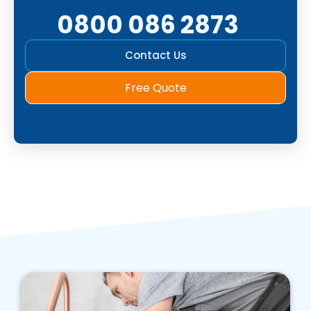
0800 086 2873
Contact Us
Free Quote