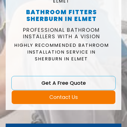
ELMET
BATHROOM FITTERS
SHERBURN IN ELMET
PROFESSIONAL BATHROOM
INSTALLERS WITH A VISION
HIGHLY RECOMMENDED BATHROOM
INSTALLATION SERVICE IN
SHERBURN IN ELMET
Get A Free Quote
Contact Us