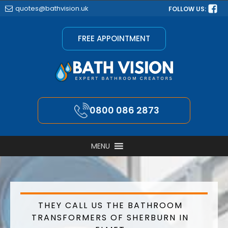
quotes@bathvision.uk
FOLLOW US:
FREE APPOINTMENT
0800 086 2873
MENU
THEY CALL US THE BATHROOM
TRANSFORMERS OF SHERBURN IN