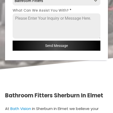
Bathroom Fitters
What Can We Assist You With?
*
Send Message
Bathroom Fitters Sherburn In Elmet
At
Bath Vision
in Sherburn in Elmet we believe your