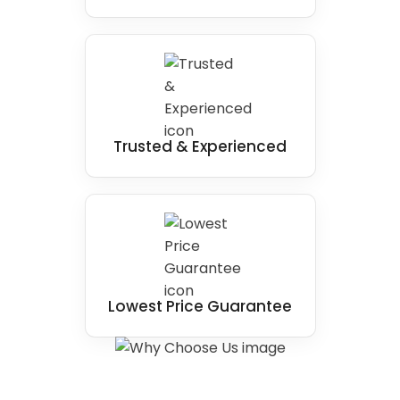
Trusted & Experienced
Lowest Price Guarantee