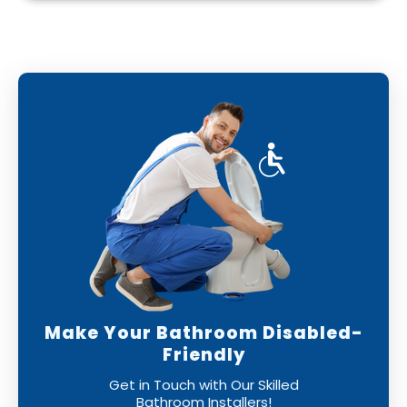
With our professional bathroom fitters, you
can have confidence that your new bathroom
will be installed to the highest standards,
leaving you with a perfect finish.
Make Your Bathroom Disabled-
Friendly
Get in Touch with Our Skilled
Bathroom Installers!