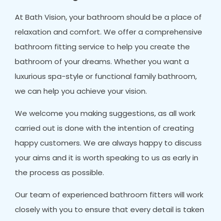
At Bath Vision, your bathroom should be a place of
relaxation and comfort. We offer a comprehensive
bathroom fitting service to help you create the
bathroom of your dreams. Whether you want a
luxurious spa-style or functional family bathroom,
we can help you achieve your vision.
We welcome you making suggestions, as all work
carried out is done with the intention of creating
happy customers. We are always happy to discuss
your aims and it is worth speaking to us as early in
the process as possible.
Our team of experienced bathroom fitters will work
closely with you to ensure that every detail is taken