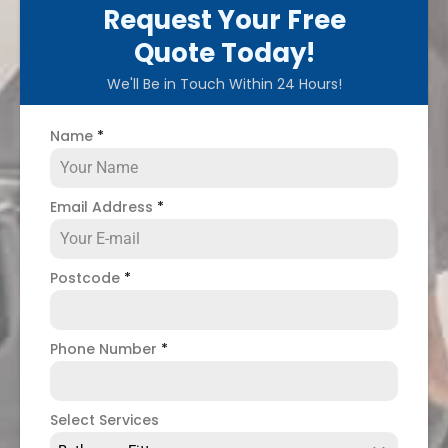
Request Your Free
Quote Today!
We'll Be in Touch Within 24 Hours!
Name
*
Email Address
*
Postcode
*
Phone Number
*
Select Services