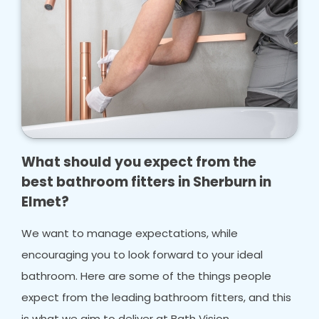
What should you expect from the
best bathroom fitters in Sherburn in
Elmet?
We want to manage expectations, while
encouraging you to look forward to your ideal
bathroom. Here are some of the things people
expect from the leading bathroom fitters, and this
is what we aim to deliver at Bath Vision.