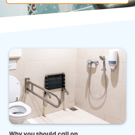
Why you should call on