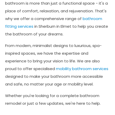
bathroom is more than just a functional space - it's a
place of comfort, relaxation, and rejuvenation. That's
why we offer a comprehensive range of
bathroom
fitting services
in Sherburn in Elmet to help you create
the bathroom of your dreams.
From modern, minimalist designs to luxurious, spa-
inspired spaces, we have the expertise and
experience to bring your vision to life. We are also
proud to offer specialised
mobility bathroom services
designed to make your bathroom more accessible
and safe, no matter your age or mobility level.
Whether you're looking for a complete bathroom
remodel or just a few updates, we're here to help.