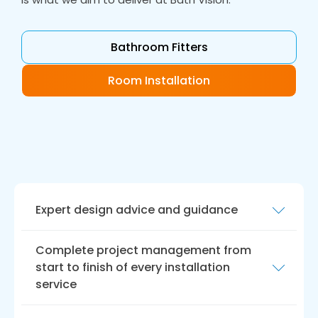
Bathroom Fitters
Room Installation
Expert design advice and guidance
At Bath Vision, we offer expert design advice
Complete project management from
and guidance to help you create a bathroom
start to finish of every installation
that meets your unique needs and
service
preferences. Our experienced designers will
work closely with you to understand your vision
We understand that a bathroom remodel can