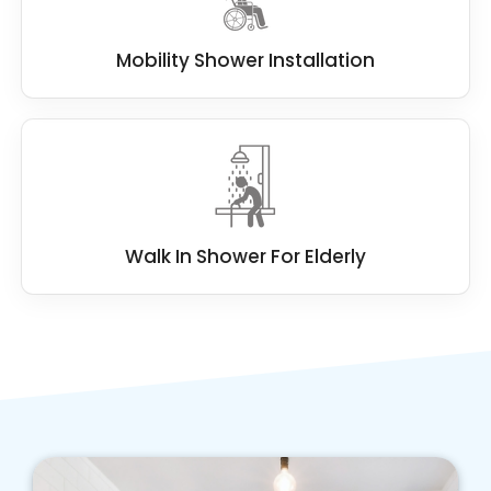
Mobility Shower Installation
Walk In Shower For Elderly