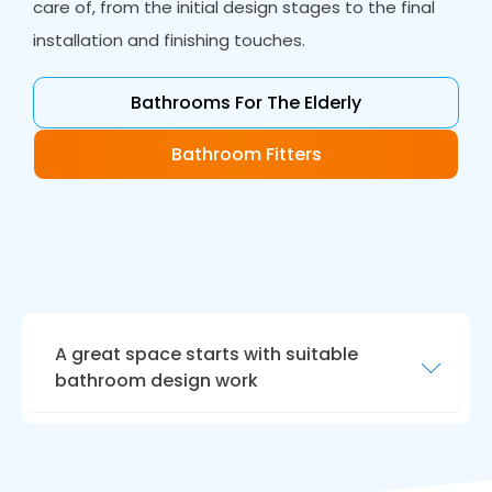
care of, from the initial design stages to the final
installation and finishing touches.
Bathrooms For The Elderly
Bathroom Fitters
A great space starts with suitable
bathroom design work
Our bathroom design work is the perfect way
to realise your dream bathroom. Our
designers will work closely with you to create a