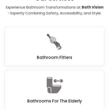
the right person in mind to finish this work
Experience Bathroom Transformations at
Bath Vision
quickly, and without compromise.
- Expertly Combining Safety, Accessibility, and Style.
At Bath Vision, we know our customers
demand the best standard when remodelling
a bathroom, which is why we work hard to be
the best
bathroom fitter
.
We work closely with you, and if you have a
dream bathroom in mind, we do everything
we can to make this dream a reality.
Bathroom Fitters
Bathrooms For The Elderly