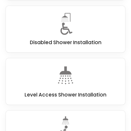
Disabled Shower Installation
Level Access Shower Installation