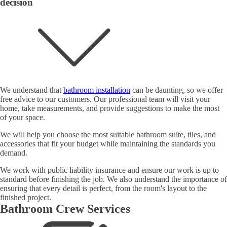
decision
We understand that
bathroom installation
can be daunting, so we offer
free advice to our customers. Our professional team will visit your
home, take measurements, and provide suggestions to make the most
of your space.
We will help you choose the most suitable bathroom suite, tiles, and
accessories that fit your budget while maintaining the standards you
demand.
We work with public liability insurance and ensure our work is up to
standard before finishing the job. We also understand the importance of
ensuring that every detail is perfect, from the room's layout to the
finished project.
Bathroom Crew Services