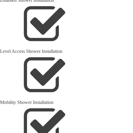
Disabled Shower Installation
Level Access Shower Installation
Mobility Shower Installation