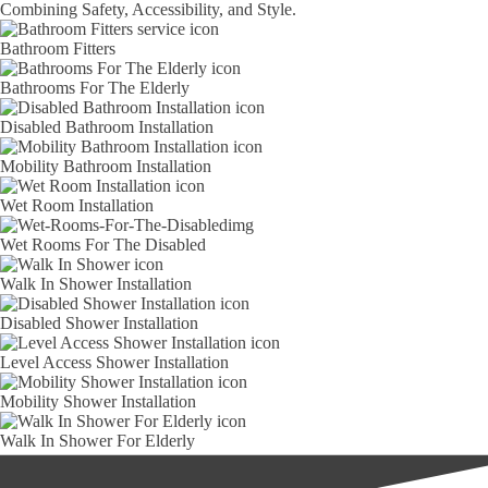
Combining Safety, Accessibility, and Style.
Bathroom Fitters
Bathrooms For The Elderly
Disabled Bathroom Installation
Mobility Bathroom Installation
Wet Room Installation
Wet Rooms For The Disabled
Walk In Shower Installation
Disabled Shower Installation
Level Access Shower Installation
Mobility Shower Installation
Walk In Shower For Elderly