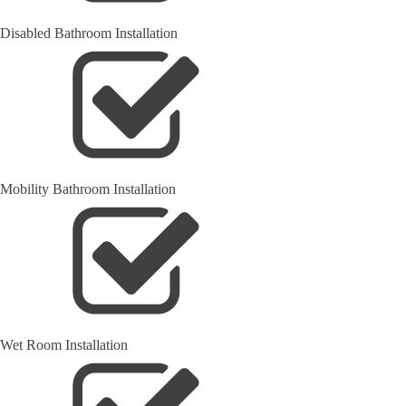
Disabled Bathroom Installation
Mobility Bathroom Installation
Wet Room Installation