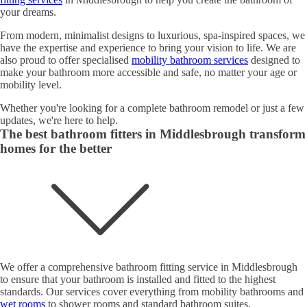
your dreams.
From modern, minimalist designs to luxurious, spa-inspired spaces, we
have the expertise and experience to bring your vision to life. We are
also proud to offer specialised
mobility bathroom services
designed to
make your bathroom more accessible and safe, no matter your age or
mobility level.
Whether you're looking for a complete bathroom remodel or just a few
updates, we're here to help.
The best bathroom fitters in Middlesbrough transform
homes for the better
We offer a comprehensive bathroom fitting service in Middlesbrough
to ensure that your bathroom is installed and fitted to the highest
standards. Our services cover everything from mobility bathrooms and
wet rooms
to shower rooms and standard bathroom suites.