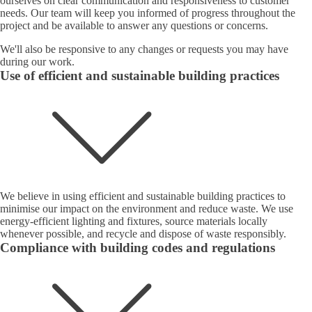
ourselves on clear communication and responsiveness to customer
needs. Our team will keep you informed of progress throughout the
project and be available to answer any questions or concerns.
We'll also be responsive to any changes or requests you may have
during our work.
Use of efficient and sustainable building practices
We believe in using efficient and sustainable building practices to
minimise our impact on the environment and reduce waste. We use
energy-efficient lighting and fixtures, source materials locally
whenever possible, and recycle and dispose of waste responsibly.
Compliance with building codes and regulations