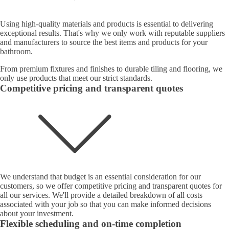
Using high-quality materials and products is essential to delivering
exceptional results. That's why we only work with reputable suppliers
and manufacturers to source the best items and products for your
bathroom.
From premium fixtures and finishes to durable tiling and flooring, we
only use products that meet our strict standards.
Competitive pricing and transparent quotes
We understand that budget is an essential consideration for our
customers, so we offer competitive pricing and transparent quotes for
all our services. We'll provide a detailed breakdown of all costs
associated with your job so that you can make informed decisions
about your investment.
Flexible scheduling and on-time completion