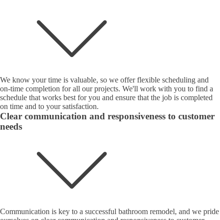
We know your time is valuable, so we offer flexible scheduling and
on-time completion for all our projects. We'll work with you to find a
schedule that works best for you and ensure that the job is completed
on time and to your satisfaction.
Clear communication and responsiveness to customer
needs
Communication is key to a successful bathroom remodel, and we pride