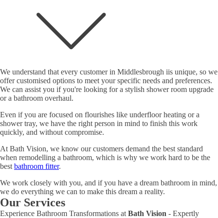
We understand that every customer in Middlesbrough iis unique, so we
offer customised options to meet your specific needs and preferences.
We can assist you if you're looking for a stylish shower room upgrade
or a bathroom overhaul.
Even if you are focused on flourishes like underfloor heating or a
shower tray, we have the right person in mind to finish this work
quickly, and without compromise.
At Bath Vision, we know our customers demand the best standard
when remodelling a bathroom, which is why we work hard to be the
best
bathroom fitter
.
We work closely with you, and if you have a dream bathroom in mind,
we do everything we can to make this dream a reality.
Our Services
Experience Bathroom Transformations at
Bath Vision
- Expertly