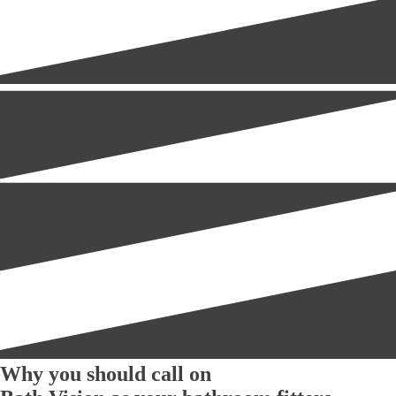
Why you should call on