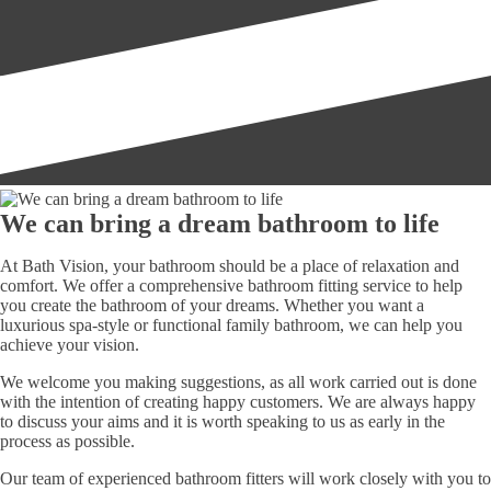
We can bring a dream bathroom to life
At Bath Vision, your bathroom should be a place of relaxation and
comfort. We offer a comprehensive bathroom fitting service to help
you create the bathroom of your dreams. Whether you want a
luxurious spa-style or functional family bathroom, we can help you
achieve your vision.
We welcome you making suggestions, as all work carried out is done
with the intention of creating happy customers. We are always happy
to discuss your aims and it is worth speaking to us as early in the
process as possible.
Our team of experienced bathroom fitters will work closely with you to