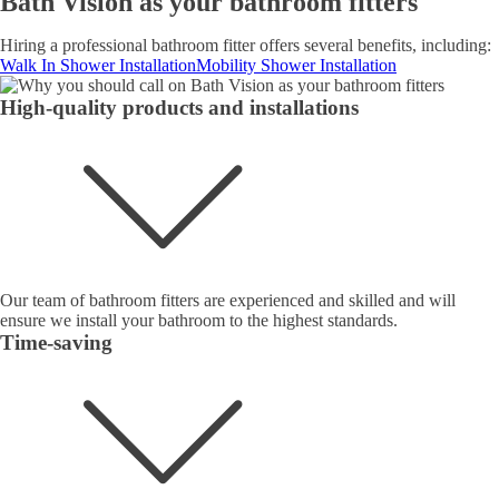
Bath Vision as your bathroom fitters
Hiring a professional bathroom fitter offers several benefits, including:
Walk In Shower Installation
Mobility Shower Installation
High-quality products and installations
Our team of bathroom fitters are experienced and skilled and will
ensure we install your bathroom to the highest standards.
Time-saving