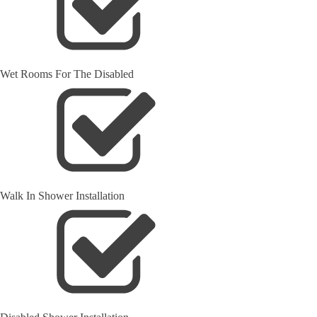
Wet Rooms For The Disabled
Walk In Shower Installation