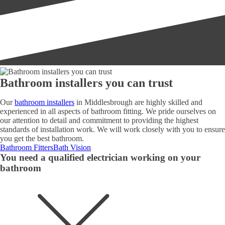
Bathroom installers you can trust
Our
bathroom installers
in Middlesbrough are highly skilled and
experienced in all aspects of bathroom fitting. We pride ourselves on
our attention to detail and commitment to providing the highest
standards of installation work. We will work closely with you to ensure
you get the best bathroom.
Bathroom Fitters
Bath Vision
You need a qualified electrician working on your
bathroom