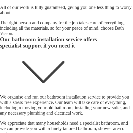
All of our work is fully guaranteed, giving you one less thing to worry
about.
The right person and company for the job takes care of everything,
including all the materials, so for your peace of mind, choose Bath
Vision.
Our bathroom installation service offers
specialist support if you need it
We organise and run our bathroom installation service to provide you
with a stress-free experience. Our team will take care of everything,
including removing your old bathroom, installing your new suite, and
any necessary plumbing and electrical work.
We appreciate that many households need a specialist bathroom, and
we can provide you with a finely tailored bathroom, shower area or