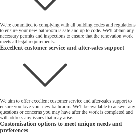
We're committed to complying with all building codes and regulations
to ensure your new bathroom is safe and up to code. We'll obtain any
necessary permits and inspections to ensure that the renovation work
meets all legal requirements.
Excellent customer service and after-sales support
We aim to offer excellent customer service and after-sales support to
ensure you love your new bathroom. We'll be available to answer any
questions or concerns you may have after the work is completed and
will address any issues that may arise.
Customisation options to meet unique needs and
preferences