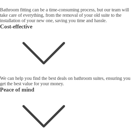
Bathroom fitting can be a time-consuming process, but our team will
take care of everything, from the removal of your old suite to the
installation of your new one, saving you time and hassle.
Cost-effective
We can help you find the best deals on bathroom suites, ensuring you
get the best value for your money.
Peace of mind