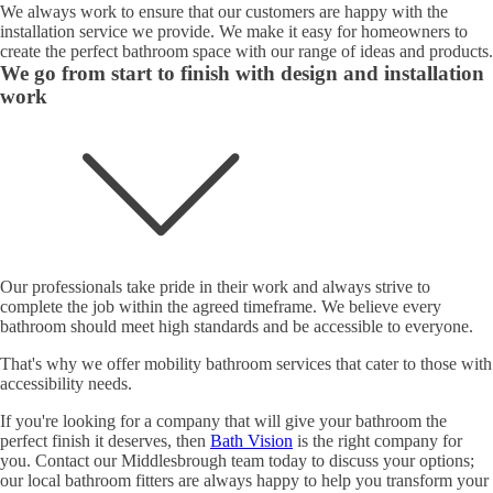
We always work to ensure that our customers are happy with the
installation service we provide. We make it easy for homeowners to
create the perfect bathroom space with our range of ideas and products.
We go from start to finish with design and installation
work
Our professionals take pride in their work and always strive to
complete the job within the agreed timeframe. We believe every
bathroom should meet high standards and be accessible to everyone.
That's why we offer mobility bathroom services that cater to those with
accessibility needs.
If you're looking for a company that will give your bathroom the
perfect finish it deserves, then
Bath Vision
is the right company for
you. Contact our Middlesbrough team today to discuss your options;
our local bathroom fitters are always happy to help you transform your