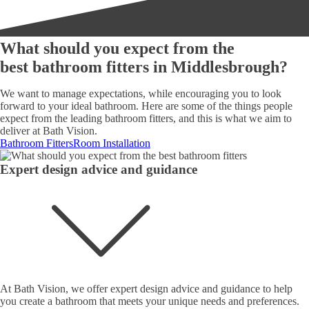
What should you expect from the
best bathroom fitters in Middlesbrough?
We want to manage expectations, while encouraging you to look
forward to your ideal bathroom. Here are some of the things people
expect from the leading bathroom fitters, and this is what we aim to
deliver at Bath Vision.
Bathroom Fitters
Room Installation
Expert design advice and guidance
At Bath Vision, we offer expert design advice and guidance to help
you create a bathroom that meets your unique needs and preferences.