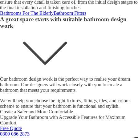
ensure that every detail is taken care of, from the initial design stages to
the final installation and finishing touches.
Bathrooms For The Elderly
Bathroom Fitters
A great space starts with suitable bathroom design
work
Our bathroom design work is the perfect way to realise your dream
bathroom. Our designers will work closely with you to create a
bathroom that meets your requirements.
We will help you choose the right fixtures, fittings, tiles, and colour
scheme to ensure that your bathroom is functional and stylish.
Create a Safer and More Comfortable
Upgrade Your Bathroom with Accessible Features for Maximum
Comfort
Free Quote
0800 086 2873