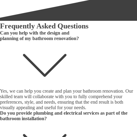
Frequently Asked Questions
Can you help with the design and
planning of my bathroom renovation?
Yes, we can help you create and plan your bathroom renovation. Our
skilled team will collaborate with you to fully comprehend your
preferences, style, and needs, ensuring that the end result is both
visually appealing and useful for your needs.
Do you provide plumbing and electrical services as part of the
bathroom installation?