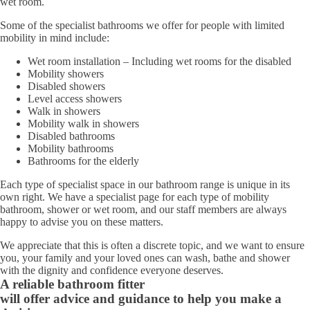
wet room.
Some of the specialist bathrooms we offer for people with limited
mobility in mind include:
Wet room installation – Including wet rooms for the disabled
Mobility showers
Disabled showers
Level access showers
Walk in showers
Mobility walk in showers
Disabled bathrooms
Mobility bathrooms
Bathrooms for the elderly
Each type of specialist space in our bathroom range is unique in its
own right. We have a specialist page for each type of mobility
bathroom, shower or wet room, and our staff members are always
happy to advise you on these matters.
We appreciate that this is often a discrete topic, and we want to ensure
you, your family and your loved ones can wash, bathe and shower
with the dignity and confidence everyone deserves.
A reliable bathroom fitter
will offer advice and guidance to help you make a