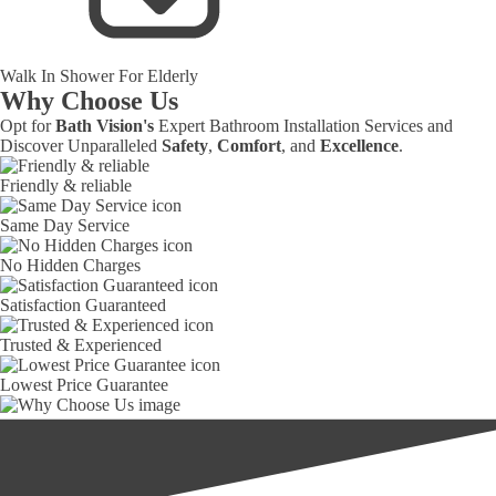
Walk In Shower For Elderly
Why Choose Us
Opt for
Bath Vision's
Expert Bathroom Installation Services and
Discover Unparalleled
Safety
,
Comfort
, and
Excellence
.
Friendly & reliable
Same Day Service
No Hidden Charges
Satisfaction Guaranteed
Trusted & Experienced
Lowest Price Guarantee