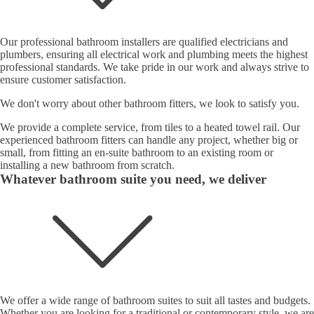
Our professional bathroom installers are qualified electricians and
plumbers, ensuring all electrical work and plumbing meets the highest
professional standards. We take pride in our work and always strive to
ensure customer satisfaction.
We don't worry about other bathroom fitters, we look to satisfy you.
We provide a complete service, from tiles to a heated towel rail. Our
experienced bathroom fitters can handle any project, whether big or
small, from fitting an en-suite bathroom to an existing room or
installing a new bathroom from scratch.
Whatever bathroom suite you need, we deliver
We offer a wide range of bathroom suites to suit all tastes and budgets.
Whether you are looking for a traditional or contemporary style, we are