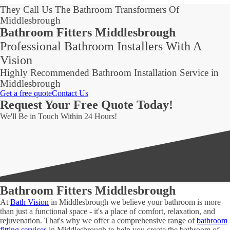
They Call Us The Bathroom Transformers Of
Middlesbrough
Bathroom Fitters Middlesbrough
Professional Bathroom Installers With A
Vision
Highly Recommended Bathroom Installation Service in
Middlesbrough
Get a free quote
Contact Us
Request Your Free Quote Today!
We'll Be in Touch Within 24 Hours!
Bathroom Fitters Middlesbrough
At
Bath Vision
in Middlesbrough we believe your bathroom is more
than just a functional space - it's a place of comfort, relaxation, and
rejuvenation. That's why we offer a comprehensive range of
bathroom
fitting services
in Middlesbrough to help you create the bathroom of