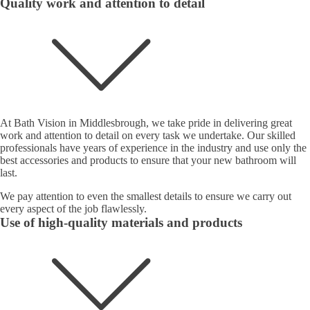
Quality work and attention to detail
At Bath Vision in Middlesbrough, we take pride in delivering great
work and attention to detail on every task we undertake. Our skilled
professionals have years of experience in the industry and use only the
best accessories and products to ensure that your new bathroom will
last.
We pay attention to even the smallest details to ensure we carry out
every aspect of the job flawlessly.
Use of high-quality materials and products