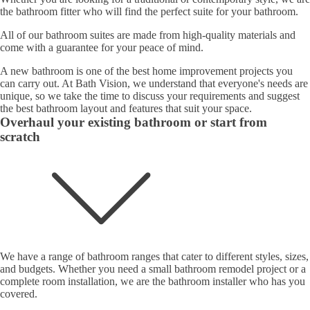
the bathroom fitter who will find the perfect suite for your bathroom.
All of our bathroom suites are made from high-quality materials and
come with a guarantee for your peace of mind.
A new bathroom is one of the best home improvement projects you
can carry out. At Bath Vision, we understand that everyone's needs are
unique, so we take the time to discuss your requirements and suggest
the best bathroom layout and features that suit your space.
Overhaul your existing bathroom or start from
scratch
We have a range of bathroom ranges that cater to different styles, sizes,
and budgets. Whether you need a small bathroom remodel project or a
complete room installation, we are the bathroom installer who has you
covered.