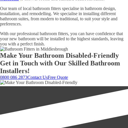
Our team of local bathroom fitters specialise in bathroom design,
installation, and remodelling. We specialise in installing different
bathroom suites, from modern to traditional, to suit your style and
preferences.
With our professional bathroom fitters, you can have confidence that
your new bathroom will be installed to the highest standards, leaving
you with a perfect finish.
Make Your Bathroom Disabled-Friendly
Get in Touch with Our Skilled Bathroom
Installers!
0800 086 2873
Contact Us
Free Quote