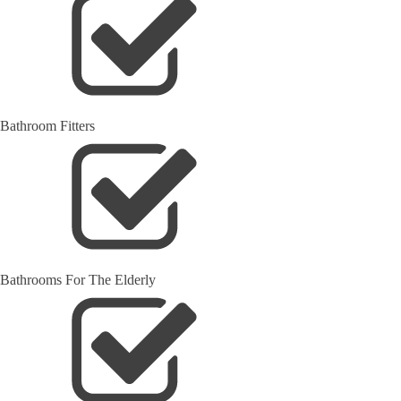
Bathroom Fitters
Bathrooms For The Elderly