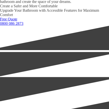
bathroom and create the space of your dreams.
Create a Safer and More Comfortable
Upgrade Your Bathroom with Accessible Features for Maximum
Comfort
Free Quote
0800 086 2873