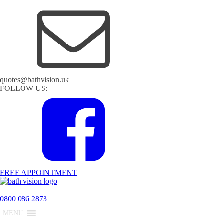
quotes@bathvision.uk
FOLLOW US:
FREE APPOINTMENT
0800 086 2873
MENU