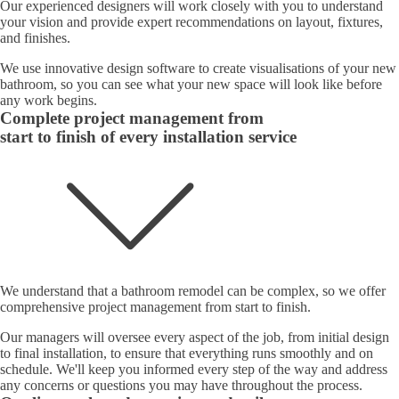
Our experienced designers will work closely with you to understand
your vision and provide expert recommendations on layout, fixtures,
and finishes.
We use innovative design software to create visualisations of your new
bathroom, so you can see what your new space will look like before
any work begins.
Complete project management from
start to finish of every installation service
We understand that a bathroom remodel can be complex, so we offer
comprehensive project management from start to finish.
Our managers will oversee every aspect of the job, from initial design
to final installation, to ensure that everything runs smoothly and on
schedule. We'll keep you informed every step of the way and address
any concerns or questions you may have throughout the process.