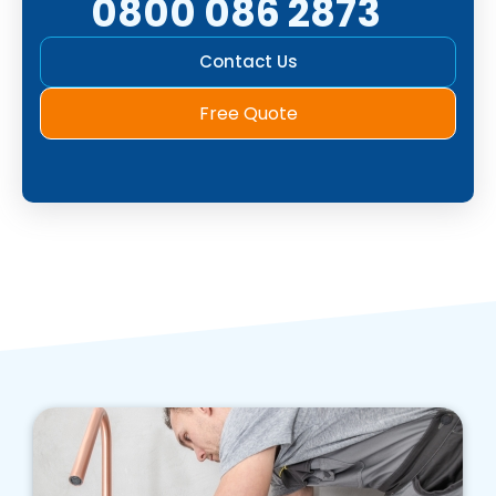
0800 086 2873
Contact Us
Free Quote