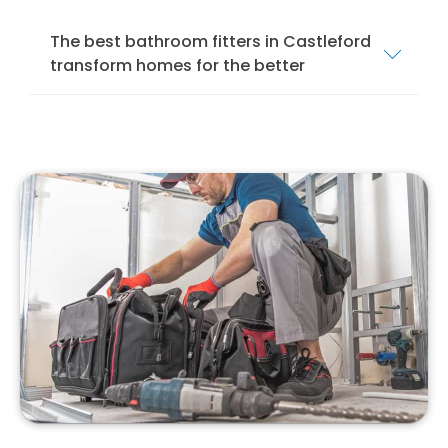
The best bathroom fitters in Castleford
transform homes for the better
We offer a comprehensive bathroom fitting
service in Castleford to ensure that your
bathroom is installed and fitted to the
highest standards. Our services cover
everything from mobility bathrooms and
wet
rooms
to shower rooms and standard
bathroom suites.
Our team of local bathroom fitters specialise
in bathroom design, installation, and
remodelling. We specialise in installing
different bathroom suites, from modern to
traditional, to suit your style and preferences.
With our professional bathroom fitters, you