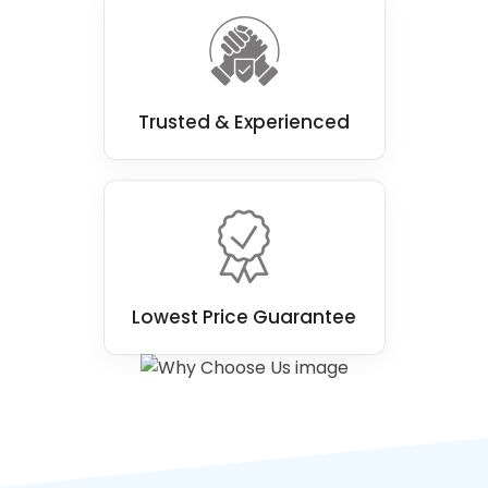
Trusted & Experienced
Lowest Price Guarantee