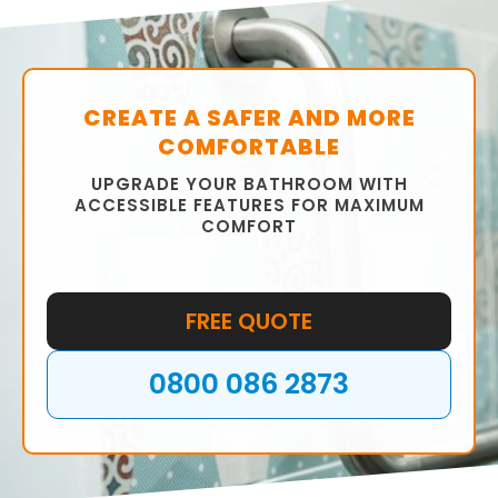
fittings, tiles, and colour scheme to ensure
that your bathroom is functional and stylish.
CREATE A SAFER AND MORE
COMFORTABLE
UPGRADE YOUR BATHROOM WITH
ACCESSIBLE FEATURES FOR MAXIMUM
COMFORT
FREE QUOTE
0800 086 2873