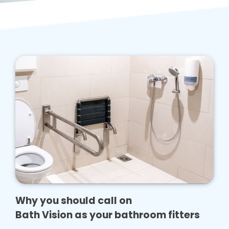
Why you should call on
Bath Vision as your bathroom fitters