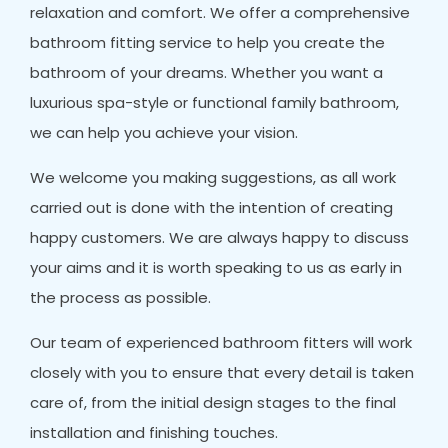
relaxation and comfort. We offer a comprehensive
bathroom fitting service to help you create the
bathroom of your dreams. Whether you want a
luxurious spa-style or functional family bathroom,
we can help you achieve your vision.
We welcome you making suggestions, as all work
carried out is done with the intention of creating
happy customers. We are always happy to discuss
your aims and it is worth speaking to us as early in
the process as possible.
Our team of experienced bathroom fitters will work
closely with you to ensure that every detail is taken
care of, from the initial design stages to the final
installation and finishing touches.