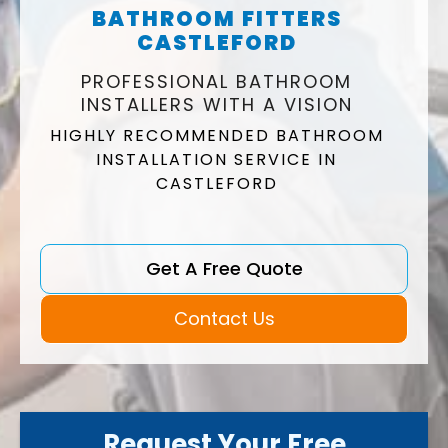
BATHROOM FITTERS
CASTLEFORD
PROFESSIONAL BATHROOM
INSTALLERS WITH A VISION
HIGHLY RECOMMENDED BATHROOM
INSTALLATION SERVICE IN
CASTLEFORD
Get A Free Quote
Contact Us
Request Your Free