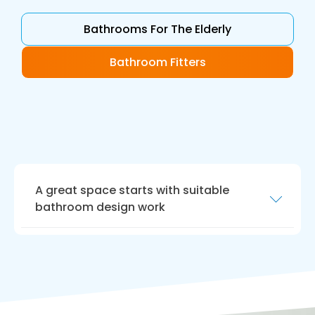
Bathrooms For The Elderly
Bathroom Fitters
A great space starts with suitable
bathroom design work
Our bathroom design work is the perfect way
to realise your dream bathroom. Our
designers will work closely with you to create a
bathroom that meets your requirements.
We will help you choose the right fixtures,