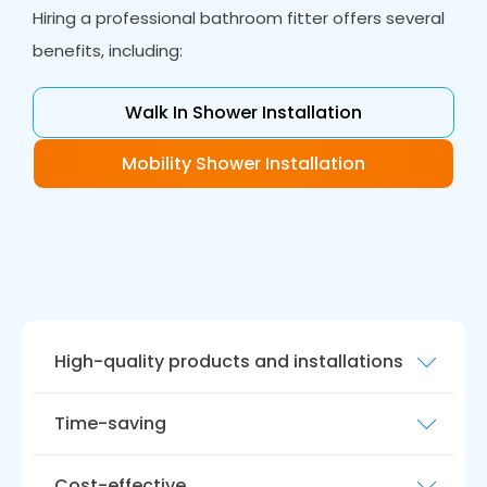
Hiring a professional bathroom fitter offers several
benefits, including:
Walk In Shower Installation
Mobility Shower Installation
High-quality products and installations
Our team of bathroom fitters are experienced
Time-saving
and skilled and will ensure we install your
bathroom to the highest standards.
Bathroom fitting can be a time-consuming
Cost-effective