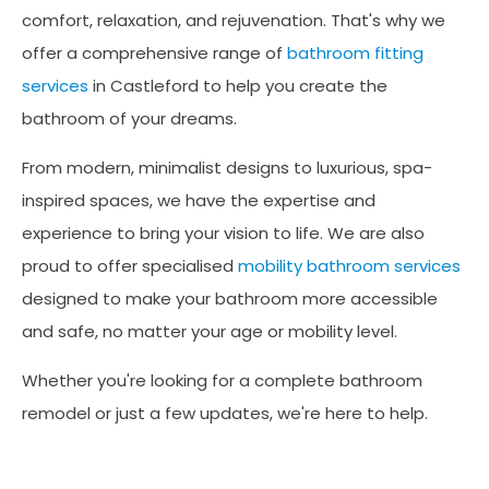
comfort, relaxation, and rejuvenation. That's why we
offer a comprehensive range of
bathroom fitting
services
in Castleford to help you create the
bathroom of your dreams.
From modern, minimalist designs to luxurious, spa-
inspired spaces, we have the expertise and
experience to bring your vision to life. We are also
proud to offer specialised
mobility bathroom services
designed to make your bathroom more accessible
and safe, no matter your age or mobility level.
Whether you're looking for a complete bathroom
remodel or just a few updates, we're here to help.