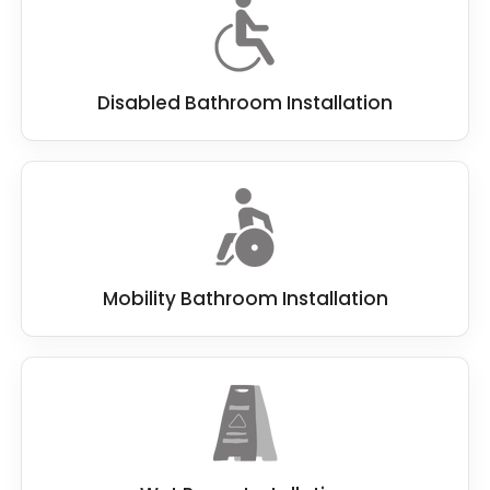
Disabled Bathroom Installation
Mobility Bathroom Installation