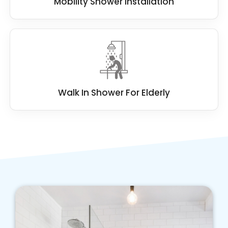
Mobility Shower Installation
Walk In Shower For Elderly