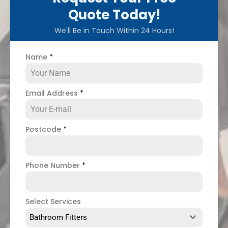
Quote Today!
We'll Be in Touch Within 24 Hours!
Name
*
Email Address
*
Postcode
*
Phone Number
*
Select Services
Bathroom Fitters