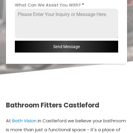
What Can We Assist You With?
*
Send Message
Bathroom Fitters Castleford
At
Bath Vision
in Castleford we believe your bathroom
is more than just a functional space - it's a place of