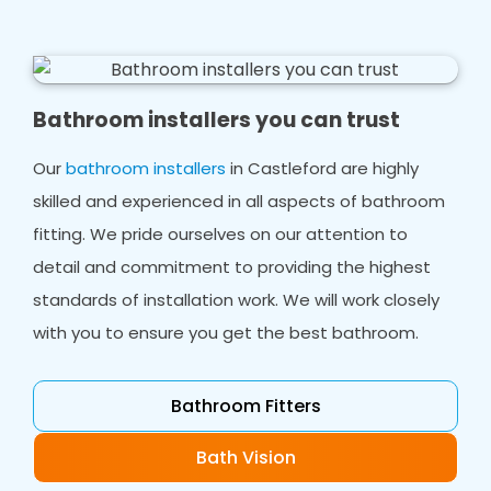
Bathroom installers you can trust
Our
bathroom installers
in Castleford are highly
skilled and experienced in all aspects of bathroom
fitting. We pride ourselves on our attention to
detail and commitment to providing the highest
standards of installation work. We will work closely
with you to ensure you get the best bathroom.
Bathroom Fitters
Bath Vision