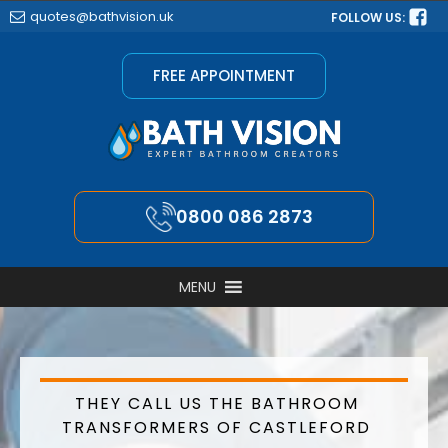
quotes@bathvision.uk
FOLLOW US:
FREE APPOINTMENT
0800 086 2873
MENU
THEY CALL US THE BATHROOM
TRANSFORMERS OF CASTLEFORD