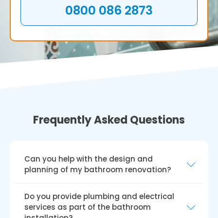
0800 086 2873
Frequently Asked Questions
Can you help with the design and
planning of my bathroom renovation?
Yes, we can help you create and plan your
Do you provide plumbing and electrical
bathroom renovation. Our skilled team will
services as part of the bathroom
collaborate with you to fully comprehend your
installation?