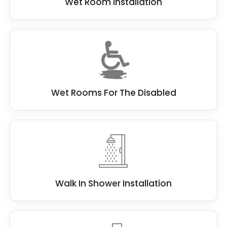
Wet Room Installation
Wet Rooms For The Disabled
Walk In Shower Installation