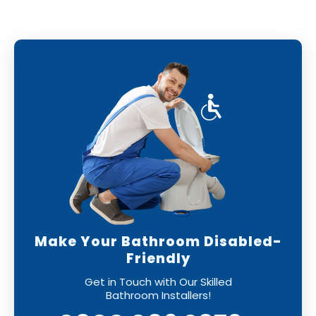
can have confidence that your new bathroom
will be installed to the highest standards,
leaving you with a perfect finish.
Make Your Bathroom Disabled-
Friendly
Get in Touch with Our Skilled
Bathroom Installers!