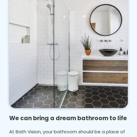
We can bring a dream bathroom to life
At Bath Vision, your bathroom should be a place of