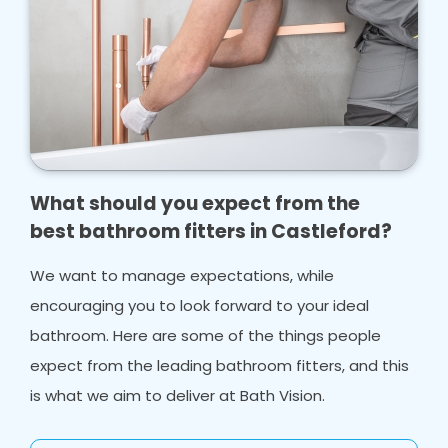
What should you expect from the
best bathroom fitters in Castleford?
We want to manage expectations, while
encouraging you to look forward to your ideal
bathroom. Here are some of the things people
expect from the leading bathroom fitters, and this
is what we aim to deliver at Bath Vision.