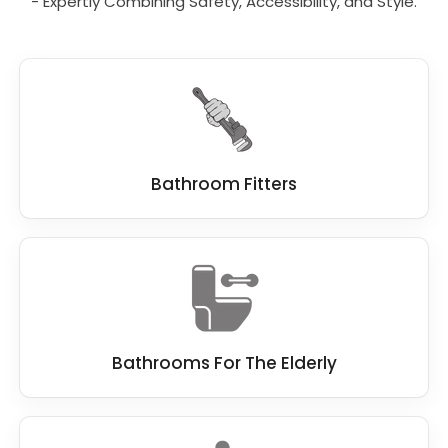
- Expertly Combining Safety, Accessibility, and Style.
At Bath Vision, we know our customers
demand the best standard when remodelling
a bathroom, which is why we work hard to be
the best
bathroom fitter
.
We work closely with you, and if you have a
dream bathroom in mind, we do everything
we can to make this dream a reality.
Bathroom Fitters
Bathrooms For The Elderly