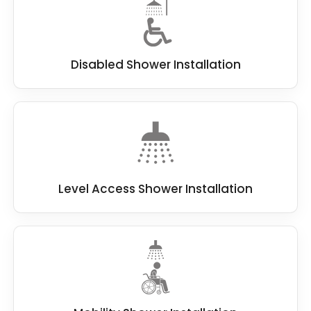
Disabled Shower Installation
Level Access Shower Installation